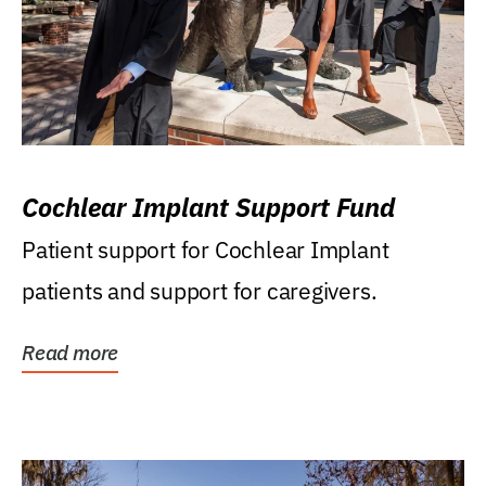
Cochlear Implant Support Fund
Patient support for Cochlear Implant
patients and support for caregivers.
Read more