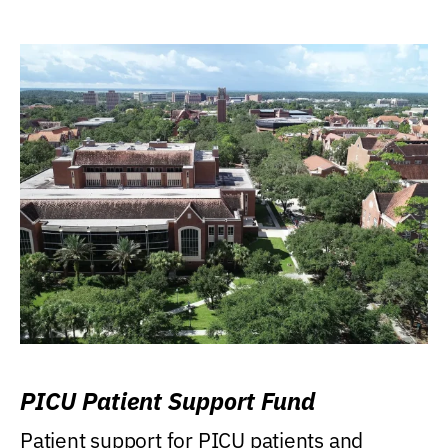
PICU Patient Support Fund
Patient support for PICU patients and