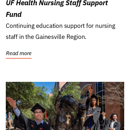
UF Health Nursing Staff Support
Fund
Continuing education support for nursing
staff in the Gainesville Region.
Read more