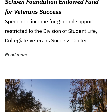
Schoen Foundation Endowed Fund
for Veterans Success
Spendable income for general support
restricted to the Division of Student Life,
Collegiate Veterans Success Center.
Read more