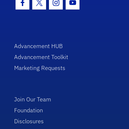
Facebook Icon
Twitter Icon
Instagram Icon
Youtube Icon
Advancement HUB
Advancement Toolkit
Marketing Requests
Join Our Team
Foundation
Disclosures