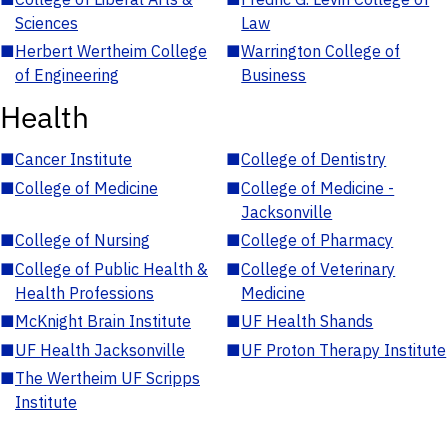
Sciences
Law
■
Herbert Wertheim College
■
Warrington College of
of Engineering
Business
Health
■
Cancer Institute
■
College of Dentistry
■
College of Medicine
■
College of Medicine -
Jacksonville
■
College of Nursing
■
College of Pharmacy
■
College of Public Health &
■
College of Veterinary
Health Professions
Medicine
■
McKnight Brain Institute
■
UF Health Shands
■
UF Health Jacksonville
■
UF Proton Therapy Institute
■
The Wertheim UF Scripps
Institute