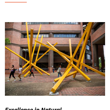
Excellence in Natural