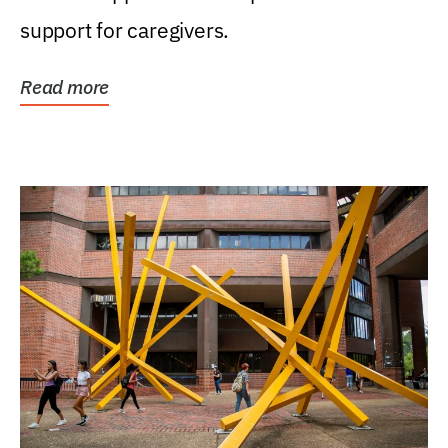
support for caregivers.
Read more