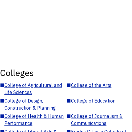
Colleges
■
College of Agricultural and
■
College of the Arts
Life Sciences
■
College of Design,
■
College of Education
Construction & Planning
■
College of Health & Human
■
College of Journalism &
Performance
Communications
■
College of Liberal Arts &
■
Fredric G. Levin College of