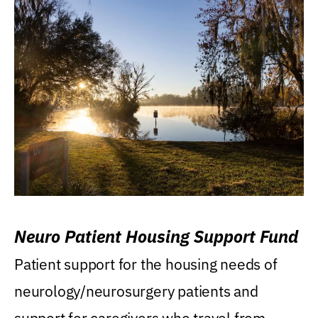
Neuro Patient Housing Support Fund
Patient support for the housing needs of
neurology/neurosurgery patients and