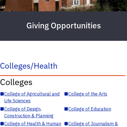
Giving Opportunities
Colleges/Health
Colleges
■
College of Agricultural and
■
College of the Arts
Life Sciences
■
College of Design,
■
College of Education
Construction & Planning
■
College of Health & Human
■
College of Journalism &