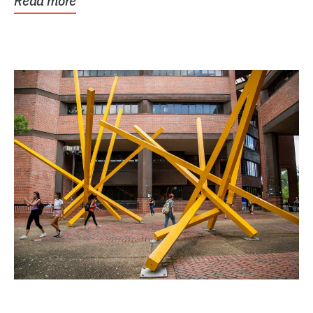
Read more