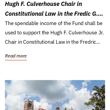
Hugh F. Culverhouse Chair in
Constitutional Law in the Fredic G.
Levin College of Law
The spendable income of the Fund shall be
used to support the Hugh F. Culverhouse Jr.
Chair in Constitutional Law in the Fredric
G....
Read more