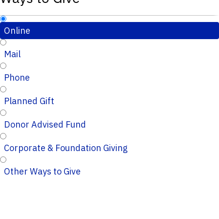
Online
Mail
Phone
Planned Gift
Donor Advised Fund
Corporate & Foundation Giving
Other Ways to Give