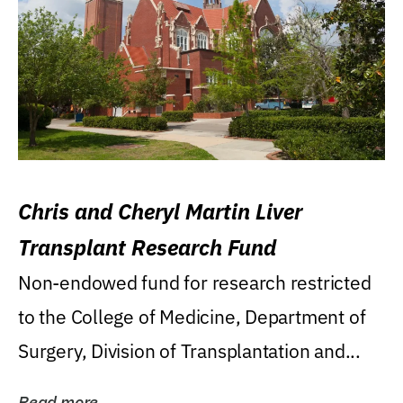
Chris and Cheryl Martin Liver
Transplant Research Fund
Non-endowed fund for research restricted
to the College of Medicine, Department of
Surgery, Division of Transplantation and...
Read more