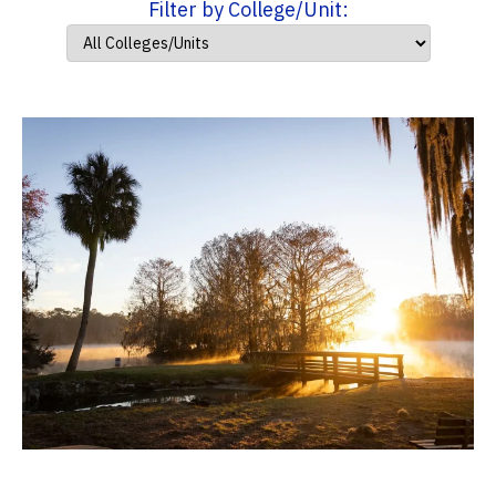
Filter by College/Unit: