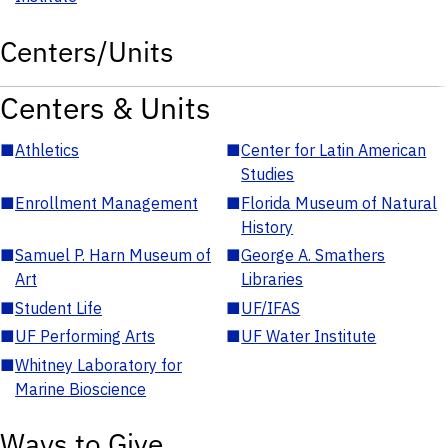
Centers/Units
Centers & Units
■
Athletics
■
Center for Latin American
Studies
■
Enrollment Management
■
Florida Museum of Natural
History
■
Samuel P. Harn Museum of
■
George A. Smathers
Art
Libraries
■
Student Life
■
UF/IFAS
■
UF Performing Arts
■
UF Water Institute
■
Whitney Laboratory for
Marine Bioscience
Ways to Give