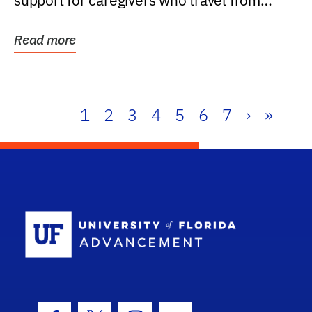
support for caregivers who travel from
further than one...
Read more
1
2
3
4
5
6
7
›
»
School Log