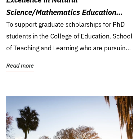
Science/Mathematics Education
Research Award
To support graduate scholarships for PhD
students in the College of Education, School
of Teaching and Learning who are pursuing
careers...
Read more