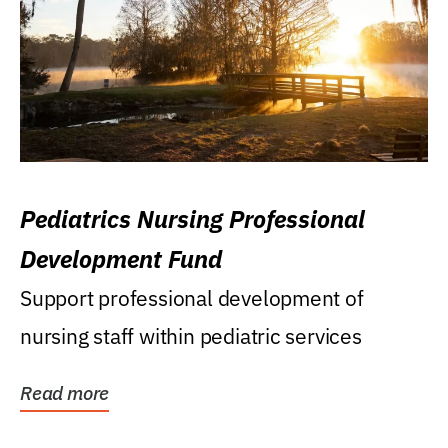
Pediatrics Nursing Professional
Development Fund
Support professional development of
nursing staff within pediatric services
Read more