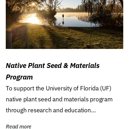
Native Plant Seed & Materials
Program
To support the University of Florida (UF)
native plant seed and materials program
through research and education
(teaching/extension)...
Read more