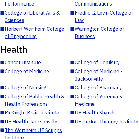
Performance
Communications
■
College of Liberal Arts &
■
Fredric G. Levin College of
Sciences
Law
■
Herbert Wertheim College
■
Warrington College of
of Engineering
Business
Health
■
Cancer Institute
■
College of Dentistry
■
College of Medicine
■
College of Medicine -
Jacksonville
■
College of Nursing
■
College of Pharmacy
■
College of Public Health &
■
College of Veterinary
Health Professions
Medicine
■
McKnight Brain Institute
■
UF Health Shands
■
UF Health Jacksonville
■
UF Proton Therapy Institute
■
The Wertheim UF Scripps
Institute