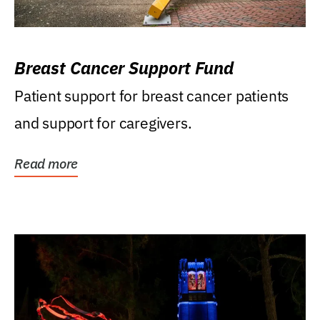
Breast Cancer Support Fund
Patient support for breast cancer patients
and support for caregivers.
Read more