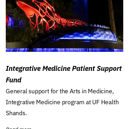
Integrative Medicine Patient Support
Fund
General support for the Arts in Medicine,
Integrative Medicine program at UF Health
Shands.