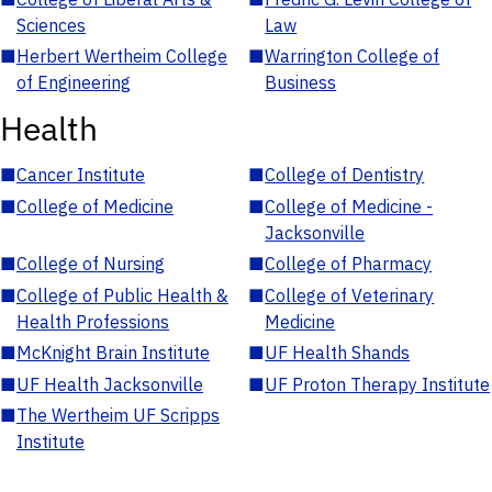
Sciences
Law
■
Herbert Wertheim College
■
Warrington College of
of Engineering
Business
Health
■
Cancer Institute
■
College of Dentistry
■
College of Medicine
■
College of Medicine -
Jacksonville
■
College of Nursing
■
College of Pharmacy
■
College of Public Health &
■
College of Veterinary
Health Professions
Medicine
■
McKnight Brain Institute
■
UF Health Shands
■
UF Health Jacksonville
■
UF Proton Therapy Institute
■
The Wertheim UF Scripps
Institute