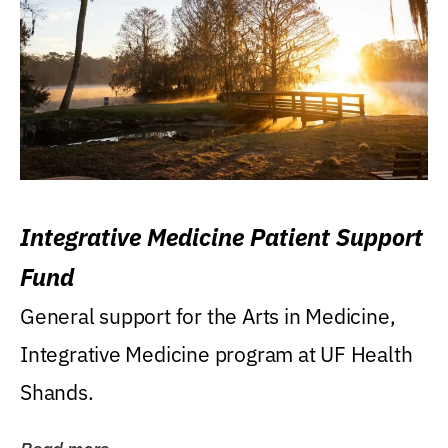
Integrative Medicine Patient Support
Fund
General support for the Arts in Medicine,
Integrative Medicine program at UF Health
Shands.