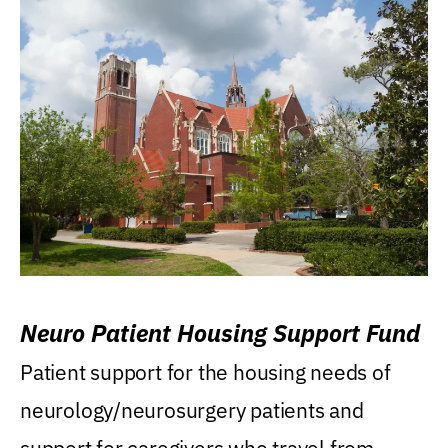
Neuro Patient Housing Support Fund
Patient support for the housing needs of
neurology/neurosurgery patients and