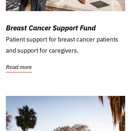
Breast Cancer Support Fund
Patient support for breast cancer patients
and support for caregivers.
Read more