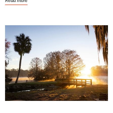
Read more