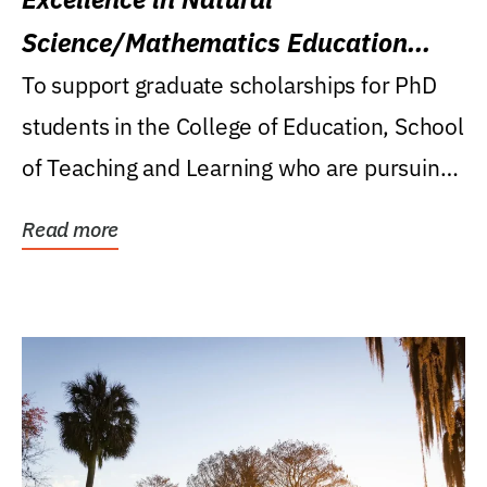
Science/Mathematics Education
Research Award
To support graduate scholarships for PhD
students in the College of Education, School
of Teaching and Learning who are pursuing
careers...
Read more