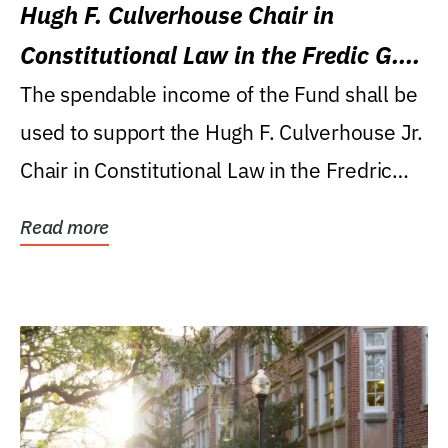
Hugh F. Culverhouse Chair in
Constitutional Law in the Fredic G.
Levin College of Law
The spendable income of the Fund shall be
used to support the Hugh F. Culverhouse Jr.
Chair in Constitutional Law in the Fredric
G....
Read more