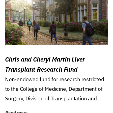
Chris and Cheryl Martin Liver
Transplant Research Fund
Non-endowed fund for research restricted
to the College of Medicine, Department of
Surgery, Division of Transplantation and...
Read more