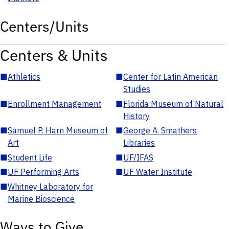
Centers/Units
Centers & Units
■
Athletics
■
Center for Latin American
Studies
■
Enrollment Management
■
Florida Museum of Natural
History
■
Samuel P. Harn Museum of
■
George A. Smathers
Art
Libraries
■
Student Life
■
UF/IFAS
■
UF Performing Arts
■
UF Water Institute
■
Whitney Laboratory for
Marine Bioscience
Ways to Give