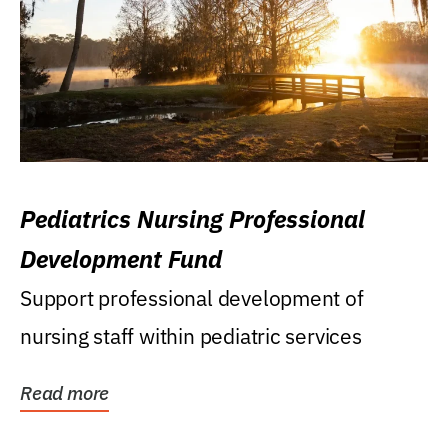
Pediatrics Nursing Professional
Development Fund
Support professional development of
nursing staff within pediatric services
Read more