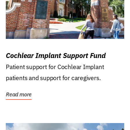
Cochlear Implant Support Fund
Patient support for Cochlear Implant
patients and support for caregivers.
Read more