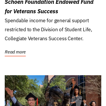
Schoen Foundation Endowed Fund
for Veterans Success
Spendable income for general support
restricted to the Division of Student Life,
Collegiate Veterans Success Center.
Read more