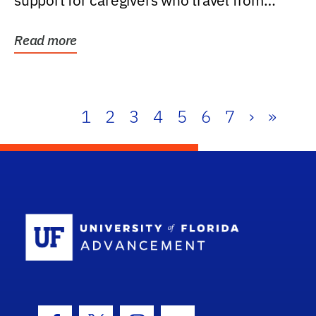
support for caregivers who travel from
further than one...
Read more
1
2
3
4
5
6
7
›
»
School Log