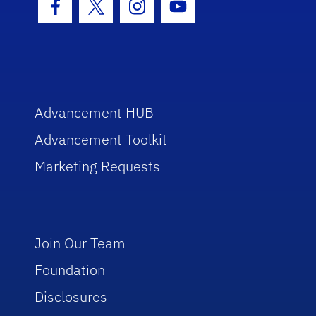
Facebook Icon
Twitter Icon
Instagram Icon
Youtube Icon
Advancement HUB
Advancement Toolkit
Marketing Requests
Join Our Team
Foundation
Disclosures