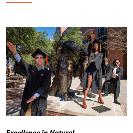
Excellence in Natural