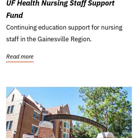
UF Health Nursing Staff Support
Fund
Continuing education support for nursing
staff in the Gainesville Region.
Read more