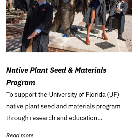
Native Plant Seed & Materials
Program
To support the University of Florida (UF)
native plant seed and materials program
through research and education
(teaching/extension)...
Read more