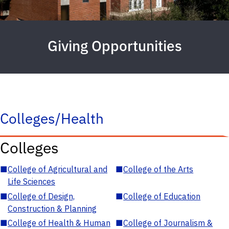
Giving Opportunities
Colleges/Health
Colleges
■
College of Agricultural and
■
College of the Arts
Life Sciences
■
College of Design,
■
College of Education
Construction & Planning
■
College of Health & Human
■
College of Journalism &