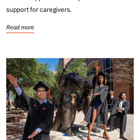
support for caregivers.
Read more