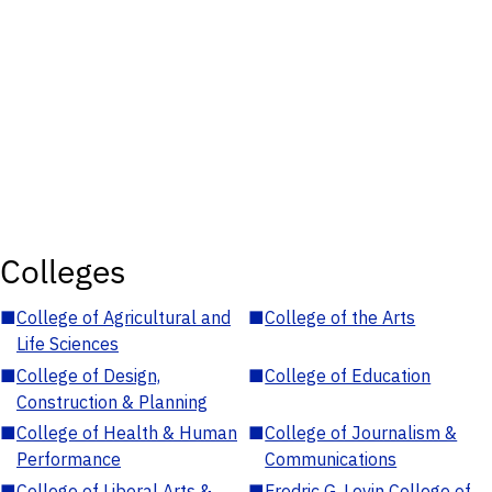
Colleges
■
College of Agricultural and
■
College of the Arts
Life Sciences
■
College of Design,
■
College of Education
Construction & Planning
■
College of Health & Human
■
College of Journalism &
Performance
Communications
■
College of Liberal Arts &
■
Fredric G. Levin College of