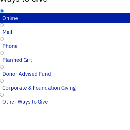
Online
Mail
Phone
Planned Gift
Donor Advised Fund
Corporate & Foundation Giving
Other Ways to Give