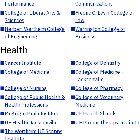
Performance
Communications
■
College of Liberal Arts &
■
Fredric G. Levin College of
Sciences
Law
■
Herbert Wertheim College
■
Warrington College of
of Engineering
Business
Health
■
Cancer Institute
■
College of Dentistry
■
College of Medicine
■
College of Medicine -
Jacksonville
■
College of Nursing
■
College of Pharmacy
■
College of Public Health &
■
College of Veterinary
Health Professions
Medicine
■
McKnight Brain Institute
■
UF Health Shands
■
UF Health Jacksonville
■
UF Proton Therapy Institute
■
The Wertheim UF Scripps
Institute