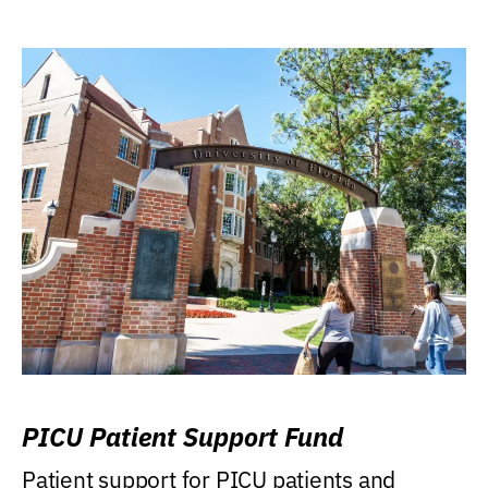
PICU Patient Support Fund
Patient support for PICU patients and