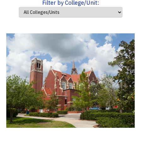
Filter by College/Unit: