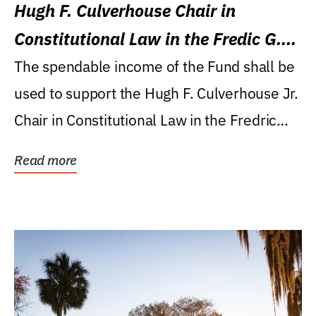
Hugh F. Culverhouse Chair in
Constitutional Law in the Fredic G.
Levin College of Law
The spendable income of the Fund shall be
used to support the Hugh F. Culverhouse Jr.
Chair in Constitutional Law in the Fredric
G....
Read more