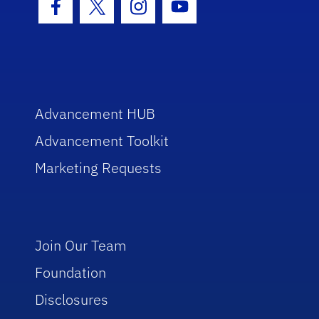
Facebook Icon
Twitter Icon
Instagram Icon
Youtube Icon
Advancement HUB
Advancement Toolkit
Marketing Requests
Join Our Team
Foundation
Disclosures