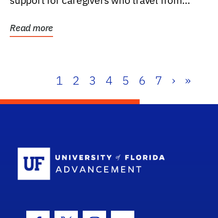
support for caregivers who travel from
further than one...
Read more
1
2
3
4
5
6
7
›
»
School Log