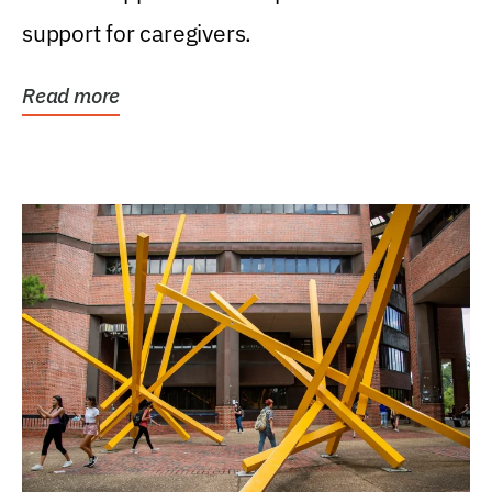
support for caregivers.
Read more