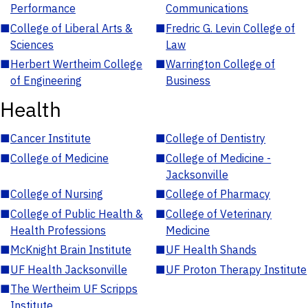
Performance
Communications
■
College of Liberal Arts &
■
Fredric G. Levin College of
Sciences
Law
■
Herbert Wertheim College
■
Warrington College of
of Engineering
Business
Health
■
Cancer Institute
■
College of Dentistry
■
College of Medicine
■
College of Medicine -
Jacksonville
■
College of Nursing
■
College of Pharmacy
■
College of Public Health &
■
College of Veterinary
Health Professions
Medicine
■
McKnight Brain Institute
■
UF Health Shands
■
UF Health Jacksonville
■
UF Proton Therapy Institute
■
The Wertheim UF Scripps
Institute