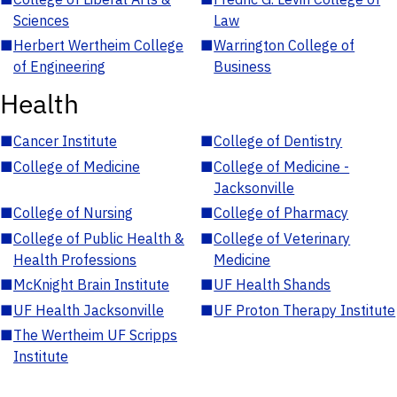
Sciences
Law
■
Herbert Wertheim College
■
Warrington College of
of Engineering
Business
Health
■
Cancer Institute
■
College of Dentistry
■
College of Medicine
■
College of Medicine -
Jacksonville
■
College of Nursing
■
College of Pharmacy
■
College of Public Health &
■
College of Veterinary
Health Professions
Medicine
■
McKnight Brain Institute
■
UF Health Shands
■
UF Health Jacksonville
■
UF Proton Therapy Institute
■
The Wertheim UF Scripps
Institute