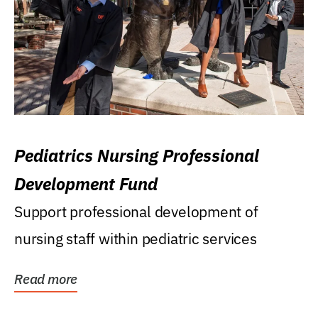
Pediatrics Nursing Professional
Development Fund
Support professional development of
nursing staff within pediatric services
Read more