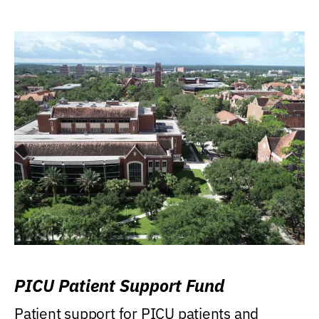
PICU Patient Support Fund
Patient support for PICU patients and