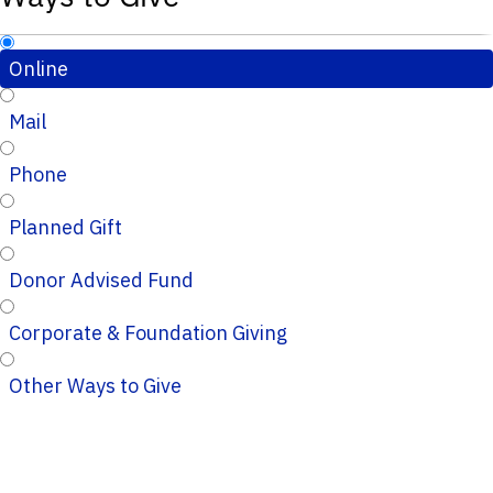
Online
Mail
Phone
Planned Gift
Donor Advised Fund
Corporate & Foundation Giving
Other Ways to Give