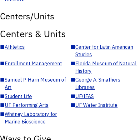
Centers/Units
Centers & Units
■
Athletics
■
Center for Latin American
Studies
■
Enrollment Management
■
Florida Museum of Natural
History
■
Samuel P. Harn Museum of
■
George A. Smathers
Art
Libraries
■
Student Life
■
UF/IFAS
■
UF Performing Arts
■
UF Water Institute
■
Whitney Laboratory for
Marine Bioscience
Ways to Give