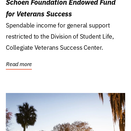
Schoen Foundation Endowed Fund
for Veterans Success
Spendable income for general support
restricted to the Division of Student Life,
Collegiate Veterans Success Center.
Read more