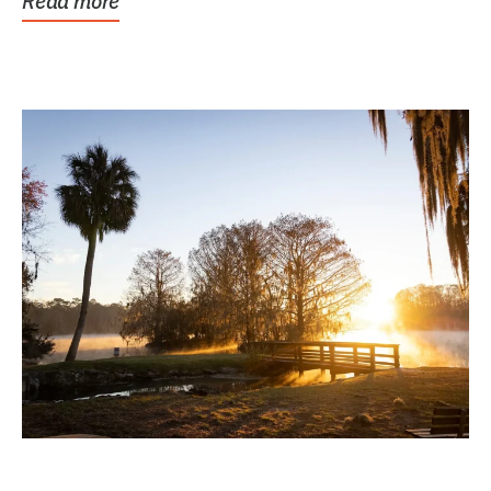
Read more