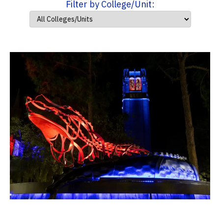
Filter by College/Unit: