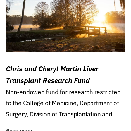
Chris and Cheryl Martin Liver
Transplant Research Fund
Non-endowed fund for research restricted
to the College of Medicine, Department of
Surgery, Division of Transplantation and...
Read more