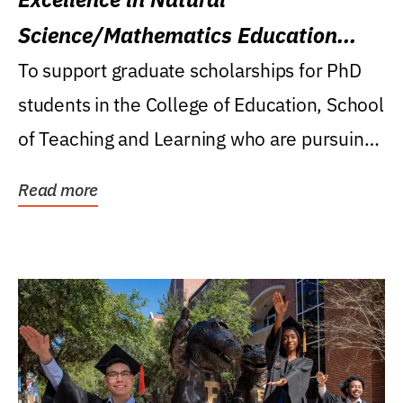
Science/Mathematics Education
Research Award
To support graduate scholarships for PhD
students in the College of Education, School
of Teaching and Learning who are pursuing
careers...
Read more