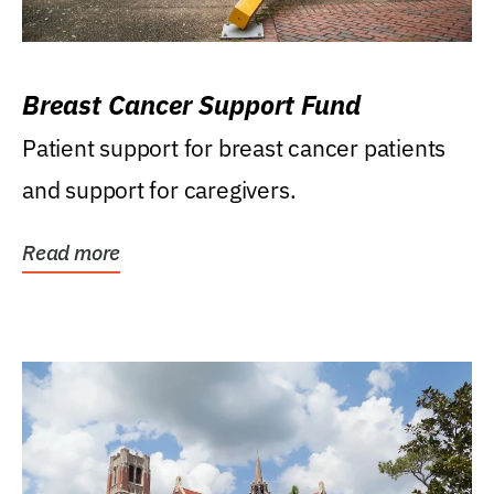
Breast Cancer Support Fund
Patient support for breast cancer patients
and support for caregivers.
Read more