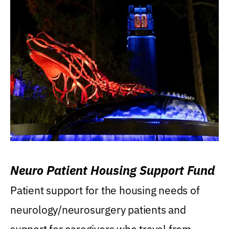
Neuro Patient Housing Support Fund
Patient support for the housing needs of
neurology/neurosurgery patients and