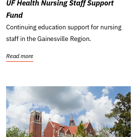
UF Health Nursing Staff Support
Fund
Continuing education support for nursing
staff in the Gainesville Region.
Read more