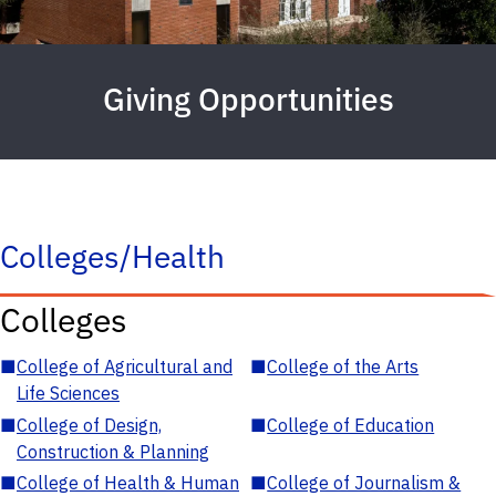
Giving Opportunities
Colleges/Health
Colleges
■
College of Agricultural and
■
College of the Arts
Life Sciences
■
College of Design,
■
College of Education
Construction & Planning
■
College of Health & Human
■
College of Journalism &