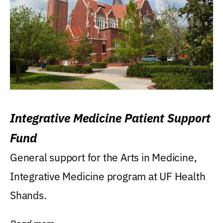
Integrative Medicine Patient Support
Fund
General support for the Arts in Medicine,
Integrative Medicine program at UF Health
Shands.