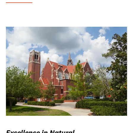
Excellence in Natural