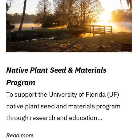
Native Plant Seed & Materials
Program
To support the University of Florida (UF)
native plant seed and materials program
through research and education
(teaching/extension)...
Read more