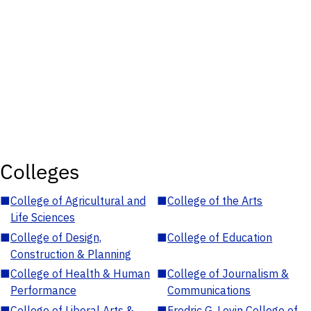
Colleges
■
College of Agricultural and
■
College of the Arts
Life Sciences
■
College of Design,
■
College of Education
Construction & Planning
■
College of Health & Human
■
College of Journalism &
Performance
Communications
■
College of Liberal Arts &
■
Fredric G. Levin College of