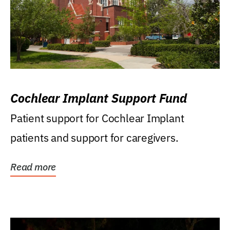
Cochlear Implant Support Fund
Patient support for Cochlear Implant
patients and support for caregivers.
Read more