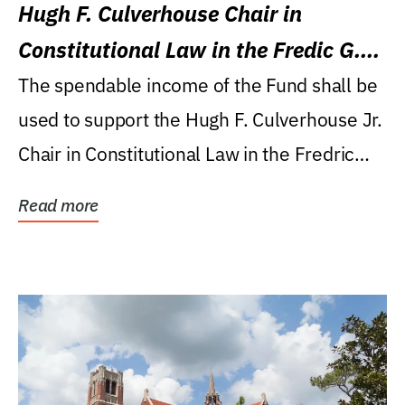
Hugh F. Culverhouse Chair in
Constitutional Law in the Fredic G.
Levin College of Law
The spendable income of the Fund shall be
used to support the Hugh F. Culverhouse Jr.
Chair in Constitutional Law in the Fredric
G....
Read more