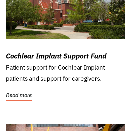
Cochlear Implant Support Fund
Patient support for Cochlear Implant
patients and support for caregivers.
Read more