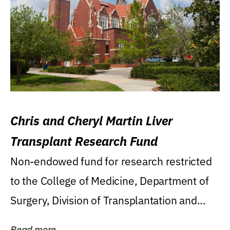
Chris and Cheryl Martin Liver
Transplant Research Fund
Non-endowed fund for research restricted
to the College of Medicine, Department of
Surgery, Division of Transplantation and...
Read more