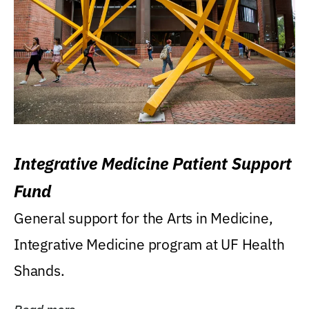
Integrative Medicine Patient Support
Fund
General support for the Arts in Medicine,
Integrative Medicine program at UF Health
Shands.