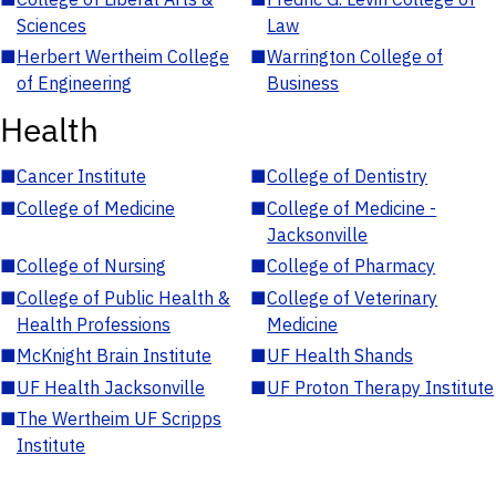
Sciences
Law
■
Herbert Wertheim College
■
Warrington College of
of Engineering
Business
Health
■
Cancer Institute
■
College of Dentistry
■
College of Medicine
■
College of Medicine -
Jacksonville
■
College of Nursing
■
College of Pharmacy
■
College of Public Health &
■
College of Veterinary
Health Professions
Medicine
■
McKnight Brain Institute
■
UF Health Shands
■
UF Health Jacksonville
■
UF Proton Therapy Institute
■
The Wertheim UF Scripps
Institute