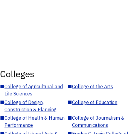
Colleges
■
College of Agricultural and
■
College of the Arts
Life Sciences
■
College of Design,
■
College of Education
Construction & Planning
■
College of Health & Human
■
College of Journalism &
Performance
Communications
■
College of Liberal Arts &
■
Fredric G. Levin College of