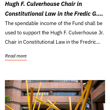
Hugh F. Culverhouse Chair in
Constitutional Law in the Fredic G.
Levin College of Law
The spendable income of the Fund shall be
used to support the Hugh F. Culverhouse Jr.
Chair in Constitutional Law in the Fredric
G....
Read more