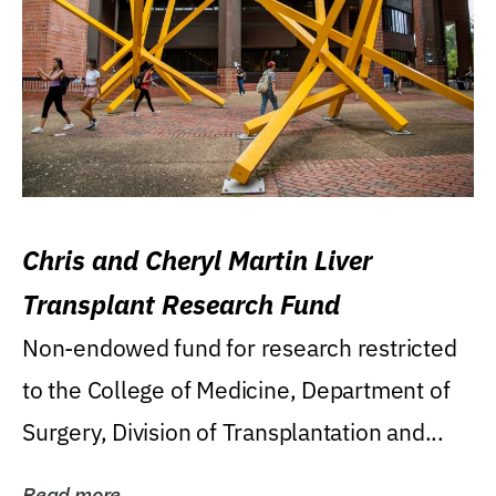
Chris and Cheryl Martin Liver
Transplant Research Fund
Non-endowed fund for research restricted
to the College of Medicine, Department of
Surgery, Division of Transplantation and...
Read more