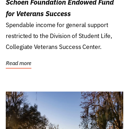
Schoen Foundation Endowed Fund
for Veterans Success
Spendable income for general support
restricted to the Division of Student Life,
Collegiate Veterans Success Center.
Read more