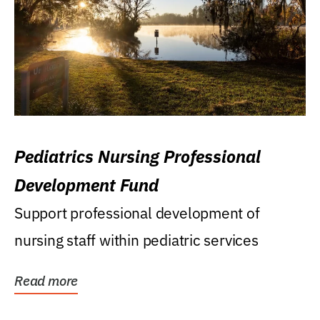
Pediatrics Nursing Professional
Development Fund
Support professional development of
nursing staff within pediatric services
Read more