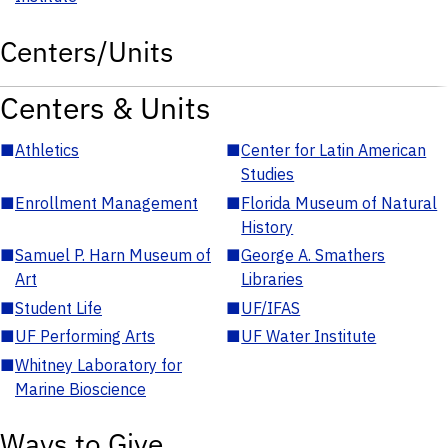
Centers/Units
Centers & Units
■
Athletics
■
Center for Latin American
Studies
■
Enrollment Management
■
Florida Museum of Natural
History
■
Samuel P. Harn Museum of
■
George A. Smathers
Art
Libraries
■
Student Life
■
UF/IFAS
■
UF Performing Arts
■
UF Water Institute
■
Whitney Laboratory for
Marine Bioscience
Ways to Give