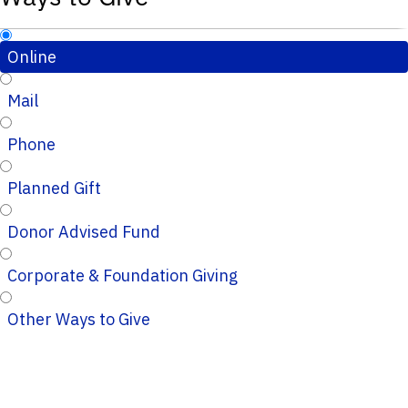
Online
Mail
Phone
Planned Gift
Donor Advised Fund
Corporate & Foundation Giving
Other Ways to Give