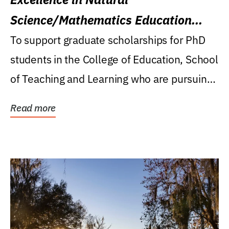
Science/Mathematics Education
Research Award
To support graduate scholarships for PhD
students in the College of Education, School
of Teaching and Learning who are pursuing
careers...
Read more