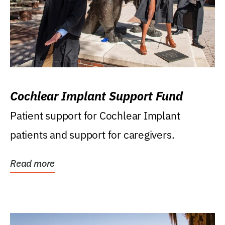
Cochlear Implant Support Fund
Patient support for Cochlear Implant
patients and support for caregivers.
Read more