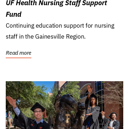
UF Health Nursing Staff Support
Fund
Continuing education support for nursing
staff in the Gainesville Region.
Read more