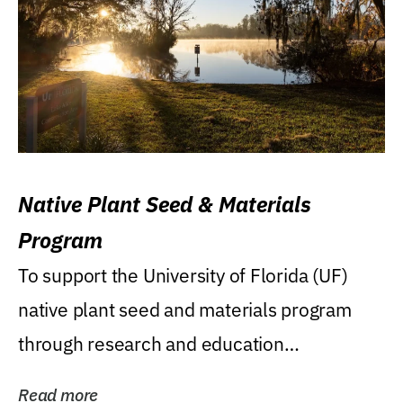
Native Plant Seed & Materials
Program
To support the University of Florida (UF)
native plant seed and materials program
through research and education
(teaching/extension)...
Read more