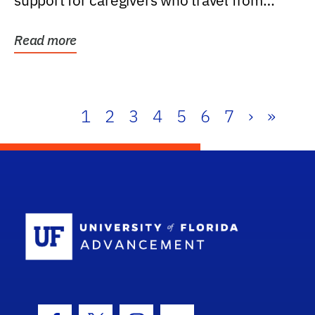
support for caregivers who travel from
further than one...
Read more
1
2
3
4
5
6
7
›
»
School Log