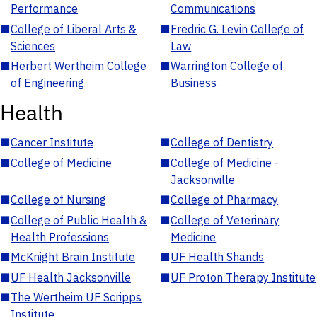
Performance
Communications
■
College of Liberal Arts &
■
Fredric G. Levin College of
Sciences
Law
■
Herbert Wertheim College
■
Warrington College of
of Engineering
Business
Health
■
Cancer Institute
■
College of Dentistry
■
College of Medicine
■
College of Medicine -
Jacksonville
■
College of Nursing
■
College of Pharmacy
■
College of Public Health &
■
College of Veterinary
Health Professions
Medicine
■
McKnight Brain Institute
■
UF Health Shands
■
UF Health Jacksonville
■
UF Proton Therapy Institute
■
The Wertheim UF Scripps
Institute