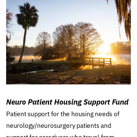
Neuro Patient Housing Support Fund
Patient support for the housing needs of
neurology/neurosurgery patients and