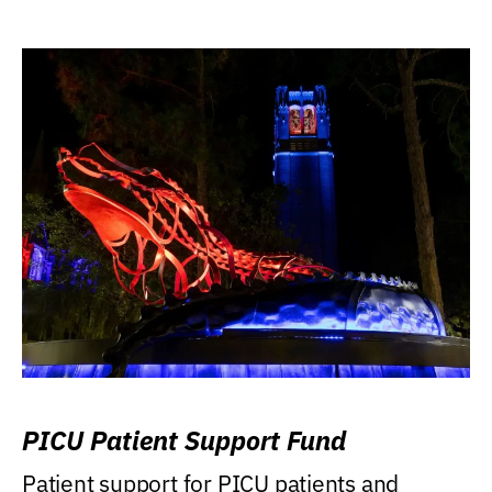
PICU Patient Support Fund
Patient support for PICU patients and