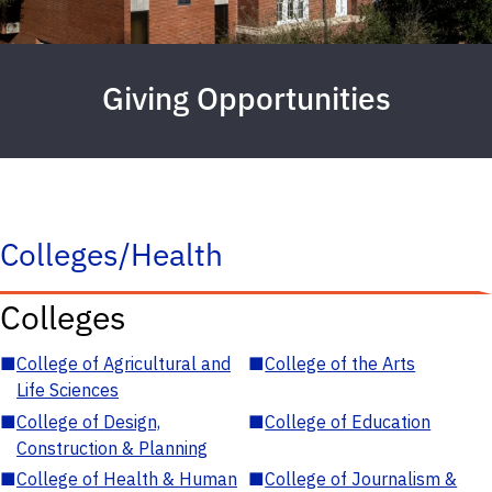
Giving Opportunities
Colleges/Health
Colleges
■
College of Agricultural and
■
College of the Arts
Life Sciences
■
College of Design,
■
College of Education
Construction & Planning
■
College of Health & Human
■
College of Journalism &