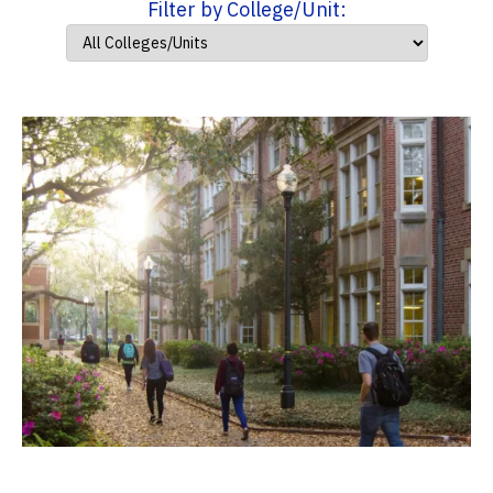
Filter by College/Unit: