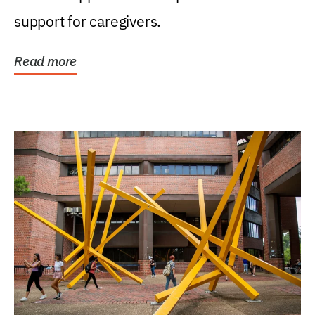
support for caregivers.
Read more