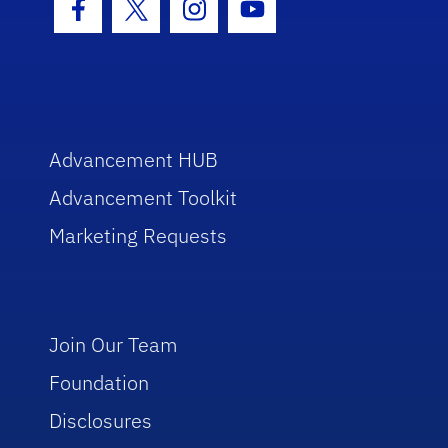
Facebook Icon
Twitter Icon
Instagram Icon
Youtube Icon
Advancement HUB
Advancement Toolkit
Marketing Requests
Join Our Team
Foundation
Disclosures