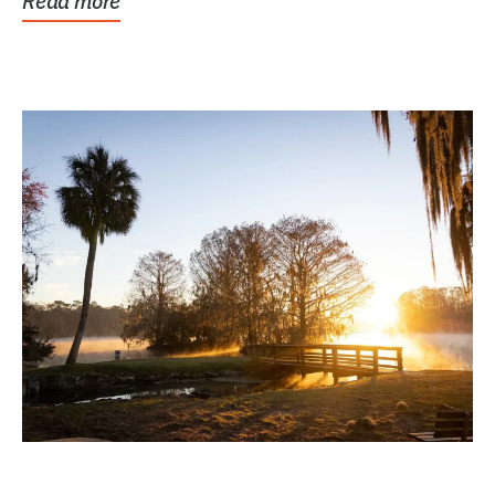
Read more