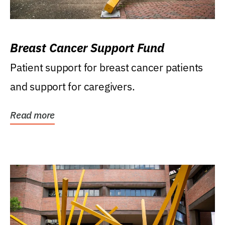
Breast Cancer Support Fund
Patient support for breast cancer patients
and support for caregivers.
Read more