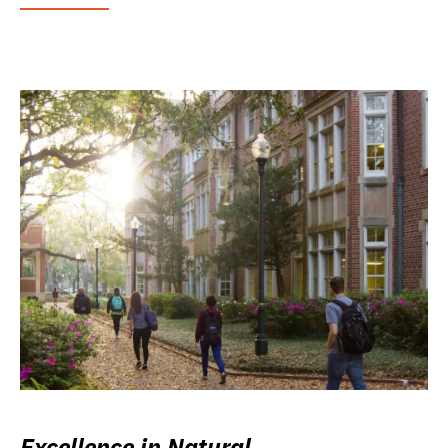
Excellence in Natural