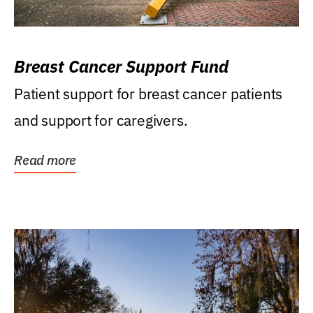
Breast Cancer Support Fund
Patient support for breast cancer patients
and support for caregivers.
Read more