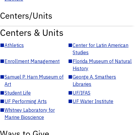
Centers/Units
Centers & Units
■
Athletics
■
Center for Latin American
Studies
■
Enrollment Management
■
Florida Museum of Natural
History
■
Samuel P. Harn Museum of
■
George A. Smathers
Art
Libraries
■
Student Life
■
UF/IFAS
■
UF Performing Arts
■
UF Water Institute
■
Whitney Laboratory for
Marine Bioscience
Ways to Give