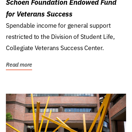
Schoen Foundation Endowed Fund
for Veterans Success
Spendable income for general support
restricted to the Division of Student Life,
Collegiate Veterans Success Center.
Read more