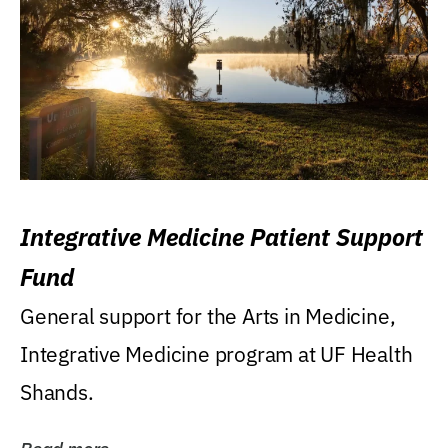
Integrative Medicine Patient Support
Fund
General support for the Arts in Medicine,
Integrative Medicine program at UF Health
Shands.