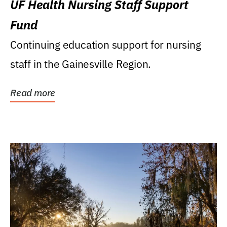
UF Health Nursing Staff Support
Fund
Continuing education support for nursing
staff in the Gainesville Region.
Read more