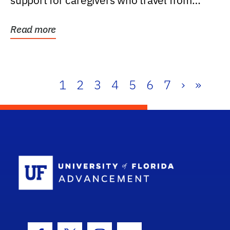
support for caregivers who travel from
further than one...
Read more
1
2
3
4
5
6
7
›
»
School Log