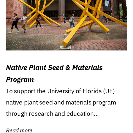
Native Plant Seed & Materials
Program
To support the University of Florida (UF)
native plant seed and materials program
through research and education
(teaching/extension)...
Read more