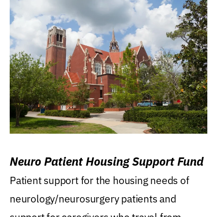
Neuro Patient Housing Support Fund
Patient support for the housing needs of
neurology/neurosurgery patients and