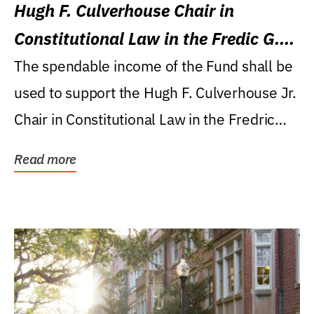
Hugh F. Culverhouse Chair in
Constitutional Law in the Fredic G.
Levin College of Law
The spendable income of the Fund shall be
used to support the Hugh F. Culverhouse Jr.
Chair in Constitutional Law in the Fredric
G....
Read more