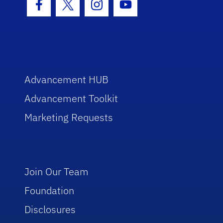
Facebook Icon
Twitter Icon
Instagram Icon
Youtube Icon
Advancement HUB
Advancement Toolkit
Marketing Requests
Join Our Team
Foundation
Disclosures