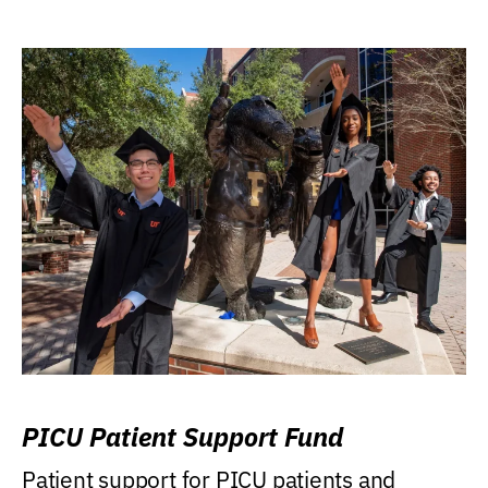
PICU Patient Support Fund
Patient support for PICU patients and