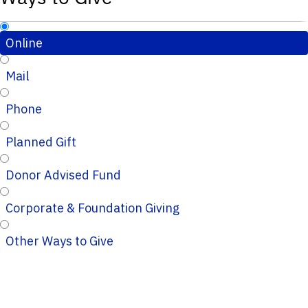
Online
Mail
Phone
Planned Gift
Donor Advised Fund
Corporate & Foundation Giving
Other Ways to Give