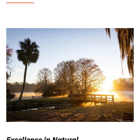
Excellence in Natural