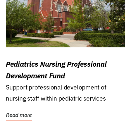
Pediatrics Nursing Professional
Development Fund
Support professional development of
nursing staff within pediatric services
Read more