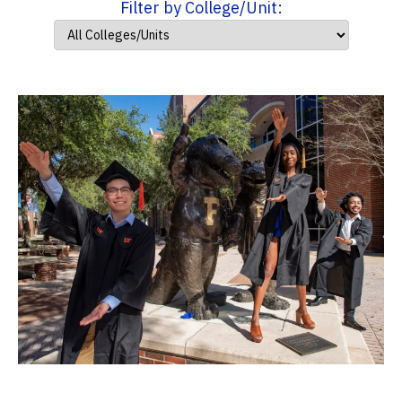
Filter by College/Unit: