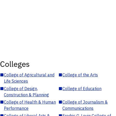
Colleges
■
College of Agricultural and
■
College of the Arts
Life Sciences
■
College of Design,
■
College of Education
Construction & Planning
■
College of Health & Human
■
College of Journalism &
Performance
Communications
■
College of Liberal Arts &
■
Fredric G. Levin College of