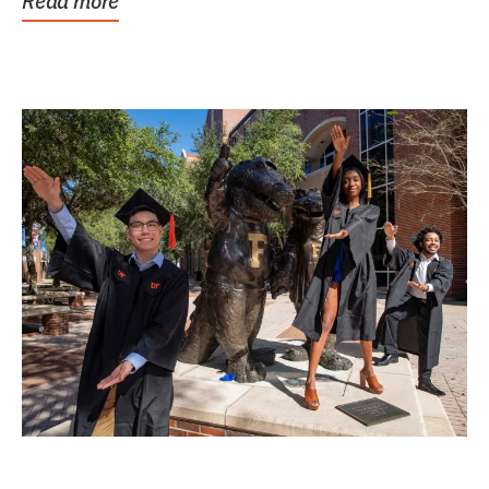
Read more