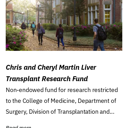
Chris and Cheryl Martin Liver
Transplant Research Fund
Non-endowed fund for research restricted
to the College of Medicine, Department of
Surgery, Division of Transplantation and...
Read more