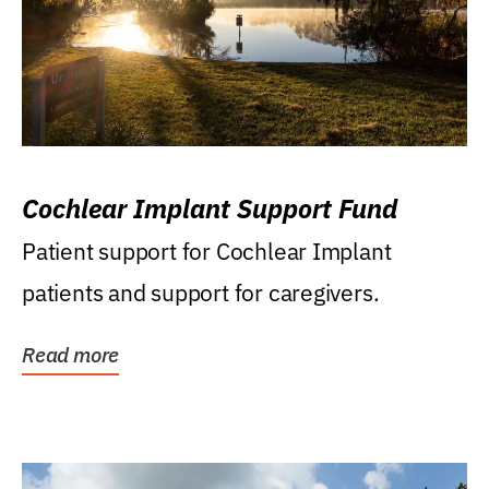
Cochlear Implant Support Fund
Patient support for Cochlear Implant
patients and support for caregivers.
Read more