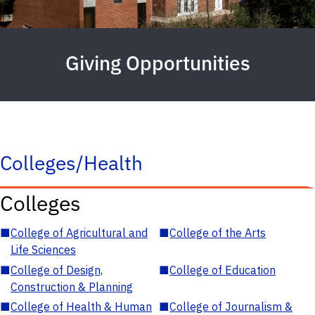
Giving Opportunities
Colleges/Health
Colleges
■
College of Agricultural and
■
College of the Arts
Life Sciences
■
College of Design,
■
College of Education
Construction & Planning
■
College of Health & Human
■
College of Journalism &