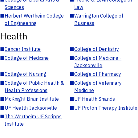
Sciences
Law
■
Herbert Wertheim College
■
Warrington College of
of Engineering
Business
Health
■
Cancer Institute
■
College of Dentistry
■
College of Medicine
■
College of Medicine -
Jacksonville
■
College of Nursing
■
College of Pharmacy
■
College of Public Health &
■
College of Veterinary
Health Professions
Medicine
■
McKnight Brain Institute
■
UF Health Shands
■
UF Health Jacksonville
■
UF Proton Therapy Institute
■
The Wertheim UF Scripps
Institute