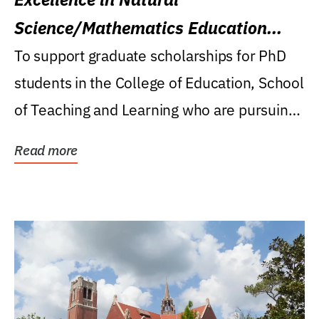
Science/Mathematics Education
Research Award
To support graduate scholarships for PhD
students in the College of Education, School
of Teaching and Learning who are pursuing
careers...
Read more