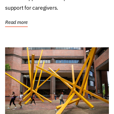
support for caregivers.
Read more