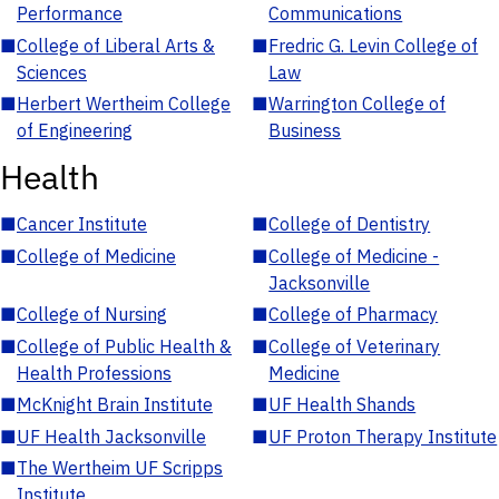
Performance
Communications
■
College of Liberal Arts &
■
Fredric G. Levin College of
Sciences
Law
■
Herbert Wertheim College
■
Warrington College of
of Engineering
Business
Health
■
Cancer Institute
■
College of Dentistry
■
College of Medicine
■
College of Medicine -
Jacksonville
■
College of Nursing
■
College of Pharmacy
■
College of Public Health &
■
College of Veterinary
Health Professions
Medicine
■
McKnight Brain Institute
■
UF Health Shands
■
UF Health Jacksonville
■
UF Proton Therapy Institute
■
The Wertheim UF Scripps
Institute