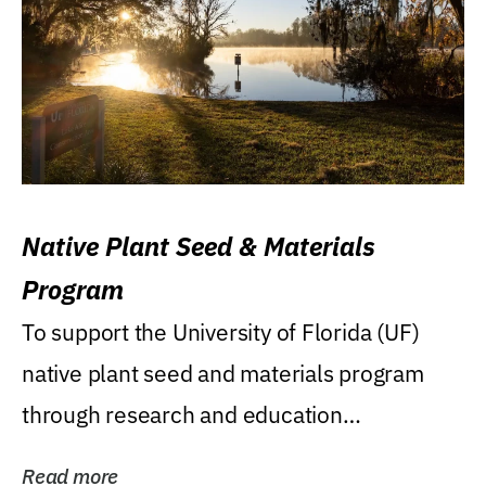
Native Plant Seed & Materials
Program
To support the University of Florida (UF)
native plant seed and materials program
through research and education
(teaching/extension)...
Read more