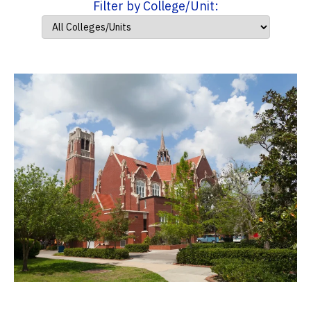
Filter by College/Unit: