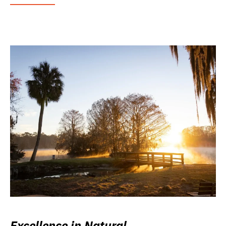
Excellence in Natural