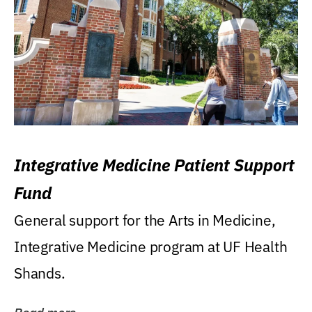
Integrative Medicine Patient Support
Fund
General support for the Arts in Medicine,
Integrative Medicine program at UF Health
Shands.