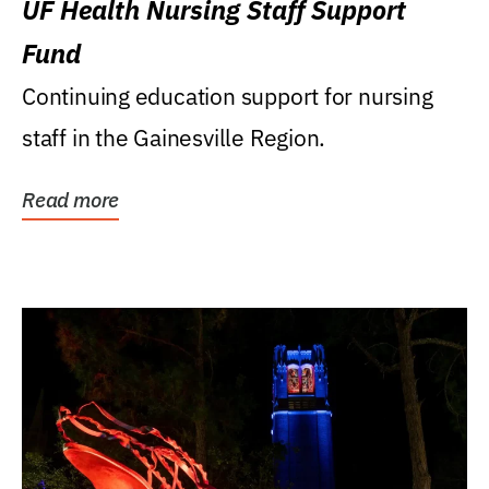
UF Health Nursing Staff Support
Fund
Continuing education support for nursing
staff in the Gainesville Region.
Read more