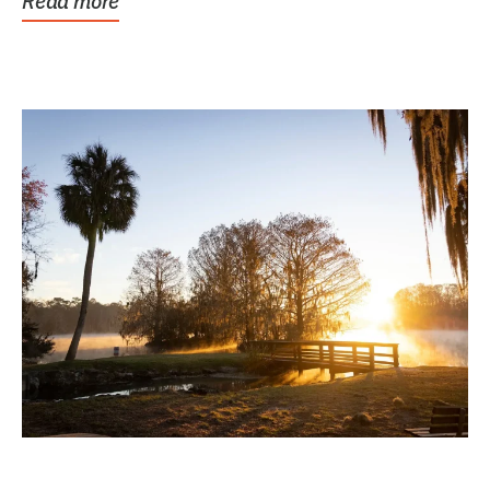
Read more