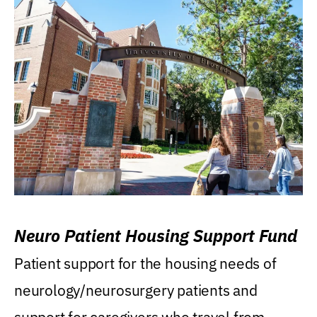
Neuro Patient Housing Support Fund
Patient support for the housing needs of
neurology/neurosurgery patients and