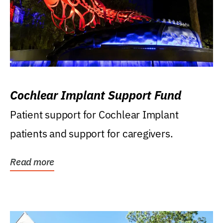
Cochlear Implant Support Fund
Patient support for Cochlear Implant
patients and support for caregivers.
Read more