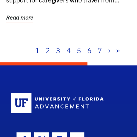
support for caregivers who travel from
further than one...
Read more
1
2
3
4
5
6
7
›
»
School Log