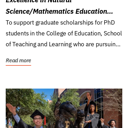
Science/Mathematics Education
Research Award
To support graduate scholarships for PhD
students in the College of Education, School
of Teaching and Learning who are pursuing
careers...
Read more