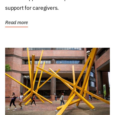
support for caregivers.
Read more