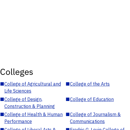
Colleges
■
College of Agricultural and
■
College of the Arts
Life Sciences
■
College of Design,
■
College of Education
Construction & Planning
■
College of Health & Human
■
College of Journalism &
Performance
Communications
■
College of Liberal Arts &
■
Fredric G. Levin College of