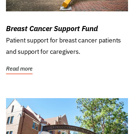
Breast Cancer Support Fund
Patient support for breast cancer patients
and support for caregivers.
Read more