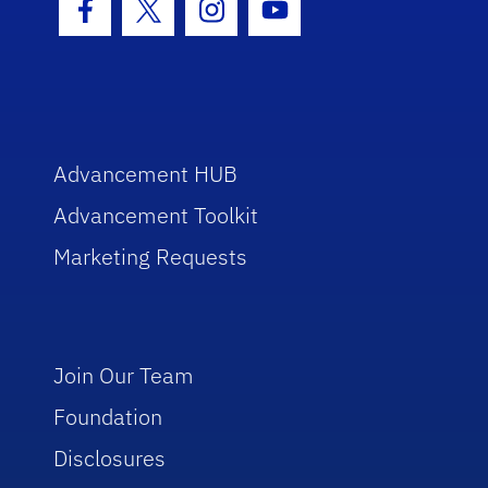
Facebook Icon
Twitter Icon
Instagram Icon
Youtube Icon
Advancement HUB
Advancement Toolkit
Marketing Requests
Join Our Team
Foundation
Disclosures