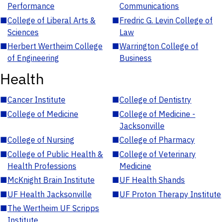
Performance
Communications
■
College of Liberal Arts &
■
Fredric G. Levin College of
Sciences
Law
■
Herbert Wertheim College
■
Warrington College of
of Engineering
Business
Health
■
Cancer Institute
■
College of Dentistry
■
College of Medicine
■
College of Medicine -
Jacksonville
■
College of Nursing
■
College of Pharmacy
■
College of Public Health &
■
College of Veterinary
Health Professions
Medicine
■
McKnight Brain Institute
■
UF Health Shands
■
UF Health Jacksonville
■
UF Proton Therapy Institute
■
The Wertheim UF Scripps
Institute