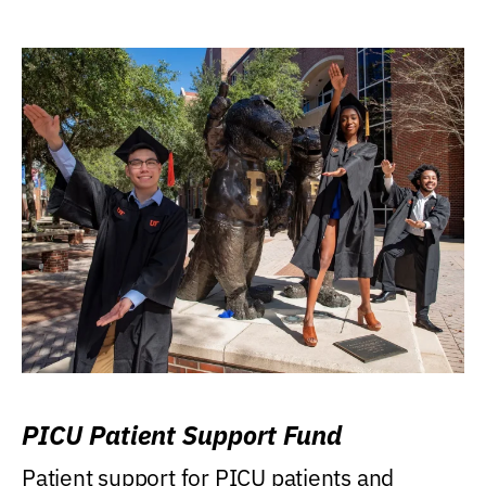
PICU Patient Support Fund
Patient support for PICU patients and