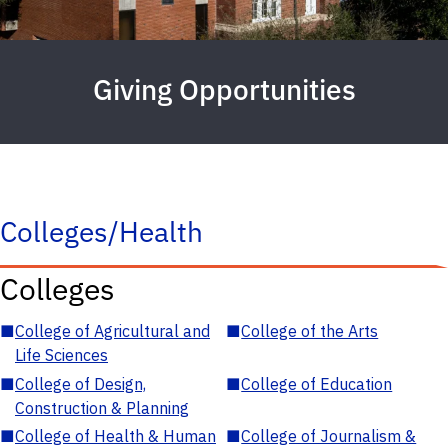
Giving Opportunities
Colleges/Health
Colleges
■
College of Agricultural and
■
College of the Arts
Life Sciences
■
College of Design,
■
College of Education
Construction & Planning
■
College of Health & Human
■
College of Journalism &