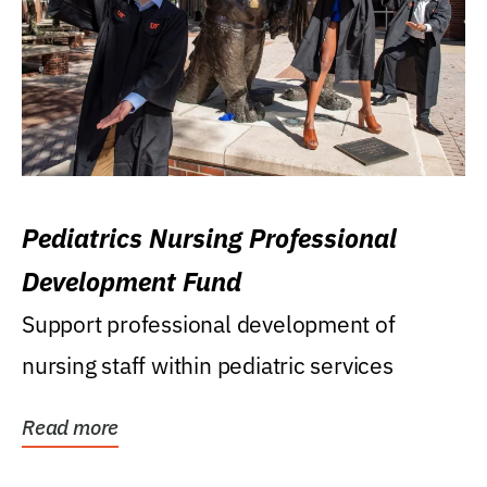
Pediatrics Nursing Professional
Development Fund
Support professional development of
nursing staff within pediatric services
Read more