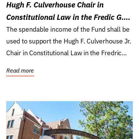
Hugh F. Culverhouse Chair in
Constitutional Law in the Fredic G.
Levin College of Law
The spendable income of the Fund shall be
used to support the Hugh F. Culverhouse Jr.
Chair in Constitutional Law in the Fredric
G....
Read more