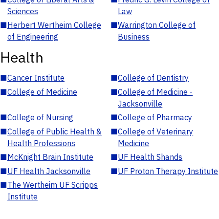
Sciences
Law
■
Herbert Wertheim College
■
Warrington College of
of Engineering
Business
Health
■
Cancer Institute
■
College of Dentistry
■
College of Medicine
■
College of Medicine -
Jacksonville
■
College of Nursing
■
College of Pharmacy
■
College of Public Health &
■
College of Veterinary
Health Professions
Medicine
■
McKnight Brain Institute
■
UF Health Shands
■
UF Health Jacksonville
■
UF Proton Therapy Institute
■
The Wertheim UF Scripps
Institute