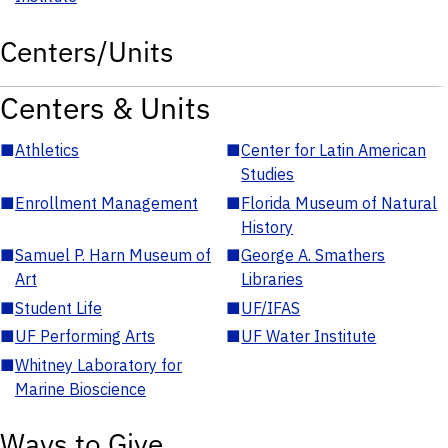
Centers/Units
Centers & Units
■
Athletics
■
Center for Latin American
Studies
■
Enrollment Management
■
Florida Museum of Natural
History
■
Samuel P. Harn Museum of
■
George A. Smathers
Art
Libraries
■
Student Life
■
UF/IFAS
■
UF Performing Arts
■
UF Water Institute
■
Whitney Laboratory for
Marine Bioscience
Ways to Give