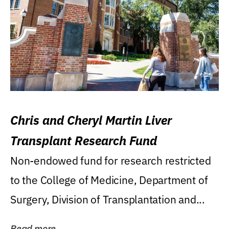
Chris and Cheryl Martin Liver
Transplant Research Fund
Non-endowed fund for research restricted
to the College of Medicine, Department of
Surgery, Division of Transplantation and...
Read more