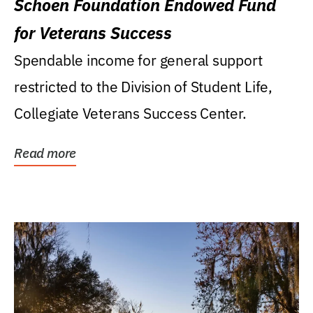
Schoen Foundation Endowed Fund
for Veterans Success
Spendable income for general support
restricted to the Division of Student Life,
Collegiate Veterans Success Center.
Read more