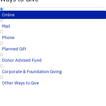
Online
Mail
Phone
Planned Gift
Donor Advised Fund
Corporate & Foundation Giving
Other Ways to Give