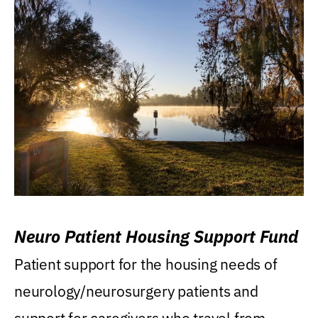
Neuro Patient Housing Support Fund
Patient support for the housing needs of
neurology/neurosurgery patients and