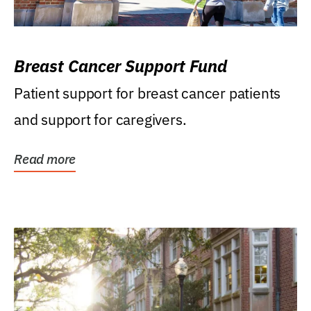
Breast Cancer Support Fund
Patient support for breast cancer patients
and support for caregivers.
Read more