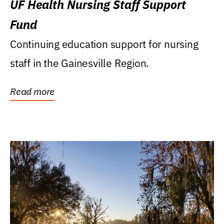
UF Health Nursing Staff Support
Fund
Continuing education support for nursing
staff in the Gainesville Region.
Read more