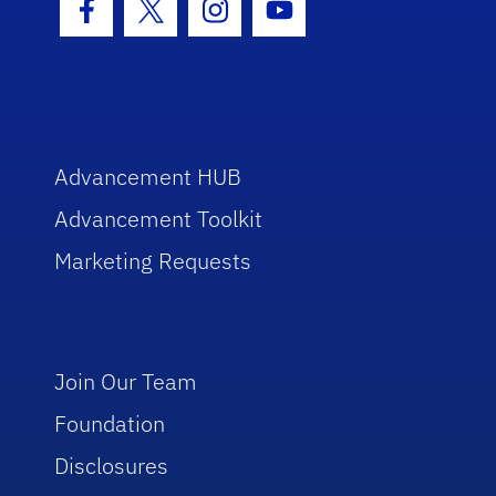
Facebook Icon
Twitter Icon
Instagram Icon
Youtube Icon
Advancement HUB
Advancement Toolkit
Marketing Requests
Join Our Team
Foundation
Disclosures