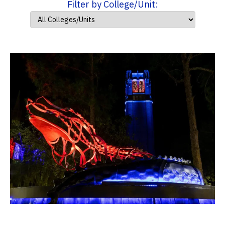
Filter by College/Unit: