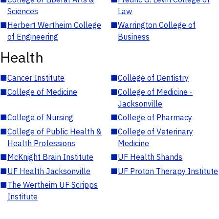
Sciences
Law
■
Herbert Wertheim College
■
Warrington College of
of Engineering
Business
Health
■
Cancer Institute
■
College of Dentistry
■
College of Medicine
■
College of Medicine -
Jacksonville
■
College of Nursing
■
College of Pharmacy
■
College of Public Health &
■
College of Veterinary
Health Professions
Medicine
■
McKnight Brain Institute
■
UF Health Shands
■
UF Health Jacksonville
■
UF Proton Therapy Institute
■
The Wertheim UF Scripps
Institute