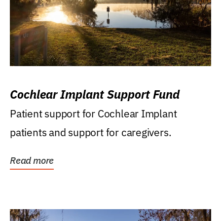
Cochlear Implant Support Fund
Patient support for Cochlear Implant
patients and support for caregivers.
Read more