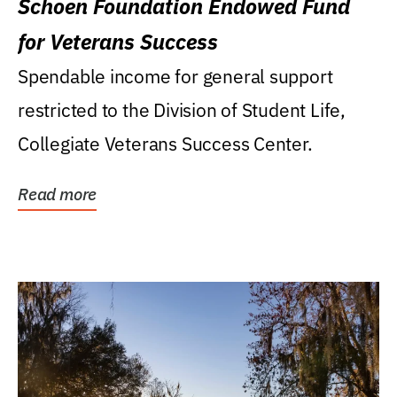
Schoen Foundation Endowed Fund
for Veterans Success
Spendable income for general support
restricted to the Division of Student Life,
Collegiate Veterans Success Center.
Read more