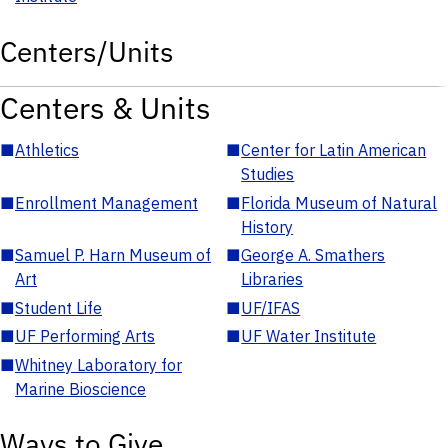
Centers/Units
Centers & Units
■
Athletics
■
Center for Latin American
Studies
■
Enrollment Management
■
Florida Museum of Natural
History
■
Samuel P. Harn Museum of
■
George A. Smathers
Art
Libraries
■
Student Life
■
UF/IFAS
■
UF Performing Arts
■
UF Water Institute
■
Whitney Laboratory for
Marine Bioscience
Ways to Give