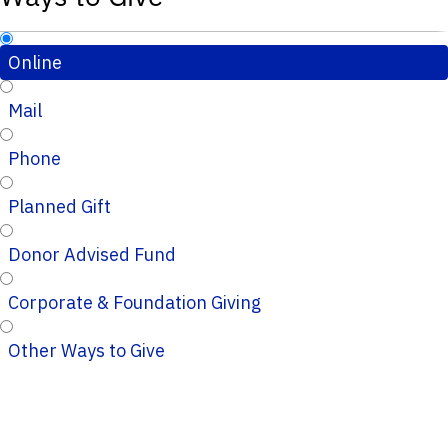
Online
Mail
Phone
Planned Gift
Donor Advised Fund
Corporate & Foundation Giving
Other Ways to Give