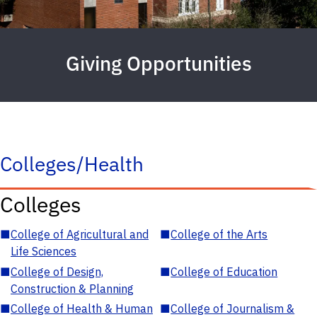
Giving Opportunities
Colleges/Health
Colleges
■
College of Agricultural and
■
College of the Arts
Life Sciences
■
College of Design,
■
College of Education
Construction & Planning
■
College of Health & Human
■
College of Journalism &