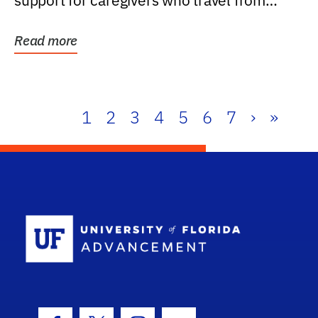
support for caregivers who travel from
further than one...
Read more
1
2
3
4
5
6
7
›
»
School Log