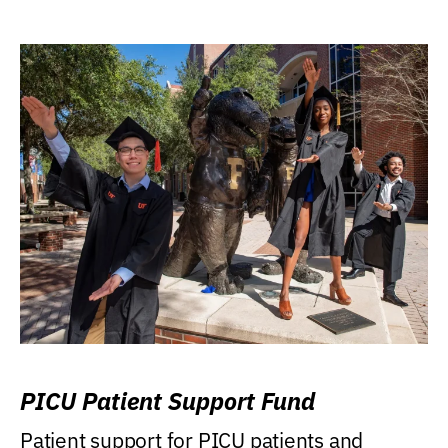
PICU Patient Support Fund
Patient support for PICU patients and