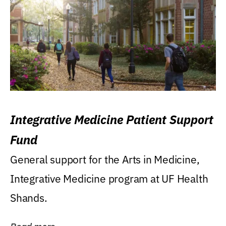
Integrative Medicine Patient Support
Fund
General support for the Arts in Medicine,
Integrative Medicine program at UF Health
Shands.