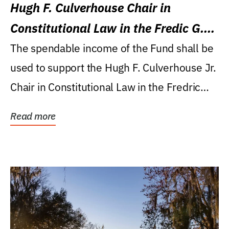
Hugh F. Culverhouse Chair in
Constitutional Law in the Fredic G.
Levin College of Law
The spendable income of the Fund shall be
used to support the Hugh F. Culverhouse Jr.
Chair in Constitutional Law in the Fredric
G....
Read more