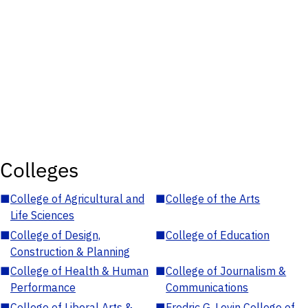
Colleges
■
College of Agricultural and
■
College of the Arts
Life Sciences
■
College of Design,
■
College of Education
Construction & Planning
■
College of Health & Human
■
College of Journalism &
Performance
Communications
■
College of Liberal Arts &
■
Fredric G. Levin College of