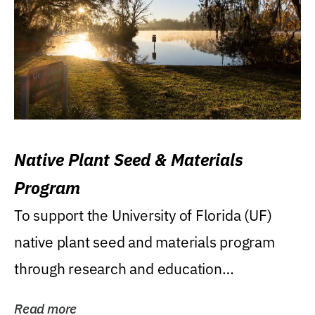
Native Plant Seed & Materials
Program
To support the University of Florida (UF)
native plant seed and materials program
through research and education
(teaching/extension)...
Read more