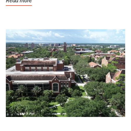
Read more