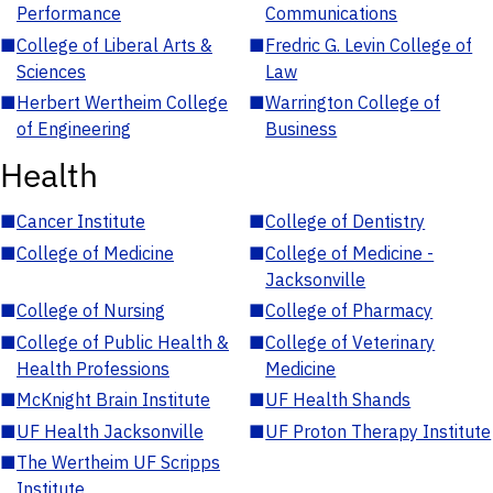
Performance
Communications
■
College of Liberal Arts &
■
Fredric G. Levin College of
Sciences
Law
■
Herbert Wertheim College
■
Warrington College of
of Engineering
Business
Health
■
Cancer Institute
■
College of Dentistry
■
College of Medicine
■
College of Medicine -
Jacksonville
■
College of Nursing
■
College of Pharmacy
■
College of Public Health &
■
College of Veterinary
Health Professions
Medicine
■
McKnight Brain Institute
■
UF Health Shands
■
UF Health Jacksonville
■
UF Proton Therapy Institute
■
The Wertheim UF Scripps
Institute