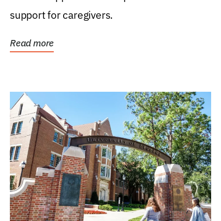
support for caregivers.
Read more