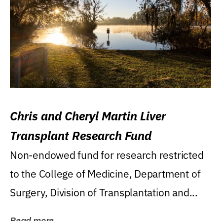
Chris and Cheryl Martin Liver
Transplant Research Fund
Non-endowed fund for research restricted
to the College of Medicine, Department of
Surgery, Division of Transplantation and...
Read more