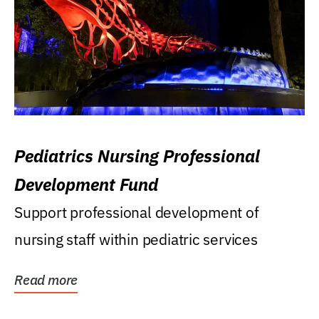
Pediatrics Nursing Professional
Development Fund
Support professional development of
nursing staff within pediatric services
Read more