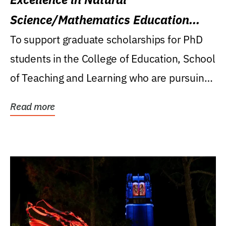
Science/Mathematics Education
Research Award
To support graduate scholarships for PhD
students in the College of Education, School
of Teaching and Learning who are pursuing
careers...
Read more