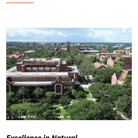
Excellence in Natural