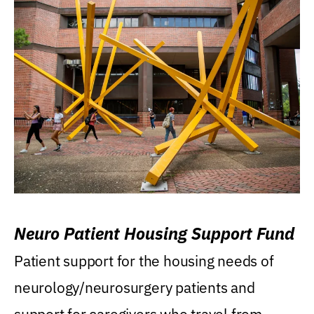
Neuro Patient Housing Support Fund
Patient support for the housing needs of
neurology/neurosurgery patients and