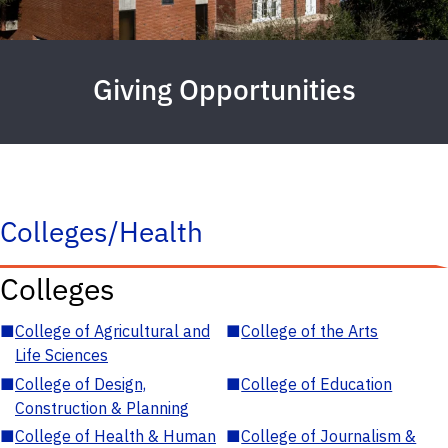
Giving Opportunities
Colleges/Health
Colleges
■
College of Agricultural and
■
College of the Arts
Life Sciences
■
College of Design,
■
College of Education
Construction & Planning
■
College of Health & Human
■
College of Journalism &