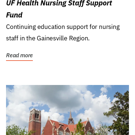
UF Health Nursing Staff Support
Fund
Continuing education support for nursing
staff in the Gainesville Region.
Read more