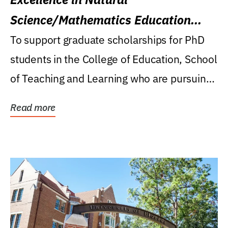
Science/Mathematics Education
Research Award
To support graduate scholarships for PhD
students in the College of Education, School
of Teaching and Learning who are pursuing
careers...
Read more