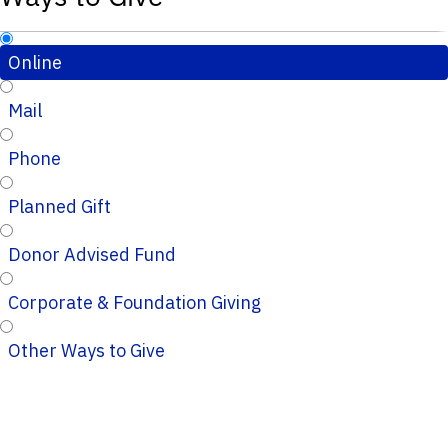
Online
Mail
Phone
Planned Gift
Donor Advised Fund
Corporate & Foundation Giving
Other Ways to Give