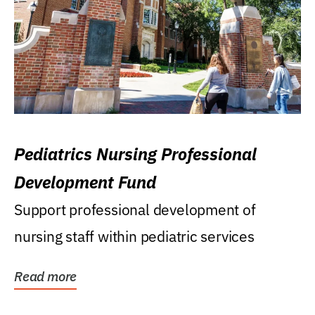
Pediatrics Nursing Professional
Development Fund
Support professional development of
nursing staff within pediatric services
Read more