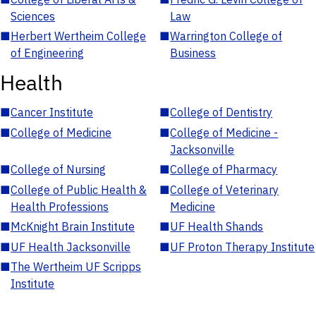
Sciences
Law
■
Herbert Wertheim College
■
Warrington College of
of Engineering
Business
Health
■
Cancer Institute
■
College of Dentistry
■
College of Medicine
■
College of Medicine -
Jacksonville
■
College of Nursing
■
College of Pharmacy
■
College of Public Health &
■
College of Veterinary
Health Professions
Medicine
■
McKnight Brain Institute
■
UF Health Shands
■
UF Health Jacksonville
■
UF Proton Therapy Institute
■
The Wertheim UF Scripps
Institute