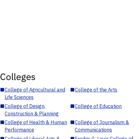
Colleges
■
College of Agricultural and
■
College of the Arts
Life Sciences
■
College of Design,
■
College of Education
Construction & Planning
■
College of Health & Human
■
College of Journalism &
Performance
Communications
■
College of Liberal Arts &
■
Fredric G. Levin College of