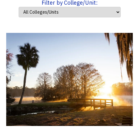
Filter by College/Unit: