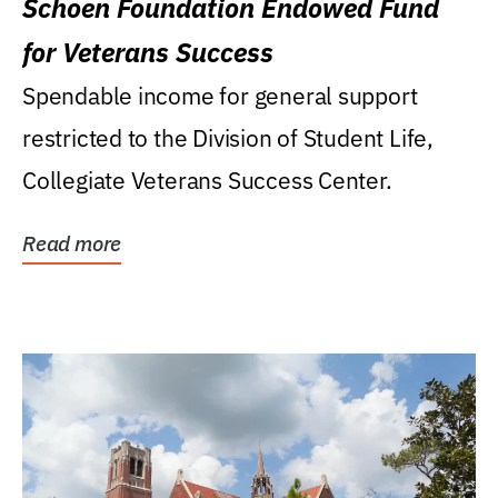
Schoen Foundation Endowed Fund
for Veterans Success
Spendable income for general support
restricted to the Division of Student Life,
Collegiate Veterans Success Center.
Read more