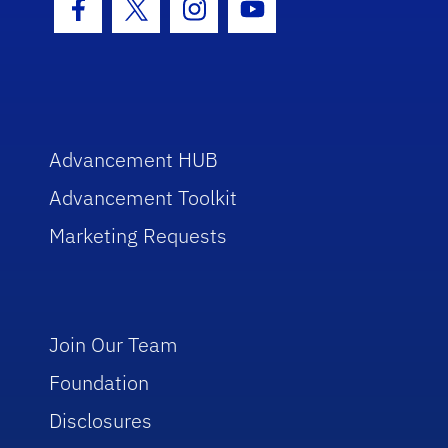
Facebook Icon
Twitter Icon
Instagram Icon
Youtube Icon
Advancement HUB
Advancement Toolkit
Marketing Requests
Join Our Team
Foundation
Disclosures