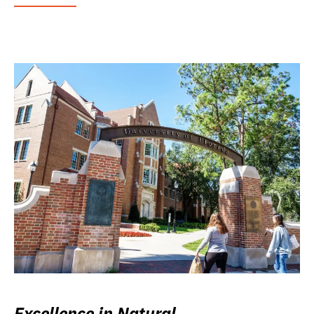
Excellence in Natural