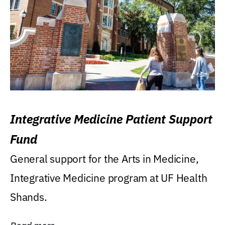
Integrative Medicine Patient Support
Fund
General support for the Arts in Medicine,
Integrative Medicine program at UF Health
Shands.