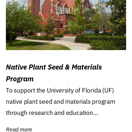
Native Plant Seed & Materials
Program
To support the University of Florida (UF)
native plant seed and materials program
through research and education
(teaching/extension)...
Read more