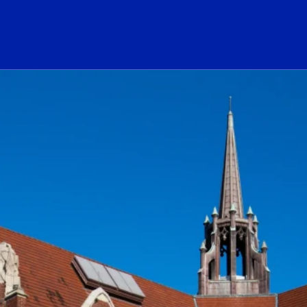
ogo Link