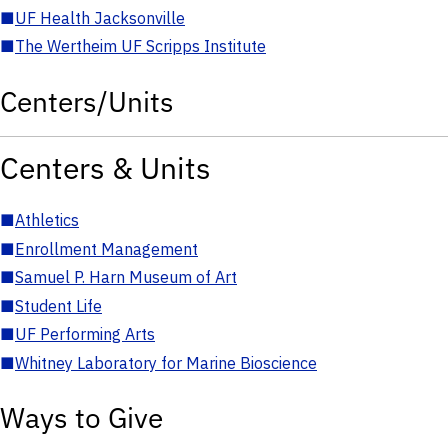
■
UF Health Jacksonville
■
The Wertheim UF Scripps Institute
Centers/Units
Centers & Units
■
Athletics
■
Enrollment Management
■
Samuel P. Harn Museum of Art
■
Student Life
■
UF Performing Arts
■
Whitney Laboratory for Marine Bioscience
Ways to Give