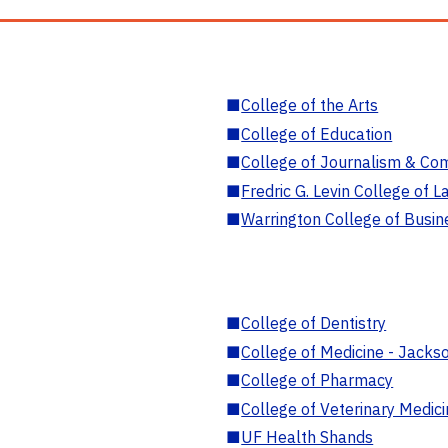
■
College of the Arts
■
College of Education
■
College of Journalism & Co
■
Fredric G. Levin College of L
■
Warrington College of Busin
■
College of Dentistry
■
College of Medicine - Jackso
■
College of Pharmacy
■
College of Veterinary Medic
■
UF Health Shands