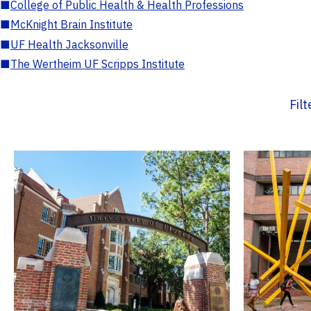
■
College of Public Health & Health Professions
■
McKnight Brain Institute
■
UF Health Jacksonville
■
The Wertheim UF Scripps Institute
Fil