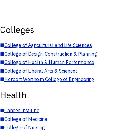
Colleges
■
College of Agricultural and Life Sciences
■
College of Design, Construction & Planning
■
College of Health & Human Performance
■
College of Liberal Arts & Sciences
■
Herbert Wertheim College of Engineering
Health
■
Cancer Institute
■
College of Medicine
■
College of Nursing