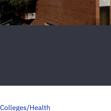
Colleges/Health