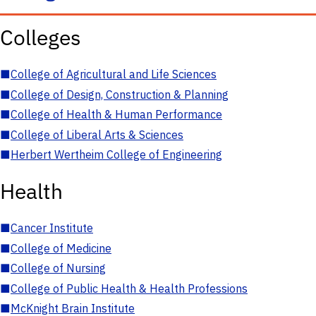
Colleges
■
College of Agricultural and Life Sciences
■
College of Design, Construction & Planning
■
College of Health & Human Performance
■
College of Liberal Arts & Sciences
■
Herbert Wertheim College of Engineering
Health
■
Cancer Institute
■
College of Medicine
■
College of Nursing
■
College of Public Health & Health Professions
■
McKnight Brain Institute