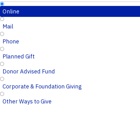
Online
Mail
Phone
Planned Gift
Donor Advised Fund
Corporate & Foundation Giving
Other Ways to Give