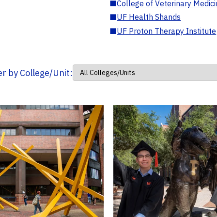
■
College of Veterinary Medic
■
UF Health Shands
■
UF Proton Therapy Institute
ter by College/Unit: