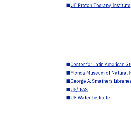
■
UF Proton Therapy Institute
■
Center for Latin American St
■
Florida Museum of Natural H
■
George A. Smathers Librarie
■
UF/IFAS
■
UF Water Institute