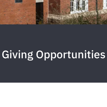
Giving Opportunities