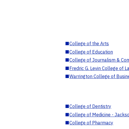
■
College of the Arts
■
College of Education
■
College of Journalism & Co
■
Fredric G. Levin College of L
■
Warrington College of Busin
■
College of Dentistry
■
College of Medicine - Jackso
■
College of Pharmacy