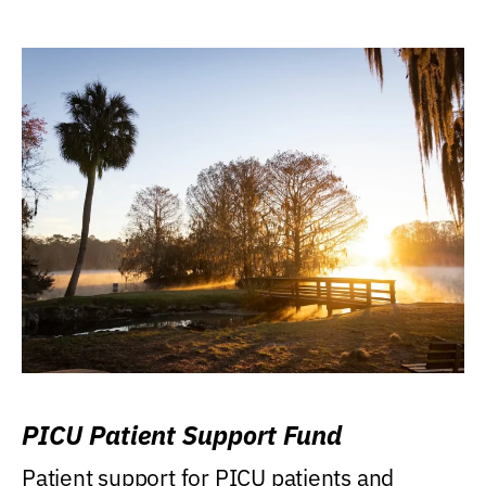
PICU Patient Support Fund
Patient support for PICU patients and