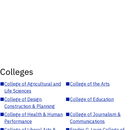
Colleges
■
College of Agricultural and
■
College of the Arts
Life Sciences
■
College of Design,
■
College of Education
Construction & Planning
■
College of Health & Human
■
College of Journalism &
Performance
Communications
■
College of Liberal Arts &
■
Fredric G. Levin College of