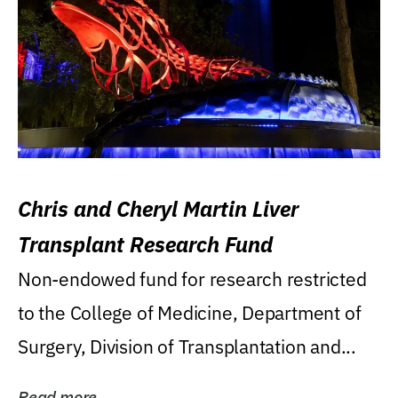
Chris and Cheryl Martin Liver
Transplant Research Fund
Non-endowed fund for research restricted
to the College of Medicine, Department of
Surgery, Division of Transplantation and...
Read more