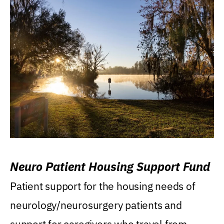
Neuro Patient Housing Support Fund
Patient support for the housing needs of
neurology/neurosurgery patients and