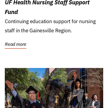
UF Health Nursing Staff Support
Fund
Continuing education support for nursing
staff in the Gainesville Region.
Read more