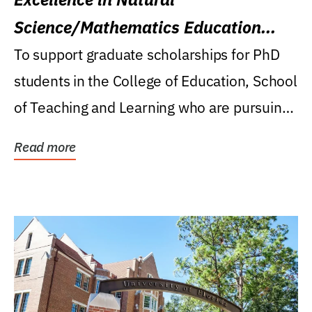
Science/Mathematics Education
Research Award
To support graduate scholarships for PhD
students in the College of Education, School
of Teaching and Learning who are pursuing
careers...
Read more