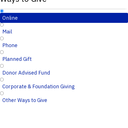
Online
Mail
Phone
Planned Gift
Donor Advised Fund
Corporate & Foundation Giving
Other Ways to Give