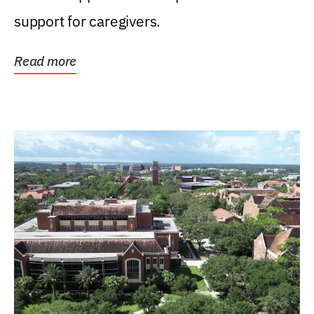
support for caregivers.
Read more