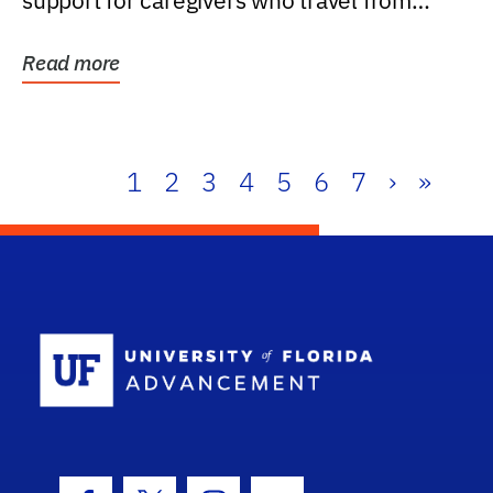
support for caregivers who travel from
further than one...
Read more
1
2
3
4
5
6
7
›
»
School Log