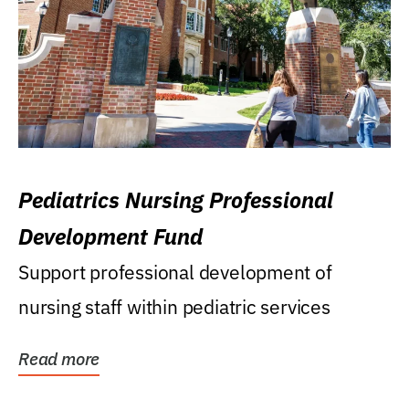
Pediatrics Nursing Professional
Development Fund
Support professional development of
nursing staff within pediatric services
Read more