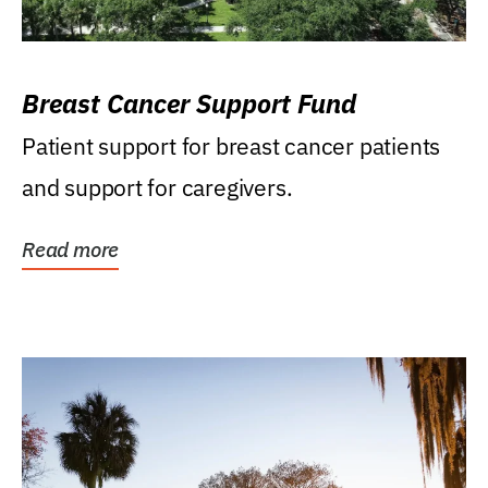
Breast Cancer Support Fund
Patient support for breast cancer patients
and support for caregivers.
Read more