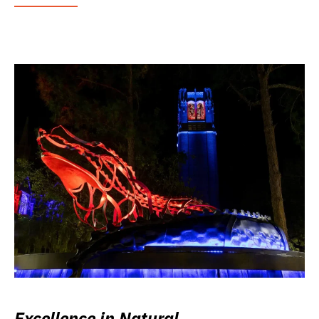
Excellence in Natural