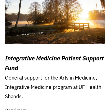
Integrative Medicine Patient Support
Fund
General support for the Arts in Medicine,
Integrative Medicine program at UF Health
Shands.