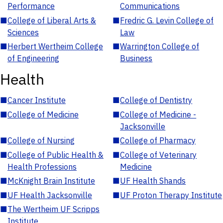
Performance
Communications
■
College of Liberal Arts &
■
Fredric G. Levin College of
Sciences
Law
■
Herbert Wertheim College
■
Warrington College of
of Engineering
Business
Health
■
Cancer Institute
■
College of Dentistry
■
College of Medicine
■
College of Medicine -
Jacksonville
■
College of Nursing
■
College of Pharmacy
■
College of Public Health &
■
College of Veterinary
Health Professions
Medicine
■
McKnight Brain Institute
■
UF Health Shands
■
UF Health Jacksonville
■
UF Proton Therapy Institute
■
The Wertheim UF Scripps
Institute