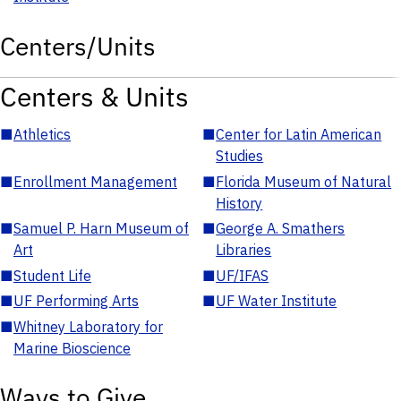
Centers/Units
Centers & Units
■
Athletics
■
Center for Latin American
Studies
■
Enrollment Management
■
Florida Museum of Natural
History
■
Samuel P. Harn Museum of
■
George A. Smathers
Art
Libraries
■
Student Life
■
UF/IFAS
■
UF Performing Arts
■
UF Water Institute
■
Whitney Laboratory for
Marine Bioscience
Ways to Give