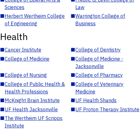
Sciences
Law
■
Herbert Wertheim College
■
Warrington College of
of Engineering
Business
Health
■
Cancer Institute
■
College of Dentistry
■
College of Medicine
■
College of Medicine -
Jacksonville
■
College of Nursing
■
College of Pharmacy
■
College of Public Health &
■
College of Veterinary
Health Professions
Medicine
■
McKnight Brain Institute
■
UF Health Shands
■
UF Health Jacksonville
■
UF Proton Therapy Institute
■
The Wertheim UF Scripps
Institute