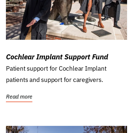
Cochlear Implant Support Fund
Patient support for Cochlear Implant
patients and support for caregivers.
Read more