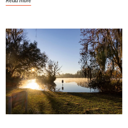
Read more