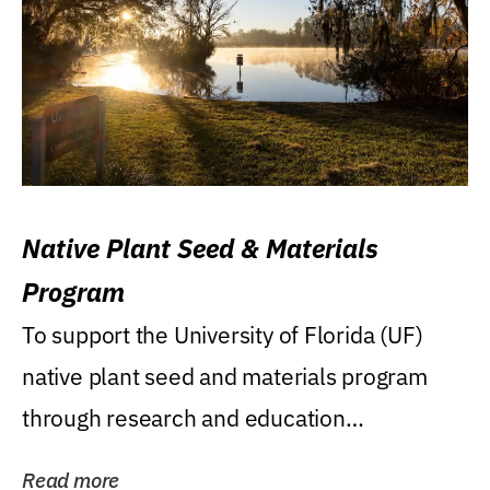
Native Plant Seed & Materials
Program
To support the University of Florida (UF)
native plant seed and materials program
through research and education
(teaching/extension)...
Read more