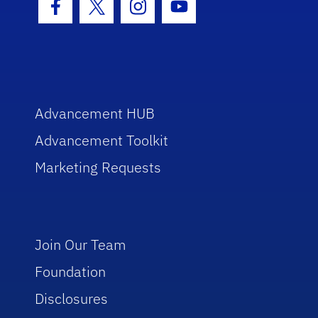
Facebook Icon
Twitter Icon
Instagram Icon
Youtube Icon
Advancement HUB
Advancement Toolkit
Marketing Requests
Join Our Team
Foundation
Disclosures