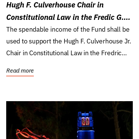
Hugh F. Culverhouse Chair in
Constitutional Law in the Fredic G.
Levin College of Law
The spendable income of the Fund shall be
used to support the Hugh F. Culverhouse Jr.
Chair in Constitutional Law in the Fredric
G....
Read more