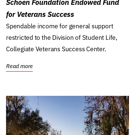
Schoen Foundation Endowed Fund
for Veterans Success
Spendable income for general support
restricted to the Division of Student Life,
Collegiate Veterans Success Center.
Read more