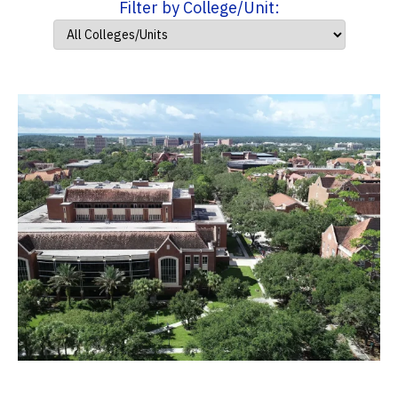
Filter by College/Unit: