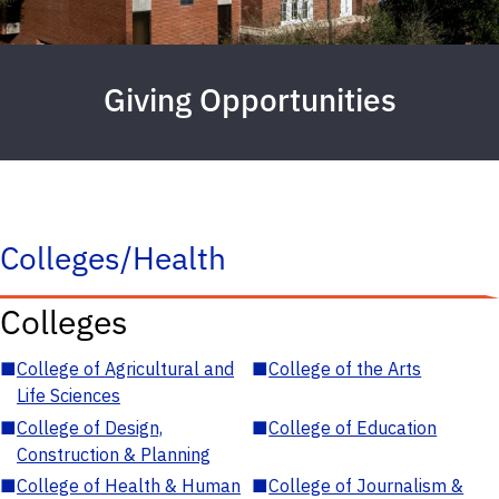
Giving Opportunities
Colleges/Health
Colleges
■
College of Agricultural and
■
College of the Arts
Life Sciences
■
College of Design,
■
College of Education
Construction & Planning
■
College of Health & Human
■
College of Journalism &