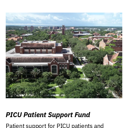
PICU Patient Support Fund
Patient support for PICU patients and