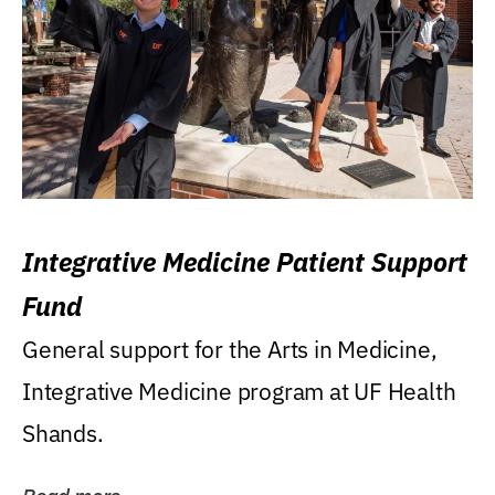
Integrative Medicine Patient Support
Fund
General support for the Arts in Medicine,
Integrative Medicine program at UF Health
Shands.