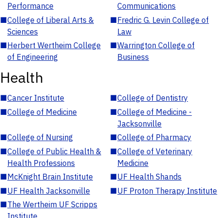
Performance
Communications
■
College of Liberal Arts &
■
Fredric G. Levin College of
Sciences
Law
■
Herbert Wertheim College
■
Warrington College of
of Engineering
Business
Health
■
Cancer Institute
■
College of Dentistry
■
College of Medicine
■
College of Medicine -
Jacksonville
■
College of Nursing
■
College of Pharmacy
■
College of Public Health &
■
College of Veterinary
Health Professions
Medicine
■
McKnight Brain Institute
■
UF Health Shands
■
UF Health Jacksonville
■
UF Proton Therapy Institute
■
The Wertheim UF Scripps
Institute