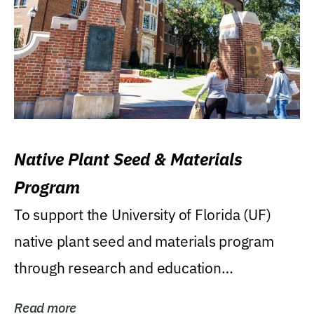
Native Plant Seed & Materials
Program
To support the University of Florida (UF)
native plant seed and materials program
through research and education
(teaching/extension)...
Read more