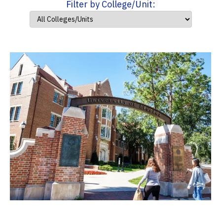
Filter by College/Unit: