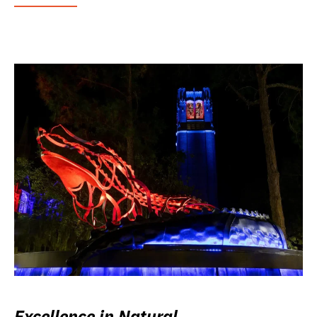
Excellence in Natural