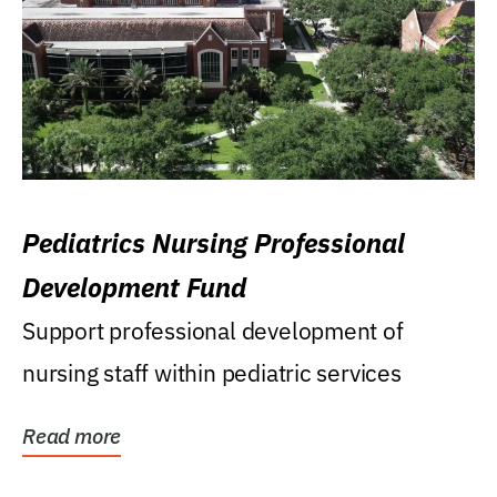
Pediatrics Nursing Professional
Development Fund
Support professional development of
nursing staff within pediatric services
Read more