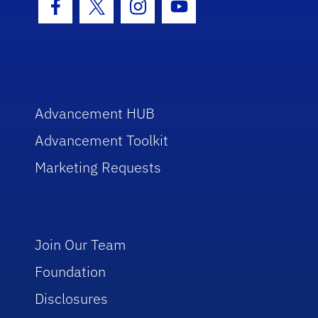
Facebook Icon
Twitter Icon
Instagram Icon
Youtube Icon
Advancement HUB
Advancement Toolkit
Marketing Requests
Join Our Team
Foundation
Disclosures