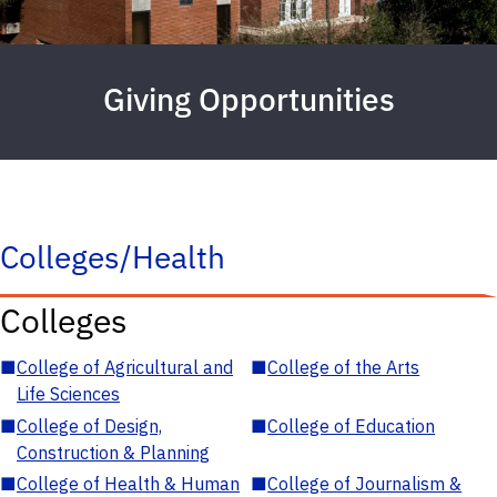
Giving Opportunities
Colleges/Health
Colleges
■
College of Agricultural and
■
College of the Arts
Life Sciences
■
College of Design,
■
College of Education
Construction & Planning
■
College of Health & Human
■
College of Journalism &