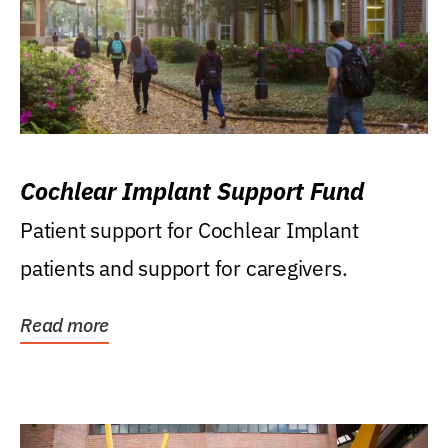
Cochlear Implant Support Fund
Patient support for Cochlear Implant
patients and support for caregivers.
Read more