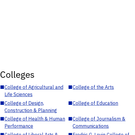
Colleges
■
College of Agricultural and
■
College of the Arts
Life Sciences
■
College of Design,
■
College of Education
Construction & Planning
■
College of Health & Human
■
College of Journalism &
Performance
Communications
■
College of Liberal Arts &
■
Fredric G. Levin College of