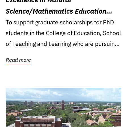
Science/Mathematics Education
Research Award
To support graduate scholarships for PhD
students in the College of Education, School
of Teaching and Learning who are pursuing
careers...
Read more