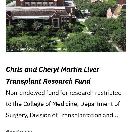
Chris and Cheryl Martin Liver
Transplant Research Fund
Non-endowed fund for research restricted
to the College of Medicine, Department of
Surgery, Division of Transplantation and...
Read more