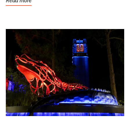
Read more