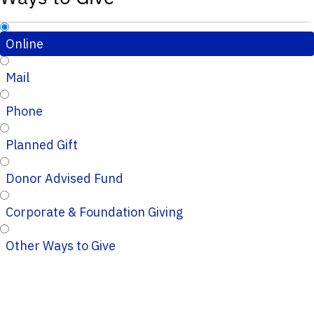
Online
Mail
Phone
Planned Gift
Donor Advised Fund
Corporate & Foundation Giving
Other Ways to Give