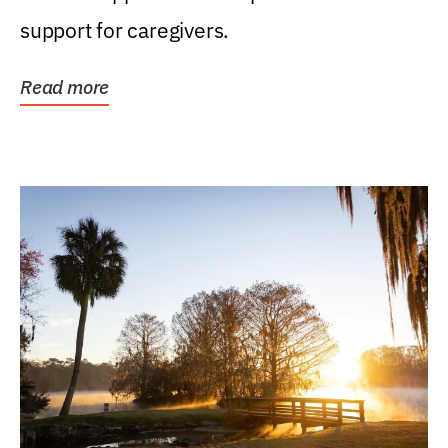
support for caregivers.
Read more