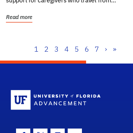
support for caregivers who travel from
further than one...
Read more
1
2
3
4
5
6
7
›
»
School Log