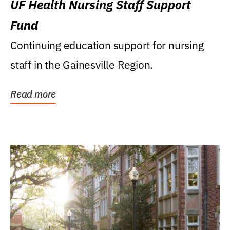
UF Health Nursing Staff Support
Fund
Continuing education support for nursing
staff in the Gainesville Region.
Read more