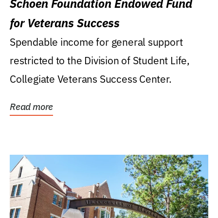
Schoen Foundation Endowed Fund
for Veterans Success
Spendable income for general support
restricted to the Division of Student Life,
Collegiate Veterans Success Center.
Read more