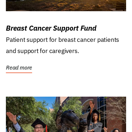
Breast Cancer Support Fund
Patient support for breast cancer patients
and support for caregivers.
Read more