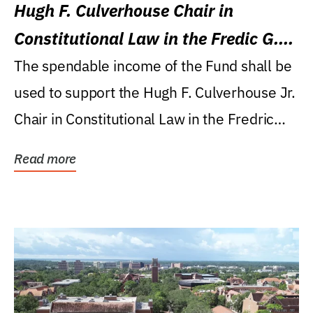
Hugh F. Culverhouse Chair in
Constitutional Law in the Fredic G.
Levin College of Law
The spendable income of the Fund shall be
used to support the Hugh F. Culverhouse Jr.
Chair in Constitutional Law in the Fredric
G....
Read more