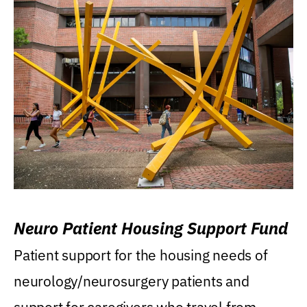
Neuro Patient Housing Support Fund
Patient support for the housing needs of
neurology/neurosurgery patients and