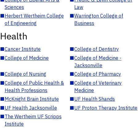
Sciences
Law
■
Herbert Wertheim College
■
Warrington College of
of Engineering
Business
Health
■
Cancer Institute
■
College of Dentistry
■
College of Medicine
■
College of Medicine -
Jacksonville
■
College of Nursing
■
College of Pharmacy
■
College of Public Health &
■
College of Veterinary
Health Professions
Medicine
■
McKnight Brain Institute
■
UF Health Shands
■
UF Health Jacksonville
■
UF Proton Therapy Institute
■
The Wertheim UF Scripps
Institute