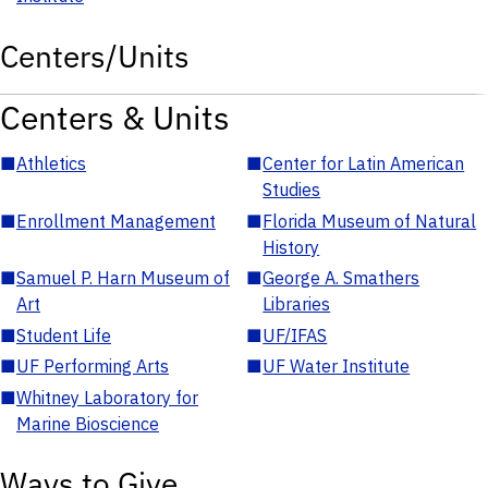
Centers/Units
Centers & Units
■
Athletics
■
Center for Latin American
Studies
■
Enrollment Management
■
Florida Museum of Natural
History
■
Samuel P. Harn Museum of
■
George A. Smathers
Art
Libraries
■
Student Life
■
UF/IFAS
■
UF Performing Arts
■
UF Water Institute
■
Whitney Laboratory for
Marine Bioscience
Ways to Give