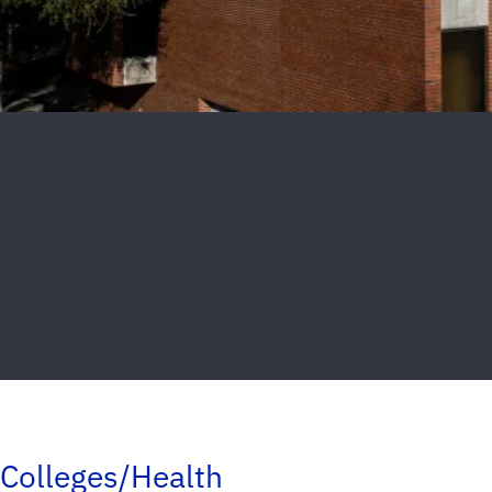
Colleges/Health