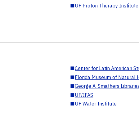
■
UF Proton Therapy Institute
■
Center for Latin American St
■
Florida Museum of Natural H
■
George A. Smathers Librarie
■
UF/IFAS
■
UF Water Institute