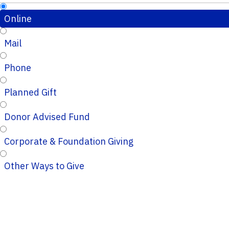
Online
Mail
Phone
Planned Gift
Donor Advised Fund
Corporate & Foundation Giving
Other Ways to Give