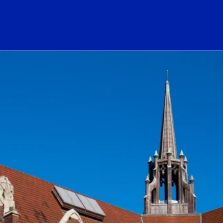
ogo Link