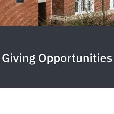
Giving Opportunities