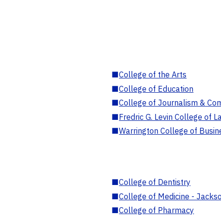
■
College of the Arts
■
College of Education
■
College of Journalism & Co
■
Fredric G. Levin College of L
■
Warrington College of Busin
■
College of Dentistry
■
College of Medicine - Jackso
■
College of Pharmacy