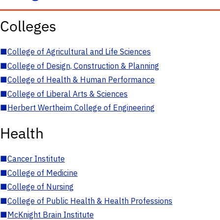
Colleges
■
College of Agricultural and Life Sciences
■
College of Design, Construction & Planning
■
College of Health & Human Performance
■
College of Liberal Arts & Sciences
■
Herbert Wertheim College of Engineering
Health
■
Cancer Institute
■
College of Medicine
■
College of Nursing
■
College of Public Health & Health Professions
■
McKnight Brain Institute