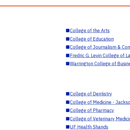
■
College of the Arts
■
College of Education
■
College of Journalism & Co
■
Fredric G. Levin College of L
■
Warrington College of Busin
■
College of Dentistry
■
College of Medicine - Jackso
■
College of Pharmacy
■
College of Veterinary Medic
■
UF Health Shands