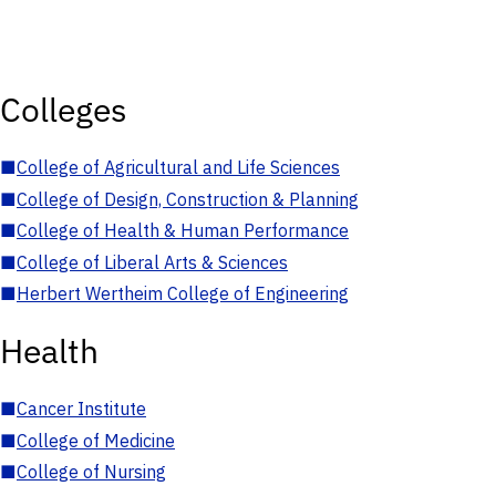
Colleges
■
College of Agricultural and Life Sciences
■
College of Design, Construction & Planning
■
College of Health & Human Performance
■
College of Liberal Arts & Sciences
■
Herbert Wertheim College of Engineering
Health
■
Cancer Institute
■
College of Medicine
■
College of Nursing