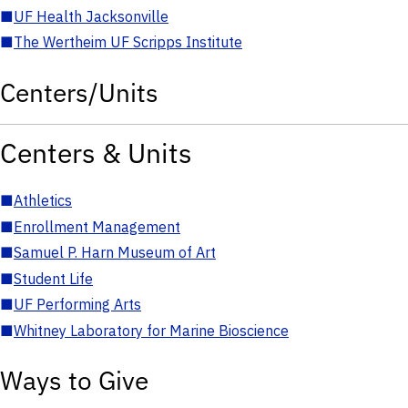
■
UF Health Jacksonville
■
The Wertheim UF Scripps Institute
Centers/Units
Centers & Units
■
Athletics
■
Enrollment Management
■
Samuel P. Harn Museum of Art
■
Student Life
■
UF Performing Arts
■
Whitney Laboratory for Marine Bioscience
Ways to Give