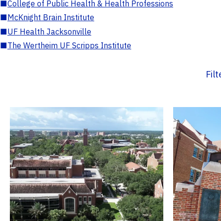
■
College of Public Health & Health Professions
■
McKnight Brain Institute
■
UF Health Jacksonville
■
The Wertheim UF Scripps Institute
Fil