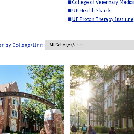
■
College of Veterinary Medic
■
UF Health Shands
■
UF Proton Therapy Institute
ter by College/Unit: