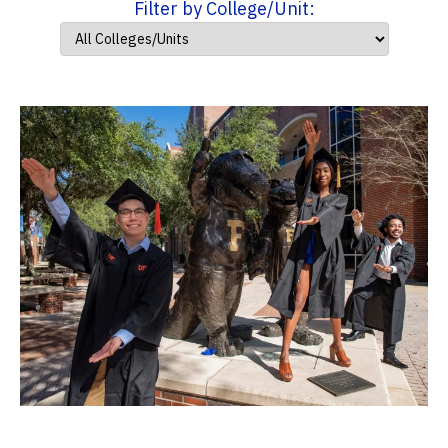
Filter by College/Unit: