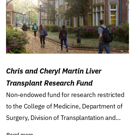
Chris and Cheryl Martin Liver
Transplant Research Fund
Non-endowed fund for research restricted
to the College of Medicine, Department of
Surgery, Division of Transplantation and...
Read more