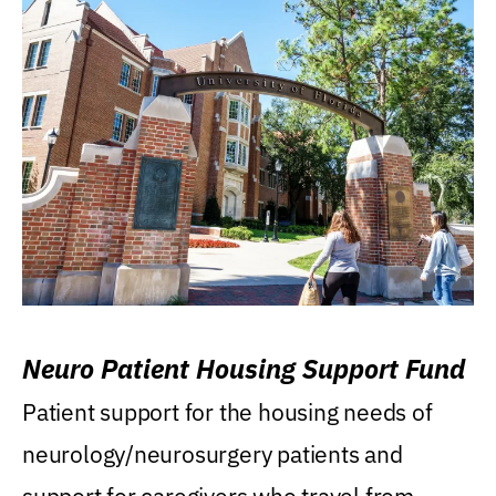
Neuro Patient Housing Support Fund
Patient support for the housing needs of
neurology/neurosurgery patients and