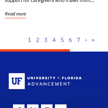
support for caregivers who travel from
further than one...
Read more
1
2
3
4
5
6
7
›
»
School Log