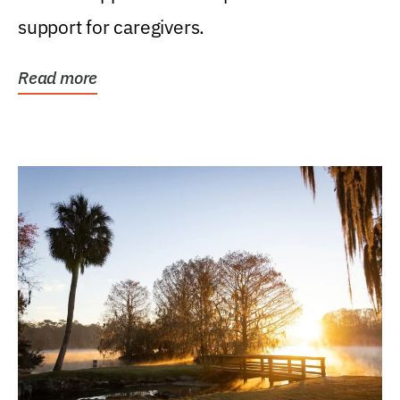
support for caregivers.
Read more