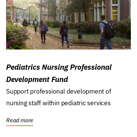
Pediatrics Nursing Professional
Development Fund
Support professional development of
nursing staff within pediatric services
Read more