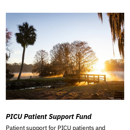
PICU Patient Support Fund
Patient support for PICU patients and