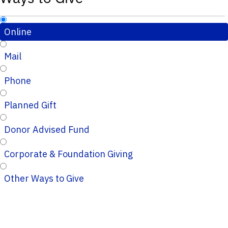
Online
Mail
Phone
Planned Gift
Donor Advised Fund
Corporate & Foundation Giving
Other Ways to Give