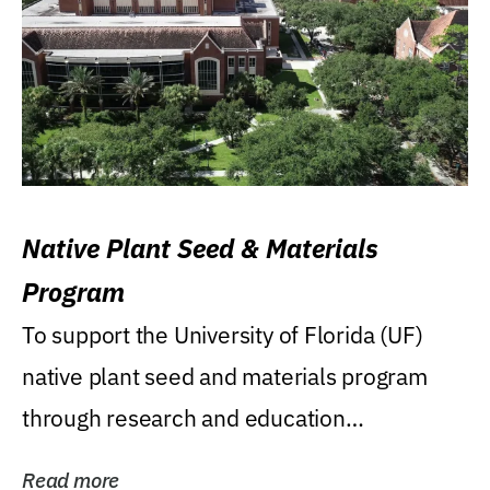
Native Plant Seed & Materials
Program
To support the University of Florida (UF)
native plant seed and materials program
through research and education
(teaching/extension)...
Read more