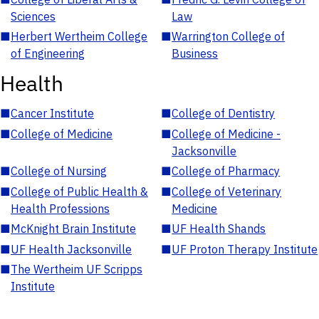
Sciences
Law
■
Herbert Wertheim College
■
Warrington College of
of Engineering
Business
Health
■
Cancer Institute
■
College of Dentistry
■
College of Medicine
■
College of Medicine -
Jacksonville
■
College of Nursing
■
College of Pharmacy
■
College of Public Health &
■
College of Veterinary
Health Professions
Medicine
■
McKnight Brain Institute
■
UF Health Shands
■
UF Health Jacksonville
■
UF Proton Therapy Institute
■
The Wertheim UF Scripps
Institute