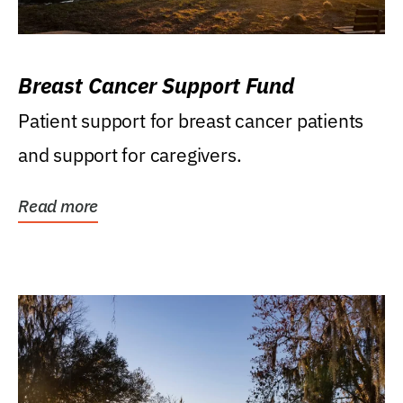
Breast Cancer Support Fund
Patient support for breast cancer patients
and support for caregivers.
Read more