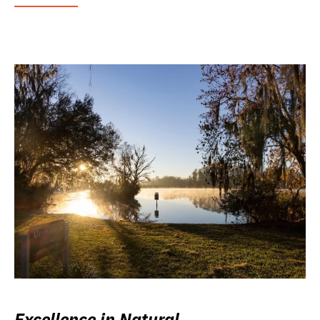
Excellence in Natural