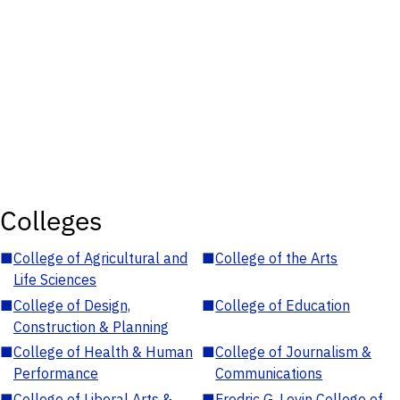
Colleges
■
College of Agricultural and
■
College of the Arts
Life Sciences
■
College of Design,
■
College of Education
Construction & Planning
■
College of Health & Human
■
College of Journalism &
Performance
Communications
■
College of Liberal Arts &
■
Fredric G. Levin College of