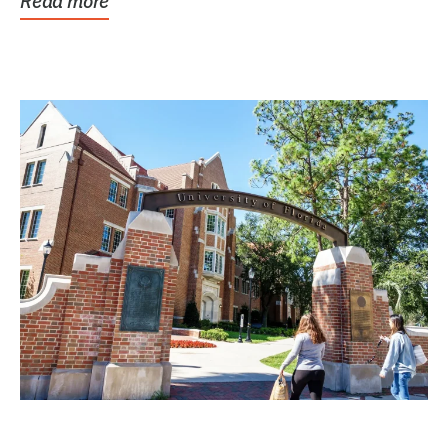
Read more