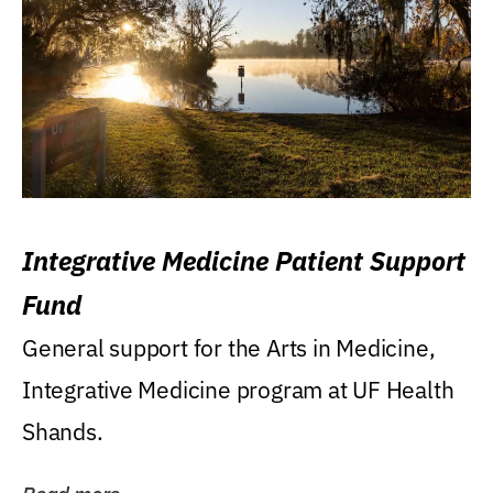
Integrative Medicine Patient Support
Fund
General support for the Arts in Medicine,
Integrative Medicine program at UF Health
Shands.