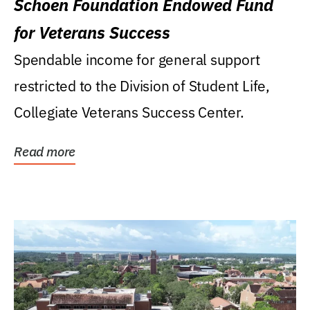
Schoen Foundation Endowed Fund
for Veterans Success
Spendable income for general support
restricted to the Division of Student Life,
Collegiate Veterans Success Center.
Read more