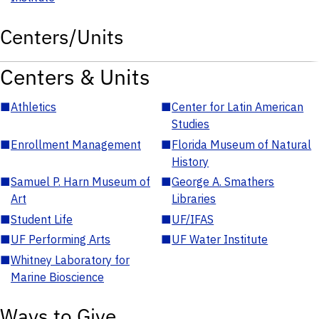
Centers/Units
Centers & Units
■
Athletics
■
Center for Latin American
Studies
■
Enrollment Management
■
Florida Museum of Natural
History
■
Samuel P. Harn Museum of
■
George A. Smathers
Art
Libraries
■
Student Life
■
UF/IFAS
■
UF Performing Arts
■
UF Water Institute
■
Whitney Laboratory for
Marine Bioscience
Ways to Give