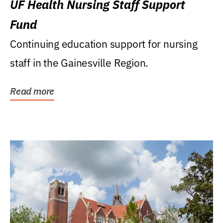
UF Health Nursing Staff Support
Fund
Continuing education support for nursing
staff in the Gainesville Region.
Read more