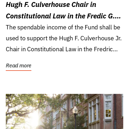
Hugh F. Culverhouse Chair in
Constitutional Law in the Fredic G.
Levin College of Law
The spendable income of the Fund shall be
used to support the Hugh F. Culverhouse Jr.
Chair in Constitutional Law in the Fredric
G....
Read more