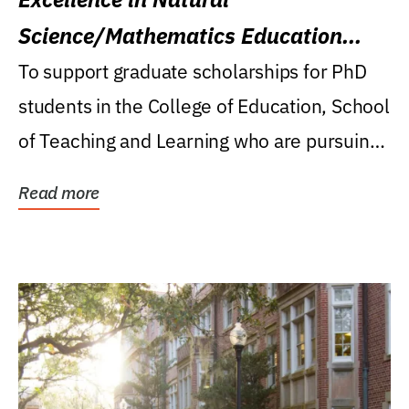
Science/Mathematics Education
Research Award
To support graduate scholarships for PhD
students in the College of Education, School
of Teaching and Learning who are pursuing
careers...
Read more