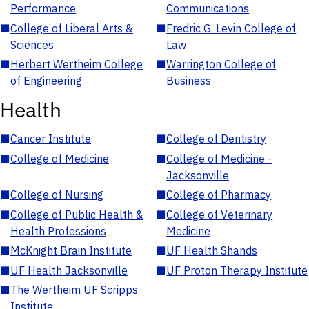
Performance
Communications
■
College of Liberal Arts &
■
Fredric G. Levin College of
Sciences
Law
■
Herbert Wertheim College
■
Warrington College of
of Engineering
Business
Health
■
Cancer Institute
■
College of Dentistry
■
College of Medicine
■
College of Medicine -
Jacksonville
■
College of Nursing
■
College of Pharmacy
■
College of Public Health &
■
College of Veterinary
Health Professions
Medicine
■
McKnight Brain Institute
■
UF Health Shands
■
UF Health Jacksonville
■
UF Proton Therapy Institute
■
The Wertheim UF Scripps
Institute