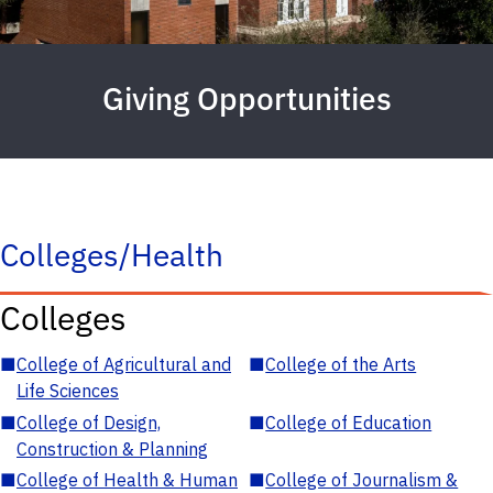
Giving Opportunities
Colleges/Health
Colleges
■
College of Agricultural and
■
College of the Arts
Life Sciences
■
College of Design,
■
College of Education
Construction & Planning
■
College of Health & Human
■
College of Journalism &