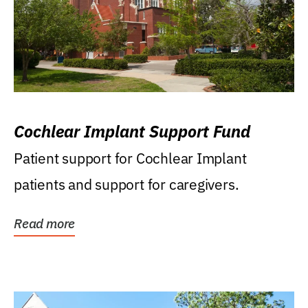
Cochlear Implant Support Fund
Patient support for Cochlear Implant
patients and support for caregivers.
Read more