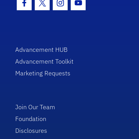
Facebook Icon
Twitter Icon
Instagram Icon
Youtube Icon
Advancement HUB
Advancement Toolkit
Marketing Requests
Join Our Team
Foundation
Disclosures