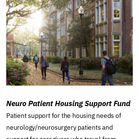
Neuro Patient Housing Support Fund
Patient support for the housing needs of
neurology/neurosurgery patients and