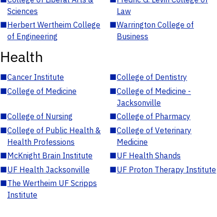
Sciences
Law
■
Herbert Wertheim College
■
Warrington College of
of Engineering
Business
Health
■
Cancer Institute
■
College of Dentistry
■
College of Medicine
■
College of Medicine -
Jacksonville
■
College of Nursing
■
College of Pharmacy
■
College of Public Health &
■
College of Veterinary
Health Professions
Medicine
■
McKnight Brain Institute
■
UF Health Shands
■
UF Health Jacksonville
■
UF Proton Therapy Institute
■
The Wertheim UF Scripps
Institute