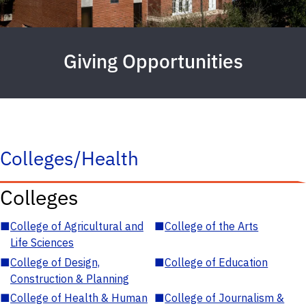
Giving Opportunities
Colleges/Health
Colleges
■
College of Agricultural and
■
College of the Arts
Life Sciences
■
College of Design,
■
College of Education
Construction & Planning
■
College of Health & Human
■
College of Journalism &