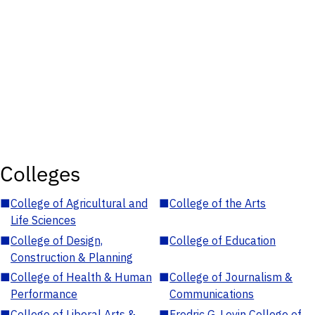
Colleges
■
College of Agricultural and
■
College of the Arts
Life Sciences
■
College of Design,
■
College of Education
Construction & Planning
■
College of Health & Human
■
College of Journalism &
Performance
Communications
■
College of Liberal Arts &
■
Fredric G. Levin College of