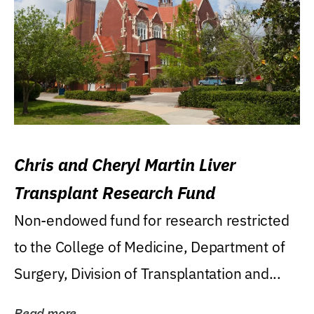
Chris and Cheryl Martin Liver
Transplant Research Fund
Non-endowed fund for research restricted
to the College of Medicine, Department of
Surgery, Division of Transplantation and...
Read more