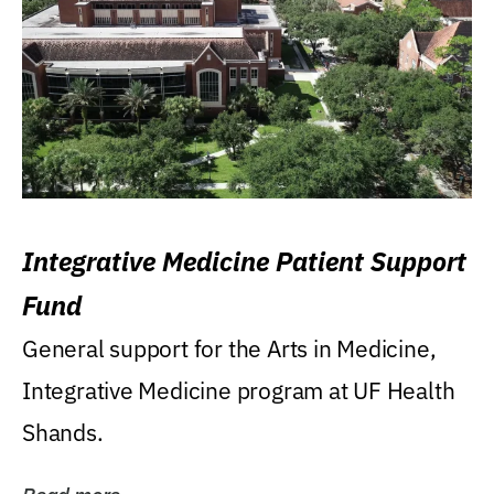
Integrative Medicine Patient Support
Fund
General support for the Arts in Medicine,
Integrative Medicine program at UF Health
Shands.