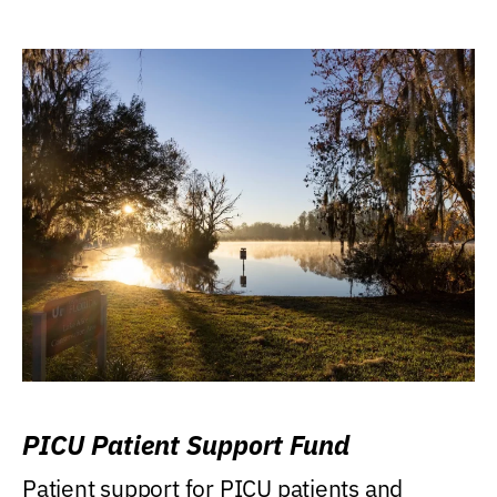
PICU Patient Support Fund
Patient support for PICU patients and