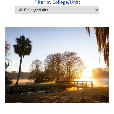
Filter by College/Unit: