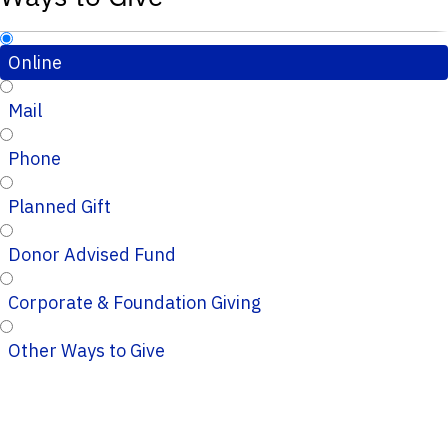
Online
Mail
Phone
Planned Gift
Donor Advised Fund
Corporate & Foundation Giving
Other Ways to Give