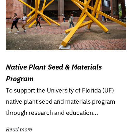
Native Plant Seed & Materials
Program
To support the University of Florida (UF)
native plant seed and materials program
through research and education
(teaching/extension)...
Read more