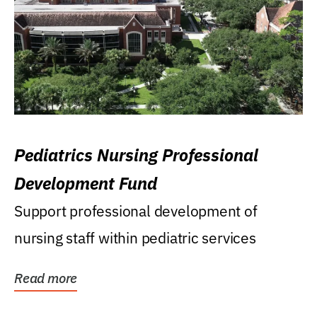
Pediatrics Nursing Professional
Development Fund
Support professional development of
nursing staff within pediatric services
Read more