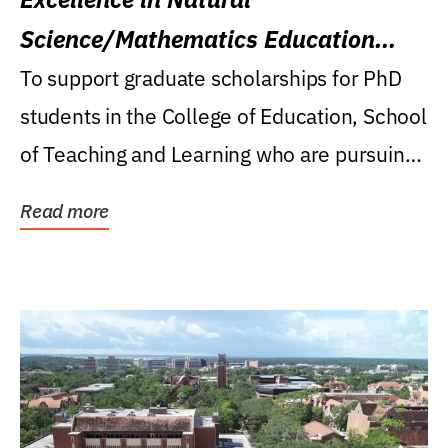
Science/Mathematics Education
Research Award
To support graduate scholarships for PhD
students in the College of Education, School
of Teaching and Learning who are pursuing
careers...
Read more