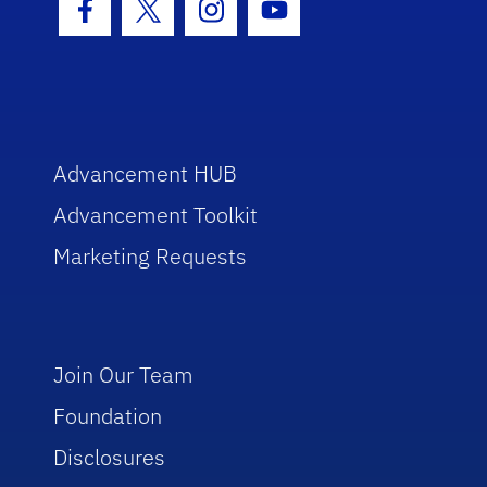
Facebook Icon
Twitter Icon
Instagram Icon
Youtube Icon
Advancement HUB
Advancement Toolkit
Marketing Requests
Join Our Team
Foundation
Disclosures