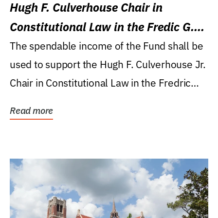
Hugh F. Culverhouse Chair in
Constitutional Law in the Fredic G.
Levin College of Law
The spendable income of the Fund shall be
used to support the Hugh F. Culverhouse Jr.
Chair in Constitutional Law in the Fredric
G....
Read more