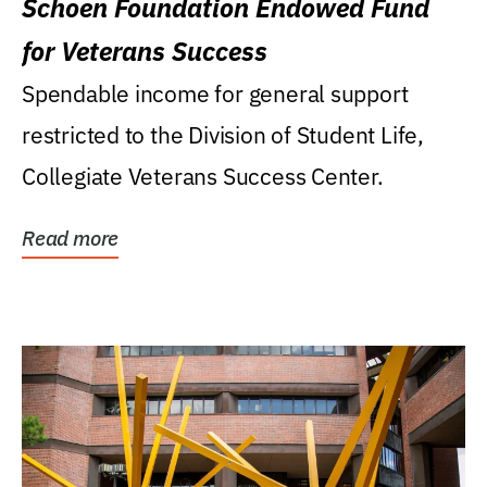
Schoen Foundation Endowed Fund
for Veterans Success
Spendable income for general support
restricted to the Division of Student Life,
Collegiate Veterans Success Center.
Read more