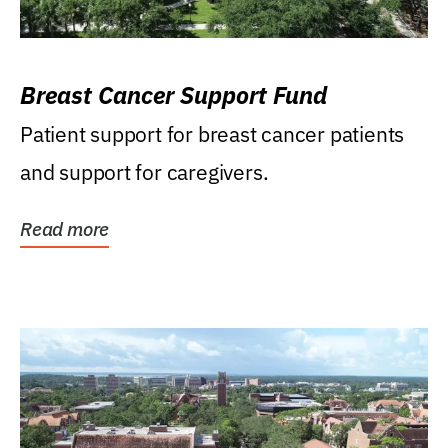
Breast Cancer Support Fund
Patient support for breast cancer patients
and support for caregivers.
Read more