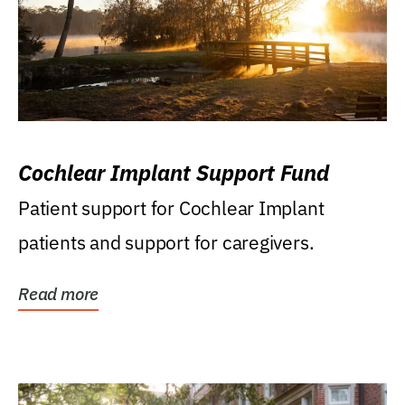
Cochlear Implant Support Fund
Patient support for Cochlear Implant
patients and support for caregivers.
Read more