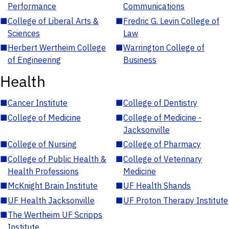
Performance
Communications
■
College of Liberal Arts &
■
Fredric G. Levin College of
Sciences
Law
■
Herbert Wertheim College
■
Warrington College of
of Engineering
Business
Health
■
Cancer Institute
■
College of Dentistry
■
College of Medicine
■
College of Medicine -
Jacksonville
■
College of Nursing
■
College of Pharmacy
■
College of Public Health &
■
College of Veterinary
Health Professions
Medicine
■
McKnight Brain Institute
■
UF Health Shands
■
UF Health Jacksonville
■
UF Proton Therapy Institute
■
The Wertheim UF Scripps
Institute