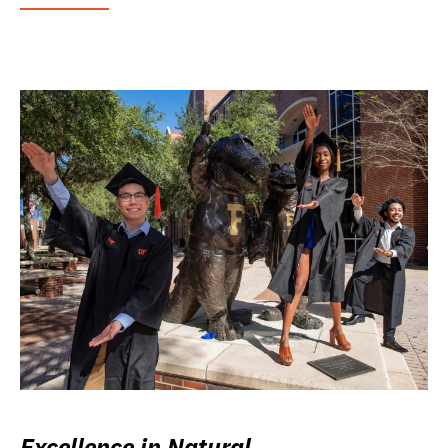
Excellence in Natural