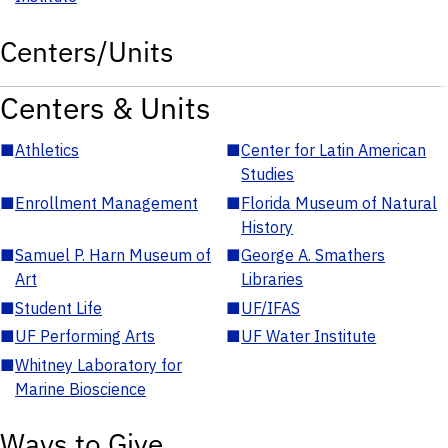
Centers/Units
Centers & Units
■
Athletics
■
Center for Latin American
Studies
■
Enrollment Management
■
Florida Museum of Natural
History
■
Samuel P. Harn Museum of
■
George A. Smathers
Art
Libraries
■
Student Life
■
UF/IFAS
■
UF Performing Arts
■
UF Water Institute
■
Whitney Laboratory for
Marine Bioscience
Ways to Give