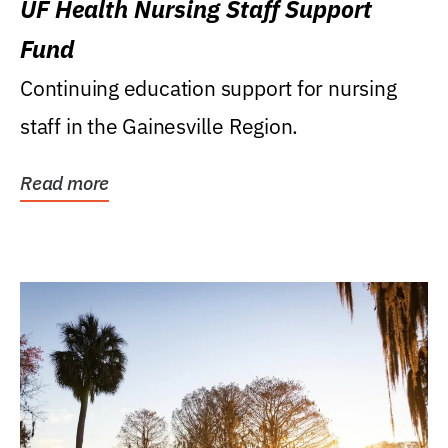
UF Health Nursing Staff Support
Fund
Continuing education support for nursing
staff in the Gainesville Region.
Read more