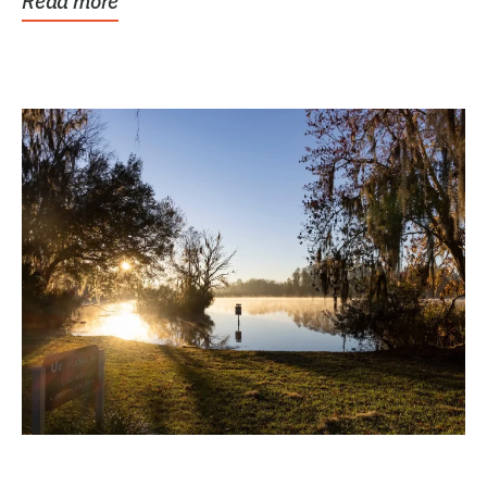
Read more