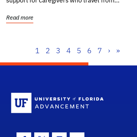
support for caregivers who travel from
further than one...
Read more
1
2
3
4
5
6
7
›
»
School Log