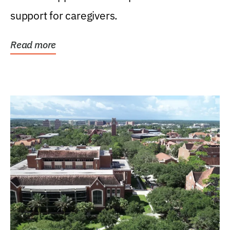
support for caregivers.
Read more