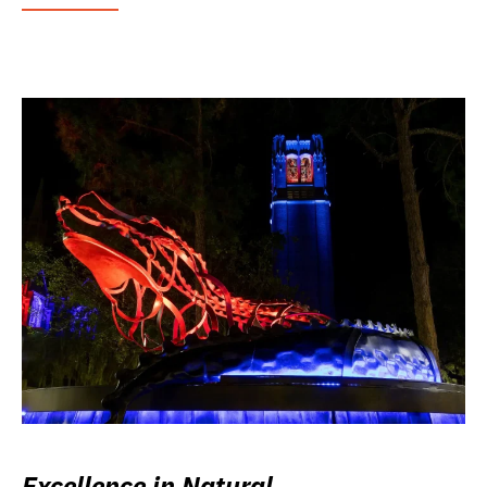
Excellence in Natural