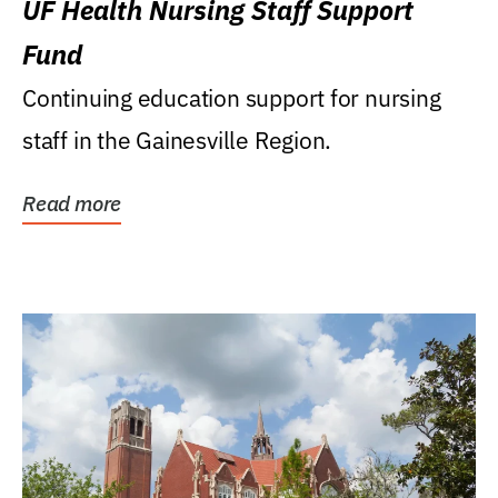
UF Health Nursing Staff Support
Fund
Continuing education support for nursing
staff in the Gainesville Region.
Read more