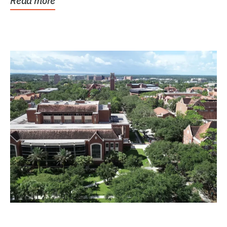
Read more