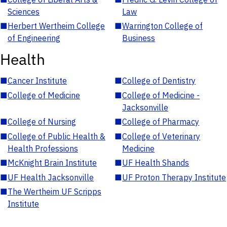
Sciences
Law
■
Herbert Wertheim College
■
Warrington College of
of Engineering
Business
Health
■
Cancer Institute
■
College of Dentistry
■
College of Medicine
■
College of Medicine -
Jacksonville
■
College of Nursing
■
College of Pharmacy
■
College of Public Health &
■
College of Veterinary
Health Professions
Medicine
■
McKnight Brain Institute
■
UF Health Shands
■
UF Health Jacksonville
■
UF Proton Therapy Institute
■
The Wertheim UF Scripps
Institute