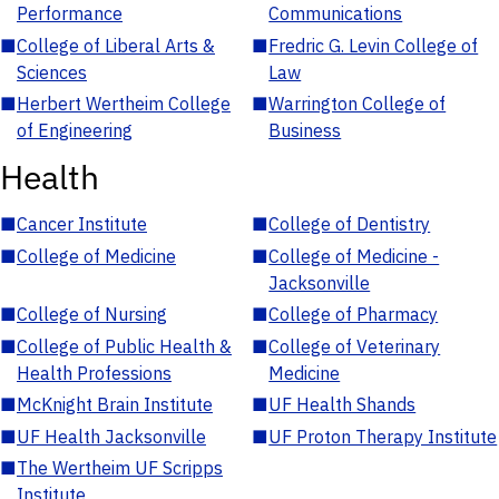
Performance
Communications
■
College of Liberal Arts &
■
Fredric G. Levin College of
Sciences
Law
■
Herbert Wertheim College
■
Warrington College of
of Engineering
Business
Health
■
Cancer Institute
■
College of Dentistry
■
College of Medicine
■
College of Medicine -
Jacksonville
■
College of Nursing
■
College of Pharmacy
■
College of Public Health &
■
College of Veterinary
Health Professions
Medicine
■
McKnight Brain Institute
■
UF Health Shands
■
UF Health Jacksonville
■
UF Proton Therapy Institute
■
The Wertheim UF Scripps
Institute