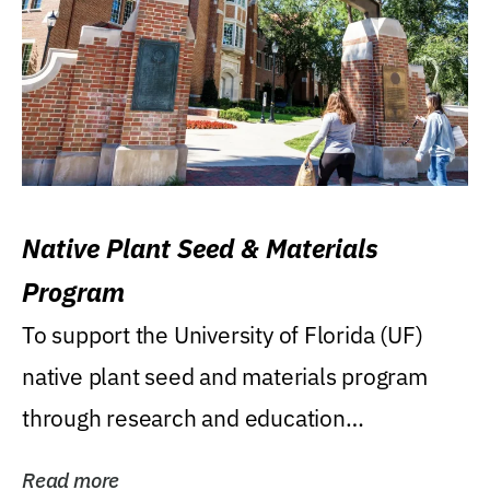
Native Plant Seed & Materials
Program
To support the University of Florida (UF)
native plant seed and materials program
through research and education
(teaching/extension)...
Read more