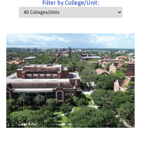
Filter by College/Unit: