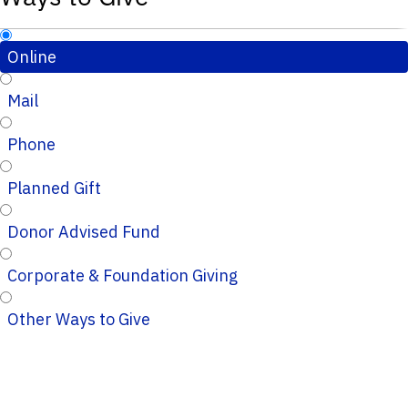
Online
Mail
Phone
Planned Gift
Donor Advised Fund
Corporate & Foundation Giving
Other Ways to Give