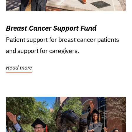
Breast Cancer Support Fund
Patient support for breast cancer patients
and support for caregivers.
Read more