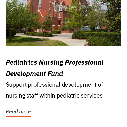
Pediatrics Nursing Professional
Development Fund
Support professional development of
nursing staff within pediatric services
Read more