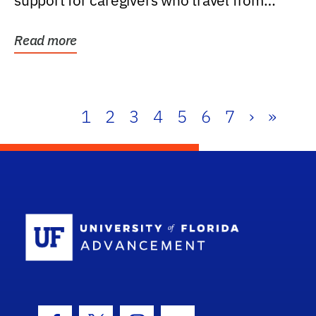
support for caregivers who travel from
further than one...
Read more
1
2
3
4
5
6
7
›
»
School Log