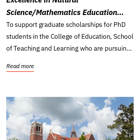
Science/Mathematics Education
Research Award
To support graduate scholarships for PhD
students in the College of Education, School
of Teaching and Learning who are pursuing
careers...
Read more