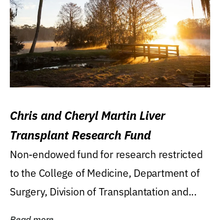
Chris and Cheryl Martin Liver
Transplant Research Fund
Non-endowed fund for research restricted
to the College of Medicine, Department of
Surgery, Division of Transplantation and...
Read more