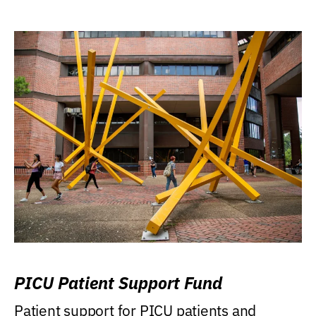
PICU Patient Support Fund
Patient support for PICU patients and