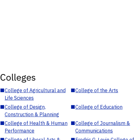
Colleges
■
College of Agricultural and
■
College of the Arts
Life Sciences
■
College of Design,
■
College of Education
Construction & Planning
■
College of Health & Human
■
College of Journalism &
Performance
Communications
■
College of Liberal Arts &
■
Fredric G. Levin College of