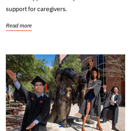
support for caregivers.
Read more