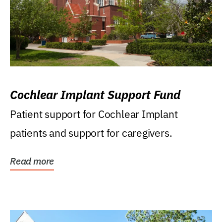
Cochlear Implant Support Fund
Patient support for Cochlear Implant
patients and support for caregivers.
Read more