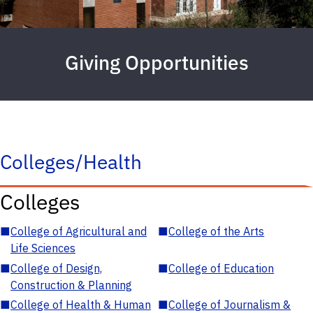
Giving Opportunities
Colleges/Health
Colleges
■
College of Agricultural and
■
College of the Arts
Life Sciences
■
College of Design,
■
College of Education
Construction & Planning
■
College of Health & Human
■
College of Journalism &