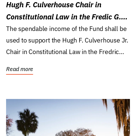
Hugh F. Culverhouse Chair in
Constitutional Law in the Fredic G.
Levin College of Law
The spendable income of the Fund shall be
used to support the Hugh F. Culverhouse Jr.
Chair in Constitutional Law in the Fredric
G....
Read more