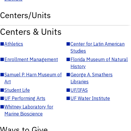
Centers/Units
Centers & Units
■
Athletics
■
Center for Latin American
Studies
■
Enrollment Management
■
Florida Museum of Natural
History
■
Samuel P. Harn Museum of
■
George A. Smathers
Art
Libraries
■
Student Life
■
UF/IFAS
■
UF Performing Arts
■
UF Water Institute
■
Whitney Laboratory for
Marine Bioscience
Ways to Give