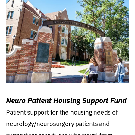
Neuro Patient Housing Support Fund
Patient support for the housing needs of
neurology/neurosurgery patients and