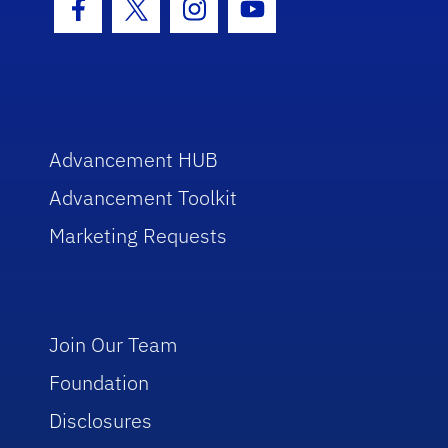
Facebook Icon
Twitter Icon
Instagram Icon
Youtube Icon
Advancement HUB
Advancement Toolkit
Marketing Requests
Join Our Team
Foundation
Disclosures