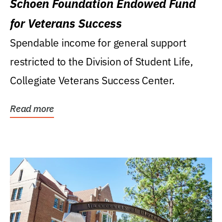
Schoen Foundation Endowed Fund
for Veterans Success
Spendable income for general support
restricted to the Division of Student Life,
Collegiate Veterans Success Center.
Read more