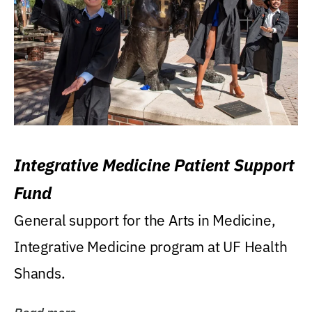
Integrative Medicine Patient Support
Fund
General support for the Arts in Medicine,
Integrative Medicine program at UF Health
Shands.