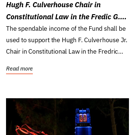
Hugh F. Culverhouse Chair in
Constitutional Law in the Fredic G.
Levin College of Law
The spendable income of the Fund shall be
used to support the Hugh F. Culverhouse Jr.
Chair in Constitutional Law in the Fredric
G....
Read more