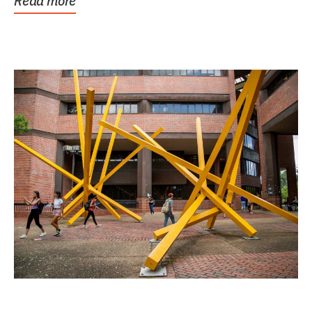
Read more