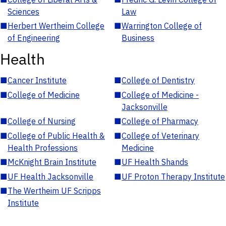
Sciences
Law
■
Herbert Wertheim College
■
Warrington College of
of Engineering
Business
Health
■
Cancer Institute
■
College of Dentistry
■
College of Medicine
■
College of Medicine -
Jacksonville
■
College of Nursing
■
College of Pharmacy
■
College of Public Health &
■
College of Veterinary
Health Professions
Medicine
■
McKnight Brain Institute
■
UF Health Shands
■
UF Health Jacksonville
■
UF Proton Therapy Institute
■
The Wertheim UF Scripps
Institute