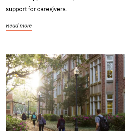
support for caregivers.
Read more