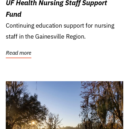
UF Health Nursing Staff Support
Fund
Continuing education support for nursing
staff in the Gainesville Region.
Read more