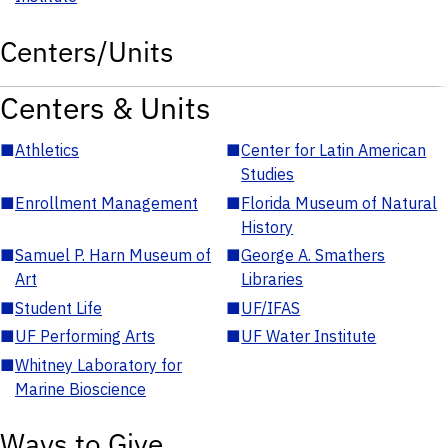
Centers/Units
Centers & Units
■
Athletics
■
Center for Latin American
Studies
■
Enrollment Management
■
Florida Museum of Natural
History
■
Samuel P. Harn Museum of
■
George A. Smathers
Art
Libraries
■
Student Life
■
UF/IFAS
■
UF Performing Arts
■
UF Water Institute
■
Whitney Laboratory for
Marine Bioscience
Ways to Give