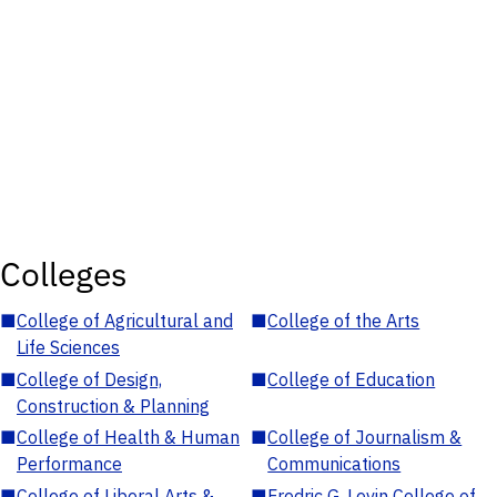
Colleges
■
College of Agricultural and
■
College of the Arts
Life Sciences
■
College of Design,
■
College of Education
Construction & Planning
■
College of Health & Human
■
College of Journalism &
Performance
Communications
■
College of Liberal Arts &
■
Fredric G. Levin College of