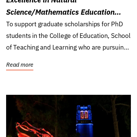
Science/Mathematics Education
Research Award
To support graduate scholarships for PhD
students in the College of Education, School
of Teaching and Learning who are pursuing
careers...
Read more