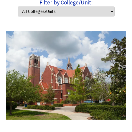
Filter by College/Unit: