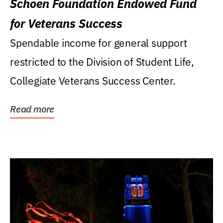
Schoen Foundation Endowed Fund
for Veterans Success
Spendable income for general support
restricted to the Division of Student Life,
Collegiate Veterans Success Center.
Read more