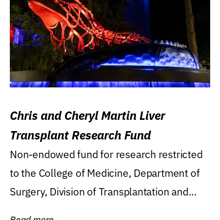
Chris and Cheryl Martin Liver
Transplant Research Fund
Non-endowed fund for research restricted
to the College of Medicine, Department of
Surgery, Division of Transplantation and...
Read more