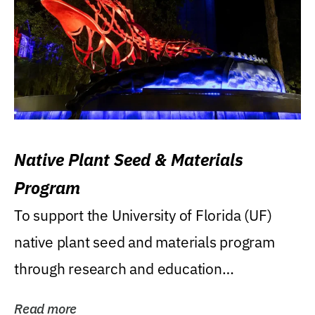
Native Plant Seed & Materials
Program
To support the University of Florida (UF)
native plant seed and materials program
through research and education
(teaching/extension)...
Read more