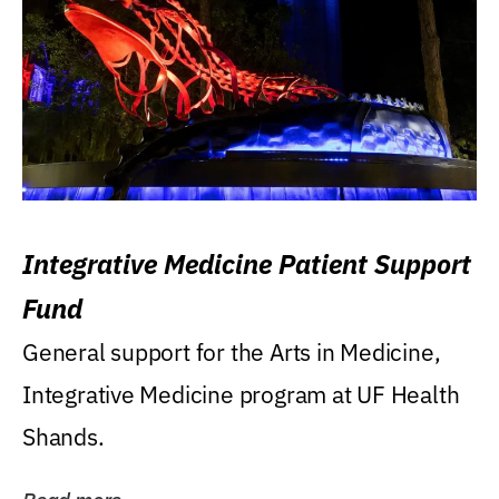
Integrative Medicine Patient Support
Fund
General support for the Arts in Medicine,
Integrative Medicine program at UF Health
Shands.