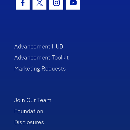
Facebook Icon
Twitter Icon
Instagram Icon
Youtube Icon
Advancement HUB
Advancement Toolkit
Marketing Requests
Join Our Team
Foundation
Disclosures