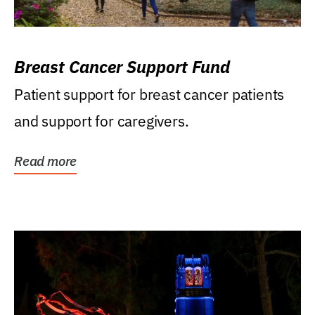
Breast Cancer Support Fund
Patient support for breast cancer patients
and support for caregivers.
Read more