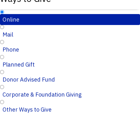
Online
Mail
Phone
Planned Gift
Donor Advised Fund
Corporate & Foundation Giving
Other Ways to Give