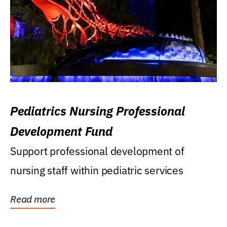
Pediatrics Nursing Professional
Development Fund
Support professional development of
nursing staff within pediatric services
Read more