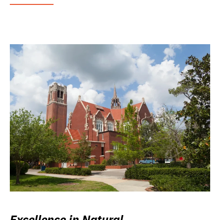
Excellence in Natural