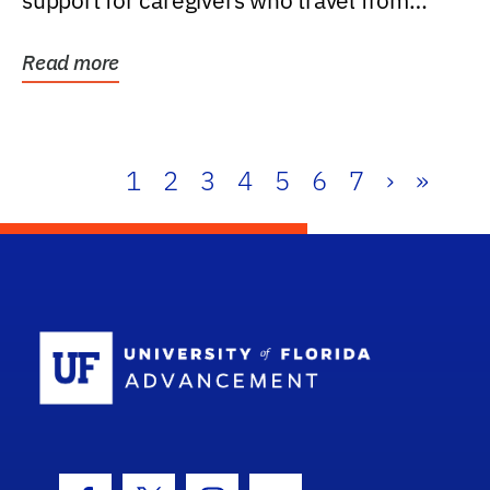
support for caregivers who travel from
further than one...
Read more
1
2
3
4
5
6
7
›
»
School Log