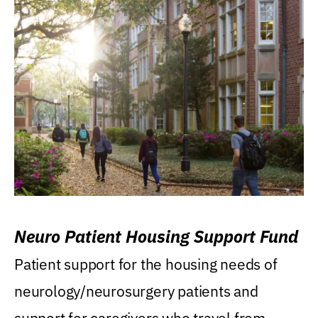
Neuro Patient Housing Support Fund
Patient support for the housing needs of
neurology/neurosurgery patients and