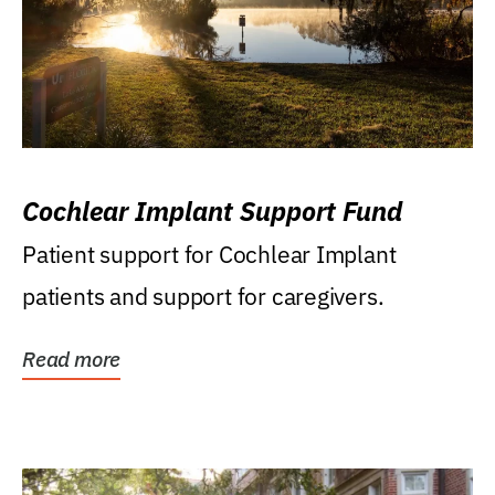
Cochlear Implant Support Fund
Patient support for Cochlear Implant
patients and support for caregivers.
Read more