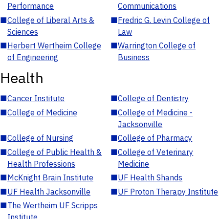
Performance
Communications
■
College of Liberal Arts &
■
Fredric G. Levin College of
Sciences
Law
■
Herbert Wertheim College
■
Warrington College of
of Engineering
Business
Health
■
Cancer Institute
■
College of Dentistry
■
College of Medicine
■
College of Medicine -
Jacksonville
■
College of Nursing
■
College of Pharmacy
■
College of Public Health &
■
College of Veterinary
Health Professions
Medicine
■
McKnight Brain Institute
■
UF Health Shands
■
UF Health Jacksonville
■
UF Proton Therapy Institute
■
The Wertheim UF Scripps
Institute