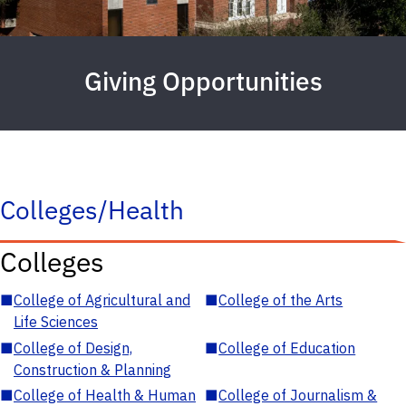
Giving Opportunities
Colleges/Health
Colleges
■
College of Agricultural and
■
College of the Arts
Life Sciences
■
College of Design,
■
College of Education
Construction & Planning
■
College of Health & Human
■
College of Journalism &