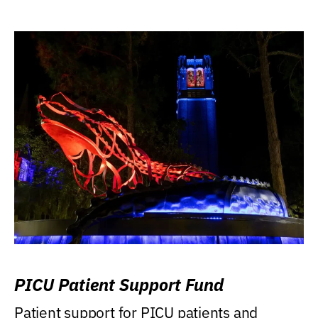
PICU Patient Support Fund
Patient support for PICU patients and