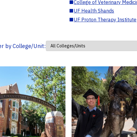
■
College of Veterinary Medic
■
UF Health Shands
■
UF Proton Therapy Institute
ter by College/Unit: