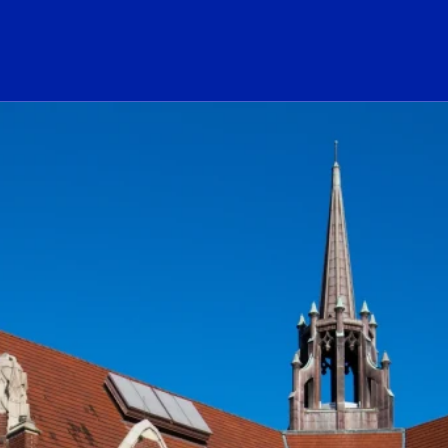
ogo Link