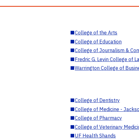
■
College of the Arts
■
College of Education
■
College of Journalism & Co
■
Fredric G. Levin College of L
■
Warrington College of Busin
■
College of Dentistry
■
College of Medicine - Jackso
■
College of Pharmacy
■
College of Veterinary Medic
■
UF Health Shands