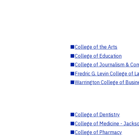
■
College of the Arts
■
College of Education
■
College of Journalism & Co
■
Fredric G. Levin College of L
■
Warrington College of Busin
■
College of Dentistry
■
College of Medicine - Jackso
■
College of Pharmacy