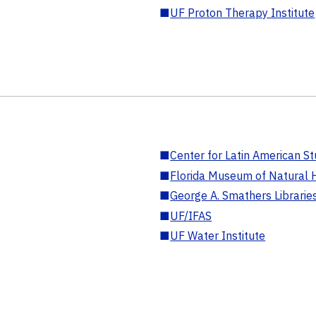
■
UF Proton Therapy Institute
■
Center for Latin American St
■
Florida Museum of Natural H
■
George A. Smathers Librarie
■
UF/IFAS
■
UF Water Institute