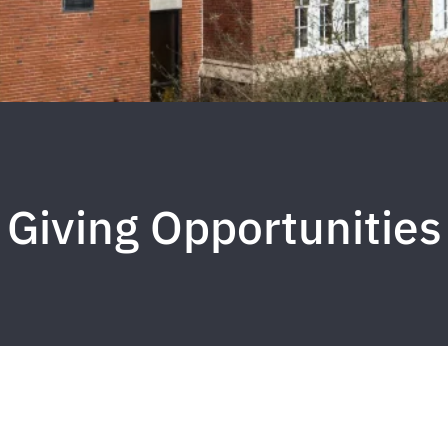
Giving Opportunities