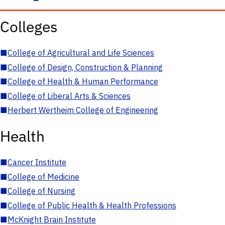
Colleges
■
College of Agricultural and Life Sciences
■
College of Design, Construction & Planning
■
College of Health & Human Performance
■
College of Liberal Arts & Sciences
■
Herbert Wertheim College of Engineering
Health
■
Cancer Institute
■
College of Medicine
■
College of Nursing
■
College of Public Health & Health Professions
■
McKnight Brain Institute