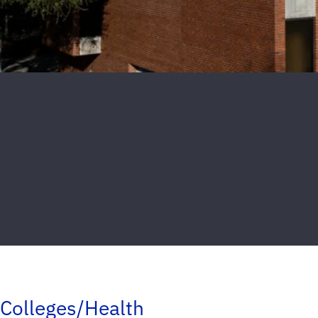
Colleges/Health