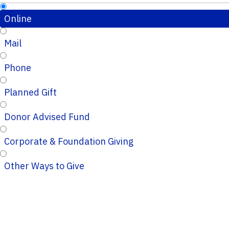
Online
Mail
Phone
Planned Gift
Donor Advised Fund
Corporate & Foundation Giving
Other Ways to Give