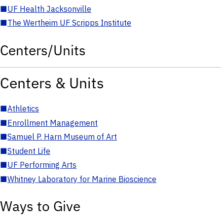
■
UF Health Jacksonville
■
The Wertheim UF Scripps Institute
Centers/Units
Centers & Units
■
Athletics
■
Enrollment Management
■
Samuel P. Harn Museum of Art
■
Student Life
■
UF Performing Arts
■
Whitney Laboratory for Marine Bioscience
Ways to Give