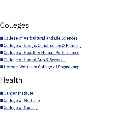
Colleges
■
College of Agricultural and Life Sciences
■
College of Design, Construction & Planning
■
College of Health & Human Performance
■
College of Liberal Arts & Sciences
■
Herbert Wertheim College of Engineering
Health
■
Cancer Institute
■
College of Medicine
■
College of Nursing