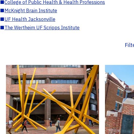
■
College of Public Health & Health Professions
■
McKnight Brain Institute
■
UF Health Jacksonville
■
The Wertheim UF Scripps Institute
Fil