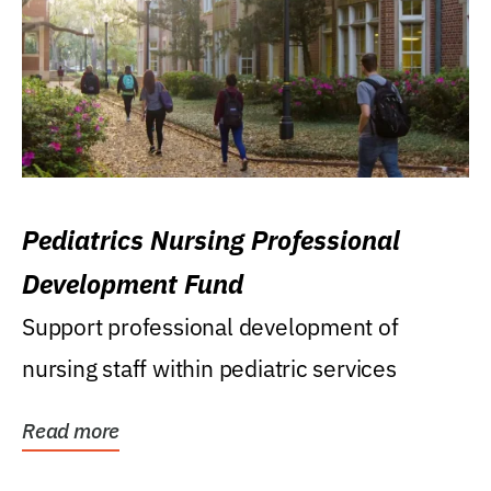
Pediatrics Nursing Professional
Development Fund
Support professional development of
nursing staff within pediatric services
Read more