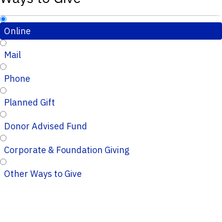
Online
Mail
Phone
Planned Gift
Donor Advised Fund
Corporate & Foundation Giving
Other Ways to Give