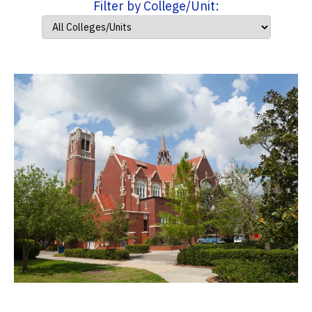
Filter by College/Unit: