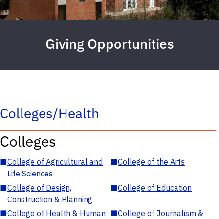
Giving Opportunities
Colleges/Health
Colleges
■
College of Agricultural and
■
College of the Arts
Life Sciences
■
College of Design,
■
College of Education
Construction & Planning
■
College of Health & Human
■
College of Journalism &