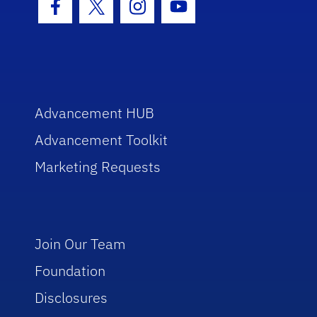
Facebook Icon
Twitter Icon
Instagram Icon
Youtube Icon
Advancement HUB
Advancement Toolkit
Marketing Requests
Join Our Team
Foundation
Disclosures