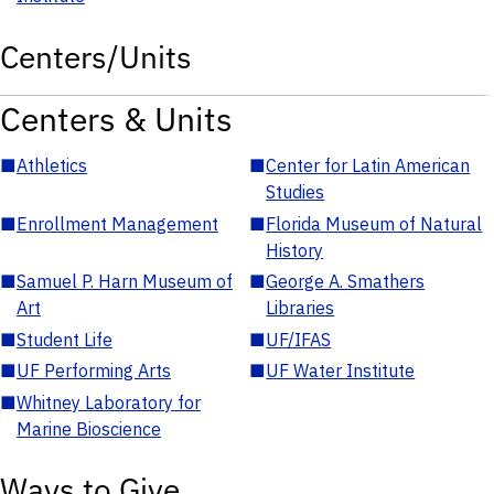
Centers/Units
Centers & Units
■
Athletics
■
Center for Latin American
Studies
■
Enrollment Management
■
Florida Museum of Natural
History
■
Samuel P. Harn Museum of
■
George A. Smathers
Art
Libraries
■
Student Life
■
UF/IFAS
■
UF Performing Arts
■
UF Water Institute
■
Whitney Laboratory for
Marine Bioscience
Ways to Give