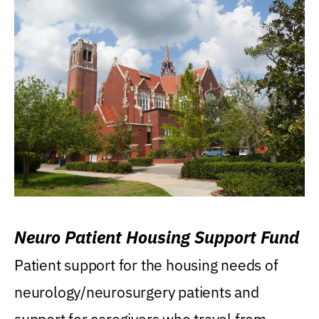
Neuro Patient Housing Support Fund
Patient support for the housing needs of
neurology/neurosurgery patients and