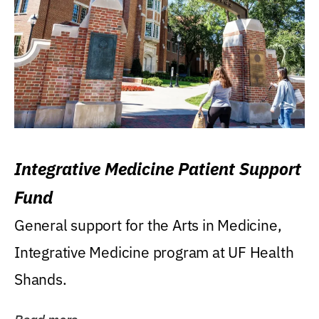
Integrative Medicine Patient Support
Fund
General support for the Arts in Medicine,
Integrative Medicine program at UF Health
Shands.