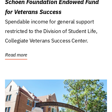
Schoen Foundation Endowed Fund
for Veterans Success
Spendable income for general support
restricted to the Division of Student Life,
Collegiate Veterans Success Center.
Read more