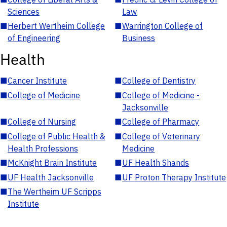
Sciences
Law
■
Herbert Wertheim College
■
Warrington College of
of Engineering
Business
Health
■
Cancer Institute
■
College of Dentistry
■
College of Medicine
■
College of Medicine -
Jacksonville
■
College of Nursing
■
College of Pharmacy
■
College of Public Health &
■
College of Veterinary
Health Professions
Medicine
■
McKnight Brain Institute
■
UF Health Shands
■
UF Health Jacksonville
■
UF Proton Therapy Institute
■
The Wertheim UF Scripps
Institute