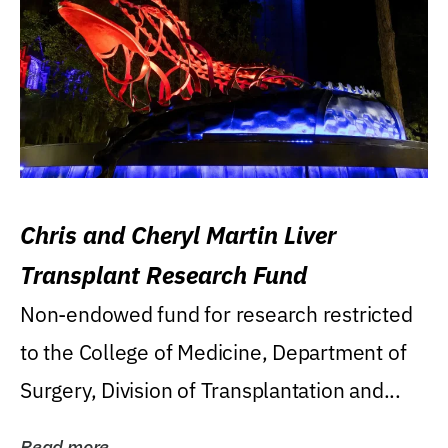
Chris and Cheryl Martin Liver
Transplant Research Fund
Non-endowed fund for research restricted
to the College of Medicine, Department of
Surgery, Division of Transplantation and...
Read more