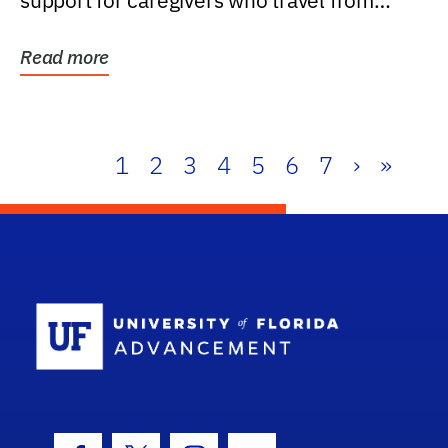
support for caregivers who travel from
further than one...
Read more
1
2
3
4
5
6
7
›
»
School Log