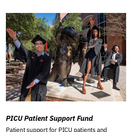
PICU Patient Support Fund
Patient support for PICU patients and