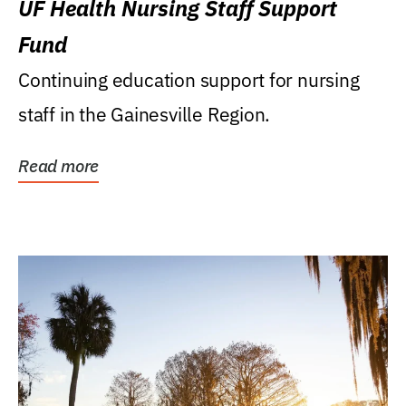
UF Health Nursing Staff Support
Fund
Continuing education support for nursing
staff in the Gainesville Region.
Read more