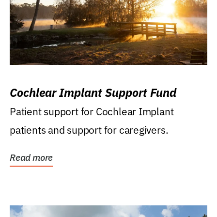
Cochlear Implant Support Fund
Patient support for Cochlear Implant
patients and support for caregivers.
Read more