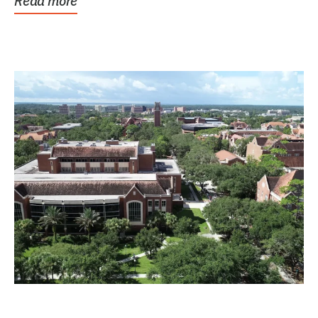
Read more