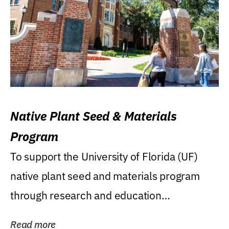
Native Plant Seed & Materials
Program
To support the University of Florida (UF)
native plant seed and materials program
through research and education
(teaching/extension)...
Read more