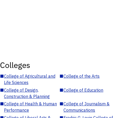
Colleges
■
College of Agricultural and
■
College of the Arts
Life Sciences
■
College of Design,
■
College of Education
Construction & Planning
■
College of Health & Human
■
College of Journalism &
Performance
Communications
■
College of Liberal Arts &
■
Fredric G. Levin College of