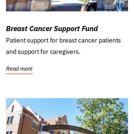
Breast Cancer Support Fund
Patient support for breast cancer patients
and support for caregivers.
Read more