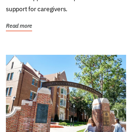
support for caregivers.
Read more