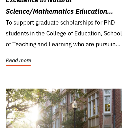
Science/Mathematics Education
Research Award
To support graduate scholarships for PhD
students in the College of Education, School
of Teaching and Learning who are pursuing
careers...
Read more