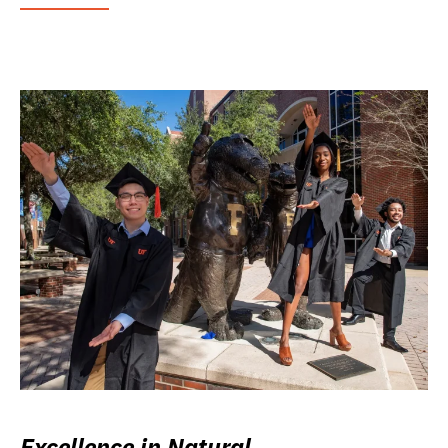
Excellence in Natural