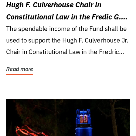
Hugh F. Culverhouse Chair in
Constitutional Law in the Fredic G.
Levin College of Law
The spendable income of the Fund shall be
used to support the Hugh F. Culverhouse Jr.
Chair in Constitutional Law in the Fredric
G....
Read more