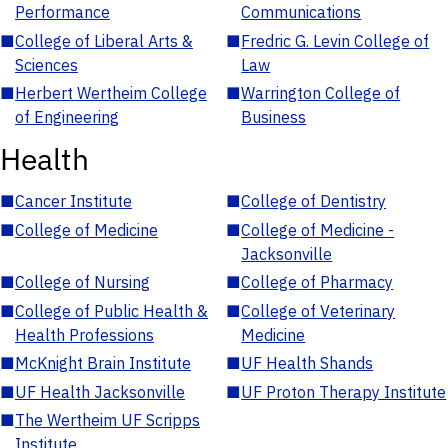
Performance
Communications
■
College of Liberal Arts &
■
Fredric G. Levin College of
Sciences
Law
■
Herbert Wertheim College
■
Warrington College of
of Engineering
Business
Health
■
Cancer Institute
■
College of Dentistry
■
College of Medicine
■
College of Medicine -
Jacksonville
■
College of Nursing
■
College of Pharmacy
■
College of Public Health &
■
College of Veterinary
Health Professions
Medicine
■
McKnight Brain Institute
■
UF Health Shands
■
UF Health Jacksonville
■
UF Proton Therapy Institute
■
The Wertheim UF Scripps
Institute