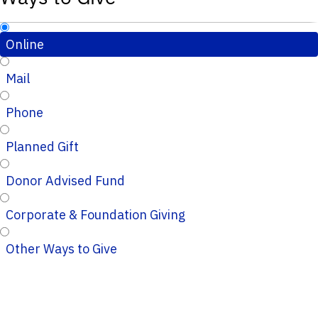
Online
Mail
Phone
Planned Gift
Donor Advised Fund
Corporate & Foundation Giving
Other Ways to Give