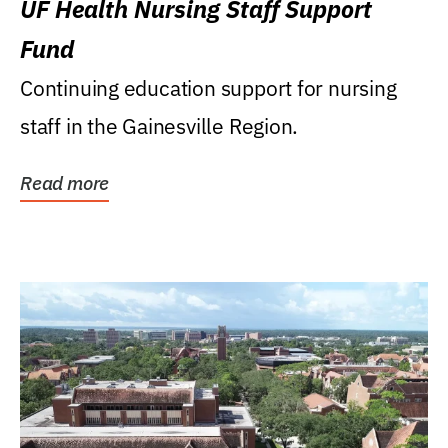
UF Health Nursing Staff Support
Fund
Continuing education support for nursing
staff in the Gainesville Region.
Read more