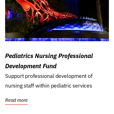
Pediatrics Nursing Professional
Development Fund
Support professional development of
nursing staff within pediatric services
Read more