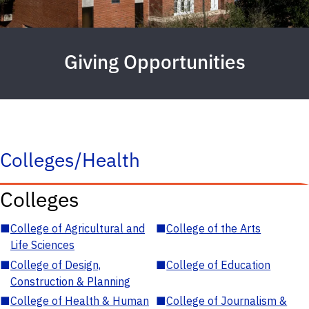
Giving Opportunities
Colleges/Health
Colleges
■
College of Agricultural and
■
College of the Arts
Life Sciences
■
College of Design,
■
College of Education
Construction & Planning
■
College of Health & Human
■
College of Journalism &