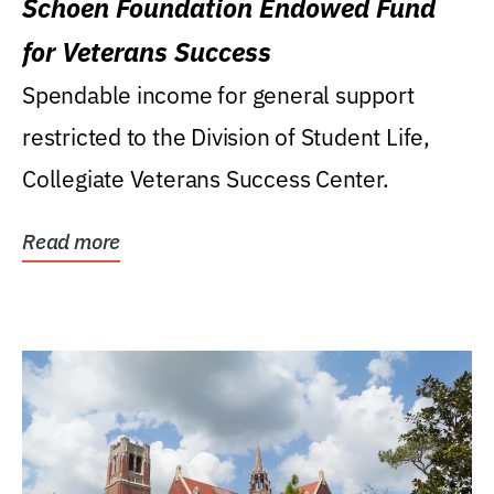
Schoen Foundation Endowed Fund
for Veterans Success
Spendable income for general support
restricted to the Division of Student Life,
Collegiate Veterans Success Center.
Read more