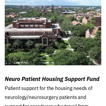
Neuro Patient Housing Support Fund
Patient support for the housing needs of
neurology/neurosurgery patients and