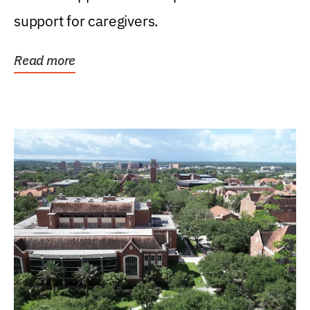
support for caregivers.
Read more