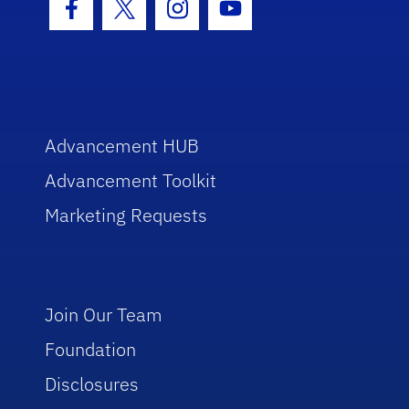
Facebook Icon
Twitter Icon
Instagram Icon
Youtube Icon
Advancement HUB
Advancement Toolkit
Marketing Requests
Join Our Team
Foundation
Disclosures