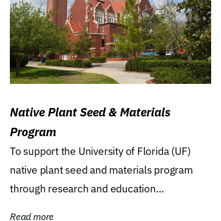
Native Plant Seed & Materials
Program
To support the University of Florida (UF)
native plant seed and materials program
through research and education
(teaching/extension)...
Read more