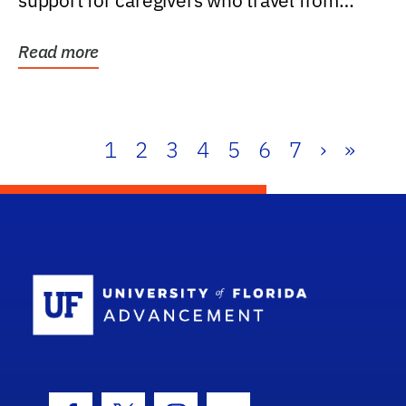
support for caregivers who travel from
further than one...
Read more
1
2
3
4
5
6
7
›
»
School Log