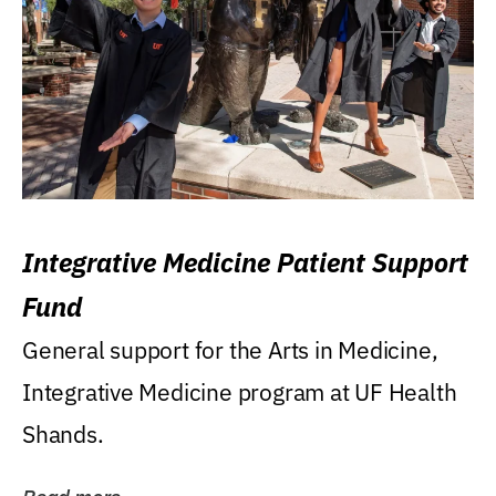
Integrative Medicine Patient Support
Fund
General support for the Arts in Medicine,
Integrative Medicine program at UF Health
Shands.