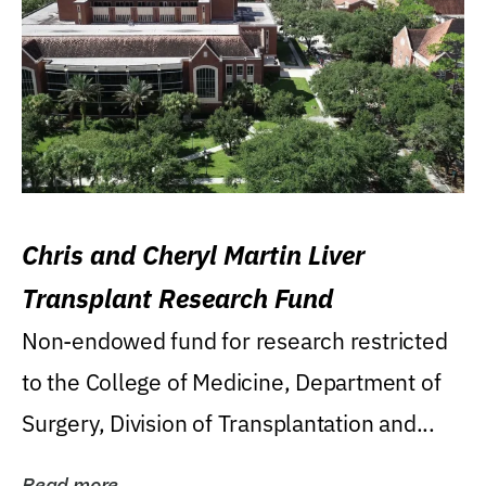
Chris and Cheryl Martin Liver
Transplant Research Fund
Non-endowed fund for research restricted
to the College of Medicine, Department of
Surgery, Division of Transplantation and...
Read more