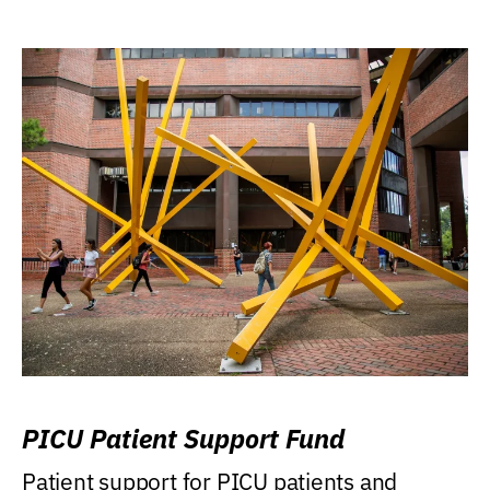
PICU Patient Support Fund
Patient support for PICU patients and