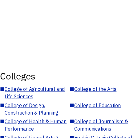
Colleges
■
College of Agricultural and
■
College of the Arts
Life Sciences
■
College of Design,
■
College of Education
Construction & Planning
■
College of Health & Human
■
College of Journalism &
Performance
Communications
■
College of Liberal Arts &
■
Fredric G. Levin College of