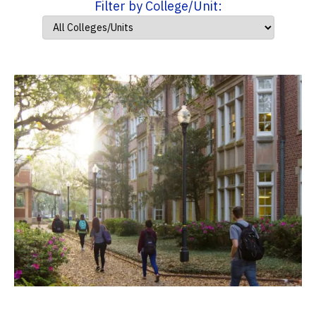
Filter by College/Unit: