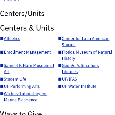
Centers/Units
Centers & Units
■
Athletics
■
Center for Latin American
Studies
■
Enrollment Management
■
Florida Museum of Natural
History
■
Samuel P. Harn Museum of
■
George A. Smathers
Art
Libraries
■
Student Life
■
UF/IFAS
■
UF Performing Arts
■
UF Water Institute
■
Whitney Laboratory for
Marine Bioscience
Ways to Give