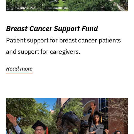
Breast Cancer Support Fund
Patient support for breast cancer patients
and support for caregivers.
Read more