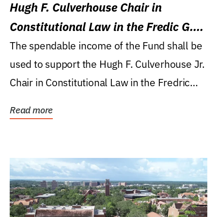
Hugh F. Culverhouse Chair in
Constitutional Law in the Fredic G.
Levin College of Law
The spendable income of the Fund shall be
used to support the Hugh F. Culverhouse Jr.
Chair in Constitutional Law in the Fredric
G....
Read more