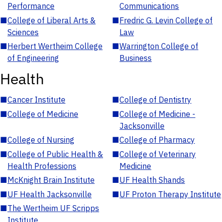
Performance
Communications
■
College of Liberal Arts &
■
Fredric G. Levin College of
Sciences
Law
■
Herbert Wertheim College
■
Warrington College of
of Engineering
Business
Health
■
Cancer Institute
■
College of Dentistry
■
College of Medicine
■
College of Medicine -
Jacksonville
■
College of Nursing
■
College of Pharmacy
■
College of Public Health &
■
College of Veterinary
Health Professions
Medicine
■
McKnight Brain Institute
■
UF Health Shands
■
UF Health Jacksonville
■
UF Proton Therapy Institute
■
The Wertheim UF Scripps
Institute