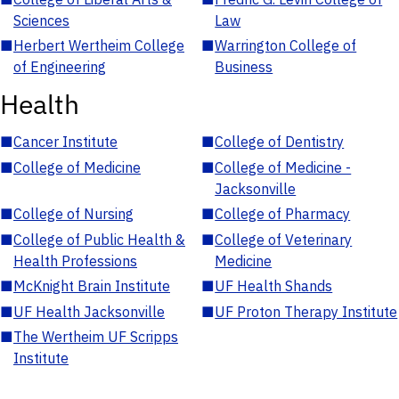
Sciences
Law
■
Herbert Wertheim College
■
Warrington College of
of Engineering
Business
Health
■
Cancer Institute
■
College of Dentistry
■
College of Medicine
■
College of Medicine -
Jacksonville
■
College of Nursing
■
College of Pharmacy
■
College of Public Health &
■
College of Veterinary
Health Professions
Medicine
■
McKnight Brain Institute
■
UF Health Shands
■
UF Health Jacksonville
■
UF Proton Therapy Institute
■
The Wertheim UF Scripps
Institute