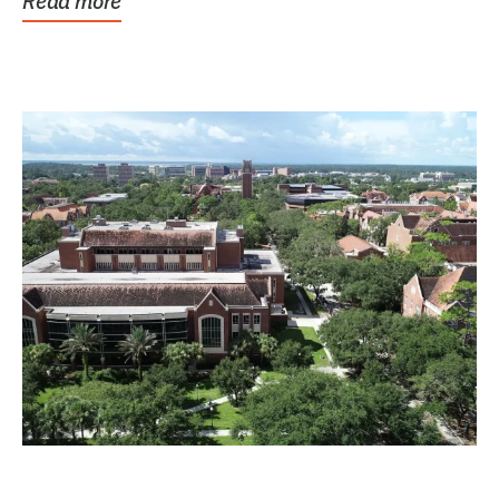
Read more