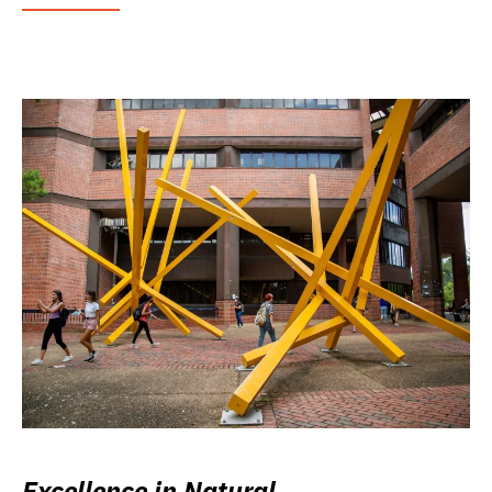
Excellence in Natural