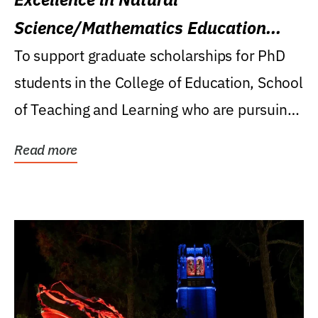
Science/Mathematics Education
Research Award
To support graduate scholarships for PhD
students in the College of Education, School
of Teaching and Learning who are pursuing
careers...
Read more