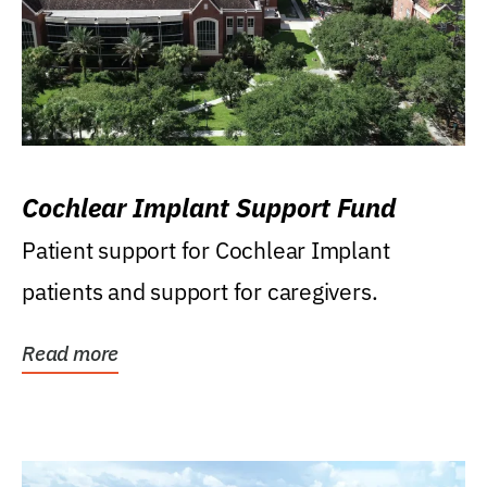
Cochlear Implant Support Fund
Patient support for Cochlear Implant
patients and support for caregivers.
Read more