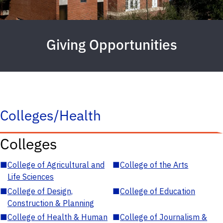
Giving Opportunities
Colleges/Health
Colleges
■
College of Agricultural and
■
College of the Arts
Life Sciences
■
College of Design,
■
College of Education
Construction & Planning
■
College of Health & Human
■
College of Journalism &