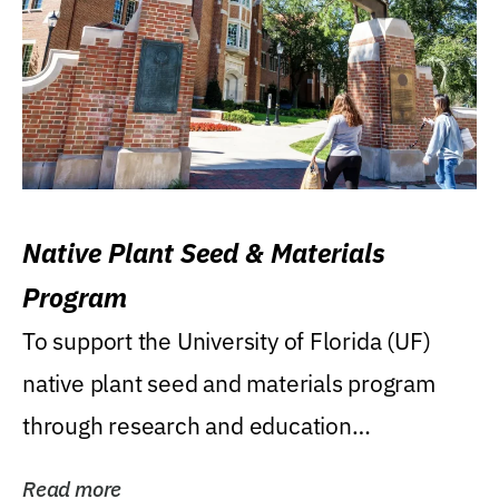
Native Plant Seed & Materials
Program
To support the University of Florida (UF)
native plant seed and materials program
through research and education
(teaching/extension)...
Read more