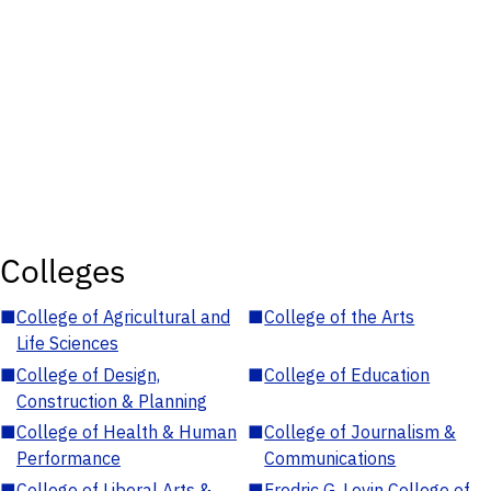
Colleges
■
College of Agricultural and
■
College of the Arts
Life Sciences
■
College of Design,
■
College of Education
Construction & Planning
■
College of Health & Human
■
College of Journalism &
Performance
Communications
■
College of Liberal Arts &
■
Fredric G. Levin College of