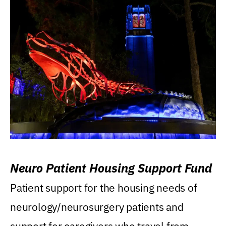
Neuro Patient Housing Support Fund
Patient support for the housing needs of
neurology/neurosurgery patients and