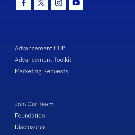
Facebook Icon
Twitter Icon
Instagram Icon
Youtube Icon
Advancement HUB
Advancement Toolkit
Marketing Requests
Join Our Team
Foundation
Disclosures