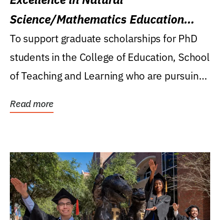
Science/Mathematics Education
Research Award
To support graduate scholarships for PhD
students in the College of Education, School
of Teaching and Learning who are pursuing
careers...
Read more