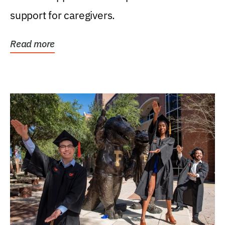
support for caregivers.
Read more