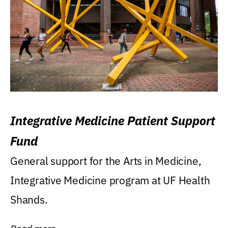
Integrative Medicine Patient Support
Fund
General support for the Arts in Medicine,
Integrative Medicine program at UF Health
Shands.