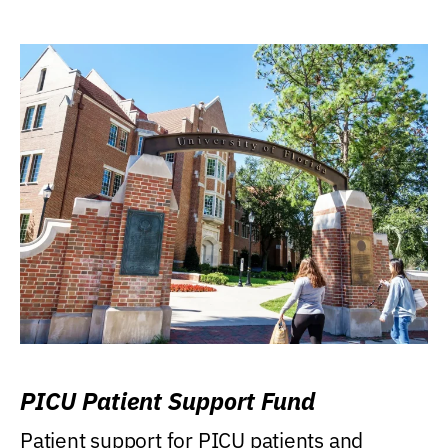
PICU Patient Support Fund
Patient support for PICU patients and