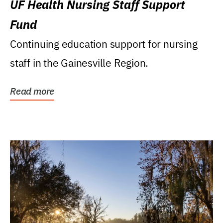
UF Health Nursing Staff Support
Fund
Continuing education support for nursing
staff in the Gainesville Region.
Read more