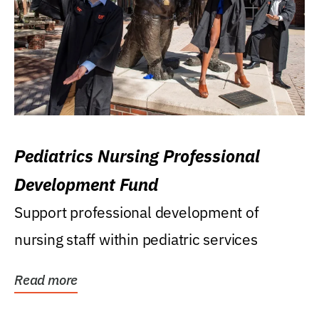
Pediatrics Nursing Professional
Development Fund
Support professional development of
nursing staff within pediatric services
Read more