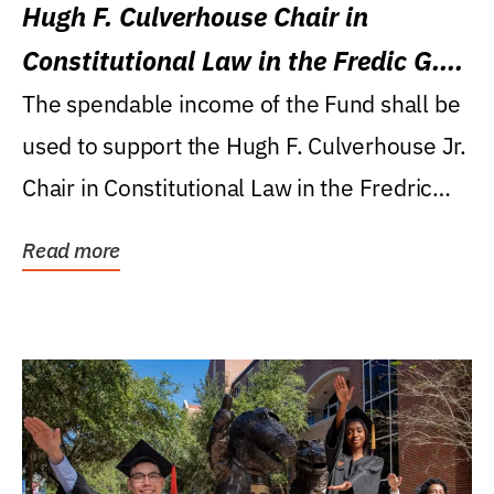
Hugh F. Culverhouse Chair in
Constitutional Law in the Fredic G.
Levin College of Law
The spendable income of the Fund shall be
used to support the Hugh F. Culverhouse Jr.
Chair in Constitutional Law in the Fredric
G....
Read more