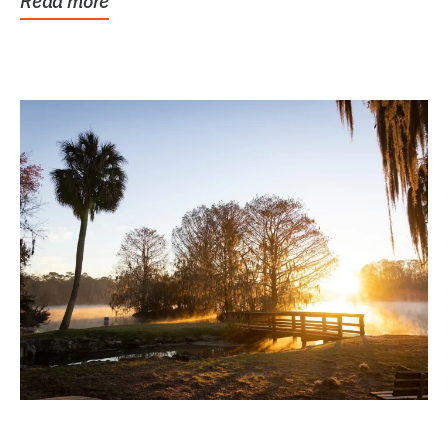
Read more