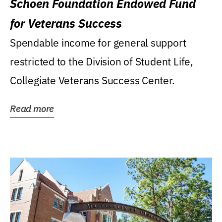
Schoen Foundation Endowed Fund
for Veterans Success
Spendable income for general support
restricted to the Division of Student Life,
Collegiate Veterans Success Center.
Read more