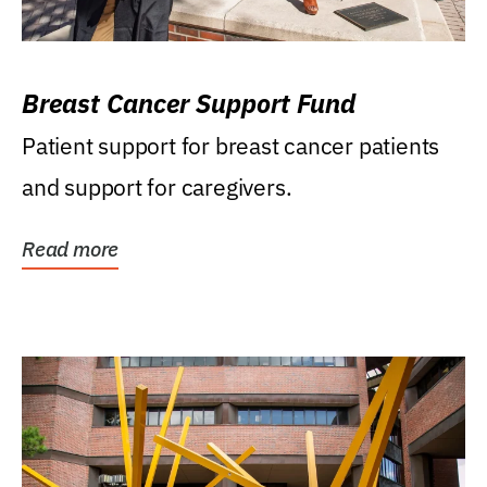
Breast Cancer Support Fund
Patient support for breast cancer patients
and support for caregivers.
Read more