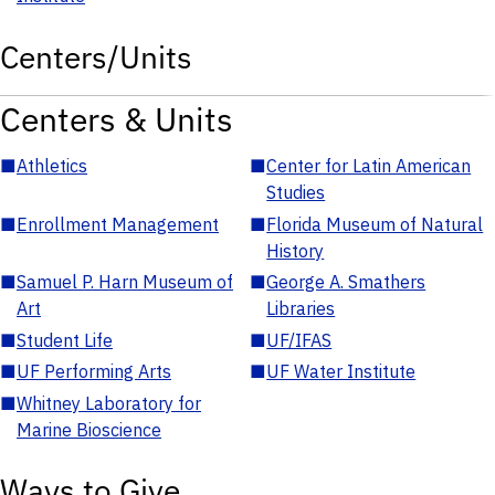
Centers/Units
Centers & Units
■
Athletics
■
Center for Latin American
Studies
■
Enrollment Management
■
Florida Museum of Natural
History
■
Samuel P. Harn Museum of
■
George A. Smathers
Art
Libraries
■
Student Life
■
UF/IFAS
■
UF Performing Arts
■
UF Water Institute
■
Whitney Laboratory for
Marine Bioscience
Ways to Give