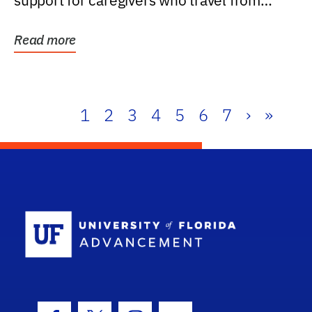
support for caregivers who travel from
further than one...
Read more
1
2
3
4
5
6
7
›
»
School Log