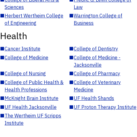
Sciences
Law
■
Herbert Wertheim College
■
Warrington College of
of Engineering
Business
Health
■
Cancer Institute
■
College of Dentistry
■
College of Medicine
■
College of Medicine -
Jacksonville
■
College of Nursing
■
College of Pharmacy
■
College of Public Health &
■
College of Veterinary
Health Professions
Medicine
■
McKnight Brain Institute
■
UF Health Shands
■
UF Health Jacksonville
■
UF Proton Therapy Institute
■
The Wertheim UF Scripps
Institute