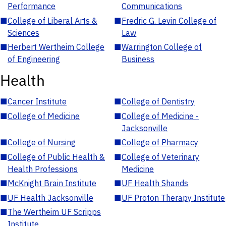
Performance
Communications
■
College of Liberal Arts &
■
Fredric G. Levin College of
Sciences
Law
■
Herbert Wertheim College
■
Warrington College of
of Engineering
Business
Health
■
Cancer Institute
■
College of Dentistry
■
College of Medicine
■
College of Medicine -
Jacksonville
■
College of Nursing
■
College of Pharmacy
■
College of Public Health &
■
College of Veterinary
Health Professions
Medicine
■
McKnight Brain Institute
■
UF Health Shands
■
UF Health Jacksonville
■
UF Proton Therapy Institute
■
The Wertheim UF Scripps
Institute