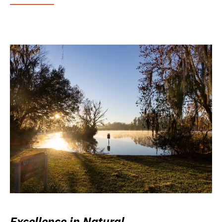
Excellence in Natural