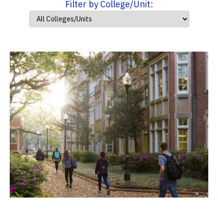
Filter by College/Unit: