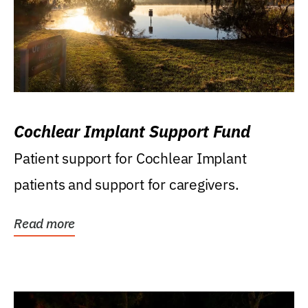
Cochlear Implant Support Fund
Patient support for Cochlear Implant
patients and support for caregivers.
Read more