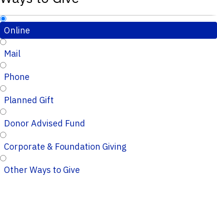
Online
Mail
Phone
Planned Gift
Donor Advised Fund
Corporate & Foundation Giving
Other Ways to Give