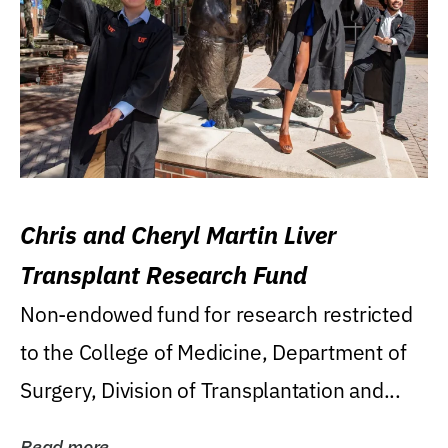
Chris and Cheryl Martin Liver
Transplant Research Fund
Non-endowed fund for research restricted
to the College of Medicine, Department of
Surgery, Division of Transplantation and...
Read more