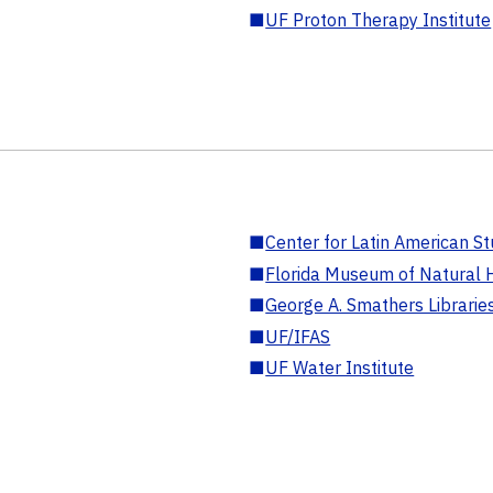
■
UF Proton Therapy Institute
■
Center for Latin American St
■
Florida Museum of Natural H
■
George A. Smathers Librarie
■
UF/IFAS
■
UF Water Institute