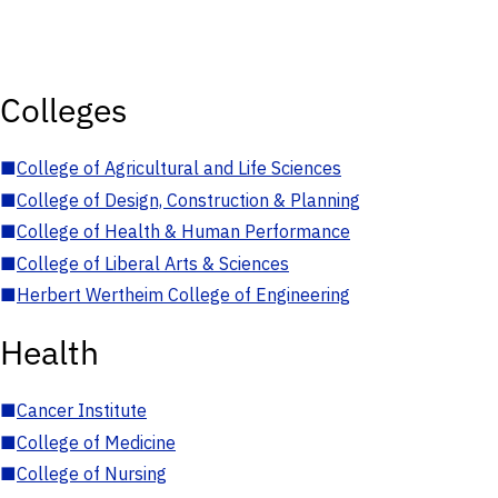
Colleges
■
College of Agricultural and Life Sciences
■
College of Design, Construction & Planning
■
College of Health & Human Performance
■
College of Liberal Arts & Sciences
■
Herbert Wertheim College of Engineering
Health
■
Cancer Institute
■
College of Medicine
■
College of Nursing