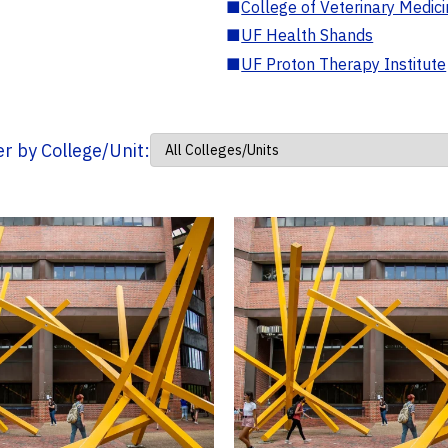
■
College of Veterinary Medic
■
UF Health Shands
■
UF Proton Therapy Institute
ter by College/Unit: