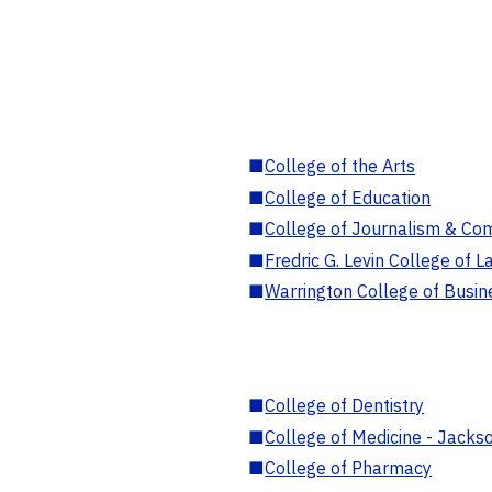
■
College of the Arts
■
College of Education
■
College of Journalism & Co
■
Fredric G. Levin College of L
■
Warrington College of Busin
■
College of Dentistry
■
College of Medicine - Jackso
■
College of Pharmacy