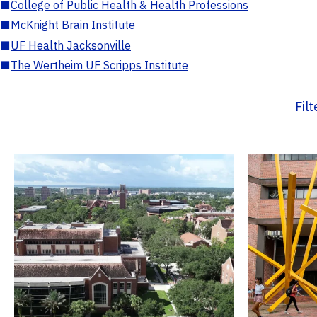
■
College of Public Health & Health Professions
■
McKnight Brain Institute
■
UF Health Jacksonville
■
The Wertheim UF Scripps Institute
Fil