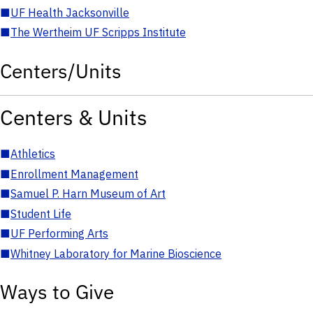
■
UF Health Jacksonville
■
The Wertheim UF Scripps Institute
Centers/Units
Centers & Units
■
Athletics
■
Enrollment Management
■
Samuel P. Harn Museum of Art
■
Student Life
■
UF Performing Arts
■
Whitney Laboratory for Marine Bioscience
Ways to Give