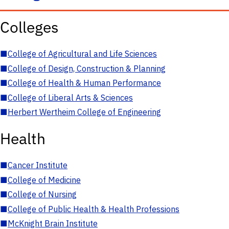
Colleges
■
College of Agricultural and Life Sciences
■
College of Design, Construction & Planning
■
College of Health & Human Performance
■
College of Liberal Arts & Sciences
■
Herbert Wertheim College of Engineering
Health
■
Cancer Institute
■
College of Medicine
■
College of Nursing
■
College of Public Health & Health Professions
■
McKnight Brain Institute