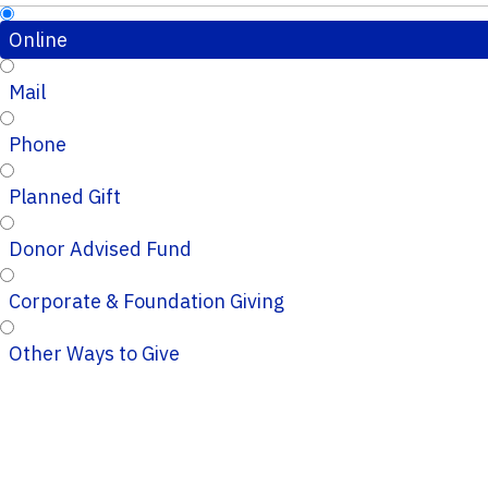
Online
Mail
Phone
Planned Gift
Donor Advised Fund
Corporate & Foundation Giving
Other Ways to Give