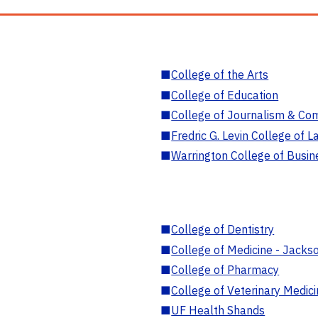
■
College of the Arts
■
College of Education
■
College of Journalism & Co
■
Fredric G. Levin College of L
■
Warrington College of Busin
■
College of Dentistry
■
College of Medicine - Jackso
■
College of Pharmacy
■
College of Veterinary Medic
■
UF Health Shands