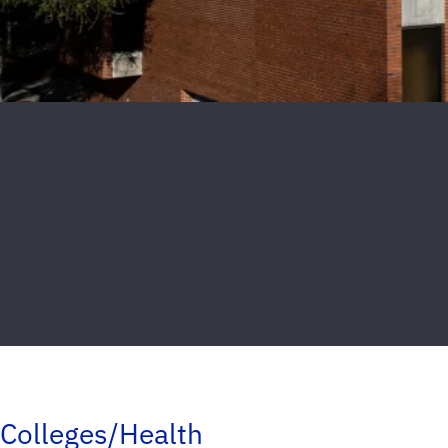
Colleges/Health