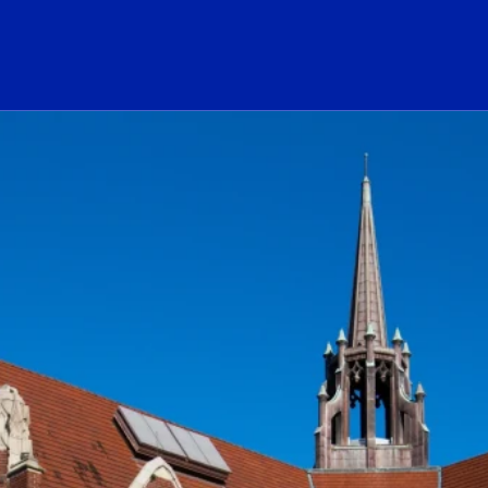
ogo Link