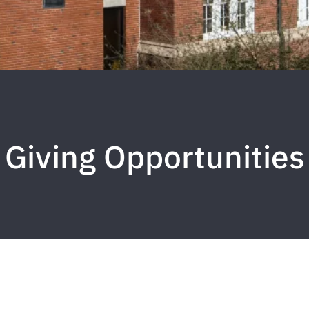
Giving Opportunities