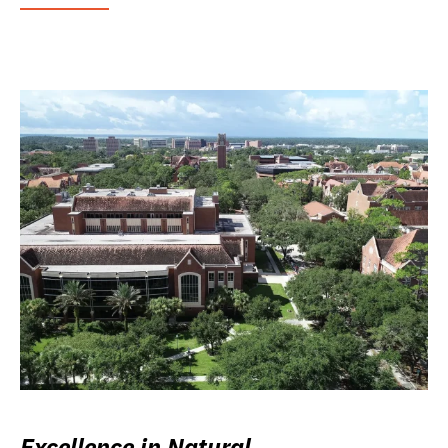
Excellence in Natural