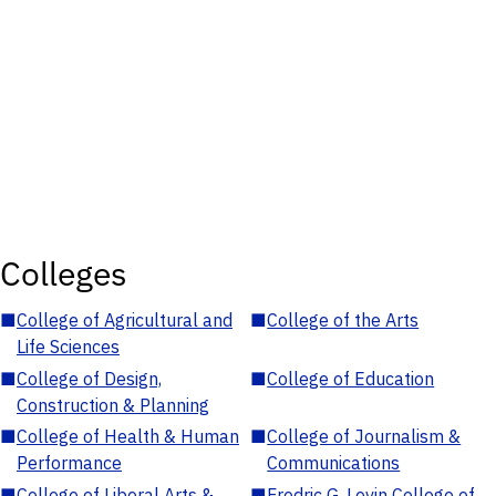
Colleges
■
College of Agricultural and
■
College of the Arts
Life Sciences
■
College of Design,
■
College of Education
Construction & Planning
■
College of Health & Human
■
College of Journalism &
Performance
Communications
■
College of Liberal Arts &
■
Fredric G. Levin College of