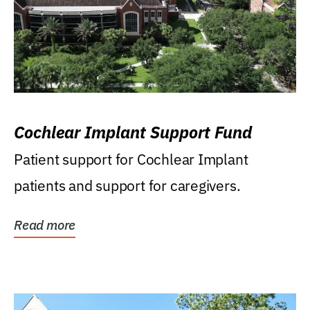
Cochlear Implant Support Fund
Patient support for Cochlear Implant
patients and support for caregivers.
Read more