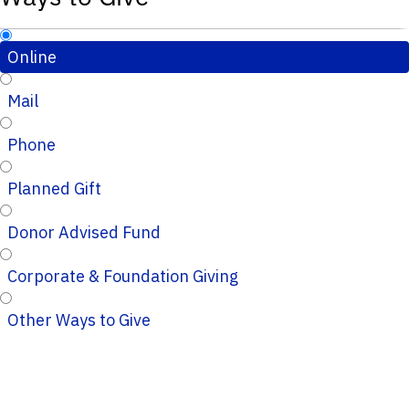
Online
Mail
Phone
Planned Gift
Donor Advised Fund
Corporate & Foundation Giving
Other Ways to Give