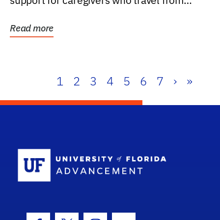
support for caregivers who travel from
further than one...
Read more
1
2
3
4
5
6
7
›
»
School Log