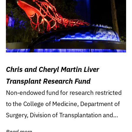
Chris and Cheryl Martin Liver
Transplant Research Fund
Non-endowed fund for research restricted
to the College of Medicine, Department of
Surgery, Division of Transplantation and...
Read more