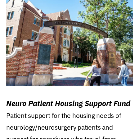
Neuro Patient Housing Support Fund
Patient support for the housing needs of
neurology/neurosurgery patients and