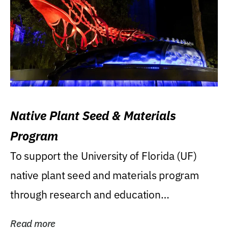
Native Plant Seed & Materials
Program
To support the University of Florida (UF)
native plant seed and materials program
through research and education
(teaching/extension)...
Read more