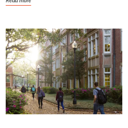
Read more