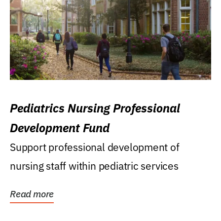
Pediatrics Nursing Professional
Development Fund
Support professional development of
nursing staff within pediatric services
Read more