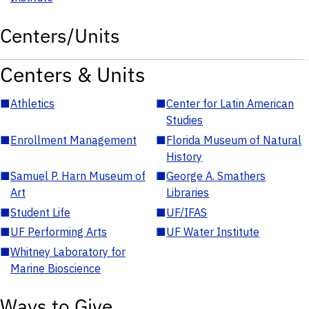
Centers/Units
Centers & Units
■
Athletics
■
Center for Latin American
Studies
■
Enrollment Management
■
Florida Museum of Natural
History
■
Samuel P. Harn Museum of
■
George A. Smathers
Art
Libraries
■
Student Life
■
UF/IFAS
■
UF Performing Arts
■
UF Water Institute
■
Whitney Laboratory for
Marine Bioscience
Ways to Give