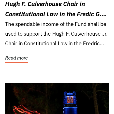
Hugh F. Culverhouse Chair in
Constitutional Law in the Fredic G.
Levin College of Law
The spendable income of the Fund shall be
used to support the Hugh F. Culverhouse Jr.
Chair in Constitutional Law in the Fredric
G....
Read more