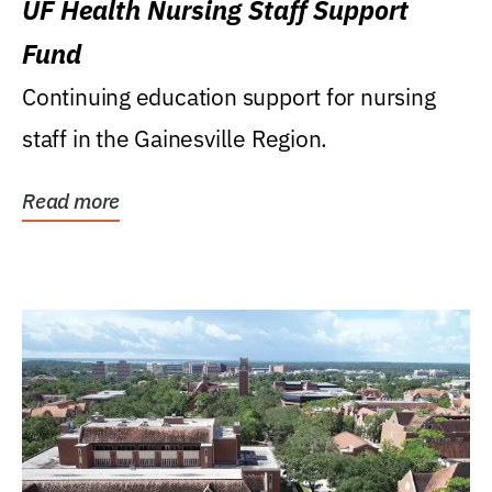
UF Health Nursing Staff Support
Fund
Continuing education support for nursing
staff in the Gainesville Region.
Read more