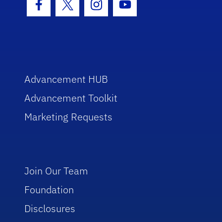
Facebook Icon
Twitter Icon
Instagram Icon
Youtube Icon
Advancement HUB
Advancement Toolkit
Marketing Requests
Join Our Team
Foundation
Disclosures