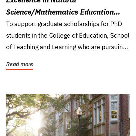
Science/Mathematics Education
Research Award
To support graduate scholarships for PhD
students in the College of Education, School
of Teaching and Learning who are pursuing
careers...
Read more