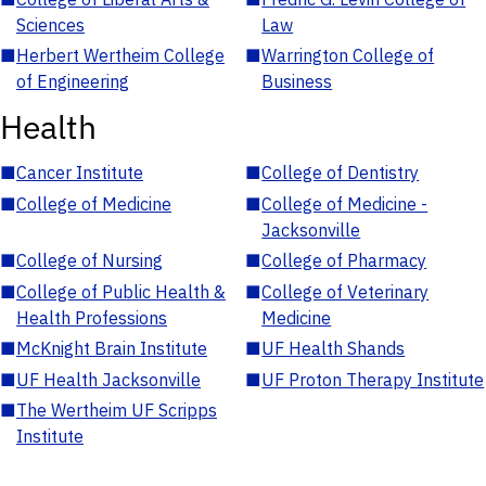
Sciences
Law
■
Herbert Wertheim College
■
Warrington College of
of Engineering
Business
Health
■
Cancer Institute
■
College of Dentistry
■
College of Medicine
■
College of Medicine -
Jacksonville
■
College of Nursing
■
College of Pharmacy
■
College of Public Health &
■
College of Veterinary
Health Professions
Medicine
■
McKnight Brain Institute
■
UF Health Shands
■
UF Health Jacksonville
■
UF Proton Therapy Institute
■
The Wertheim UF Scripps
Institute