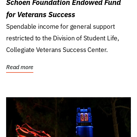
Schoen Foundation Endowed Fund
for Veterans Success
Spendable income for general support
restricted to the Division of Student Life,
Collegiate Veterans Success Center.
Read more