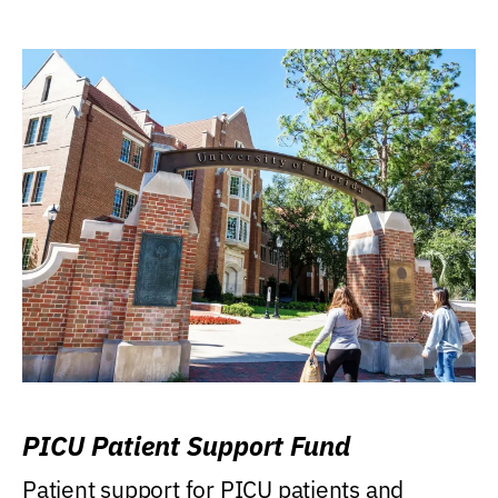
PICU Patient Support Fund
Patient support for PICU patients and