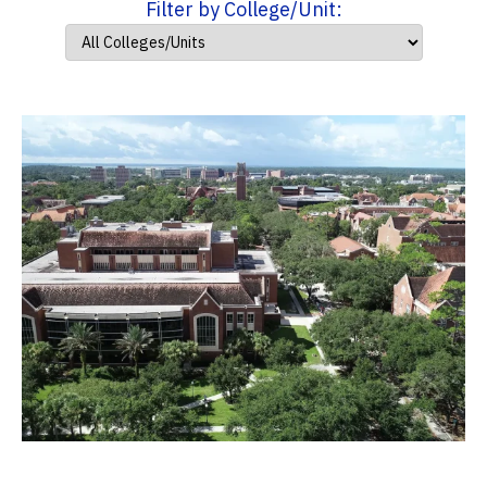
Filter by College/Unit: