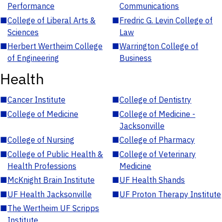
Performance
Communications
■
College of Liberal Arts &
■
Fredric G. Levin College of
Sciences
Law
■
Herbert Wertheim College
■
Warrington College of
of Engineering
Business
Health
■
Cancer Institute
■
College of Dentistry
■
College of Medicine
■
College of Medicine -
Jacksonville
■
College of Nursing
■
College of Pharmacy
■
College of Public Health &
■
College of Veterinary
Health Professions
Medicine
■
McKnight Brain Institute
■
UF Health Shands
■
UF Health Jacksonville
■
UF Proton Therapy Institute
■
The Wertheim UF Scripps
Institute