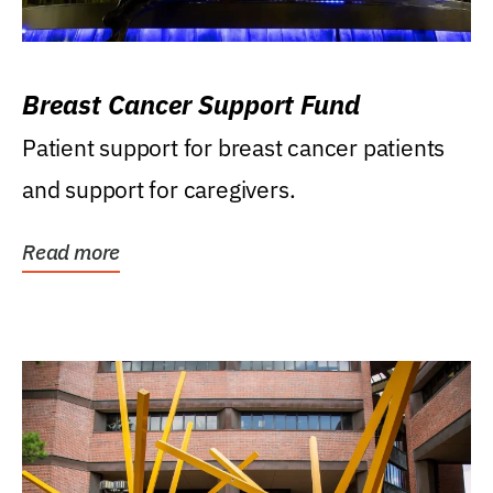
Breast Cancer Support Fund
Patient support for breast cancer patients
and support for caregivers.
Read more