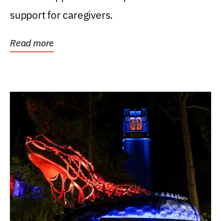
support for caregivers.
Read more