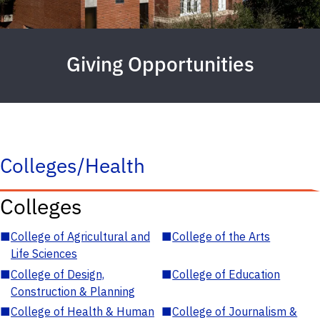
Giving Opportunities
Colleges/Health
Colleges
■
College of Agricultural and
■
College of the Arts
Life Sciences
■
College of Design,
■
College of Education
Construction & Planning
■
College of Health & Human
■
College of Journalism &