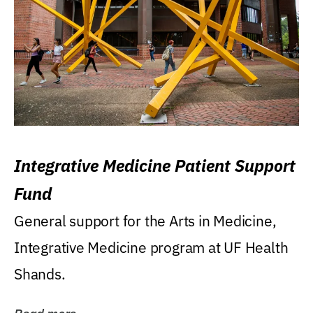
Integrative Medicine Patient Support
Fund
General support for the Arts in Medicine,
Integrative Medicine program at UF Health
Shands.