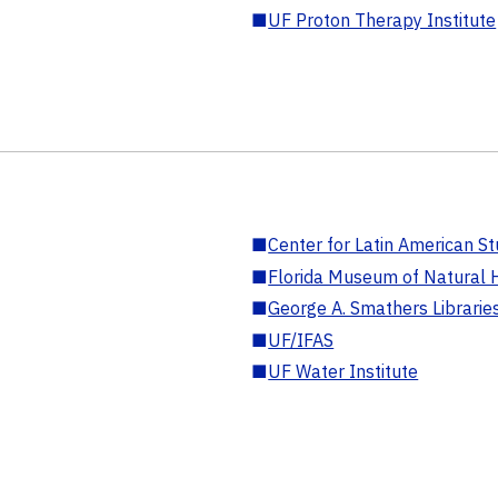
■
UF Proton Therapy Institute
■
Center for Latin American St
■
Florida Museum of Natural H
■
George A. Smathers Librarie
■
UF/IFAS
■
UF Water Institute