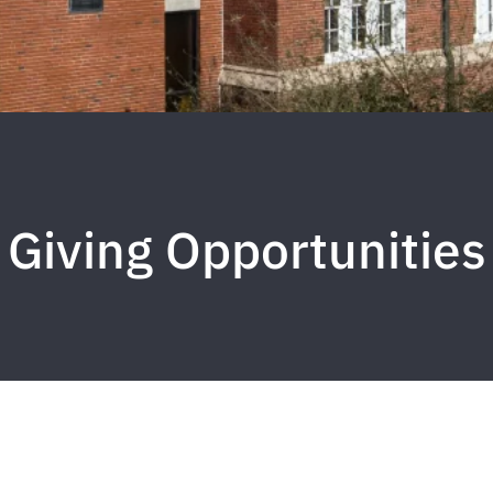
Giving Opportunities