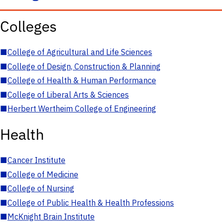
Colleges
■
College of Agricultural and Life Sciences
■
College of Design, Construction & Planning
■
College of Health & Human Performance
■
College of Liberal Arts & Sciences
■
Herbert Wertheim College of Engineering
Health
■
Cancer Institute
■
College of Medicine
■
College of Nursing
■
College of Public Health & Health Professions
■
McKnight Brain Institute