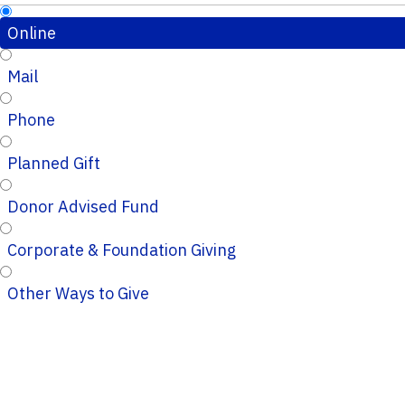
Online
Mail
Phone
Planned Gift
Donor Advised Fund
Corporate & Foundation Giving
Other Ways to Give