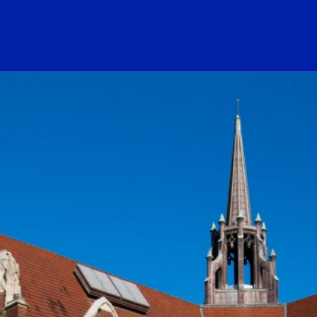
ogo Link