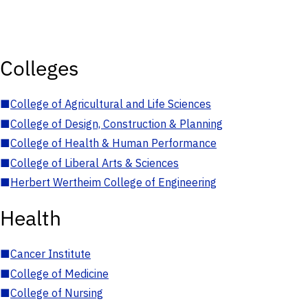
Colleges
■
College of Agricultural and Life Sciences
■
College of Design, Construction & Planning
■
College of Health & Human Performance
■
College of Liberal Arts & Sciences
■
Herbert Wertheim College of Engineering
Health
■
Cancer Institute
■
College of Medicine
■
College of Nursing