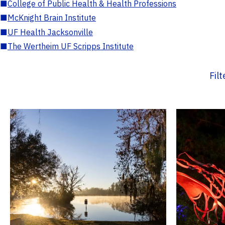
■
College of Public Health & Health Professions
■
McKnight Brain Institute
■
UF Health Jacksonville
■
The Wertheim UF Scripps Institute
Fil