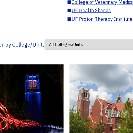
■
College of Veterinary Medic
■
UF Health Shands
■
UF Proton Therapy Institute
ter by College/Unit: