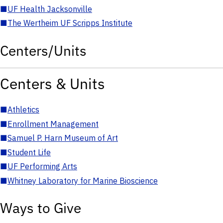
■
UF Health Jacksonville
■
The Wertheim UF Scripps Institute
Centers/Units
Centers & Units
■
Athletics
■
Enrollment Management
■
Samuel P. Harn Museum of Art
■
Student Life
■
UF Performing Arts
■
Whitney Laboratory for Marine Bioscience
Ways to Give