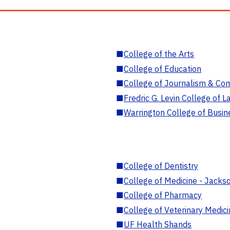
■
College of the Arts
■
College of Education
■
College of Journalism & Co
■
Fredric G. Levin College of L
■
Warrington College of Busin
■
College of Dentistry
■
College of Medicine - Jackso
■
College of Pharmacy
■
College of Veterinary Medic
■
UF Health Shands