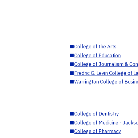
■
College of the Arts
■
College of Education
■
College of Journalism & Co
■
Fredric G. Levin College of L
■
Warrington College of Busin
■
College of Dentistry
■
College of Medicine - Jackso
■
College of Pharmacy