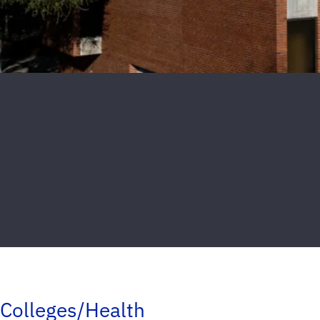
Colleges/Health