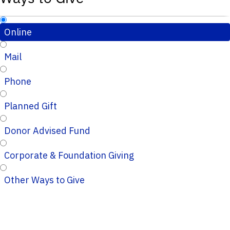
Online
Mail
Phone
Planned Gift
Donor Advised Fund
Corporate & Foundation Giving
Other Ways to Give