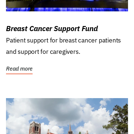
Breast Cancer Support Fund
Patient support for breast cancer patients
and support for caregivers.
Read more