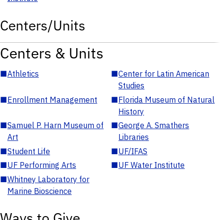
Centers/Units
Centers & Units
■
Athletics
■
Center for Latin American
Studies
■
Enrollment Management
■
Florida Museum of Natural
History
■
Samuel P. Harn Museum of
■
George A. Smathers
Art
Libraries
■
Student Life
■
UF/IFAS
■
UF Performing Arts
■
UF Water Institute
■
Whitney Laboratory for
Marine Bioscience
Ways to Give