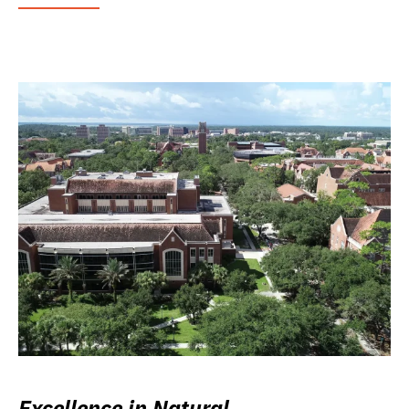
Excellence in Natural