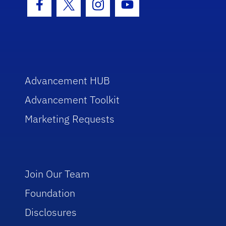
Facebook Icon
Twitter Icon
Instagram Icon
Youtube Icon
Advancement HUB
Advancement Toolkit
Marketing Requests
Join Our Team
Foundation
Disclosures