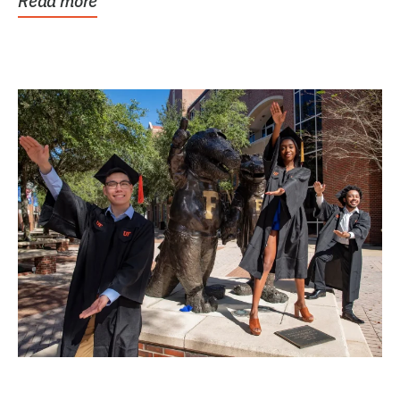
Read more