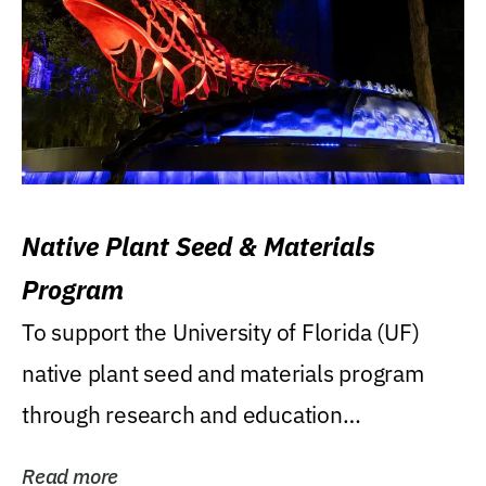
Native Plant Seed & Materials
Program
To support the University of Florida (UF)
native plant seed and materials program
through research and education
(teaching/extension)...
Read more