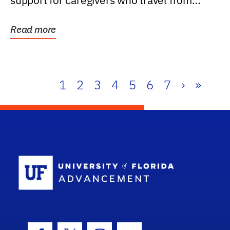
support for caregivers who travel from
further than one...
Read more
1
2
3
4
5
6
7
›
»
School Log