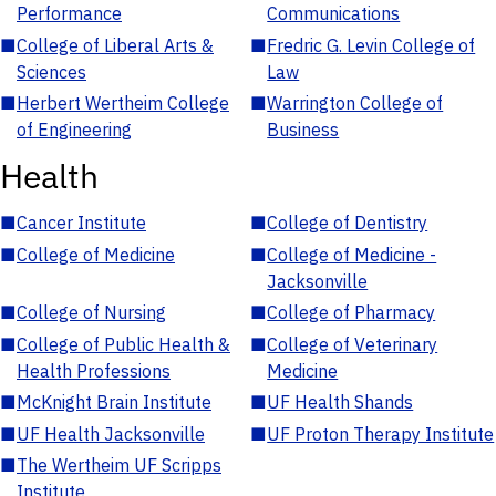
Performance
Communications
■
College of Liberal Arts &
■
Fredric G. Levin College of
Sciences
Law
■
Herbert Wertheim College
■
Warrington College of
of Engineering
Business
Health
■
Cancer Institute
■
College of Dentistry
■
College of Medicine
■
College of Medicine -
Jacksonville
■
College of Nursing
■
College of Pharmacy
■
College of Public Health &
■
College of Veterinary
Health Professions
Medicine
■
McKnight Brain Institute
■
UF Health Shands
■
UF Health Jacksonville
■
UF Proton Therapy Institute
■
The Wertheim UF Scripps
Institute