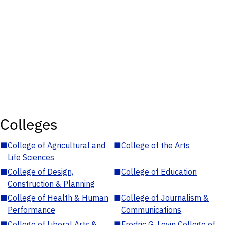
Colleges
■
College of Agricultural and
■
College of the Arts
Life Sciences
■
College of Design,
■
College of Education
Construction & Planning
■
College of Health & Human
■
College of Journalism &
Performance
Communications
■
College of Liberal Arts &
■
Fredric G. Levin College of