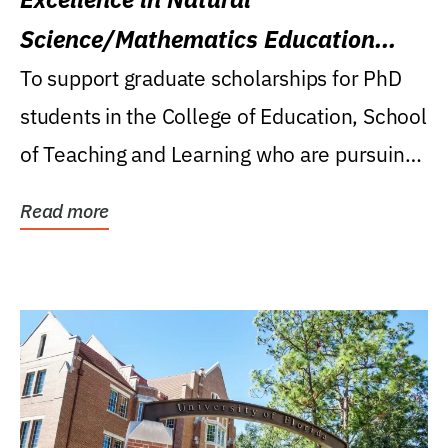
Science/Mathematics Education
Research Award
To support graduate scholarships for PhD
students in the College of Education, School
of Teaching and Learning who are pursuing
careers...
Read more