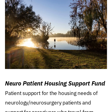
Neuro Patient Housing Support Fund
Patient support for the housing needs of
neurology/neurosurgery patients and