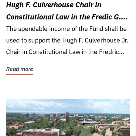
Hugh F. Culverhouse Chair in
Constitutional Law in the Fredic G.
Levin College of Law
The spendable income of the Fund shall be
used to support the Hugh F. Culverhouse Jr.
Chair in Constitutional Law in the Fredric
G....
Read more