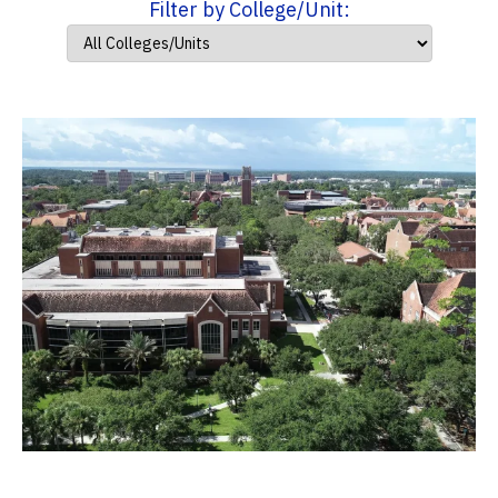
Filter by College/Unit: