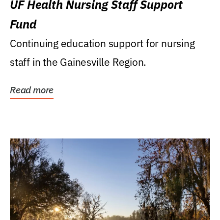
UF Health Nursing Staff Support
Fund
Continuing education support for nursing
staff in the Gainesville Region.
Read more