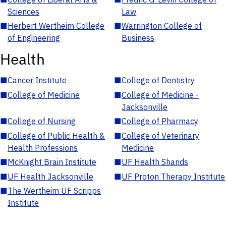
Sciences
Law
■
Herbert Wertheim College
■
Warrington College of
of Engineering
Business
Health
■
Cancer Institute
■
College of Dentistry
■
College of Medicine
■
College of Medicine -
Jacksonville
■
College of Nursing
■
College of Pharmacy
■
College of Public Health &
■
College of Veterinary
Health Professions
Medicine
■
McKnight Brain Institute
■
UF Health Shands
■
UF Health Jacksonville
■
UF Proton Therapy Institute
■
The Wertheim UF Scripps
Institute