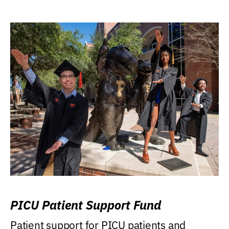
PICU Patient Support Fund
Patient support for PICU patients and