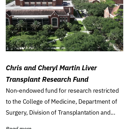
Chris and Cheryl Martin Liver
Transplant Research Fund
Non-endowed fund for research restricted
to the College of Medicine, Department of
Surgery, Division of Transplantation and...
Read more