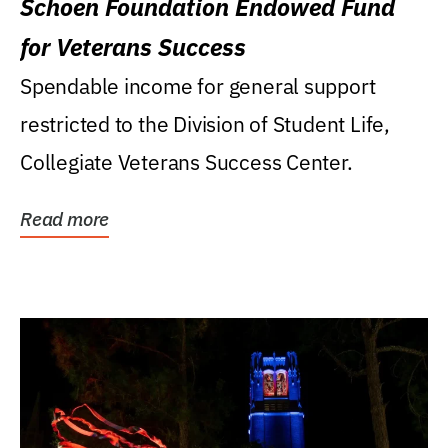
Schoen Foundation Endowed Fund
for Veterans Success
Spendable income for general support
restricted to the Division of Student Life,
Collegiate Veterans Success Center.
Read more