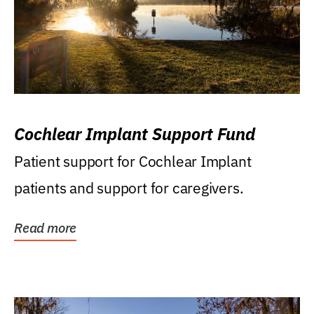
Cochlear Implant Support Fund
Patient support for Cochlear Implant
patients and support for caregivers.
Read more