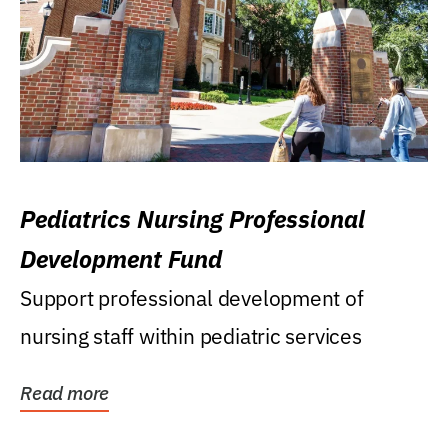
Pediatrics Nursing Professional
Development Fund
Support professional development of
nursing staff within pediatric services
Read more