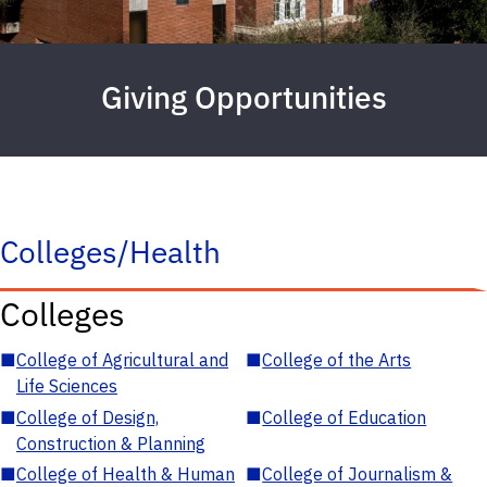
Giving Opportunities
Colleges/Health
Colleges
■
College of Agricultural and
■
College of the Arts
Life Sciences
■
College of Design,
■
College of Education
Construction & Planning
■
College of Health & Human
■
College of Journalism &