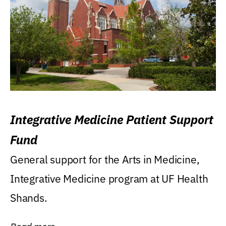
Integrative Medicine Patient Support
Fund
General support for the Arts in Medicine,
Integrative Medicine program at UF Health
Shands.