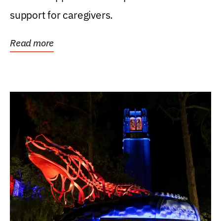
support for caregivers.
Read more