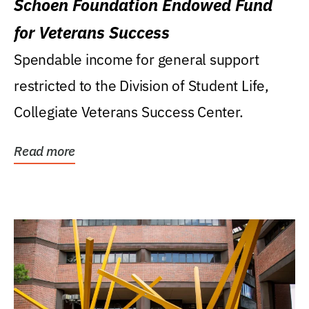
Schoen Foundation Endowed Fund
for Veterans Success
Spendable income for general support
restricted to the Division of Student Life,
Collegiate Veterans Success Center.
Read more