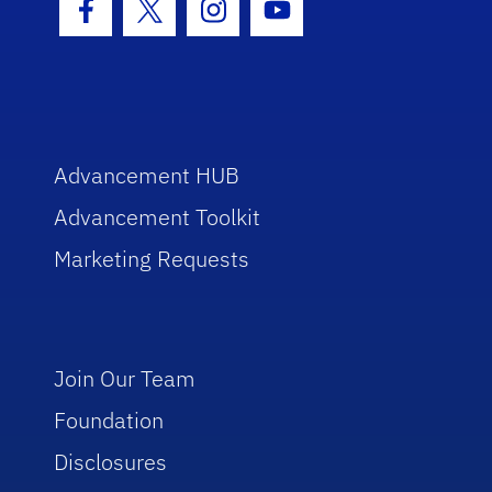
Facebook Icon
Twitter Icon
Instagram Icon
Youtube Icon
Advancement HUB
Advancement Toolkit
Marketing Requests
Join Our Team
Foundation
Disclosures