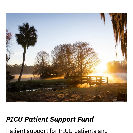
PICU Patient Support Fund
Patient support for PICU patients and