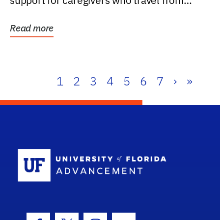
support for caregivers who travel from
further than one...
Read more
1
2
3
4
5
6
7
›
»
School Log