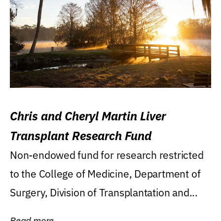
Chris and Cheryl Martin Liver
Transplant Research Fund
Non-endowed fund for research restricted
to the College of Medicine, Department of
Surgery, Division of Transplantation and...
Read more