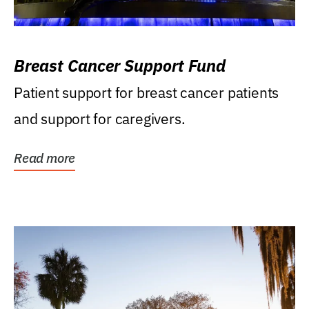
Breast Cancer Support Fund
Patient support for breast cancer patients
and support for caregivers.
Read more