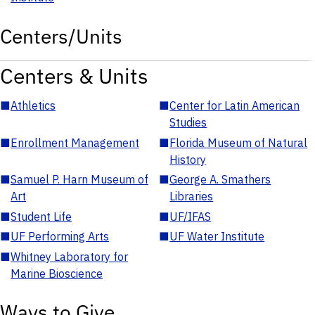
Centers/Units
Centers & Units
■
Athletics
■
Center for Latin American
Studies
■
Enrollment Management
■
Florida Museum of Natural
History
■
Samuel P. Harn Museum of
■
George A. Smathers
Art
Libraries
■
Student Life
■
UF/IFAS
■
UF Performing Arts
■
UF Water Institute
■
Whitney Laboratory for
Marine Bioscience
Ways to Give