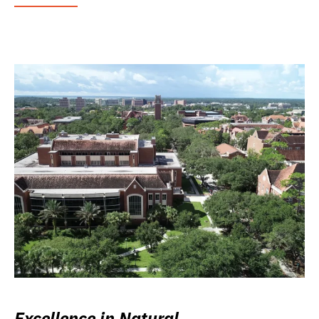
Excellence in Natural