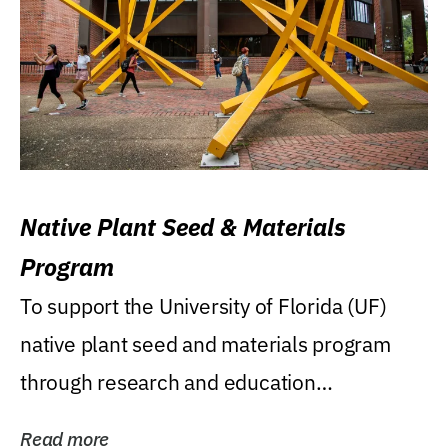
Native Plant Seed & Materials
Program
To support the University of Florida (UF)
native plant seed and materials program
through research and education
(teaching/extension)...
Read more