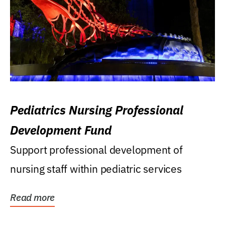
Pediatrics Nursing Professional
Development Fund
Support professional development of
nursing staff within pediatric services
Read more