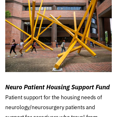
Neuro Patient Housing Support Fund
Patient support for the housing needs of
neurology/neurosurgery patients and