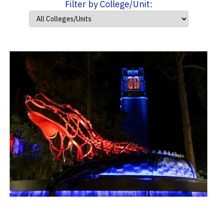
Filter by College/Unit: