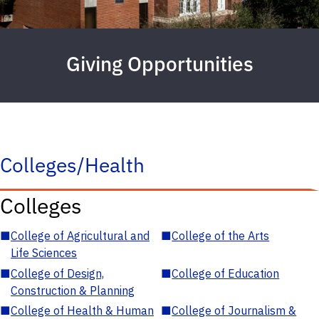
Giving Opportunities
Colleges/Health
Colleges
■
College of Agricultural and
■
College of the Arts
Life Sciences
■
College of Design,
■
College of Education
Construction & Planning
■
College of Health & Human
■
College of Journalism &