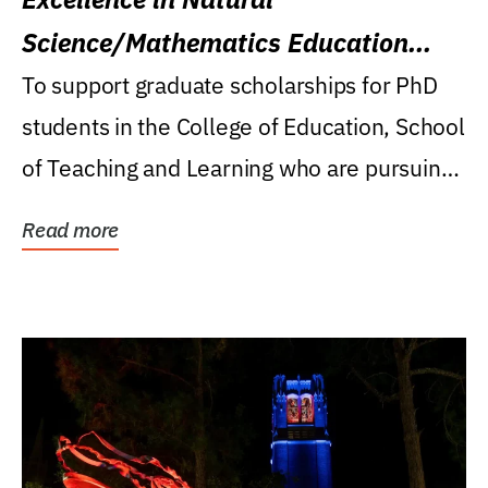
Science/Mathematics Education
Research Award
To support graduate scholarships for PhD
students in the College of Education, School
of Teaching and Learning who are pursuing
careers...
Read more