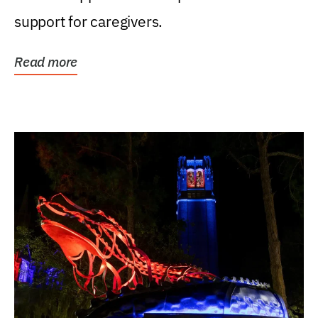
support for caregivers.
Read more