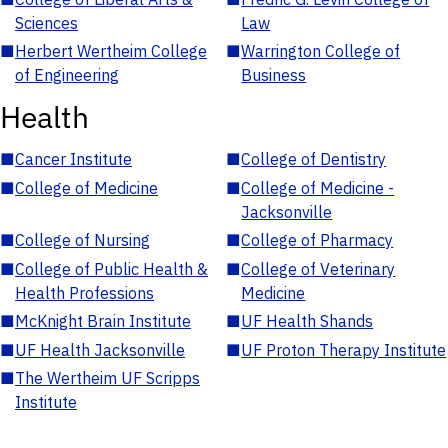
Sciences
Law
■
Herbert Wertheim College
■
Warrington College of
of Engineering
Business
Health
■
Cancer Institute
■
College of Dentistry
■
College of Medicine
■
College of Medicine -
Jacksonville
■
College of Nursing
■
College of Pharmacy
■
College of Public Health &
■
College of Veterinary
Health Professions
Medicine
■
McKnight Brain Institute
■
UF Health Shands
■
UF Health Jacksonville
■
UF Proton Therapy Institute
■
The Wertheim UF Scripps
Institute