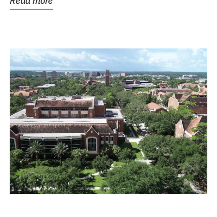
Read more