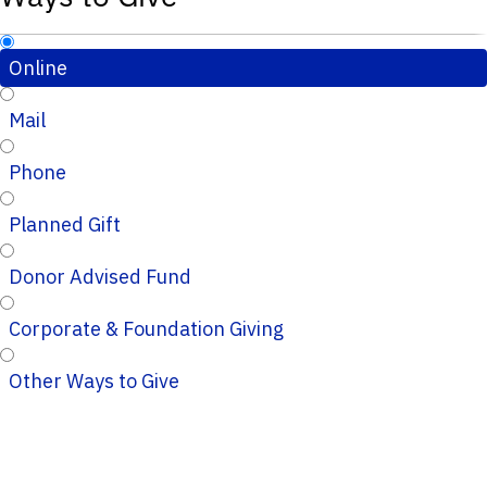
Online
Mail
Phone
Planned Gift
Donor Advised Fund
Corporate & Foundation Giving
Other Ways to Give