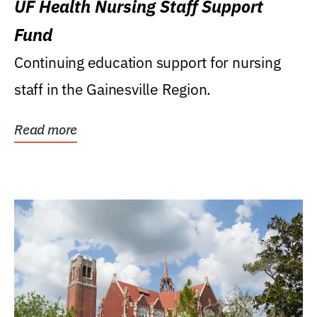
UF Health Nursing Staff Support
Fund
Continuing education support for nursing
staff in the Gainesville Region.
Read more