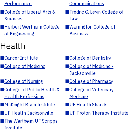
Performance
Communications
■
College of Liberal Arts &
■
Fredric G. Levin College of
Sciences
Law
■
Herbert Wertheim College
■
Warrington College of
of Engineering
Business
Health
■
Cancer Institute
■
College of Dentistry
■
College of Medicine
■
College of Medicine -
Jacksonville
■
College of Nursing
■
College of Pharmacy
■
College of Public Health &
■
College of Veterinary
Health Professions
Medicine
■
McKnight Brain Institute
■
UF Health Shands
■
UF Health Jacksonville
■
UF Proton Therapy Institute
■
The Wertheim UF Scripps
Institute