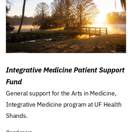
Integrative Medicine Patient Support
Fund
General support for the Arts in Medicine,
Integrative Medicine program at UF Health
Shands.