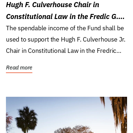
Hugh F. Culverhouse Chair in
Constitutional Law in the Fredic G.
Levin College of Law
The spendable income of the Fund shall be
used to support the Hugh F. Culverhouse Jr.
Chair in Constitutional Law in the Fredric
G....
Read more