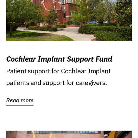
Cochlear Implant Support Fund
Patient support for Cochlear Implant
patients and support for caregivers.
Read more