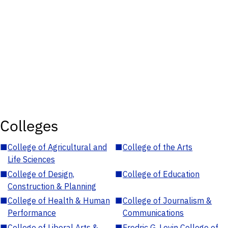
Colleges
■
College of Agricultural and
■
College of the Arts
Life Sciences
■
College of Design,
■
College of Education
Construction & Planning
■
College of Health & Human
■
College of Journalism &
Performance
Communications
■
College of Liberal Arts &
■
Fredric G. Levin College of