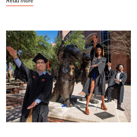
Read more