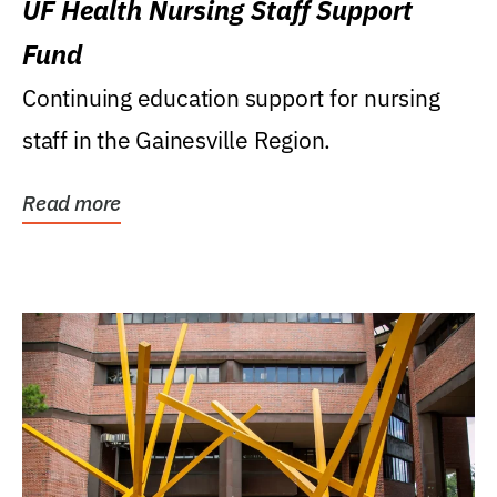
UF Health Nursing Staff Support
Fund
Continuing education support for nursing
staff in the Gainesville Region.
Read more