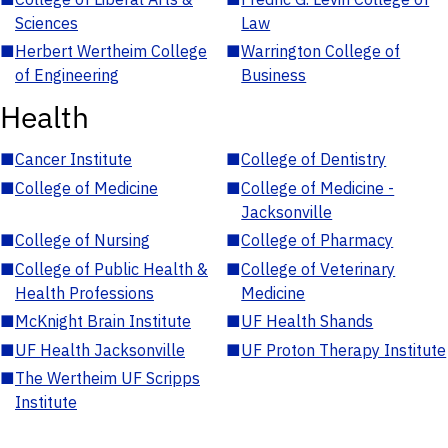
Sciences
Law
■
Herbert Wertheim College
■
Warrington College of
of Engineering
Business
Health
■
Cancer Institute
■
College of Dentistry
■
College of Medicine
■
College of Medicine -
Jacksonville
■
College of Nursing
■
College of Pharmacy
■
College of Public Health &
■
College of Veterinary
Health Professions
Medicine
■
McKnight Brain Institute
■
UF Health Shands
■
UF Health Jacksonville
■
UF Proton Therapy Institute
■
The Wertheim UF Scripps
Institute