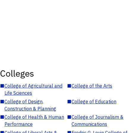
Colleges
■
College of Agricultural and
■
College of the Arts
Life Sciences
■
College of Design,
■
College of Education
Construction & Planning
■
College of Health & Human
■
College of Journalism &
Performance
Communications
■
College of Liberal Arts &
■
Fredric G. Levin College of