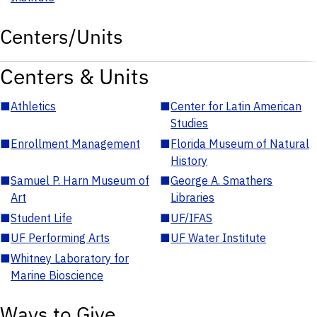
Centers/Units
Centers & Units
■
Athletics
■
Center for Latin American
Studies
■
Enrollment Management
■
Florida Museum of Natural
History
■
Samuel P. Harn Museum of
■
George A. Smathers
Art
Libraries
■
Student Life
■
UF/IFAS
■
UF Performing Arts
■
UF Water Institute
■
Whitney Laboratory for
Marine Bioscience
Ways to Give