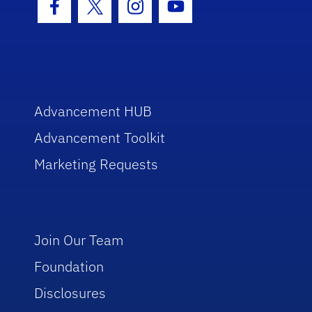
Facebook Icon
Twitter Icon
Instagram Icon
Youtube Icon
Advancement HUB
Advancement Toolkit
Marketing Requests
Join Our Team
Foundation
Disclosures