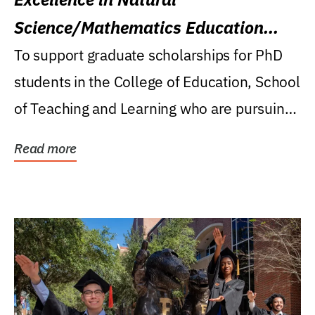
Science/Mathematics Education
Research Award
To support graduate scholarships for PhD
students in the College of Education, School
of Teaching and Learning who are pursuing
careers...
Read more