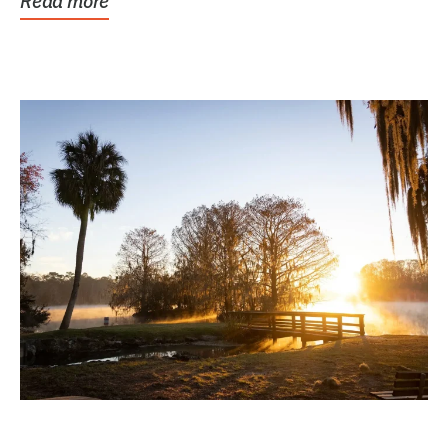
Read more