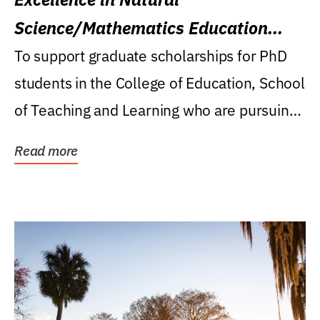
Science/Mathematics Education
Research Award
To support graduate scholarships for PhD
students in the College of Education, School
of Teaching and Learning who are pursuing
careers...
Read more