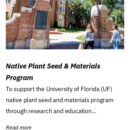
Native Plant Seed & Materials
Program
To support the University of Florida (UF)
native plant seed and materials program
through research and education
(teaching/extension)...
Read more