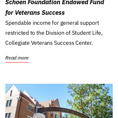
Schoen Foundation Endowed Fund
for Veterans Success
Spendable income for general support
restricted to the Division of Student Life,
Collegiate Veterans Success Center.
Read more