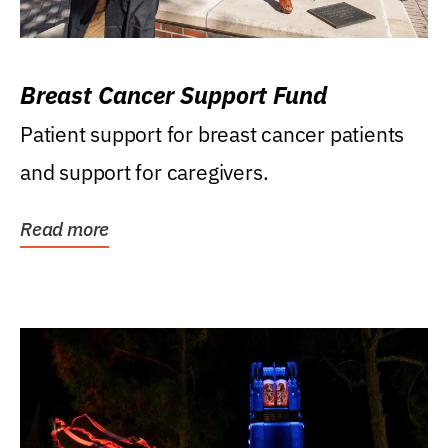
Breast Cancer Support Fund
Patient support for breast cancer patients
and support for caregivers.
Read more