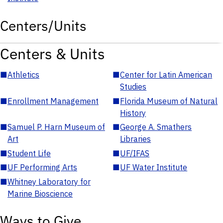
Centers/Units
Centers & Units
■
Athletics
■
Center for Latin American
Studies
■
Enrollment Management
■
Florida Museum of Natural
History
■
Samuel P. Harn Museum of
■
George A. Smathers
Art
Libraries
■
Student Life
■
UF/IFAS
■
UF Performing Arts
■
UF Water Institute
■
Whitney Laboratory for
Marine Bioscience
Ways to Give