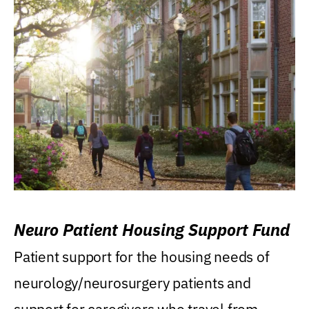
Neuro Patient Housing Support Fund
Patient support for the housing needs of
neurology/neurosurgery patients and