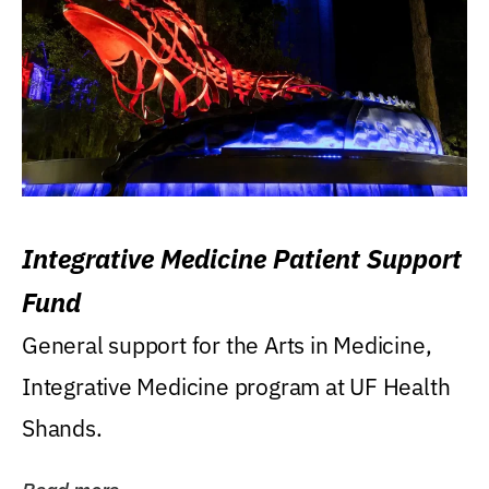
Integrative Medicine Patient Support
Fund
General support for the Arts in Medicine,
Integrative Medicine program at UF Health
Shands.