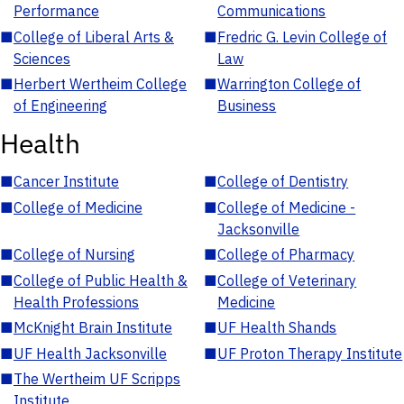
Performance
Communications
■
College of Liberal Arts &
■
Fredric G. Levin College of
Sciences
Law
■
Herbert Wertheim College
■
Warrington College of
of Engineering
Business
Health
■
Cancer Institute
■
College of Dentistry
■
College of Medicine
■
College of Medicine -
Jacksonville
■
College of Nursing
■
College of Pharmacy
■
College of Public Health &
■
College of Veterinary
Health Professions
Medicine
■
McKnight Brain Institute
■
UF Health Shands
■
UF Health Jacksonville
■
UF Proton Therapy Institute
■
The Wertheim UF Scripps
Institute