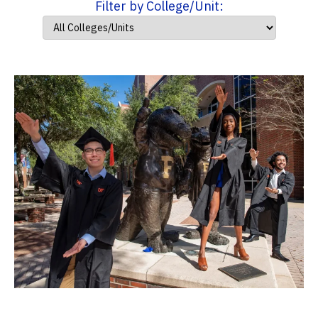
Filter by College/Unit: