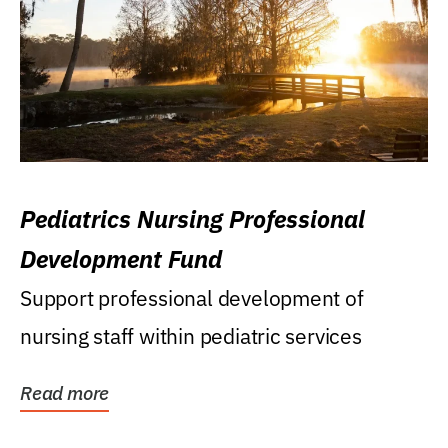
Pediatrics Nursing Professional
Development Fund
Support professional development of
nursing staff within pediatric services
Read more