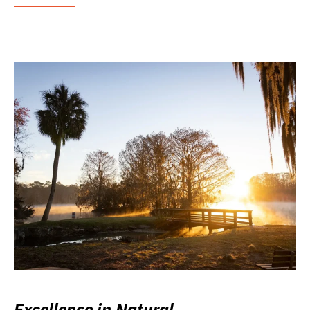
Excellence in Natural