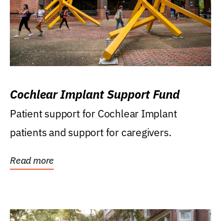
Cochlear Implant Support Fund
Patient support for Cochlear Implant
patients and support for caregivers.
Read more