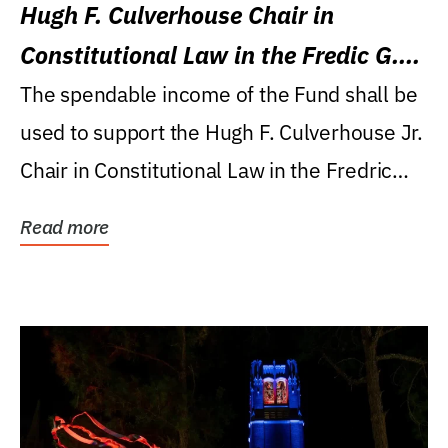
Hugh F. Culverhouse Chair in
Constitutional Law in the Fredic G.
Levin College of Law
The spendable income of the Fund shall be
used to support the Hugh F. Culverhouse Jr.
Chair in Constitutional Law in the Fredric
G....
Read more