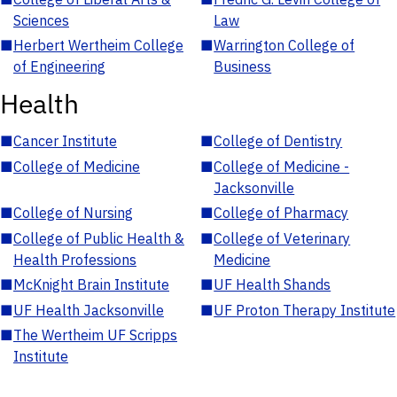
Sciences
Law
■
Herbert Wertheim College
■
Warrington College of
of Engineering
Business
Health
■
Cancer Institute
■
College of Dentistry
■
College of Medicine
■
College of Medicine -
Jacksonville
■
College of Nursing
■
College of Pharmacy
■
College of Public Health &
■
College of Veterinary
Health Professions
Medicine
■
McKnight Brain Institute
■
UF Health Shands
■
UF Health Jacksonville
■
UF Proton Therapy Institute
■
The Wertheim UF Scripps
Institute