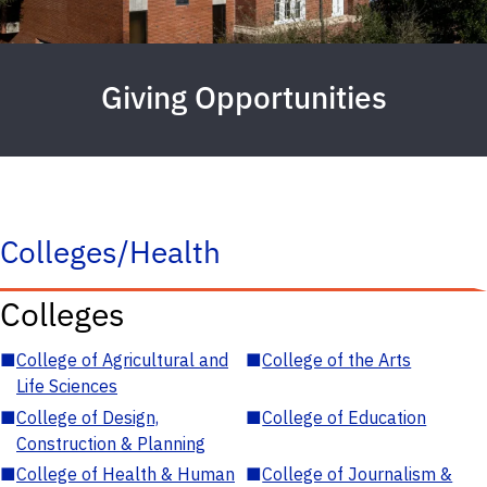
Giving Opportunities
Colleges/Health
Colleges
■
College of Agricultural and
■
College of the Arts
Life Sciences
■
College of Design,
■
College of Education
Construction & Planning
■
College of Health & Human
■
College of Journalism &