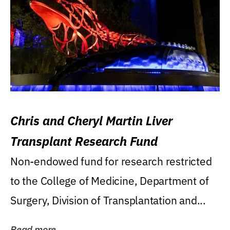
Chris and Cheryl Martin Liver
Transplant Research Fund
Non-endowed fund for research restricted
to the College of Medicine, Department of
Surgery, Division of Transplantation and...
Read more