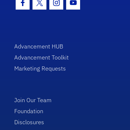
Facebook Icon
Twitter Icon
Instagram Icon
Youtube Icon
Advancement HUB
Advancement Toolkit
Marketing Requests
Join Our Team
Foundation
Disclosures