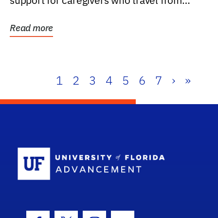
support for caregivers who travel from
further than one...
Read more
1
2
3
4
5
6
7
›
»
School Log