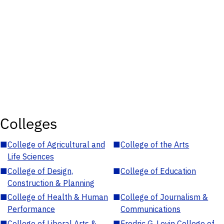
Colleges
■
College of Agricultural and
■
College of the Arts
Life Sciences
■
College of Design,
■
College of Education
Construction & Planning
■
College of Health & Human
■
College of Journalism &
Performance
Communications
■
College of Liberal Arts &
■
Fredric G. Levin College of