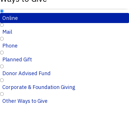
Online
Mail
Phone
Planned Gift
Donor Advised Fund
Corporate & Foundation Giving
Other Ways to Give