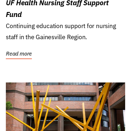
UF Health Nursing Staff Support
Fund
Continuing education support for nursing
staff in the Gainesville Region.
Read more