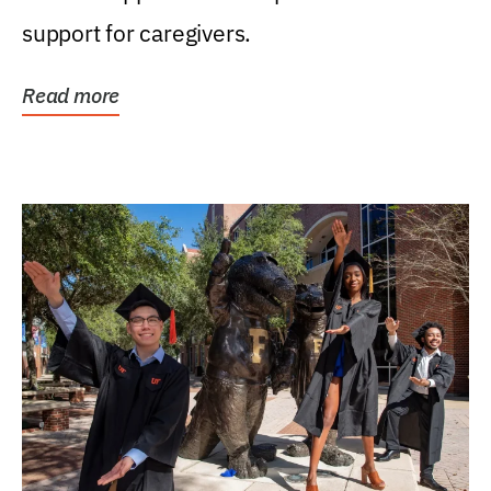
support for caregivers.
Read more