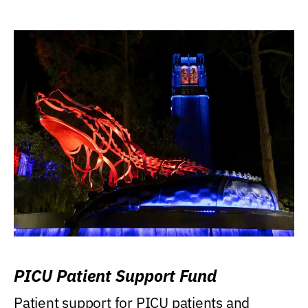
PICU Patient Support Fund
Patient support for PICU patients and