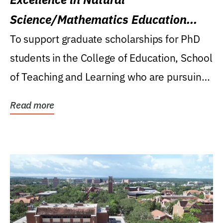
Science/Mathematics Education
Research Award
To support graduate scholarships for PhD
students in the College of Education, School
of Teaching and Learning who are pursuing
careers...
Read more