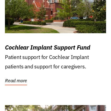
Cochlear Implant Support Fund
Patient support for Cochlear Implant
patients and support for caregivers.
Read more