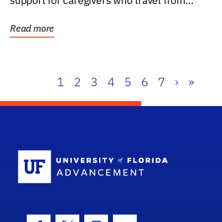
support for caregivers who travel from
further than one...
Read more
1
2
3
4
5
6
7
›
»
School Log