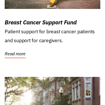
Breast Cancer Support Fund
Patient support for breast cancer patients
and support for caregivers.
Read more