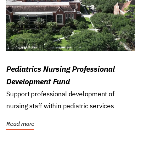
Pediatrics Nursing Professional
Development Fund
Support professional development of
nursing staff within pediatric services
Read more