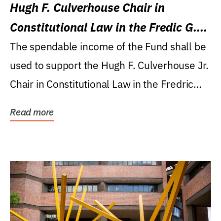
Hugh F. Culverhouse Chair in
Constitutional Law in the Fredic G.
Levin College of Law
The spendable income of the Fund shall be
used to support the Hugh F. Culverhouse Jr.
Chair in Constitutional Law in the Fredric
G....
Read more