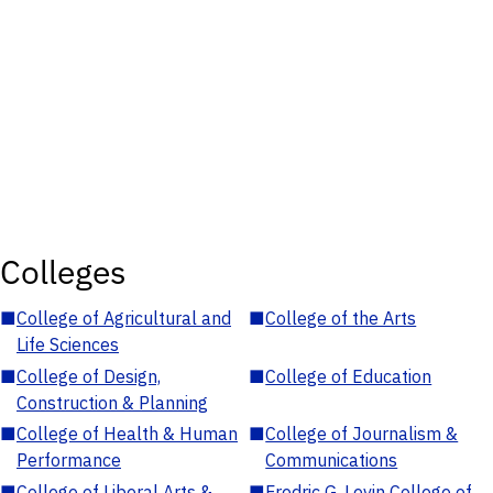
Colleges
■
College of Agricultural and
■
College of the Arts
Life Sciences
■
College of Design,
■
College of Education
Construction & Planning
■
College of Health & Human
■
College of Journalism &
Performance
Communications
■
College of Liberal Arts &
■
Fredric G. Levin College of