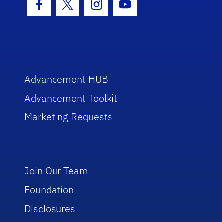
Facebook Icon
Twitter Icon
Instagram Icon
Youtube Icon
Advancement HUB
Advancement Toolkit
Marketing Requests
Join Our Team
Foundation
Disclosures