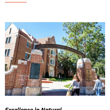
Excellence in Natural