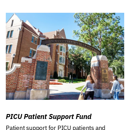
PICU Patient Support Fund
Patient support for PICU patients and