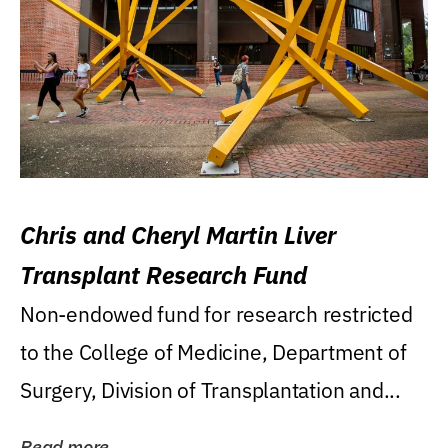
Chris and Cheryl Martin Liver
Transplant Research Fund
Non-endowed fund for research restricted
to the College of Medicine, Department of
Surgery, Division of Transplantation and...
Read more