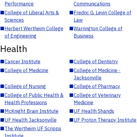
Performance
Communications
■
College of Liberal Arts &
■
Fredric G. Levin College of
Sciences
Law
■
Herbert Wertheim College
■
Warrington College of
of Engineering
Business
Health
■
Cancer Institute
■
College of Dentistry
■
College of Medicine
■
College of Medicine -
Jacksonville
■
College of Nursing
■
College of Pharmacy
■
College of Public Health &
■
College of Veterinary
Health Professions
Medicine
■
McKnight Brain Institute
■
UF Health Shands
■
UF Health Jacksonville
■
UF Proton Therapy Institute
■
The Wertheim UF Scripps
Institute