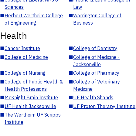
Sciences
Law
■
Herbert Wertheim College
■
Warrington College of
of Engineering
Business
Health
■
Cancer Institute
■
College of Dentistry
■
College of Medicine
■
College of Medicine -
Jacksonville
■
College of Nursing
■
College of Pharmacy
■
College of Public Health &
■
College of Veterinary
Health Professions
Medicine
■
McKnight Brain Institute
■
UF Health Shands
■
UF Health Jacksonville
■
UF Proton Therapy Institute
■
The Wertheim UF Scripps
Institute