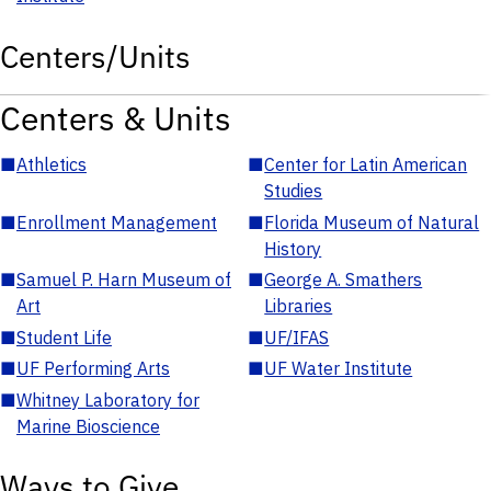
Centers/Units
Centers & Units
■
Athletics
■
Center for Latin American
Studies
■
Enrollment Management
■
Florida Museum of Natural
History
■
Samuel P. Harn Museum of
■
George A. Smathers
Art
Libraries
■
Student Life
■
UF/IFAS
■
UF Performing Arts
■
UF Water Institute
■
Whitney Laboratory for
Marine Bioscience
Ways to Give