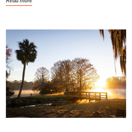
Read more