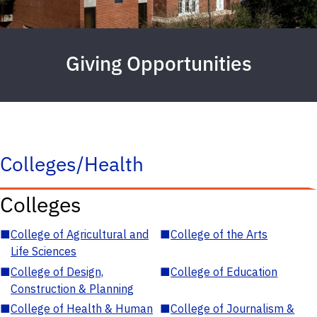
Giving Opportunities
Colleges/Health
Colleges
■
College of Agricultural and
■
College of the Arts
Life Sciences
■
College of Design,
■
College of Education
Construction & Planning
■
College of Health & Human
■
College of Journalism &