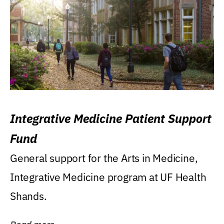
Integrative Medicine Patient Support
Fund
General support for the Arts in Medicine,
Integrative Medicine program at UF Health
Shands.