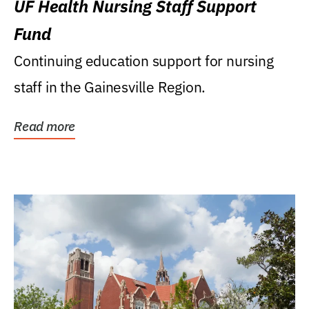
UF Health Nursing Staff Support
Fund
Continuing education support for nursing
staff in the Gainesville Region.
Read more