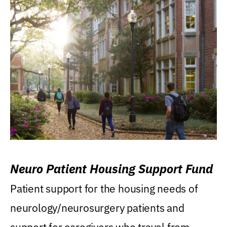
Neuro Patient Housing Support Fund
Patient support for the housing needs of
neurology/neurosurgery patients and