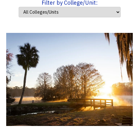
Filter by College/Unit: