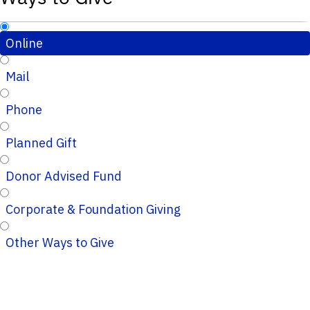
Online
Mail
Phone
Planned Gift
Donor Advised Fund
Corporate & Foundation Giving
Other Ways to Give