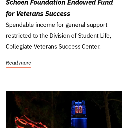
Schoen Foundation Endowed Fund
for Veterans Success
Spendable income for general support
restricted to the Division of Student Life,
Collegiate Veterans Success Center.
Read more