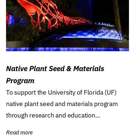
Native Plant Seed & Materials
Program
To support the University of Florida (UF)
native plant seed and materials program
through research and education
(teaching/extension)...
Read more