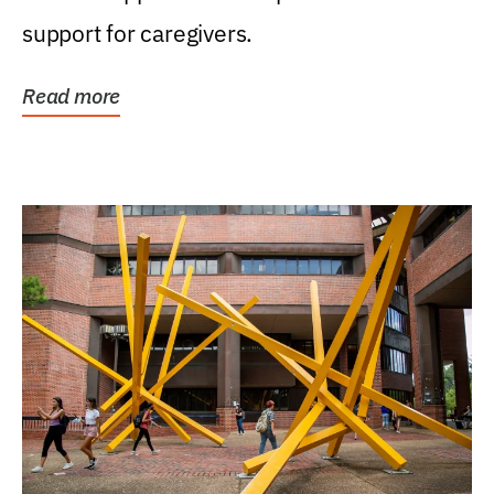
support for caregivers.
Read more