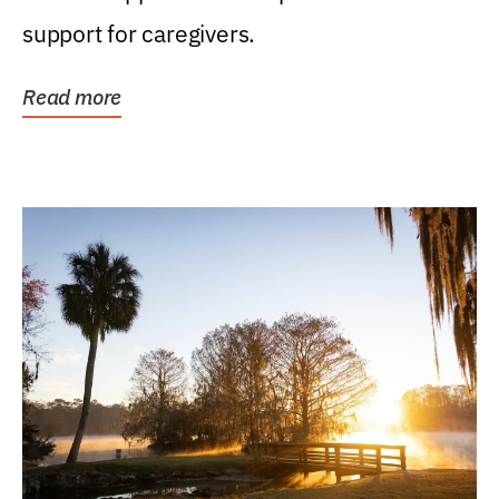
support for caregivers.
Read more