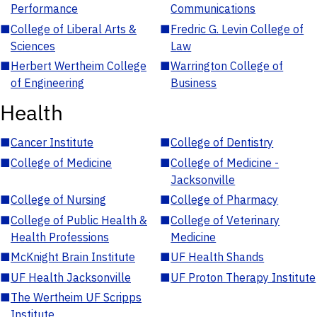
Performance
Communications
■
College of Liberal Arts &
■
Fredric G. Levin College of
Sciences
Law
■
Herbert Wertheim College
■
Warrington College of
of Engineering
Business
Health
■
Cancer Institute
■
College of Dentistry
■
College of Medicine
■
College of Medicine -
Jacksonville
■
College of Nursing
■
College of Pharmacy
■
College of Public Health &
■
College of Veterinary
Health Professions
Medicine
■
McKnight Brain Institute
■
UF Health Shands
■
UF Health Jacksonville
■
UF Proton Therapy Institute
■
The Wertheim UF Scripps
Institute