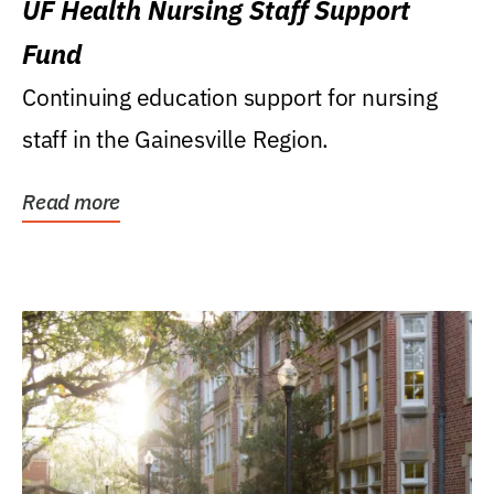
UF Health Nursing Staff Support
Fund
Continuing education support for nursing
staff in the Gainesville Region.
Read more