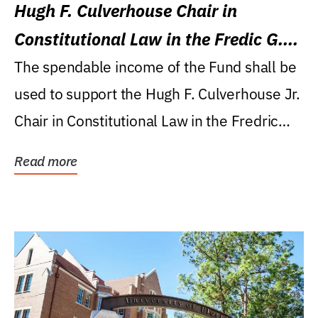
Hugh F. Culverhouse Chair in
Constitutional Law in the Fredic G.
Levin College of Law
The spendable income of the Fund shall be
used to support the Hugh F. Culverhouse Jr.
Chair in Constitutional Law in the Fredric
G....
Read more