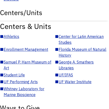
Centers/Units
Centers & Units
■
Athletics
■
Center for Latin American
Studies
■
Enrollment Management
■
Florida Museum of Natural
History
■
Samuel P. Harn Museum of
■
George A. Smathers
Art
Libraries
■
Student Life
■
UF/IFAS
■
UF Performing Arts
■
UF Water Institute
■
Whitney Laboratory for
Marine Bioscience
Ways to Give