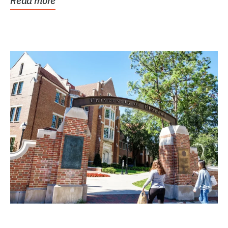
Read more