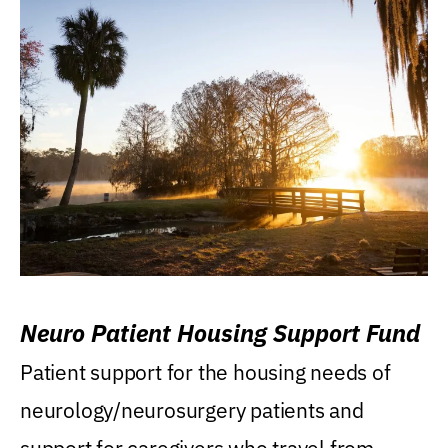
Neuro Patient Housing Support Fund
Patient support for the housing needs of
neurology/neurosurgery patients and