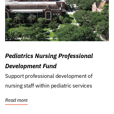
Pediatrics Nursing Professional
Development Fund
Support professional development of
nursing staff within pediatric services
Read more