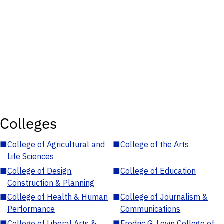
Colleges
■
College of Agricultural and
■
College of the Arts
Life Sciences
■
College of Design,
■
College of Education
Construction & Planning
■
College of Health & Human
■
College of Journalism &
Performance
Communications
■
College of Liberal Arts &
■
Fredric G. Levin College of