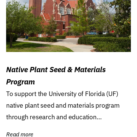
Native Plant Seed & Materials
Program
To support the University of Florida (UF)
native plant seed and materials program
through research and education
(teaching/extension)...
Read more