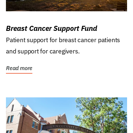
Breast Cancer Support Fund
Patient support for breast cancer patients
and support for caregivers.
Read more