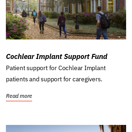
Cochlear Implant Support Fund
Patient support for Cochlear Implant
patients and support for caregivers.
Read more