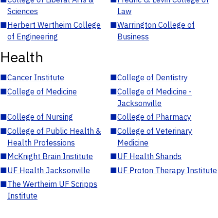
Sciences
Law
■
Herbert Wertheim College
■
Warrington College of
of Engineering
Business
Health
■
Cancer Institute
■
College of Dentistry
■
College of Medicine
■
College of Medicine -
Jacksonville
■
College of Nursing
■
College of Pharmacy
■
College of Public Health &
■
College of Veterinary
Health Professions
Medicine
■
McKnight Brain Institute
■
UF Health Shands
■
UF Health Jacksonville
■
UF Proton Therapy Institute
■
The Wertheim UF Scripps
Institute