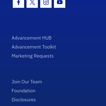
Facebook Icon
Twitter Icon
Instagram Icon
Youtube Icon
Advancement HUB
Advancement Toolkit
Marketing Requests
Join Our Team
Foundation
Disclosures