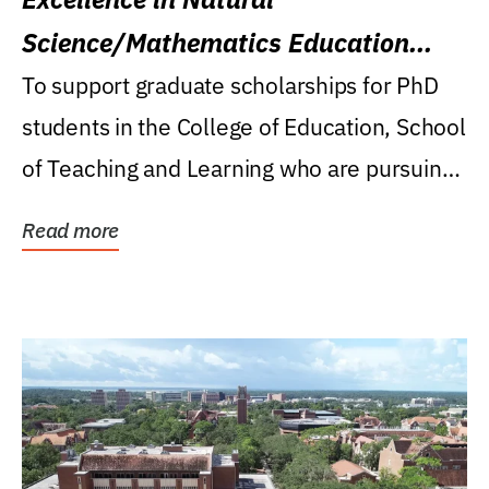
Science/Mathematics Education
Research Award
To support graduate scholarships for PhD
students in the College of Education, School
of Teaching and Learning who are pursuing
careers...
Read more