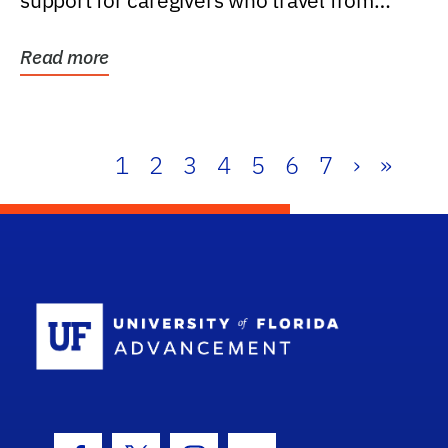
support for caregivers who travel from
further than one...
Read more
1
2
3
4
5
6
7
›
»
School Log