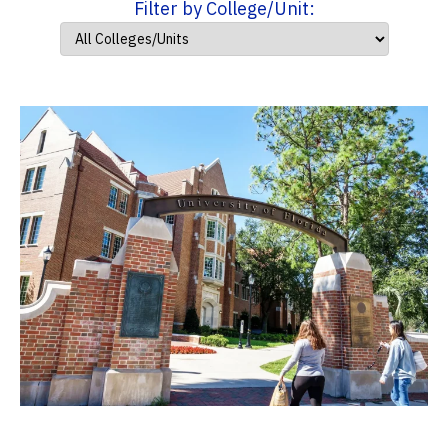
Filter by College/Unit: