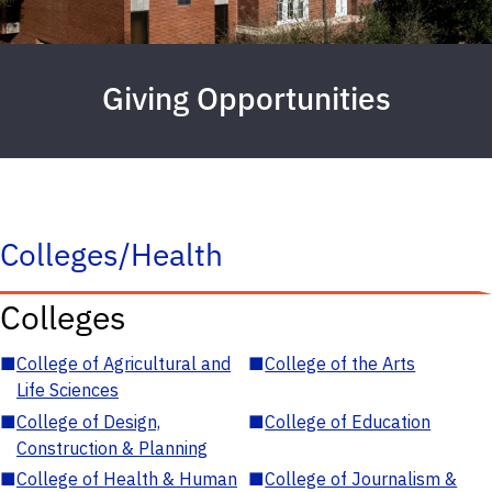
Giving Opportunities
Colleges/Health
Colleges
■
College of Agricultural and
■
College of the Arts
Life Sciences
■
College of Design,
■
College of Education
Construction & Planning
■
College of Health & Human
■
College of Journalism &