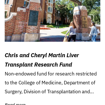
Chris and Cheryl Martin Liver
Transplant Research Fund
Non-endowed fund for research restricted
to the College of Medicine, Department of
Surgery, Division of Transplantation and...
Read more