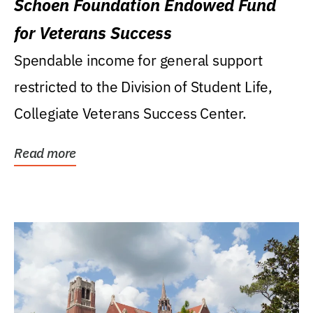
Schoen Foundation Endowed Fund
for Veterans Success
Spendable income for general support
restricted to the Division of Student Life,
Collegiate Veterans Success Center.
Read more