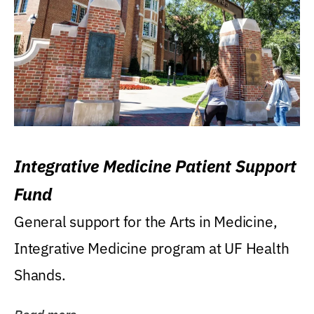
Integrative Medicine Patient Support
Fund
General support for the Arts in Medicine,
Integrative Medicine program at UF Health
Shands.