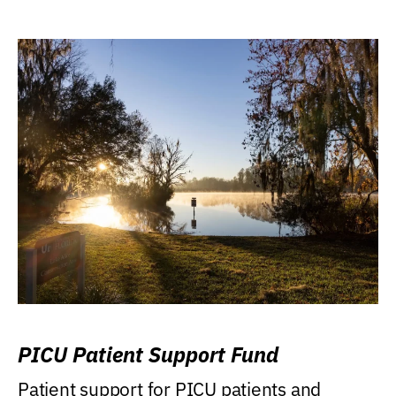
PICU Patient Support Fund
Patient support for PICU patients and