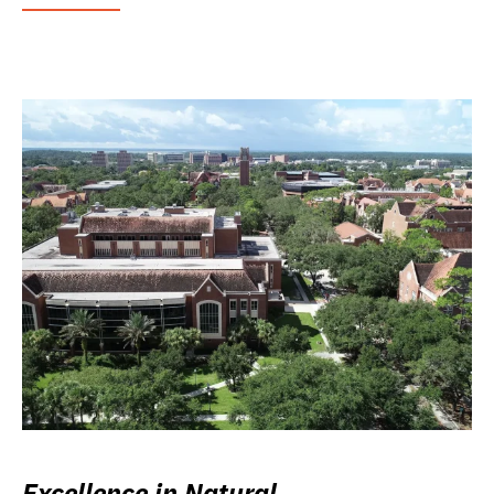
Excellence in Natural