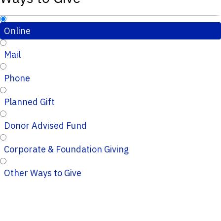
Online
Mail
Phone
Planned Gift
Donor Advised Fund
Corporate & Foundation Giving
Other Ways to Give