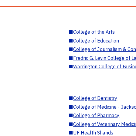
■
College of the Arts
■
College of Education
■
College of Journalism & Co
■
Fredric G. Levin College of L
■
Warrington College of Busin
■
College of Dentistry
■
College of Medicine - Jackso
■
College of Pharmacy
■
College of Veterinary Medic
■
UF Health Shands