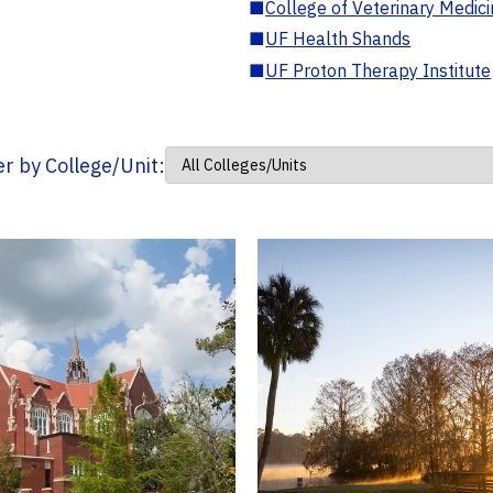
■
College of Veterinary Medic
■
UF Health Shands
■
UF Proton Therapy Institute
ter by College/Unit: