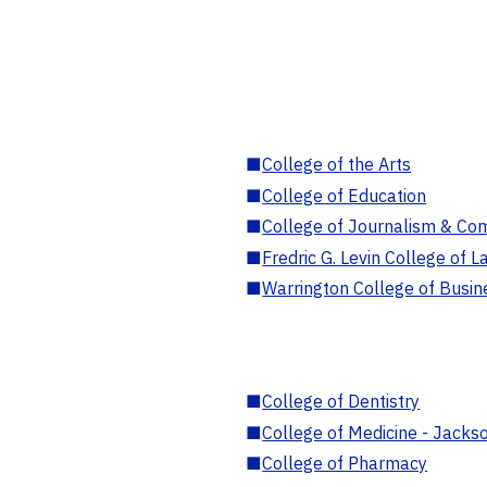
■
College of the Arts
■
College of Education
■
College of Journalism & Co
■
Fredric G. Levin College of L
■
Warrington College of Busin
■
College of Dentistry
■
College of Medicine - Jackso
■
College of Pharmacy