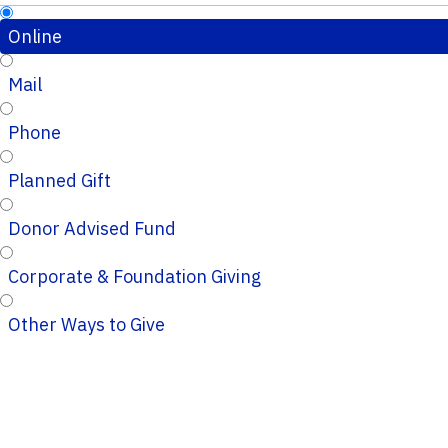
Online
Mail
Phone
Planned Gift
Donor Advised Fund
Corporate & Foundation Giving
Other Ways to Give