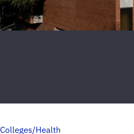
Colleges/Health