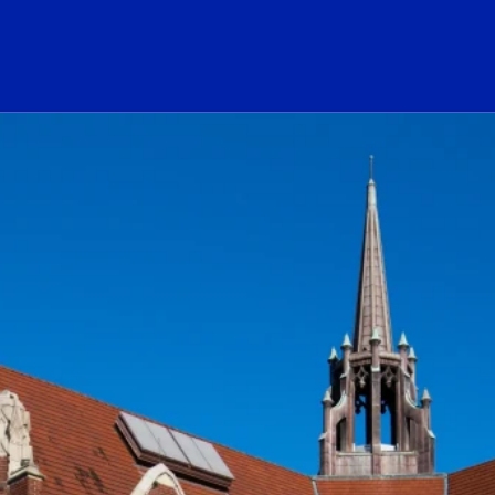
ogo Link