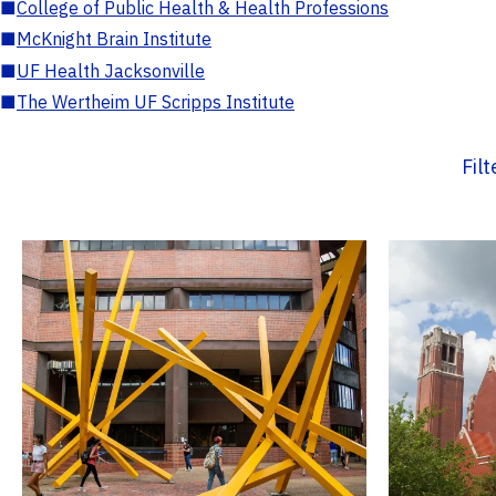
■
College of Public Health & Health Professions
■
McKnight Brain Institute
■
UF Health Jacksonville
■
The Wertheim UF Scripps Institute
Fil