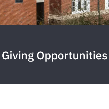
Giving Opportunities