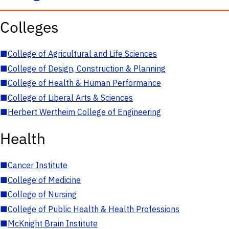
Colleges
■
College of Agricultural and Life Sciences
■
College of Design, Construction & Planning
■
College of Health & Human Performance
■
College of Liberal Arts & Sciences
■
Herbert Wertheim College of Engineering
Health
■
Cancer Institute
■
College of Medicine
■
College of Nursing
■
College of Public Health & Health Professions
■
McKnight Brain Institute