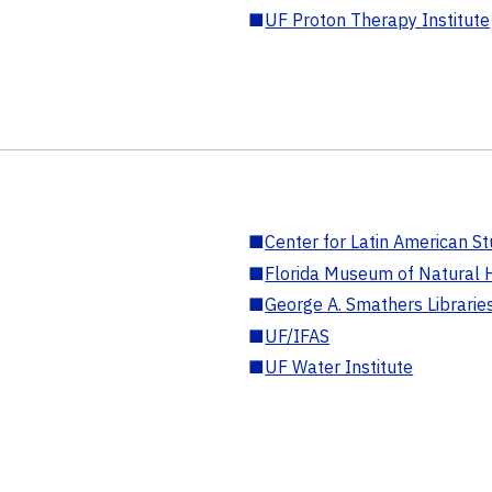
■
UF Proton Therapy Institute
■
Center for Latin American St
■
Florida Museum of Natural H
■
George A. Smathers Librarie
■
UF/IFAS
■
UF Water Institute