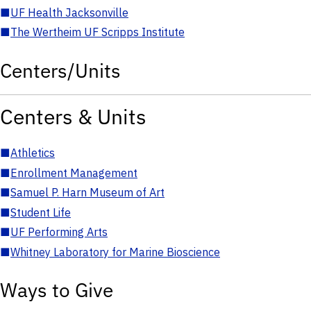
■
UF Health Jacksonville
■
The Wertheim UF Scripps Institute
Centers/Units
Centers & Units
■
Athletics
■
Enrollment Management
■
Samuel P. Harn Museum of Art
■
Student Life
■
UF Performing Arts
■
Whitney Laboratory for Marine Bioscience
Ways to Give