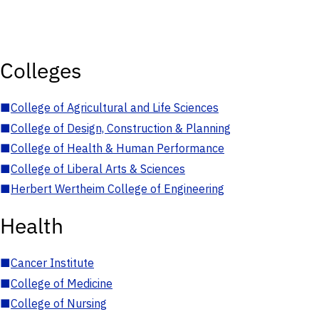
Colleges
■
College of Agricultural and Life Sciences
■
College of Design, Construction & Planning
■
College of Health & Human Performance
■
College of Liberal Arts & Sciences
■
Herbert Wertheim College of Engineering
Health
■
Cancer Institute
■
College of Medicine
■
College of Nursing