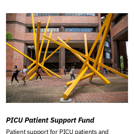
PICU Patient Support Fund
Patient support for PICU patients and