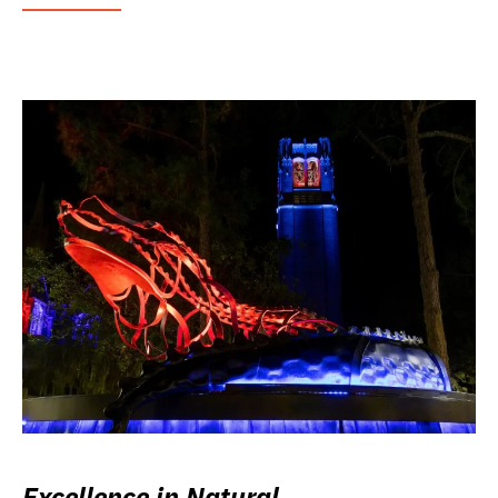
Excellence in Natural