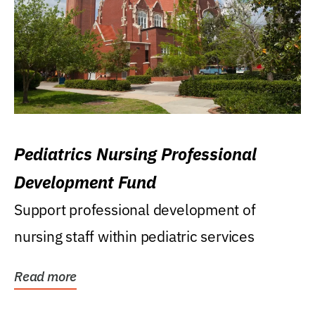
Pediatrics Nursing Professional
Development Fund
Support professional development of
nursing staff within pediatric services
Read more