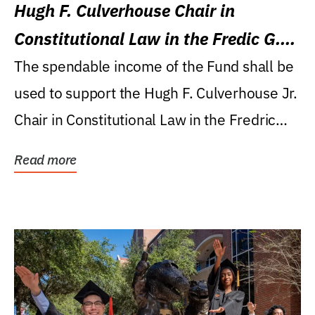
Hugh F. Culverhouse Chair in
Constitutional Law in the Fredic G.
Levin College of Law
The spendable income of the Fund shall be
used to support the Hugh F. Culverhouse Jr.
Chair in Constitutional Law in the Fredric
G....
Read more