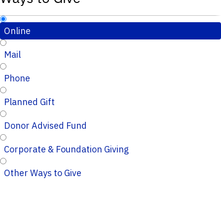
Online
Mail
Phone
Planned Gift
Donor Advised Fund
Corporate & Foundation Giving
Other Ways to Give