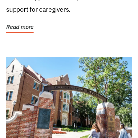
support for caregivers.
Read more