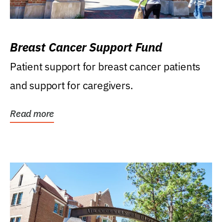
Breast Cancer Support Fund
Patient support for breast cancer patients
and support for caregivers.
Read more