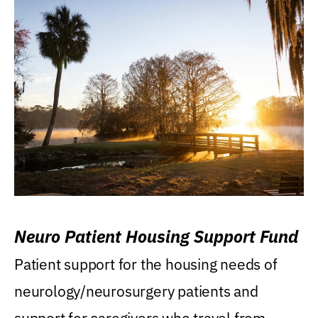
Neuro Patient Housing Support Fund
Patient support for the housing needs of
neurology/neurosurgery patients and