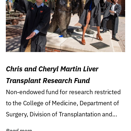
Chris and Cheryl Martin Liver
Transplant Research Fund
Non-endowed fund for research restricted
to the College of Medicine, Department of
Surgery, Division of Transplantation and...
Read more