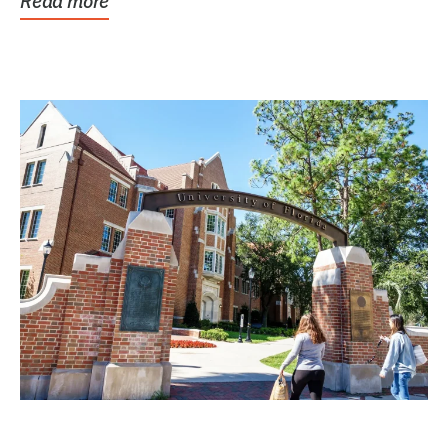
Read more