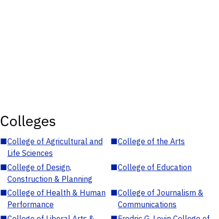
Colleges
■
College of Agricultural and
■
College of the Arts
Life Sciences
■
College of Design,
■
College of Education
Construction & Planning
■
College of Health & Human
■
College of Journalism &
Performance
Communications
■
College of Liberal Arts &
■
Fredric G. Levin College of