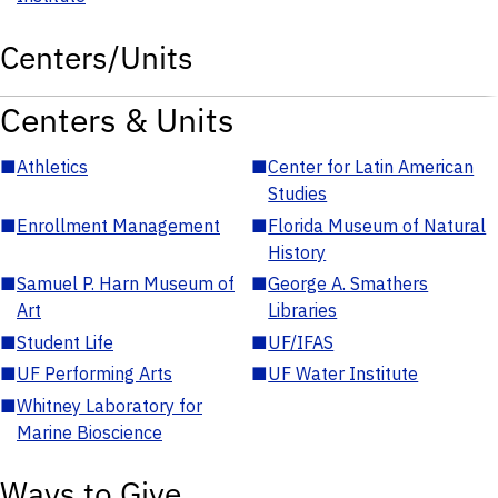
Centers/Units
Centers & Units
■
Athletics
■
Center for Latin American
Studies
■
Enrollment Management
■
Florida Museum of Natural
History
■
Samuel P. Harn Museum of
■
George A. Smathers
Art
Libraries
■
Student Life
■
UF/IFAS
■
UF Performing Arts
■
UF Water Institute
■
Whitney Laboratory for
Marine Bioscience
Ways to Give