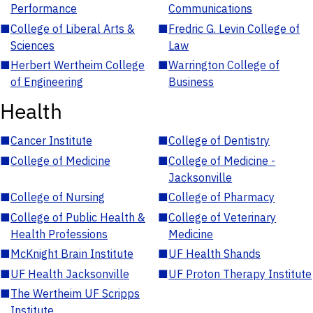
Performance
Communications
■
College of Liberal Arts &
■
Fredric G. Levin College of
Sciences
Law
■
Herbert Wertheim College
■
Warrington College of
of Engineering
Business
Health
■
Cancer Institute
■
College of Dentistry
■
College of Medicine
■
College of Medicine -
Jacksonville
■
College of Nursing
■
College of Pharmacy
■
College of Public Health &
■
College of Veterinary
Health Professions
Medicine
■
McKnight Brain Institute
■
UF Health Shands
■
UF Health Jacksonville
■
UF Proton Therapy Institute
■
The Wertheim UF Scripps
Institute