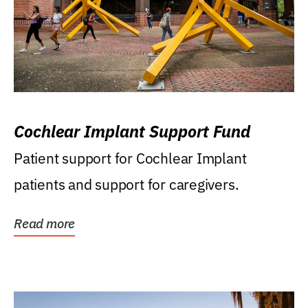
Cochlear Implant Support Fund
Patient support for Cochlear Implant
patients and support for caregivers.
Read more