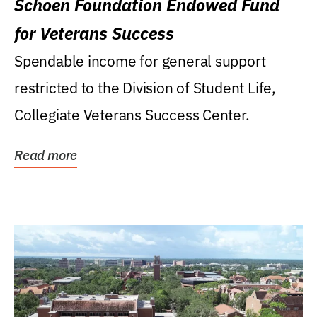
Schoen Foundation Endowed Fund
for Veterans Success
Spendable income for general support
restricted to the Division of Student Life,
Collegiate Veterans Success Center.
Read more