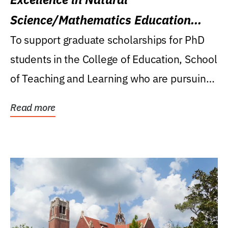
Science/Mathematics Education
Research Award
To support graduate scholarships for PhD
students in the College of Education, School
of Teaching and Learning who are pursuing
careers...
Read more