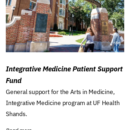
Integrative Medicine Patient Support
Fund
General support for the Arts in Medicine,
Integrative Medicine program at UF Health
Shands.