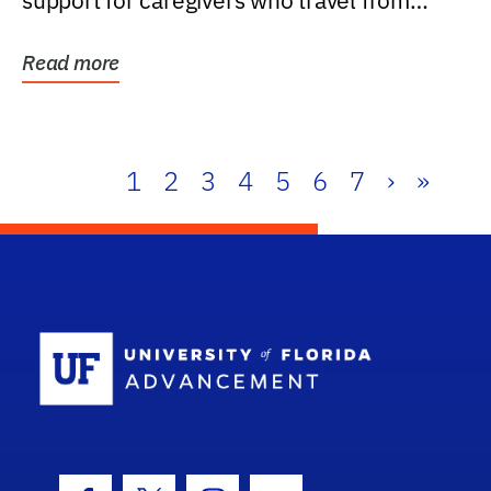
support for caregivers who travel from
further than one...
Read more
1
2
3
4
5
6
7
›
»
School Log