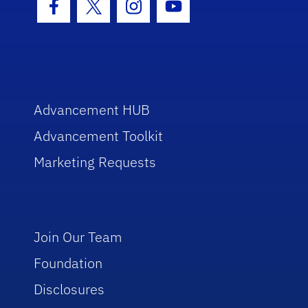
Facebook Icon
Twitter Icon
Instagram Icon
Youtube Icon
Advancement HUB
Advancement Toolkit
Marketing Requests
Join Our Team
Foundation
Disclosures