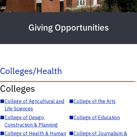
Giving Opportunities
Colleges/Health
Colleges
■
College of Agricultural and
■
College of the Arts
Life Sciences
■
College of Design,
■
College of Education
Construction & Planning
■
College of Health & Human
■
College of Journalism &