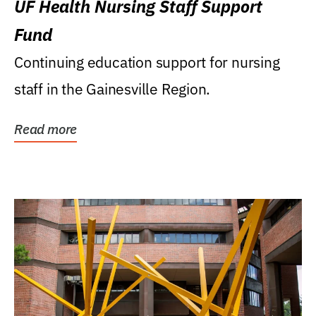
UF Health Nursing Staff Support
Fund
Continuing education support for nursing
staff in the Gainesville Region.
Read more