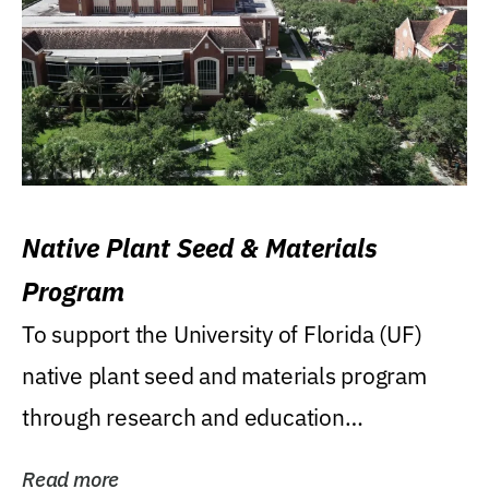
Native Plant Seed & Materials
Program
To support the University of Florida (UF)
native plant seed and materials program
through research and education
(teaching/extension)...
Read more