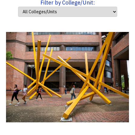
Filter by College/Unit: