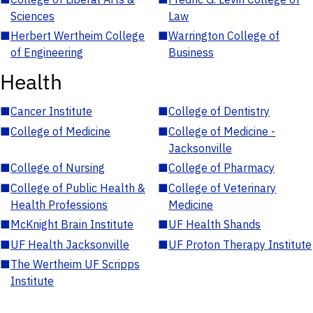
Sciences
Law
■
Herbert Wertheim College
■
Warrington College of
of Engineering
Business
Health
■
Cancer Institute
■
College of Dentistry
■
College of Medicine
■
College of Medicine -
Jacksonville
■
College of Nursing
■
College of Pharmacy
■
College of Public Health &
■
College of Veterinary
Health Professions
Medicine
■
McKnight Brain Institute
■
UF Health Shands
■
UF Health Jacksonville
■
UF Proton Therapy Institute
■
The Wertheim UF Scripps
Institute