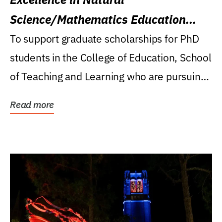
Science/Mathematics Education
Research Award
To support graduate scholarships for PhD
students in the College of Education, School
of Teaching and Learning who are pursuing
careers...
Read more