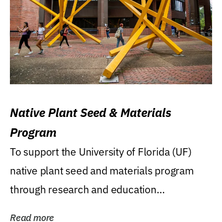
Native Plant Seed & Materials
Program
To support the University of Florida (UF)
native plant seed and materials program
through research and education
(teaching/extension)...
Read more