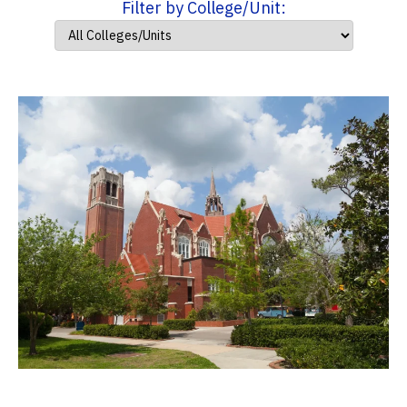
Filter by College/Unit: