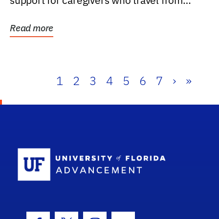
support for caregivers who travel from
further than one...
Read more
1
2
3
4
5
6
7
›
»
School Log