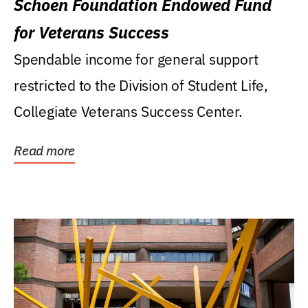
Schoen Foundation Endowed Fund
for Veterans Success
Spendable income for general support
restricted to the Division of Student Life,
Collegiate Veterans Success Center.
Read more