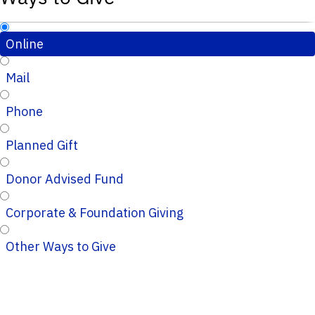
Online
Mail
Phone
Planned Gift
Donor Advised Fund
Corporate & Foundation Giving
Other Ways to Give