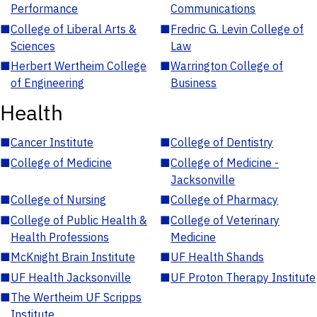
Performance
Communications
■
College of Liberal Arts &
■
Fredric G. Levin College of
Sciences
Law
■
Herbert Wertheim College
■
Warrington College of
of Engineering
Business
Health
■
Cancer Institute
■
College of Dentistry
■
College of Medicine
■
College of Medicine -
Jacksonville
■
College of Nursing
■
College of Pharmacy
■
College of Public Health &
■
College of Veterinary
Health Professions
Medicine
■
McKnight Brain Institute
■
UF Health Shands
■
UF Health Jacksonville
■
UF Proton Therapy Institute
■
The Wertheim UF Scripps
Institute