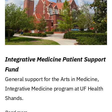
Integrative Medicine Patient Support
Fund
General support for the Arts in Medicine,
Integrative Medicine program at UF Health
Shands.