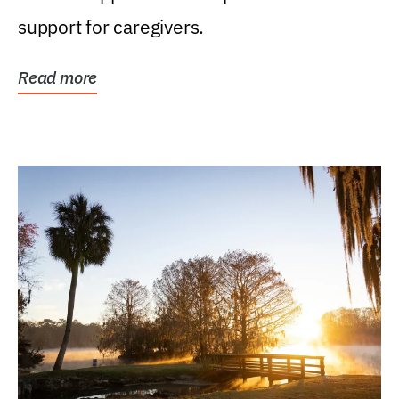
support for caregivers.
Read more