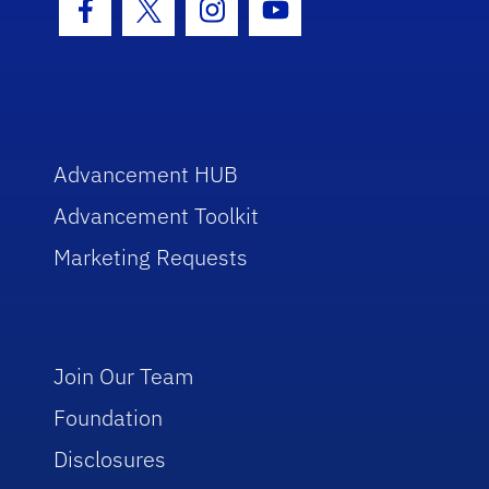
Facebook Icon
Twitter Icon
Instagram Icon
Youtube Icon
Advancement HUB
Advancement Toolkit
Marketing Requests
Join Our Team
Foundation
Disclosures