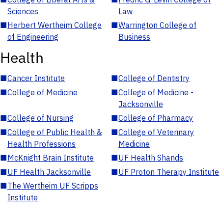
Sciences
Law
■
Herbert Wertheim College
■
Warrington College of
of Engineering
Business
Health
■
Cancer Institute
■
College of Dentistry
■
College of Medicine
■
College of Medicine -
Jacksonville
■
College of Nursing
■
College of Pharmacy
■
College of Public Health &
■
College of Veterinary
Health Professions
Medicine
■
McKnight Brain Institute
■
UF Health Shands
■
UF Health Jacksonville
■
UF Proton Therapy Institute
■
The Wertheim UF Scripps
Institute