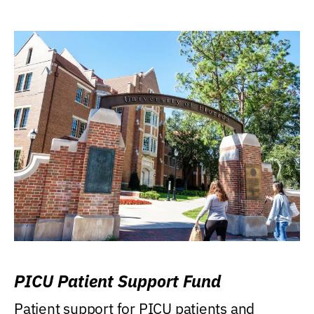
PICU Patient Support Fund
Patient support for PICU patients and