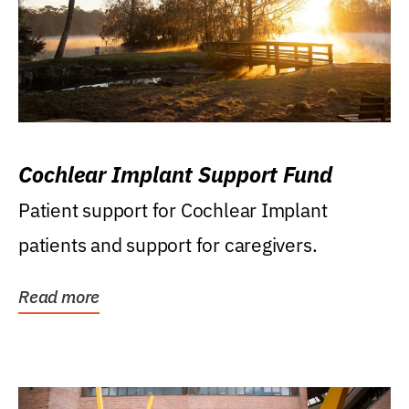
Cochlear Implant Support Fund
Patient support for Cochlear Implant
patients and support for caregivers.
Read more