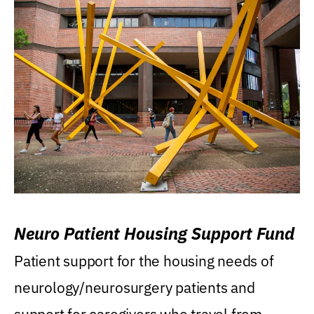
Neuro Patient Housing Support Fund
Patient support for the housing needs of
neurology/neurosurgery patients and