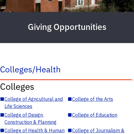
Giving Opportunities
Colleges/Health
Colleges
■
College of Agricultural and
■
College of the Arts
Life Sciences
■
College of Design,
■
College of Education
Construction & Planning
■
College of Health & Human
■
College of Journalism &