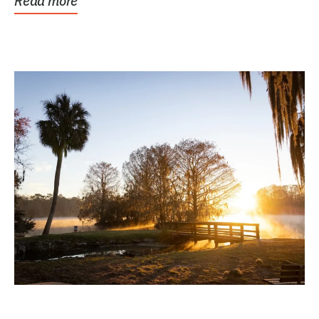
Read more