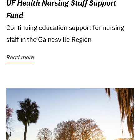
UF Health Nursing Staff Support
Fund
Continuing education support for nursing
staff in the Gainesville Region.
Read more