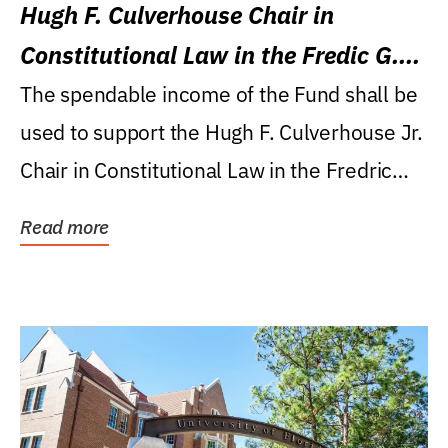
Hugh F. Culverhouse Chair in
Constitutional Law in the Fredic G.
Levin College of Law
The spendable income of the Fund shall be
used to support the Hugh F. Culverhouse Jr.
Chair in Constitutional Law in the Fredric
G....
Read more