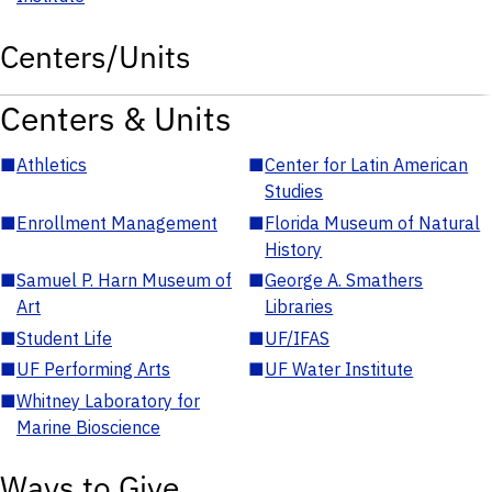
Centers/Units
Centers & Units
■
Athletics
■
Center for Latin American
Studies
■
Enrollment Management
■
Florida Museum of Natural
History
■
Samuel P. Harn Museum of
■
George A. Smathers
Art
Libraries
■
Student Life
■
UF/IFAS
■
UF Performing Arts
■
UF Water Institute
■
Whitney Laboratory for
Marine Bioscience
Ways to Give