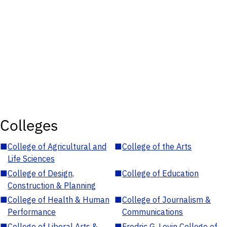
Colleges
■
College of Agricultural and
■
College of the Arts
Life Sciences
■
College of Design,
■
College of Education
Construction & Planning
■
College of Health & Human
■
College of Journalism &
Performance
Communications
■
College of Liberal Arts &
■
Fredric G. Levin College of