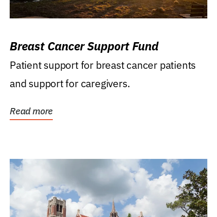
Breast Cancer Support Fund
Patient support for breast cancer patients
and support for caregivers.
Read more