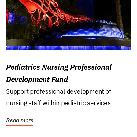
Pediatrics Nursing Professional
Development Fund
Support professional development of
nursing staff within pediatric services
Read more