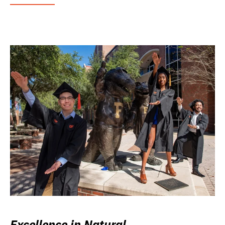
Excellence in Natural