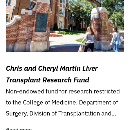
Chris and Cheryl Martin Liver
Transplant Research Fund
Non-endowed fund for research restricted
to the College of Medicine, Department of
Surgery, Division of Transplantation and...
Read more