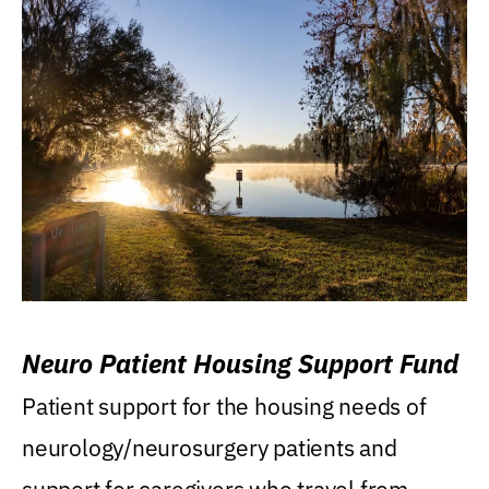
Neuro Patient Housing Support Fund
Patient support for the housing needs of
neurology/neurosurgery patients and