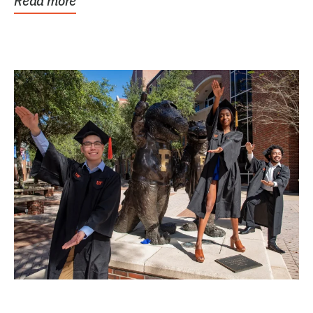
Read more