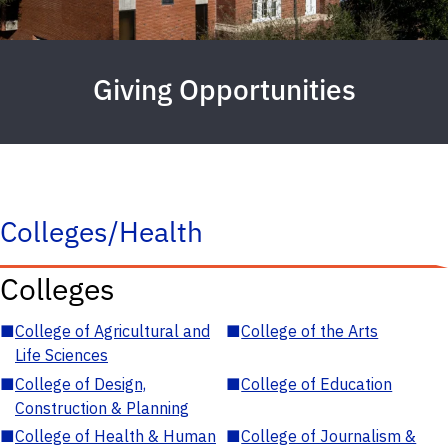
Giving Opportunities
Colleges/Health
Colleges
■
College of Agricultural and
■
College of the Arts
Life Sciences
■
College of Design,
■
College of Education
Construction & Planning
■
College of Health & Human
■
College of Journalism &