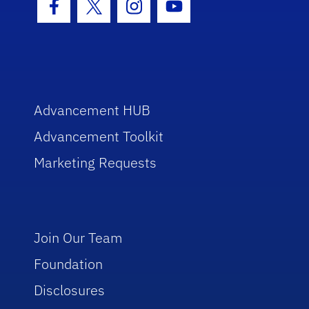
Facebook Icon
Twitter Icon
Instagram Icon
Youtube Icon
Advancement HUB
Advancement Toolkit
Marketing Requests
Join Our Team
Foundation
Disclosures