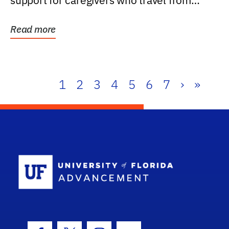
support for caregivers who travel from
further than one...
Read more
1
2
3
4
5
6
7
›
»
School Log