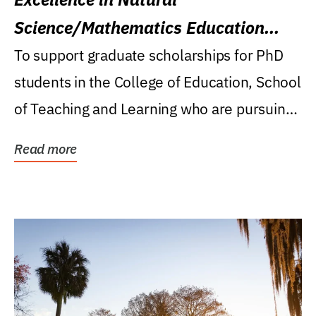
Science/Mathematics Education
Research Award
To support graduate scholarships for PhD
students in the College of Education, School
of Teaching and Learning who are pursuing
careers...
Read more