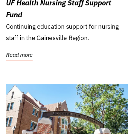
UF Health Nursing Staff Support
Fund
Continuing education support for nursing
staff in the Gainesville Region.
Read more