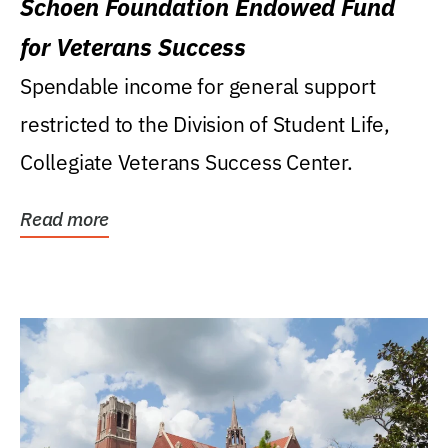
Schoen Foundation Endowed Fund
for Veterans Success
Spendable income for general support
restricted to the Division of Student Life,
Collegiate Veterans Success Center.
Read more