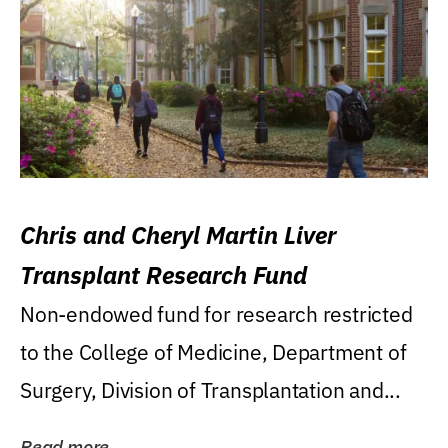
Chris and Cheryl Martin Liver
Transplant Research Fund
Non-endowed fund for research restricted
to the College of Medicine, Department of
Surgery, Division of Transplantation and...
Read more