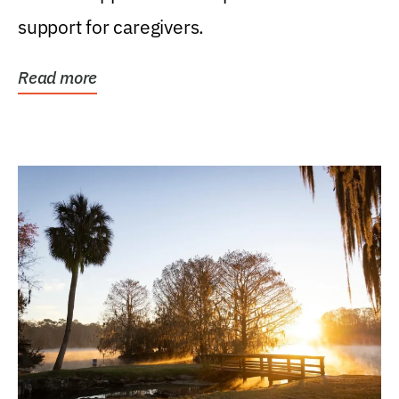
support for caregivers.
Read more