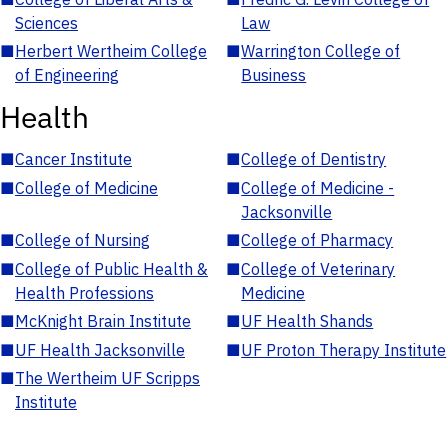
Sciences
Law
■
Herbert Wertheim College
■
Warrington College of
of Engineering
Business
Health
■
Cancer Institute
■
College of Dentistry
■
College of Medicine
■
College of Medicine -
Jacksonville
■
College of Nursing
■
College of Pharmacy
■
College of Public Health &
■
College of Veterinary
Health Professions
Medicine
■
McKnight Brain Institute
■
UF Health Shands
■
UF Health Jacksonville
■
UF Proton Therapy Institute
■
The Wertheim UF Scripps
Institute