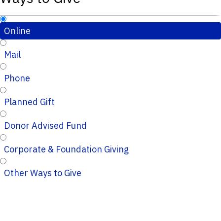
Online
Mail
Phone
Planned Gift
Donor Advised Fund
Corporate & Foundation Giving
Other Ways to Give