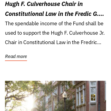
Hugh F. Culverhouse Chair in
Constitutional Law in the Fredic G.
Levin College of Law
The spendable income of the Fund shall be
used to support the Hugh F. Culverhouse Jr.
Chair in Constitutional Law in the Fredric
G....
Read more