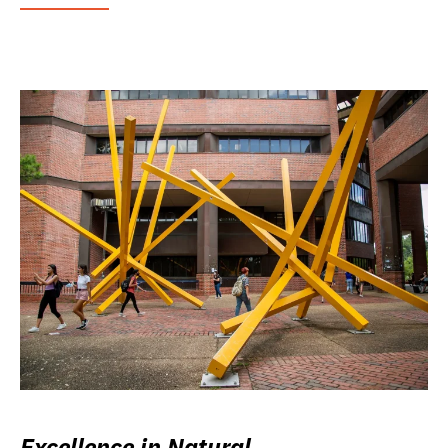
Excellence in Natural