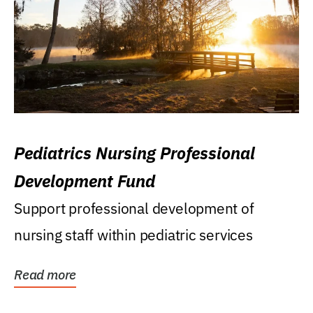
Pediatrics Nursing Professional
Development Fund
Support professional development of
nursing staff within pediatric services
Read more