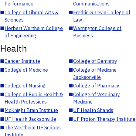
Performance
Communications
■
College of Liberal Arts &
■
Fredric G. Levin College of
Sciences
Law
■
Herbert Wertheim College
■
Warrington College of
of Engineering
Business
Health
■
Cancer Institute
■
College of Dentistry
■
College of Medicine
■
College of Medicine -
Jacksonville
■
College of Nursing
■
College of Pharmacy
■
College of Public Health &
■
College of Veterinary
Health Professions
Medicine
■
McKnight Brain Institute
■
UF Health Shands
■
UF Health Jacksonville
■
UF Proton Therapy Institute
■
The Wertheim UF Scripps
Institute