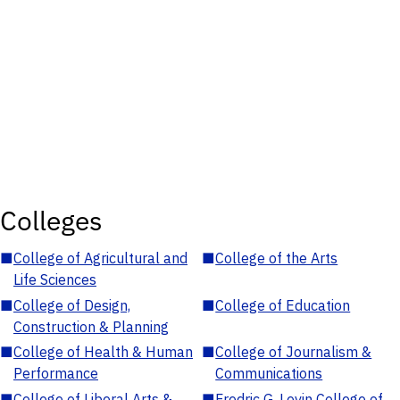
Colleges
■
College of Agricultural and
■
College of the Arts
Life Sciences
■
College of Design,
■
College of Education
Construction & Planning
■
College of Health & Human
■
College of Journalism &
Performance
Communications
■
College of Liberal Arts &
■
Fredric G. Levin College of