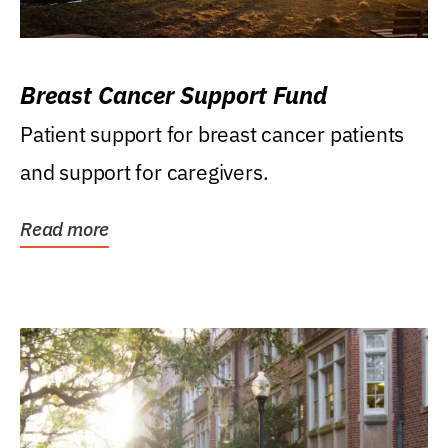
Breast Cancer Support Fund
Patient support for breast cancer patients
and support for caregivers.
Read more