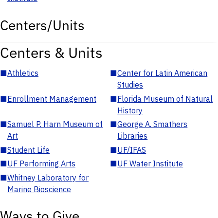
Centers/Units
Centers & Units
■
Athletics
■
Center for Latin American
Studies
■
Enrollment Management
■
Florida Museum of Natural
History
■
Samuel P. Harn Museum of
■
George A. Smathers
Art
Libraries
■
Student Life
■
UF/IFAS
■
UF Performing Arts
■
UF Water Institute
■
Whitney Laboratory for
Marine Bioscience
Ways to Give