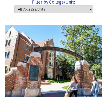
Filter by College/Unit: