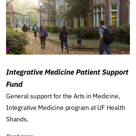
Integrative Medicine Patient Support
Fund
General support for the Arts in Medicine,
Integrative Medicine program at UF Health
Shands.