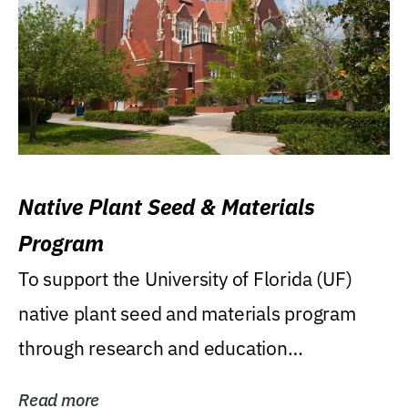
Native Plant Seed & Materials
Program
To support the University of Florida (UF)
native plant seed and materials program
through research and education
(teaching/extension)...
Read more