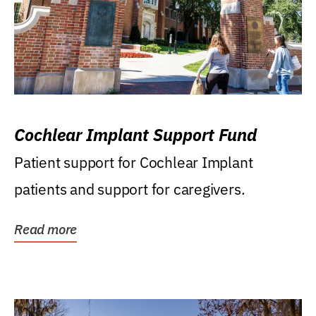
Cochlear Implant Support Fund
Patient support for Cochlear Implant
patients and support for caregivers.
Read more