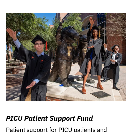
PICU Patient Support Fund
Patient support for PICU patients and