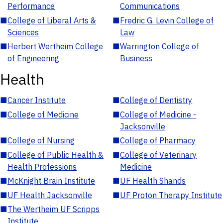
Performance
Communications
■
College of Liberal Arts &
■
Fredric G. Levin College of
Sciences
Law
■
Herbert Wertheim College
■
Warrington College of
of Engineering
Business
Health
■
Cancer Institute
■
College of Dentistry
■
College of Medicine
■
College of Medicine -
Jacksonville
■
College of Nursing
■
College of Pharmacy
■
College of Public Health &
■
College of Veterinary
Health Professions
Medicine
■
McKnight Brain Institute
■
UF Health Shands
■
UF Health Jacksonville
■
UF Proton Therapy Institute
■
The Wertheim UF Scripps
Institute