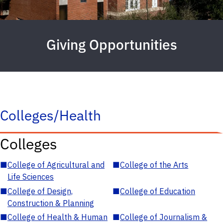
Giving Opportunities
Colleges/Health
Colleges
■
College of Agricultural and
■
College of the Arts
Life Sciences
■
College of Design,
■
College of Education
Construction & Planning
■
College of Health & Human
■
College of Journalism &