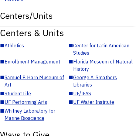
Centers/Units
Centers & Units
■
Athletics
■
Center for Latin American
Studies
■
Enrollment Management
■
Florida Museum of Natural
History
■
Samuel P. Harn Museum of
■
George A. Smathers
Art
Libraries
■
Student Life
■
UF/IFAS
■
UF Performing Arts
■
UF Water Institute
■
Whitney Laboratory for
Marine Bioscience
Ways to Give