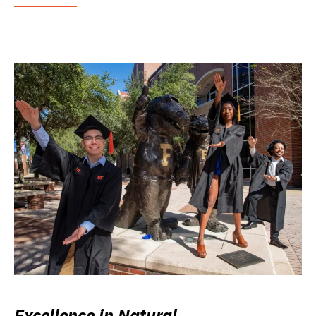
Excellence in Natural