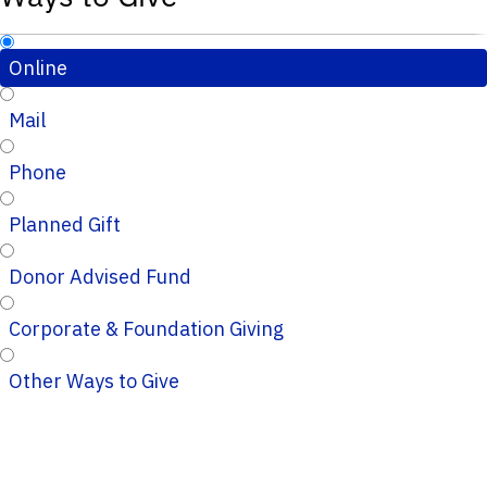
Online
Mail
Phone
Planned Gift
Donor Advised Fund
Corporate & Foundation Giving
Other Ways to Give