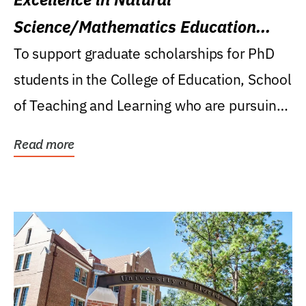
Science/Mathematics Education
Research Award
To support graduate scholarships for PhD
students in the College of Education, School
of Teaching and Learning who are pursuing
careers...
Read more