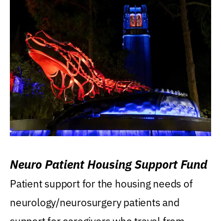
Neuro Patient Housing Support Fund
Patient support for the housing needs of
neurology/neurosurgery patients and