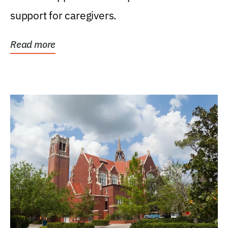
support for caregivers.
Read more