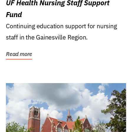
UF Health Nursing Staff Support
Fund
Continuing education support for nursing
staff in the Gainesville Region.
Read more