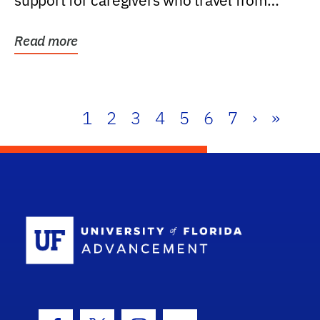
support for caregivers who travel from
further than one...
Read more
1
2
3
4
5
6
7
›
»
School Log