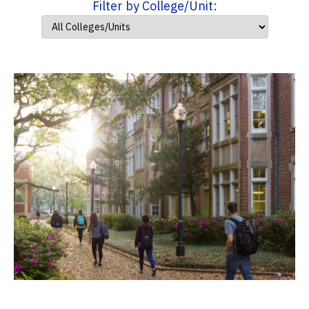
Filter by College/Unit: