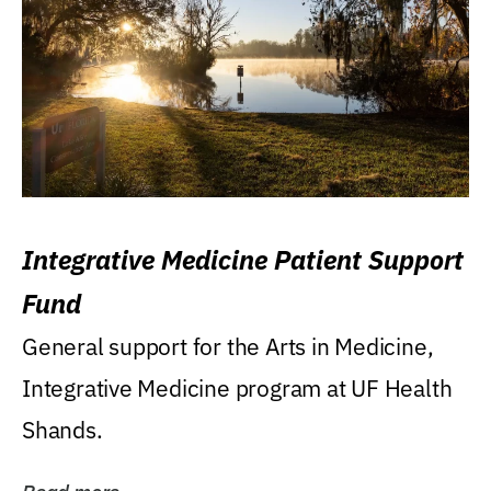
Integrative Medicine Patient Support
Fund
General support for the Arts in Medicine,
Integrative Medicine program at UF Health
Shands.