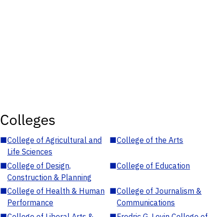
Colleges
■
College of Agricultural and
■
College of the Arts
Life Sciences
■
College of Design,
■
College of Education
Construction & Planning
■
College of Health & Human
■
College of Journalism &
Performance
Communications
■
College of Liberal Arts &
■
Fredric G. Levin College of