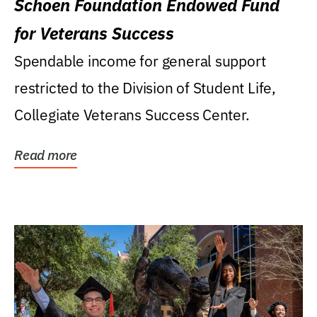
Schoen Foundation Endowed Fund
for Veterans Success
Spendable income for general support
restricted to the Division of Student Life,
Collegiate Veterans Success Center.
Read more