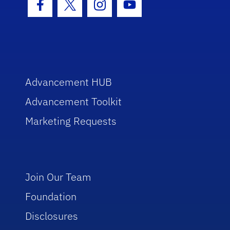
Facebook Icon
Twitter Icon
Instagram Icon
Youtube Icon
Advancement HUB
Advancement Toolkit
Marketing Requests
Join Our Team
Foundation
Disclosures