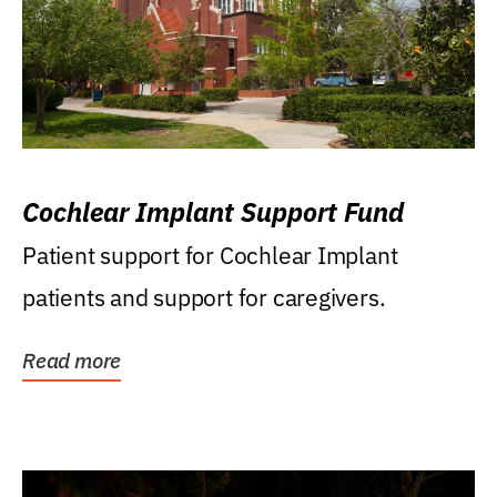
Cochlear Implant Support Fund
Patient support for Cochlear Implant
patients and support for caregivers.
Read more