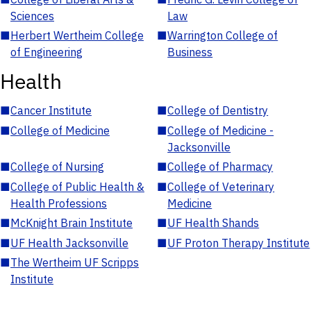
Sciences
Law
■
Herbert Wertheim College
■
Warrington College of
of Engineering
Business
Health
■
Cancer Institute
■
College of Dentistry
■
College of Medicine
■
College of Medicine -
Jacksonville
■
College of Nursing
■
College of Pharmacy
■
College of Public Health &
■
College of Veterinary
Health Professions
Medicine
■
McKnight Brain Institute
■
UF Health Shands
■
UF Health Jacksonville
■
UF Proton Therapy Institute
■
The Wertheim UF Scripps
Institute