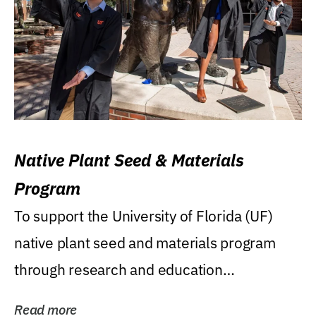
Native Plant Seed & Materials
Program
To support the University of Florida (UF)
native plant seed and materials program
through research and education
(teaching/extension)...
Read more