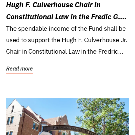
Hugh F. Culverhouse Chair in
Constitutional Law in the Fredic G.
Levin College of Law
The spendable income of the Fund shall be
used to support the Hugh F. Culverhouse Jr.
Chair in Constitutional Law in the Fredric
G....
Read more