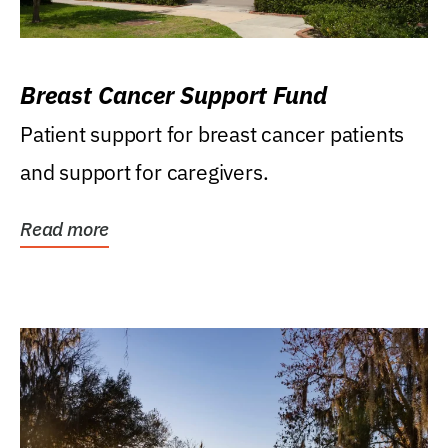
Breast Cancer Support Fund
Patient support for breast cancer patients
and support for caregivers.
Read more