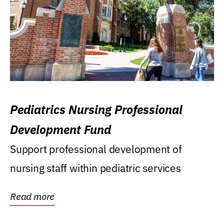
Pediatrics Nursing Professional
Development Fund
Support professional development of
nursing staff within pediatric services
Read more