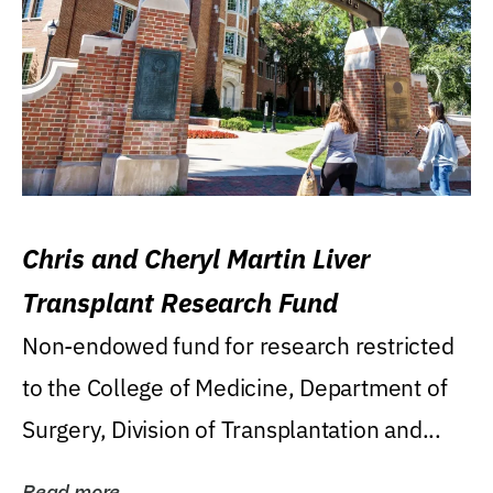
Chris and Cheryl Martin Liver
Transplant Research Fund
Non-endowed fund for research restricted
to the College of Medicine, Department of
Surgery, Division of Transplantation and...
Read more