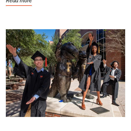
Read more