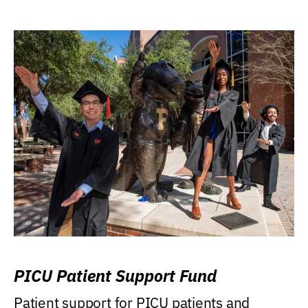
PICU Patient Support Fund
Patient support for PICU patients and