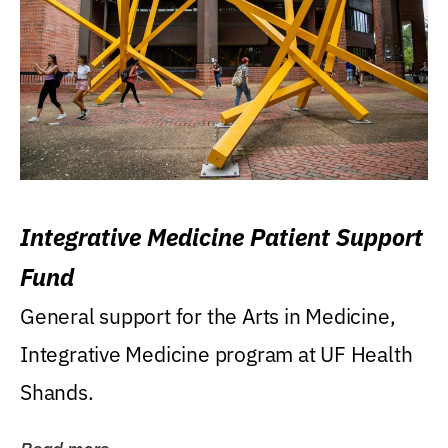
Integrative Medicine Patient Support
Fund
General support for the Arts in Medicine,
Integrative Medicine program at UF Health
Shands.