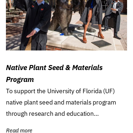
Native Plant Seed & Materials
Program
To support the University of Florida (UF)
native plant seed and materials program
through research and education
(teaching/extension)...
Read more