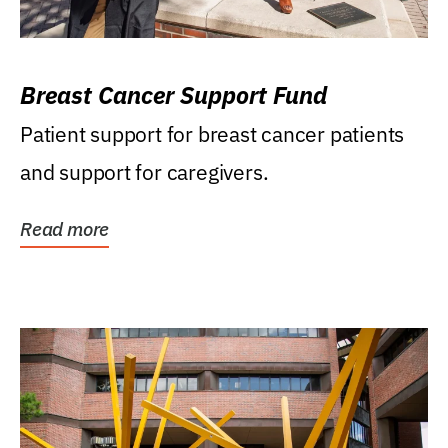
Breast Cancer Support Fund
Patient support for breast cancer patients
and support for caregivers.
Read more