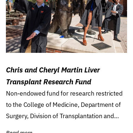
Chris and Cheryl Martin Liver
Transplant Research Fund
Non-endowed fund for research restricted
to the College of Medicine, Department of
Surgery, Division of Transplantation and...
Read more