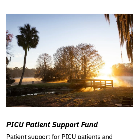
PICU Patient Support Fund
Patient support for PICU patients and