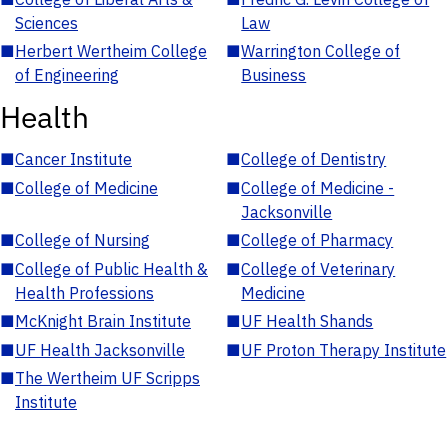
Sciences
Law
■
Herbert Wertheim College
■
Warrington College of
of Engineering
Business
Health
■
Cancer Institute
■
College of Dentistry
■
College of Medicine
■
College of Medicine -
Jacksonville
■
College of Nursing
■
College of Pharmacy
■
College of Public Health &
■
College of Veterinary
Health Professions
Medicine
■
McKnight Brain Institute
■
UF Health Shands
■
UF Health Jacksonville
■
UF Proton Therapy Institute
■
The Wertheim UF Scripps
Institute