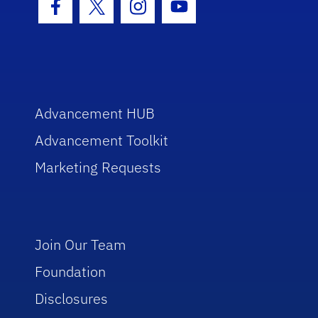
Facebook Icon
Twitter Icon
Instagram Icon
Youtube Icon
Advancement HUB
Advancement Toolkit
Marketing Requests
Join Our Team
Foundation
Disclosures