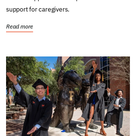
support for caregivers.
Read more