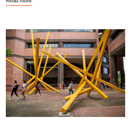
Read more