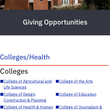
Giving Opportunities
Colleges/Health
Colleges
■
College of Agricultural and
■
College of the Arts
Life Sciences
■
College of Design,
■
College of Education
Construction & Planning
■
College of Health & Human
■
College of Journalism &