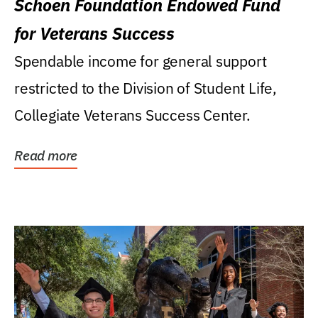
Schoen Foundation Endowed Fund
for Veterans Success
Spendable income for general support
restricted to the Division of Student Life,
Collegiate Veterans Success Center.
Read more