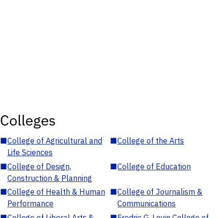
Colleges
■
College of Agricultural and
■
College of the Arts
Life Sciences
■
College of Design,
■
College of Education
Construction & Planning
■
College of Health & Human
■
College of Journalism &
Performance
Communications
■
College of Liberal Arts &
■
Fredric G. Levin College of