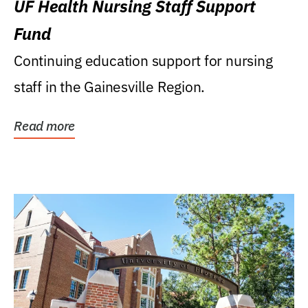
UF Health Nursing Staff Support
Fund
Continuing education support for nursing
staff in the Gainesville Region.
Read more