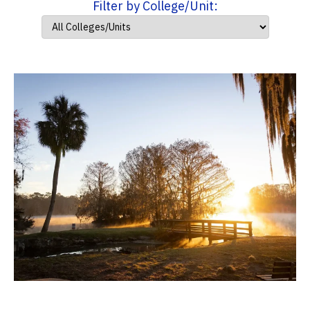
Filter by College/Unit: