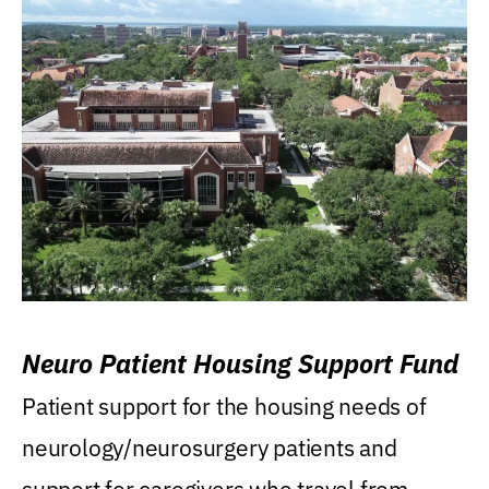
Neuro Patient Housing Support Fund
Patient support for the housing needs of
neurology/neurosurgery patients and