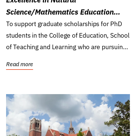
Science/Mathematics Education
Research Award
To support graduate scholarships for PhD
students in the College of Education, School
of Teaching and Learning who are pursuing
careers...
Read more