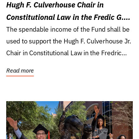
Hugh F. Culverhouse Chair in
Constitutional Law in the Fredic G.
Levin College of Law
The spendable income of the Fund shall be
used to support the Hugh F. Culverhouse Jr.
Chair in Constitutional Law in the Fredric
G....
Read more