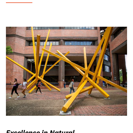
Excellence in Natural