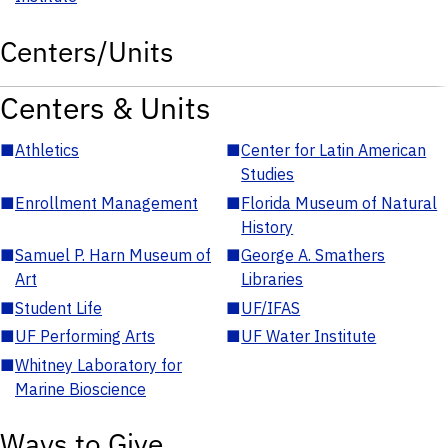
Centers/Units
Centers & Units
■
Athletics
■
Center for Latin American
Studies
■
Enrollment Management
■
Florida Museum of Natural
History
■
Samuel P. Harn Museum of
■
George A. Smathers
Art
Libraries
■
Student Life
■
UF/IFAS
■
UF Performing Arts
■
UF Water Institute
■
Whitney Laboratory for
Marine Bioscience
Ways to Give