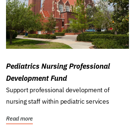
Pediatrics Nursing Professional
Development Fund
Support professional development of
nursing staff within pediatric services
Read more