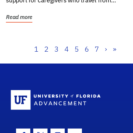
support for caregivers who travel from
further than one...
Read more
1
2
3
4
5
6
7
›
»
School Log