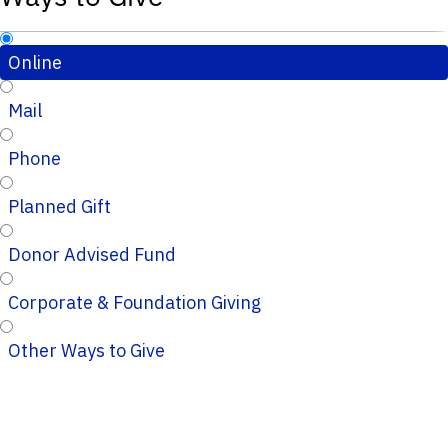
Online
Mail
Phone
Planned Gift
Donor Advised Fund
Corporate & Foundation Giving
Other Ways to Give