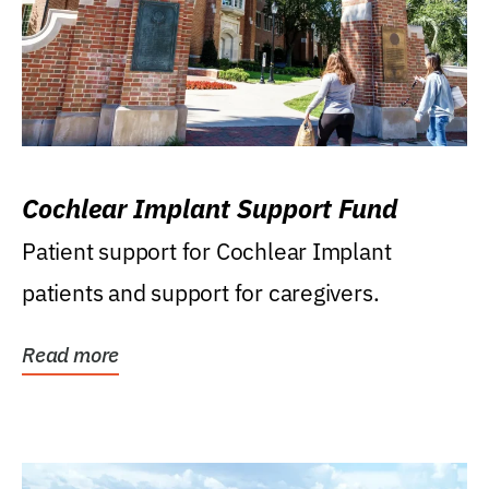
Cochlear Implant Support Fund
Patient support for Cochlear Implant
patients and support for caregivers.
Read more