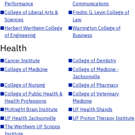
Performance
Communications
■
College of Liberal Arts &
■
Fredric G. Levin College of
Sciences
Law
■
Herbert Wertheim College
■
Warrington College of
of Engineering
Business
Health
■
Cancer Institute
■
College of Dentistry
■
College of Medicine
■
College of Medicine -
Jacksonville
■
College of Nursing
■
College of Pharmacy
■
College of Public Health &
■
College of Veterinary
Health Professions
Medicine
■
McKnight Brain Institute
■
UF Health Shands
■
UF Health Jacksonville
■
UF Proton Therapy Institute
■
The Wertheim UF Scripps
Institute