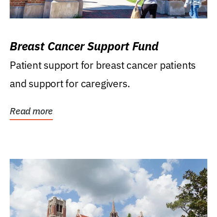
Breast Cancer Support Fund
Patient support for breast cancer patients
and support for caregivers.
Read more