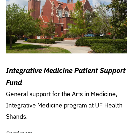
Integrative Medicine Patient Support
Fund
General support for the Arts in Medicine,
Integrative Medicine program at UF Health
Shands.