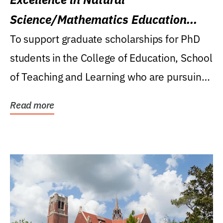
Science/Mathematics Education
Research Award
To support graduate scholarships for PhD
students in the College of Education, School
of Teaching and Learning who are pursuing
careers...
Read more