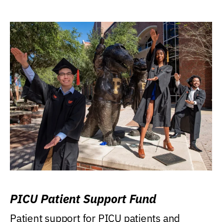
PICU Patient Support Fund
Patient support for PICU patients and