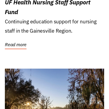
UF Health Nursing Staff Support
Fund
Continuing education support for nursing
staff in the Gainesville Region.
Read more