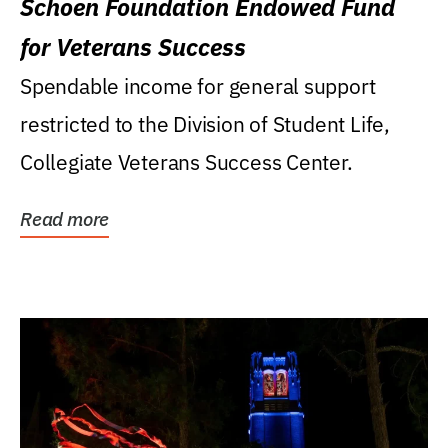
Schoen Foundation Endowed Fund
for Veterans Success
Spendable income for general support
restricted to the Division of Student Life,
Collegiate Veterans Success Center.
Read more