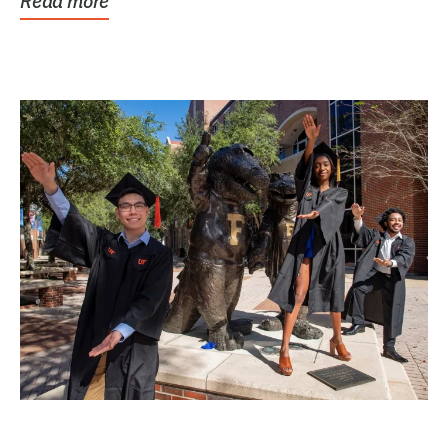
Read more