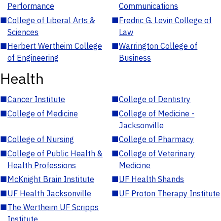
Performance
Communications
■
College of Liberal Arts &
■
Fredric G. Levin College of
Sciences
Law
■
Herbert Wertheim College
■
Warrington College of
of Engineering
Business
Health
■
Cancer Institute
■
College of Dentistry
■
College of Medicine
■
College of Medicine -
Jacksonville
■
College of Nursing
■
College of Pharmacy
■
College of Public Health &
■
College of Veterinary
Health Professions
Medicine
■
McKnight Brain Institute
■
UF Health Shands
■
UF Health Jacksonville
■
UF Proton Therapy Institute
■
The Wertheim UF Scripps
Institute