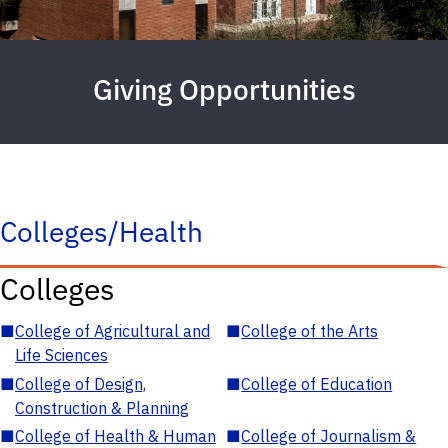
Giving Opportunities
Colleges/Health
Colleges
■
College of Agricultural and
■
College of the Arts
Life Sciences
■
College of Design,
■
College of Education
Construction & Planning
■
College of Health & Human
■
College of Journalism &