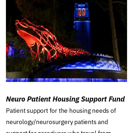
Neuro Patient Housing Support Fund
Patient support for the housing needs of
neurology/neurosurgery patients and