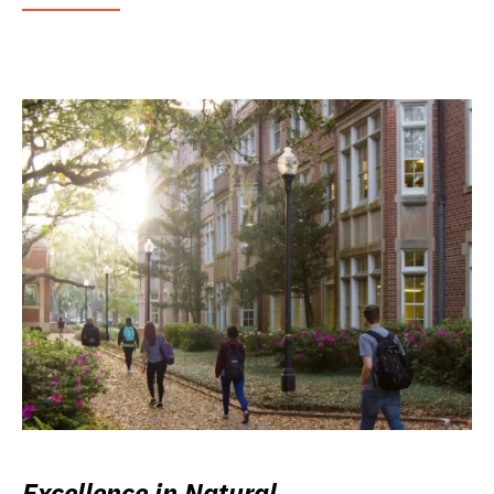
Excellence in Natural