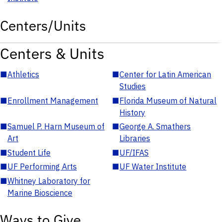
Centers/Units
Centers & Units
■
Athletics
■
Center for Latin American
Studies
■
Enrollment Management
■
Florida Museum of Natural
History
■
Samuel P. Harn Museum of
■
George A. Smathers
Art
Libraries
■
Student Life
■
UF/IFAS
■
UF Performing Arts
■
UF Water Institute
■
Whitney Laboratory for
Marine Bioscience
Ways to Give