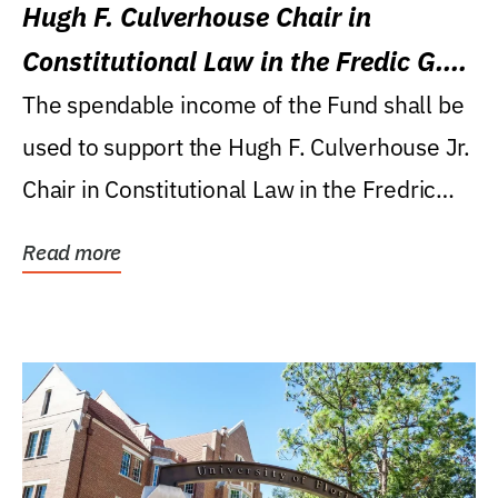
Hugh F. Culverhouse Chair in
Constitutional Law in the Fredic G.
Levin College of Law
The spendable income of the Fund shall be
used to support the Hugh F. Culverhouse Jr.
Chair in Constitutional Law in the Fredric
G....
Read more