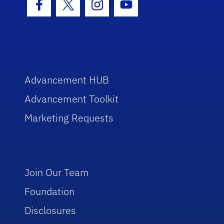
Facebook Icon
Twitter Icon
Instagram Icon
Youtube Icon
Advancement HUB
Advancement Toolkit
Marketing Requests
Join Our Team
Foundation
Disclosures