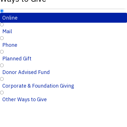
Online
Mail
Phone
Planned Gift
Donor Advised Fund
Corporate & Foundation Giving
Other Ways to Give