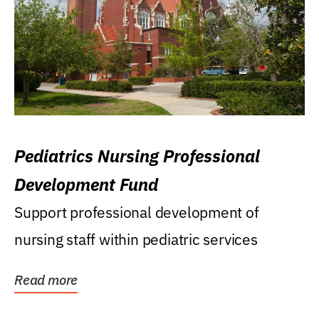
Pediatrics Nursing Professional
Development Fund
Support professional development of
nursing staff within pediatric services
Read more