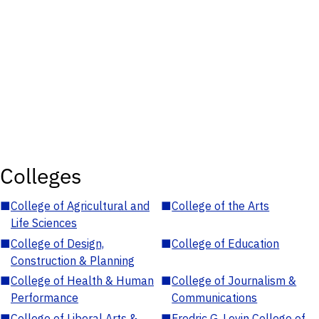
Colleges
■
College of Agricultural and
■
College of the Arts
Life Sciences
■
College of Design,
■
College of Education
Construction & Planning
■
College of Health & Human
■
College of Journalism &
Performance
Communications
■
College of Liberal Arts &
■
Fredric G. Levin College of