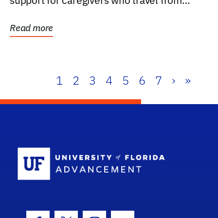
support for caregivers who travel from
further than one...
Read more
1
2
3
4
5
6
7
›
»
School Log