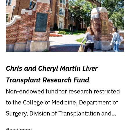
Chris and Cheryl Martin Liver
Transplant Research Fund
Non-endowed fund for research restricted
to the College of Medicine, Department of
Surgery, Division of Transplantation and...
Read more