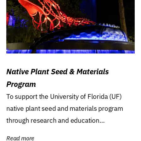
Native Plant Seed & Materials
Program
To support the University of Florida (UF)
native plant seed and materials program
through research and education
(teaching/extension)...
Read more