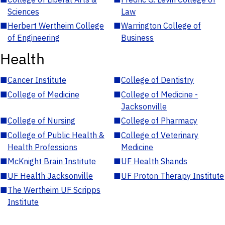
Sciences
Law
■
Herbert Wertheim College
■
Warrington College of
of Engineering
Business
Health
■
Cancer Institute
■
College of Dentistry
■
College of Medicine
■
College of Medicine -
Jacksonville
■
College of Nursing
■
College of Pharmacy
■
College of Public Health &
■
College of Veterinary
Health Professions
Medicine
■
McKnight Brain Institute
■
UF Health Shands
■
UF Health Jacksonville
■
UF Proton Therapy Institute
■
The Wertheim UF Scripps
Institute