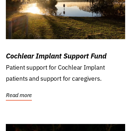
Cochlear Implant Support Fund
Patient support for Cochlear Implant
patients and support for caregivers.
Read more