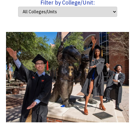
Filter by College/Unit: