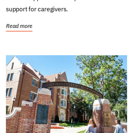
support for caregivers.
Read more