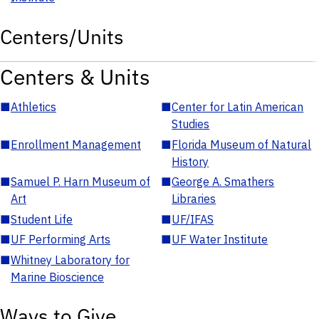
Centers/Units
Centers & Units
■
Athletics
■
Center for Latin American
Studies
■
Enrollment Management
■
Florida Museum of Natural
History
■
Samuel P. Harn Museum of
■
George A. Smathers
Art
Libraries
■
Student Life
■
UF/IFAS
■
UF Performing Arts
■
UF Water Institute
■
Whitney Laboratory for
Marine Bioscience
Ways to Give