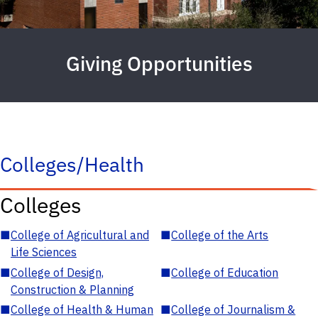
Giving Opportunities
Colleges/Health
Colleges
■
College of Agricultural and
■
College of the Arts
Life Sciences
■
College of Design,
■
College of Education
Construction & Planning
■
College of Health & Human
■
College of Journalism &