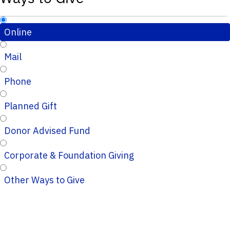
Online
Mail
Phone
Planned Gift
Donor Advised Fund
Corporate & Foundation Giving
Other Ways to Give