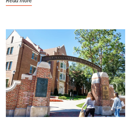
Read more