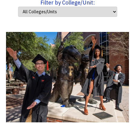
Filter by College/Unit: