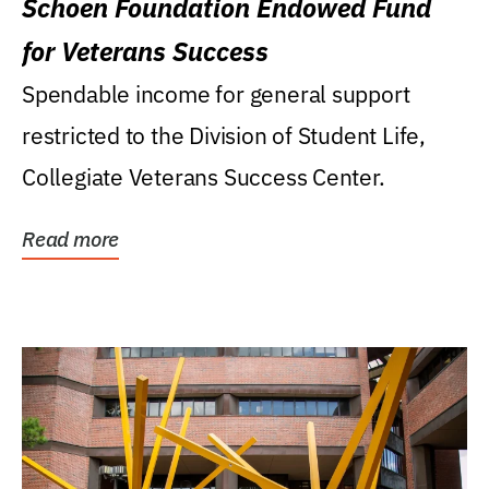
Schoen Foundation Endowed Fund
for Veterans Success
Spendable income for general support
restricted to the Division of Student Life,
Collegiate Veterans Success Center.
Read more