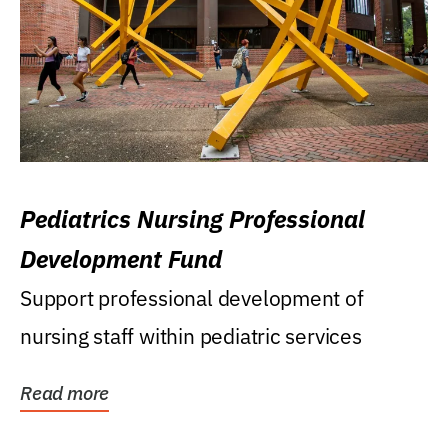
Pediatrics Nursing Professional
Development Fund
Support professional development of
nursing staff within pediatric services
Read more