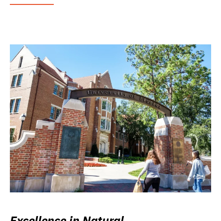
Excellence in Natural