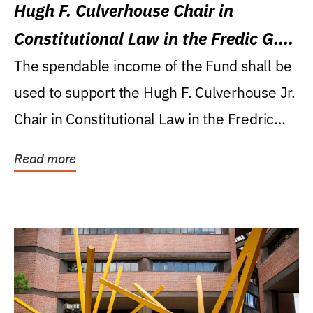
Hugh F. Culverhouse Chair in
Constitutional Law in the Fredic G.
Levin College of Law
The spendable income of the Fund shall be
used to support the Hugh F. Culverhouse Jr.
Chair in Constitutional Law in the Fredric
G....
Read more