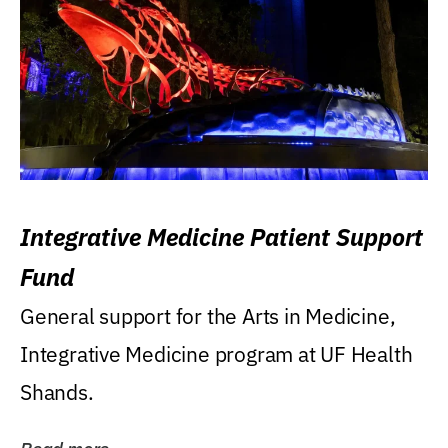
Integrative Medicine Patient Support
Fund
General support for the Arts in Medicine,
Integrative Medicine program at UF Health
Shands.