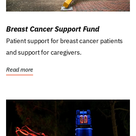
Breast Cancer Support Fund
Patient support for breast cancer patients
and support for caregivers.
Read more