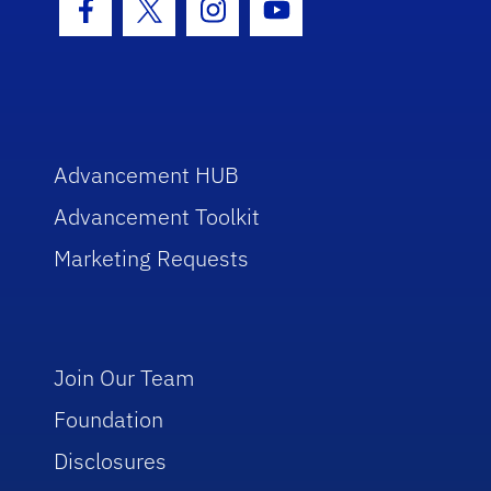
Facebook Icon
Twitter Icon
Instagram Icon
Youtube Icon
Advancement HUB
Advancement Toolkit
Marketing Requests
Join Our Team
Foundation
Disclosures