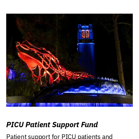
PICU Patient Support Fund
Patient support for PICU patients and