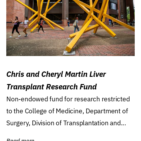
Chris and Cheryl Martin Liver
Transplant Research Fund
Non-endowed fund for research restricted
to the College of Medicine, Department of
Surgery, Division of Transplantation and...
Read more