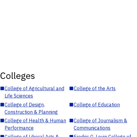
Colleges
■
College of Agricultural and
■
College of the Arts
Life Sciences
■
College of Design,
■
College of Education
Construction & Planning
■
College of Health & Human
■
College of Journalism &
Performance
Communications
■
College of Liberal Arts &
■
Fredric G. Levin College of