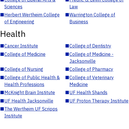
Sciences
Law
■
Herbert Wertheim College
■
Warrington College of
of Engineering
Business
Health
■
Cancer Institute
■
College of Dentistry
■
College of Medicine
■
College of Medicine -
Jacksonville
■
College of Nursing
■
College of Pharmacy
■
College of Public Health &
■
College of Veterinary
Health Professions
Medicine
■
McKnight Brain Institute
■
UF Health Shands
■
UF Health Jacksonville
■
UF Proton Therapy Institute
■
The Wertheim UF Scripps
Institute