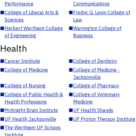
Performance
Communications
■
College of Liberal Arts &
■
Fredric G. Levin College of
Sciences
Law
■
Herbert Wertheim College
■
Warrington College of
of Engineering
Business
Health
■
Cancer Institute
■
College of Dentistry
■
College of Medicine
■
College of Medicine -
Jacksonville
■
College of Nursing
■
College of Pharmacy
■
College of Public Health &
■
College of Veterinary
Health Professions
Medicine
■
McKnight Brain Institute
■
UF Health Shands
■
UF Health Jacksonville
■
UF Proton Therapy Institute
■
The Wertheim UF Scripps
Institute