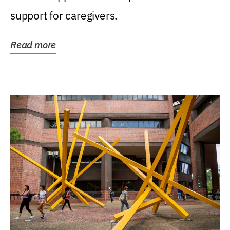
support for caregivers.
Read more