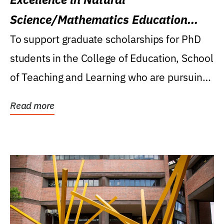
Science/Mathematics Education
Research Award
To support graduate scholarships for PhD
students in the College of Education, School
of Teaching and Learning who are pursuing
careers...
Read more