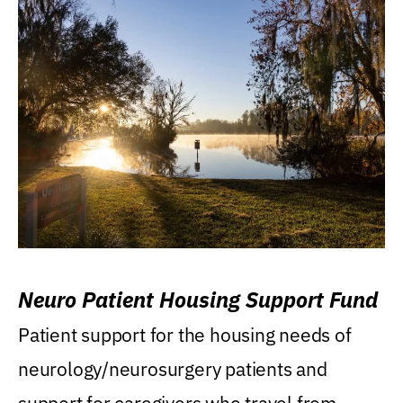
Neuro Patient Housing Support Fund
Patient support for the housing needs of
neurology/neurosurgery patients and