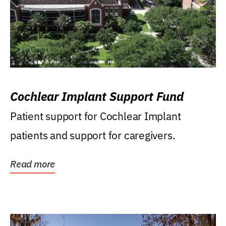
Cochlear Implant Support Fund
Patient support for Cochlear Implant
patients and support for caregivers.
Read more