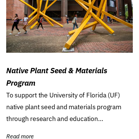
Native Plant Seed & Materials
Program
To support the University of Florida (UF)
native plant seed and materials program
through research and education
(teaching/extension)...
Read more