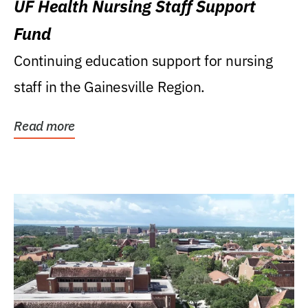
UF Health Nursing Staff Support
Fund
Continuing education support for nursing
staff in the Gainesville Region.
Read more