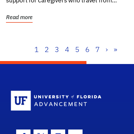
support for caregivers who travel from
further than one...
Read more
1
2
3
4
5
6
7
›
»
School Log