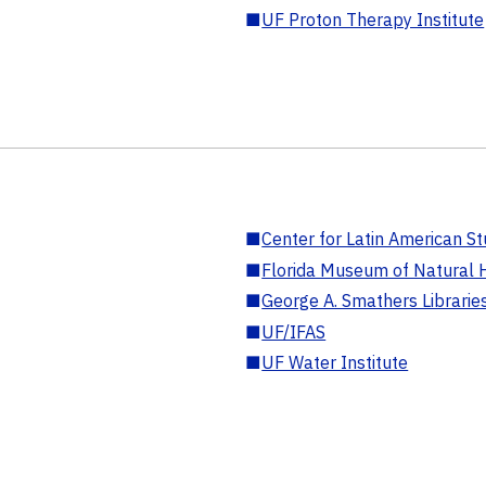
■
UF Proton Therapy Institute
■
Center for Latin American St
■
Florida Museum of Natural H
■
George A. Smathers Librarie
■
UF/IFAS
■
UF Water Institute