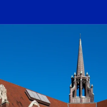
ogo Link