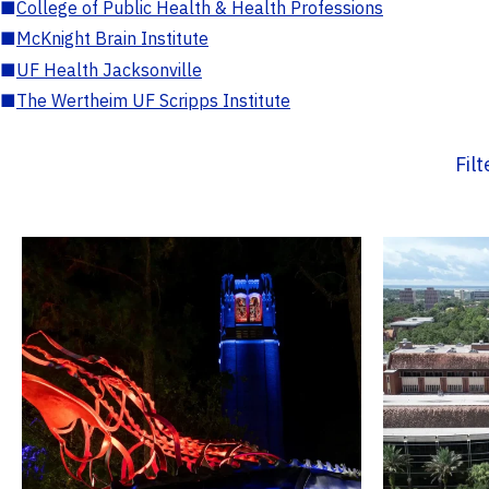
■
College of Public Health & Health Professions
■
McKnight Brain Institute
■
UF Health Jacksonville
■
The Wertheim UF Scripps Institute
Fil