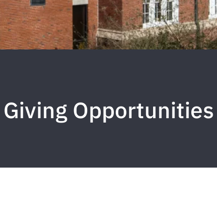
Giving Opportunities