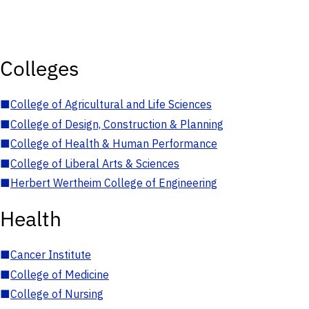
Colleges
■
College of Agricultural and Life Sciences
■
College of Design, Construction & Planning
■
College of Health & Human Performance
■
College of Liberal Arts & Sciences
■
Herbert Wertheim College of Engineering
Health
■
Cancer Institute
■
College of Medicine
■
College of Nursing