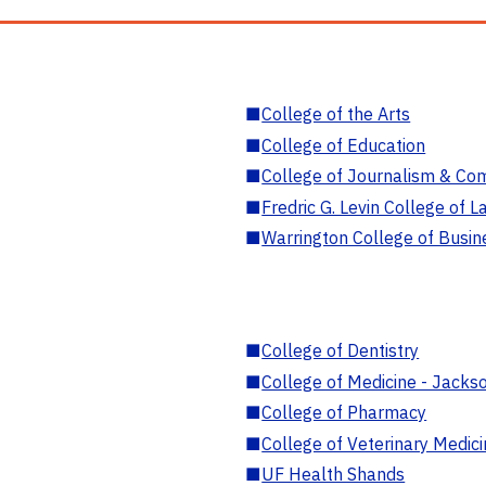
■
College of the Arts
■
College of Education
■
College of Journalism & Co
■
Fredric G. Levin College of L
■
Warrington College of Busin
■
College of Dentistry
■
College of Medicine - Jackso
■
College of Pharmacy
■
College of Veterinary Medic
■
UF Health Shands