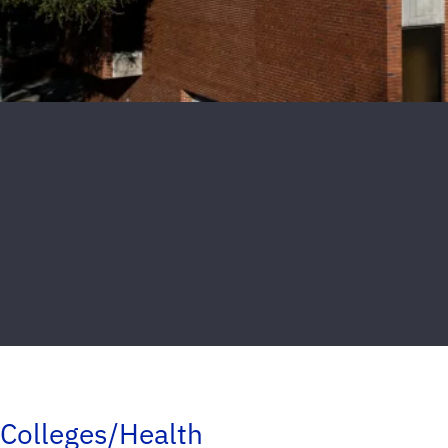
Colleges/Health