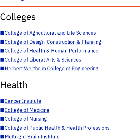
Colleges
■
College of Agricultural and Life Sciences
■
College of Design, Construction & Planning
■
College of Health & Human Performance
■
College of Liberal Arts & Sciences
■
Herbert Wertheim College of Engineering
Health
■
Cancer Institute
■
College of Medicine
■
College of Nursing
■
College of Public Health & Health Professions
■
McKnight Brain Institute