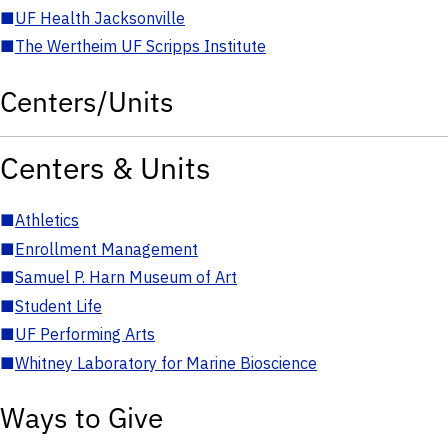
■
UF Health Jacksonville
■
The Wertheim UF Scripps Institute
Centers/Units
Centers & Units
■
Athletics
■
Enrollment Management
■
Samuel P. Harn Museum of Art
■
Student Life
■
UF Performing Arts
■
Whitney Laboratory for Marine Bioscience
Ways to Give