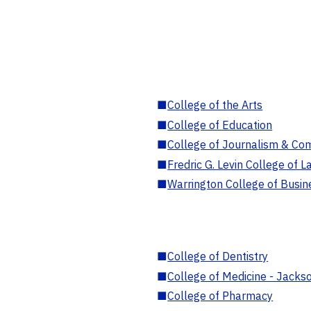
■
College of the Arts
■
College of Education
■
College of Journalism & Co
■
Fredric G. Levin College of L
■
Warrington College of Busin
■
College of Dentistry
■
College of Medicine - Jackso
■
College of Pharmacy