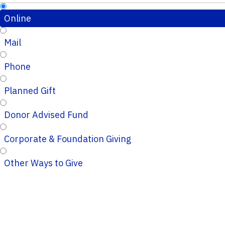
Online
Mail
Phone
Planned Gift
Donor Advised Fund
Corporate & Foundation Giving
Other Ways to Give