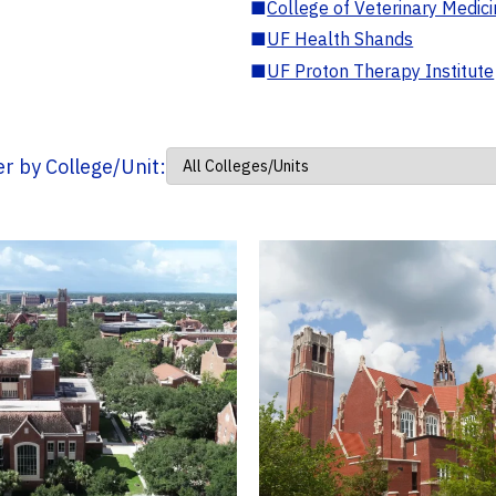
■
College of Veterinary Medic
■
UF Health Shands
■
UF Proton Therapy Institute
ter by College/Unit: