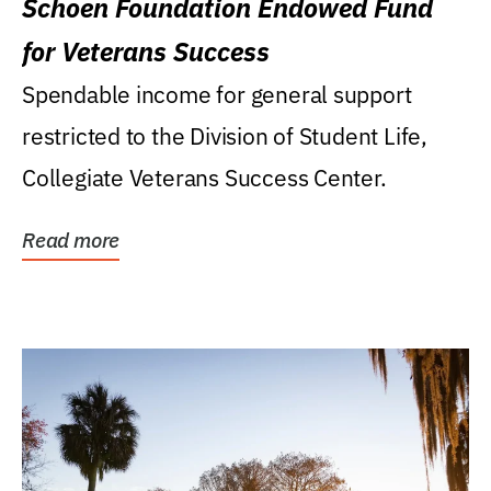
Schoen Foundation Endowed Fund
for Veterans Success
Spendable income for general support
restricted to the Division of Student Life,
Collegiate Veterans Success Center.
Read more