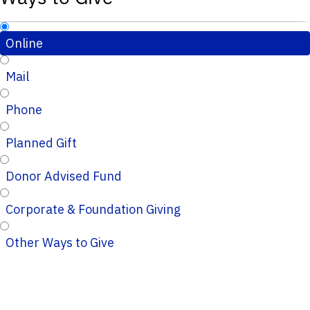
Online
Mail
Phone
Planned Gift
Donor Advised Fund
Corporate & Foundation Giving
Other Ways to Give