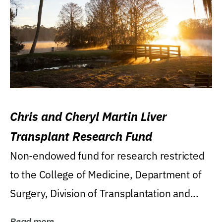
Chris and Cheryl Martin Liver
Transplant Research Fund
Non-endowed fund for research restricted
to the College of Medicine, Department of
Surgery, Division of Transplantation and...
Read more