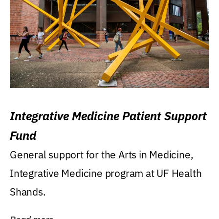
Integrative Medicine Patient Support
Fund
General support for the Arts in Medicine,
Integrative Medicine program at UF Health
Shands.