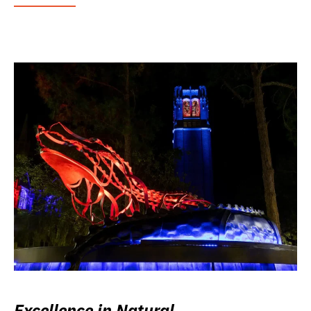
Excellence in Natural