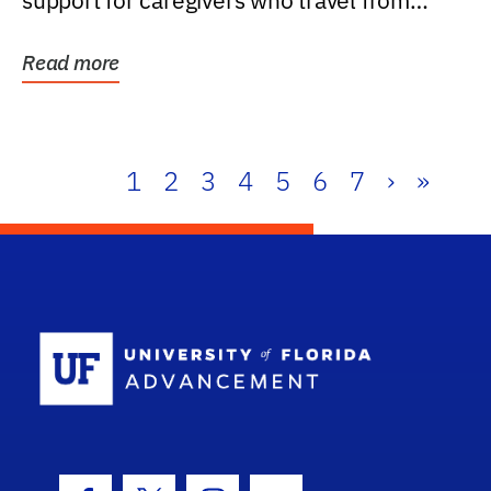
support for caregivers who travel from
further than one...
Read more
1
2
3
4
5
6
7
›
»
School Log