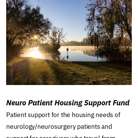
Neuro Patient Housing Support Fund
Patient support for the housing needs of
neurology/neurosurgery patients and