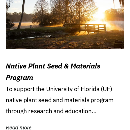
Native Plant Seed & Materials
Program
To support the University of Florida (UF)
native plant seed and materials program
through research and education
(teaching/extension)...
Read more