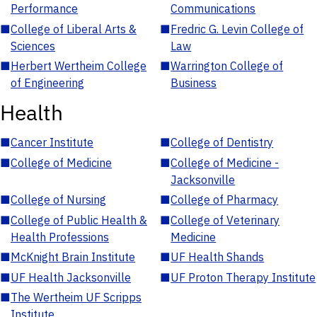
Performance
Communications
■
College of Liberal Arts &
■
Fredric G. Levin College of
Sciences
Law
■
Herbert Wertheim College
■
Warrington College of
of Engineering
Business
Health
■
Cancer Institute
■
College of Dentistry
■
College of Medicine
■
College of Medicine -
Jacksonville
■
College of Nursing
■
College of Pharmacy
■
College of Public Health &
■
College of Veterinary
Health Professions
Medicine
■
McKnight Brain Institute
■
UF Health Shands
■
UF Health Jacksonville
■
UF Proton Therapy Institute
■
The Wertheim UF Scripps
Institute