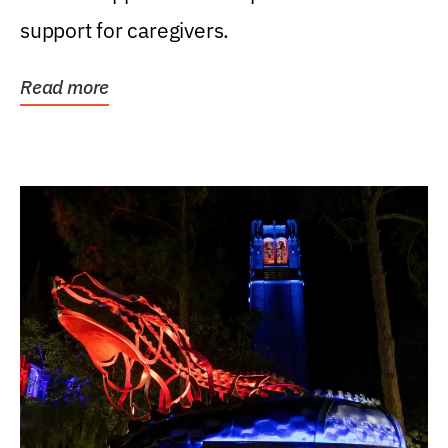
support for caregivers.
Read more