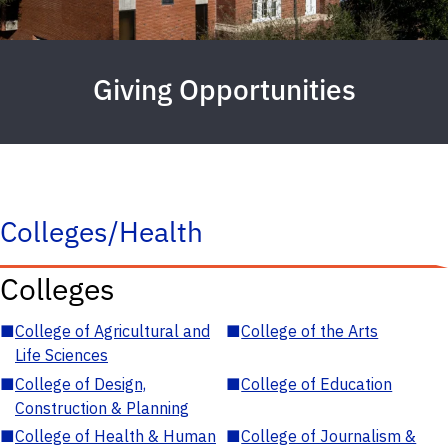
Giving Opportunities
Colleges/Health
Colleges
■
College of Agricultural and
■
College of the Arts
Life Sciences
■
College of Design,
■
College of Education
Construction & Planning
■
College of Health & Human
■
College of Journalism &