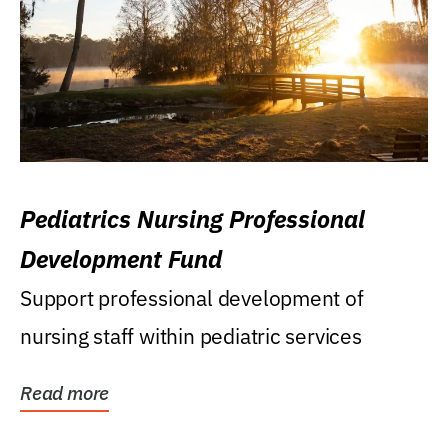
Pediatrics Nursing Professional
Development Fund
Support professional development of
nursing staff within pediatric services
Read more