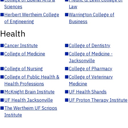
Sciences
Law
■
Herbert Wertheim College
■
Warrington College of
of Engineering
Business
Health
■
Cancer Institute
■
College of Dentistry
■
College of Medicine
■
College of Medicine -
Jacksonville
■
College of Nursing
■
College of Pharmacy
■
College of Public Health &
■
College of Veterinary
Health Professions
Medicine
■
McKnight Brain Institute
■
UF Health Shands
■
UF Health Jacksonville
■
UF Proton Therapy Institute
■
The Wertheim UF Scripps
Institute