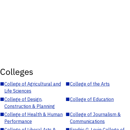
Colleges
■
College of Agricultural and
■
College of the Arts
Life Sciences
■
College of Design,
■
College of Education
Construction & Planning
■
College of Health & Human
■
College of Journalism &
Performance
Communications
■
College of Liberal Arts &
■
Fredric G. Levin College of