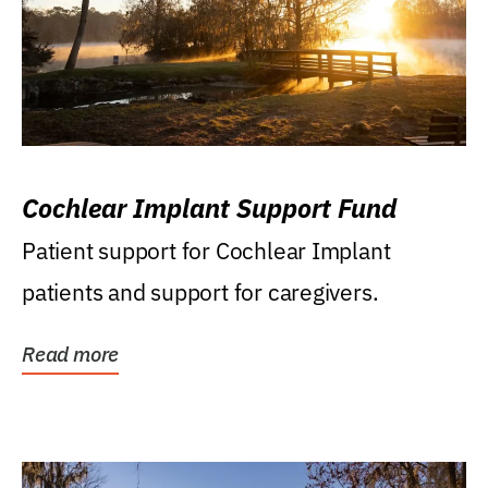
Cochlear Implant Support Fund
Patient support for Cochlear Implant
patients and support for caregivers.
Read more