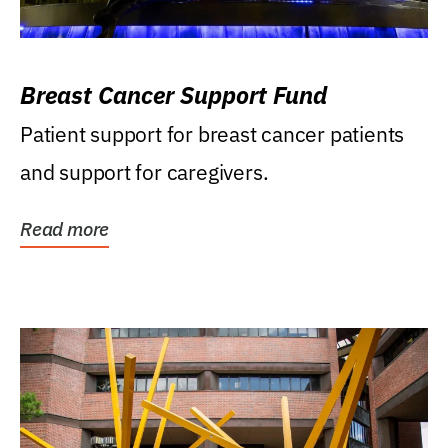
Breast Cancer Support Fund
Patient support for breast cancer patients
and support for caregivers.
Read more