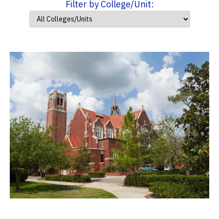
Filter by College/Unit: