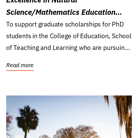
Science/Mathematics Education
Research Award
To support graduate scholarships for PhD
students in the College of Education, School
of Teaching and Learning who are pursuing
careers...
Read more