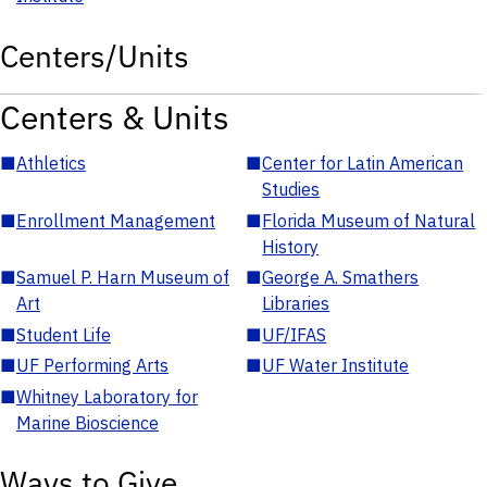
Centers/Units
Centers & Units
■
Athletics
■
Center for Latin American
Studies
■
Enrollment Management
■
Florida Museum of Natural
History
■
Samuel P. Harn Museum of
■
George A. Smathers
Art
Libraries
■
Student Life
■
UF/IFAS
■
UF Performing Arts
■
UF Water Institute
■
Whitney Laboratory for
Marine Bioscience
Ways to Give