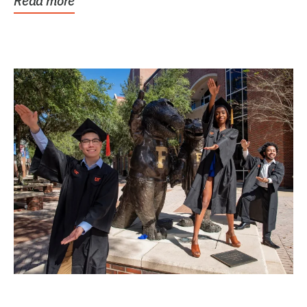
Read more