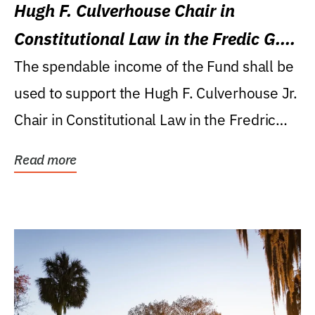
Hugh F. Culverhouse Chair in
Constitutional Law in the Fredic G.
Levin College of Law
The spendable income of the Fund shall be
used to support the Hugh F. Culverhouse Jr.
Chair in Constitutional Law in the Fredric
G....
Read more