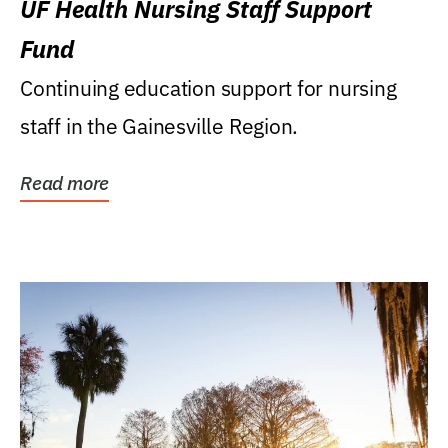
UF Health Nursing Staff Support
Fund
Continuing education support for nursing
staff in the Gainesville Region.
Read more