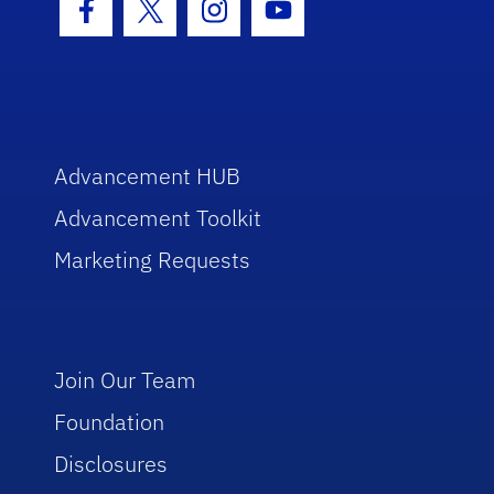
Facebook Icon
Twitter Icon
Instagram Icon
Youtube Icon
Advancement HUB
Advancement Toolkit
Marketing Requests
Join Our Team
Foundation
Disclosures