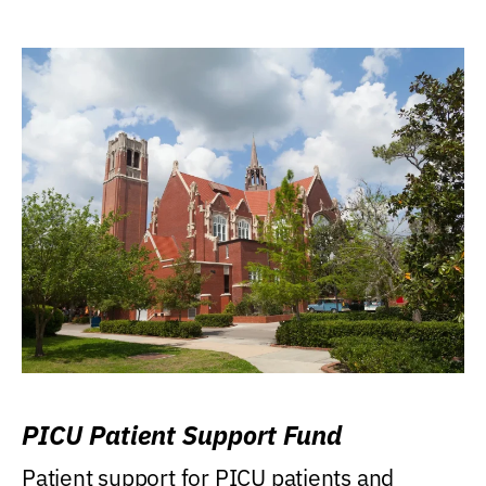
PICU Patient Support Fund
Patient support for PICU patients and