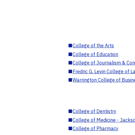
■
College of the Arts
■
College of Education
■
College of Journalism & Co
■
Fredric G. Levin College of L
■
Warrington College of Busin
■
College of Dentistry
■
College of Medicine - Jackso
■
College of Pharmacy