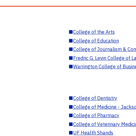
■
College of the Arts
■
College of Education
■
College of Journalism & Co
■
Fredric G. Levin College of L
■
Warrington College of Busin
■
College of Dentistry
■
College of Medicine - Jackso
■
College of Pharmacy
■
College of Veterinary Medic
■
UF Health Shands