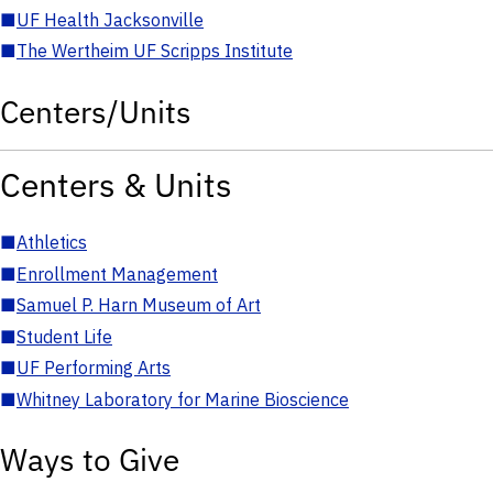
■
UF Health Jacksonville
■
The Wertheim UF Scripps Institute
Centers/Units
Centers & Units
■
Athletics
■
Enrollment Management
■
Samuel P. Harn Museum of Art
■
Student Life
■
UF Performing Arts
■
Whitney Laboratory for Marine Bioscience
Ways to Give