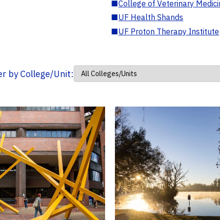
■
College of Veterinary Medic
■
UF Health Shands
■
UF Proton Therapy Institute
ter by College/Unit: