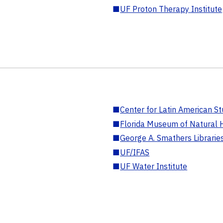
■
UF Proton Therapy Institute
■
Center for Latin American St
■
Florida Museum of Natural H
■
George A. Smathers Librarie
■
UF/IFAS
■
UF Water Institute