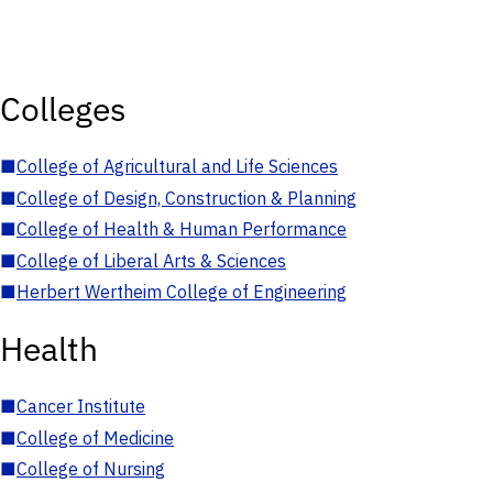
Colleges
■
College of Agricultural and Life Sciences
■
College of Design, Construction & Planning
■
College of Health & Human Performance
■
College of Liberal Arts & Sciences
■
Herbert Wertheim College of Engineering
Health
■
Cancer Institute
■
College of Medicine
■
College of Nursing