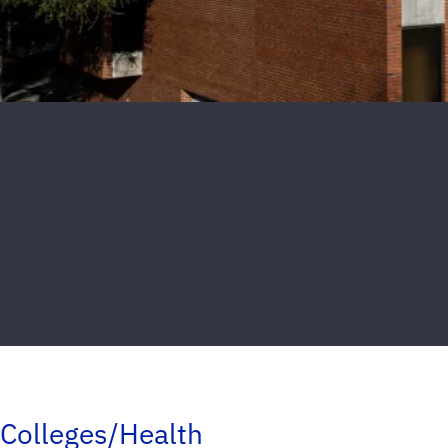
Colleges/Health