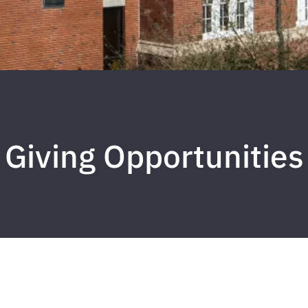
Giving Opportunities