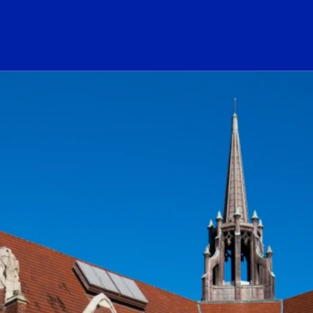
ogo Link