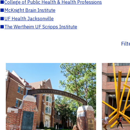
■
College of Public Health & Health Professions
■
McKnight Brain Institute
■
UF Health Jacksonville
■
The Wertheim UF Scripps Institute
Fil