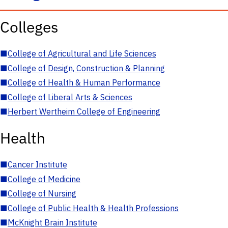
Colleges
■
College of Agricultural and Life Sciences
■
College of Design, Construction & Planning
■
College of Health & Human Performance
■
College of Liberal Arts & Sciences
■
Herbert Wertheim College of Engineering
Health
■
Cancer Institute
■
College of Medicine
■
College of Nursing
■
College of Public Health & Health Professions
■
McKnight Brain Institute