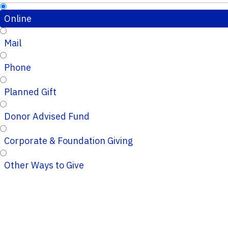
Online
Mail
Phone
Planned Gift
Donor Advised Fund
Corporate & Foundation Giving
Other Ways to Give