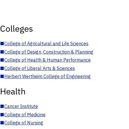
Colleges
■
College of Agricultural and Life Sciences
■
College of Design, Construction & Planning
■
College of Health & Human Performance
■
College of Liberal Arts & Sciences
■
Herbert Wertheim College of Engineering
Health
■
Cancer Institute
■
College of Medicine
■
College of Nursing