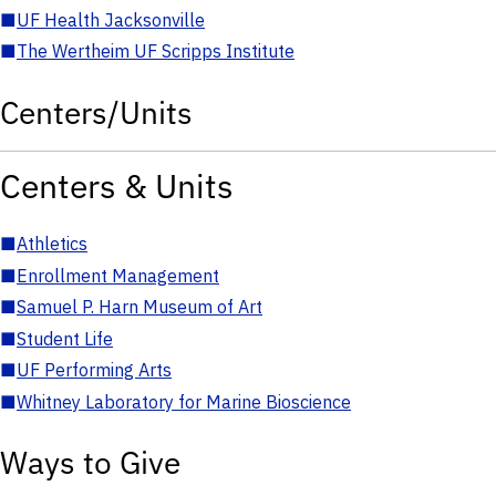
■
UF Health Jacksonville
■
The Wertheim UF Scripps Institute
Centers/Units
Centers & Units
■
Athletics
■
Enrollment Management
■
Samuel P. Harn Museum of Art
■
Student Life
■
UF Performing Arts
■
Whitney Laboratory for Marine Bioscience
Ways to Give