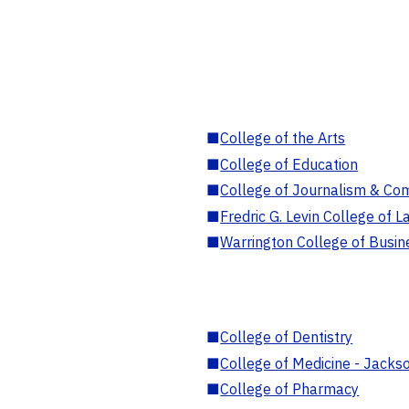
■
College of the Arts
■
College of Education
■
College of Journalism & Co
■
Fredric G. Levin College of L
■
Warrington College of Busin
■
College of Dentistry
■
College of Medicine - Jackso
■
College of Pharmacy