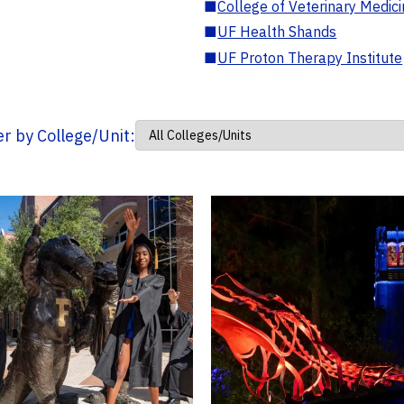
■
College of Veterinary Medic
■
UF Health Shands
■
UF Proton Therapy Institute
ter by College/Unit: