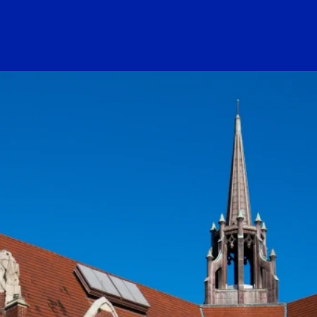
ogo Link