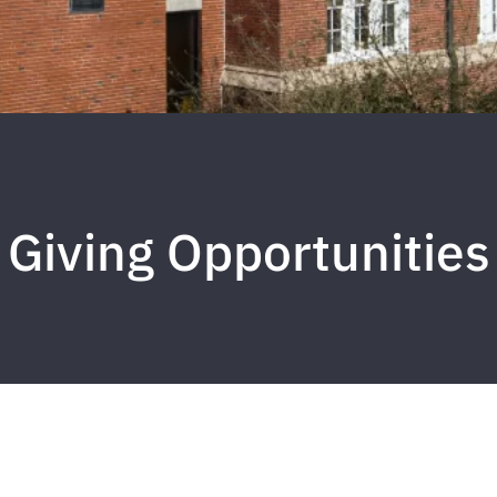
Giving Opportunities