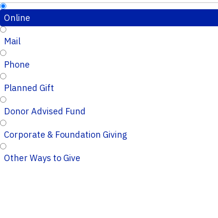
Online
Mail
Phone
Planned Gift
Donor Advised Fund
Corporate & Foundation Giving
Other Ways to Give