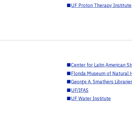
■
UF Proton Therapy Institute
■
Center for Latin American St
■
Florida Museum of Natural H
■
George A. Smathers Librarie
■
UF/IFAS
■
UF Water Institute