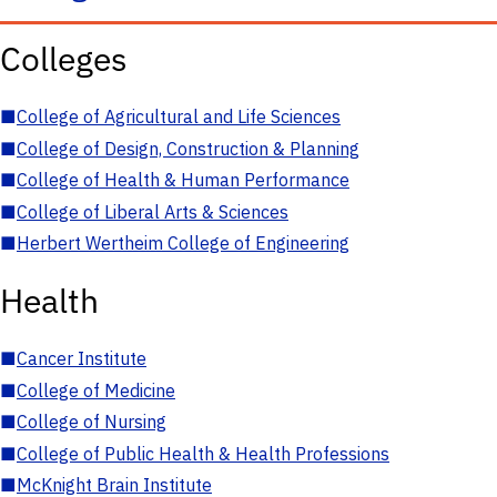
Colleges
■
College of Agricultural and Life Sciences
■
College of Design, Construction & Planning
■
College of Health & Human Performance
■
College of Liberal Arts & Sciences
■
Herbert Wertheim College of Engineering
Health
■
Cancer Institute
■
College of Medicine
■
College of Nursing
■
College of Public Health & Health Professions
■
McKnight Brain Institute