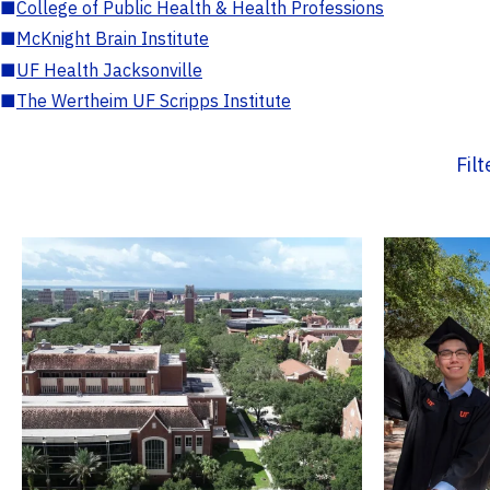
■
College of Public Health & Health Professions
■
McKnight Brain Institute
■
UF Health Jacksonville
■
The Wertheim UF Scripps Institute
Fil