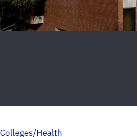
Colleges/Health