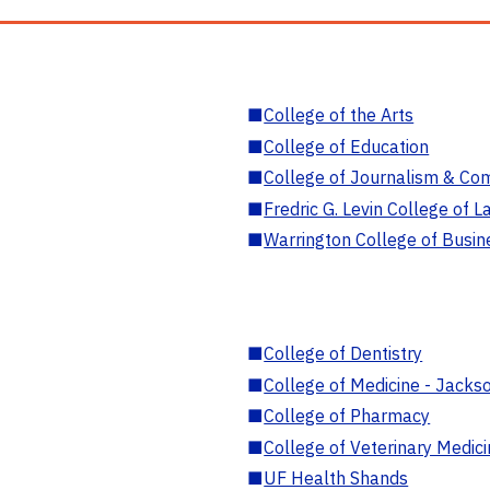
■
College of the Arts
■
College of Education
■
College of Journalism & Co
■
Fredric G. Levin College of L
■
Warrington College of Busin
■
College of Dentistry
■
College of Medicine - Jackso
■
College of Pharmacy
■
College of Veterinary Medic
■
UF Health Shands