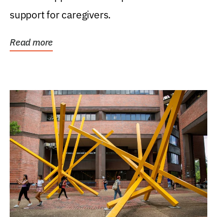
support for caregivers.
Read more