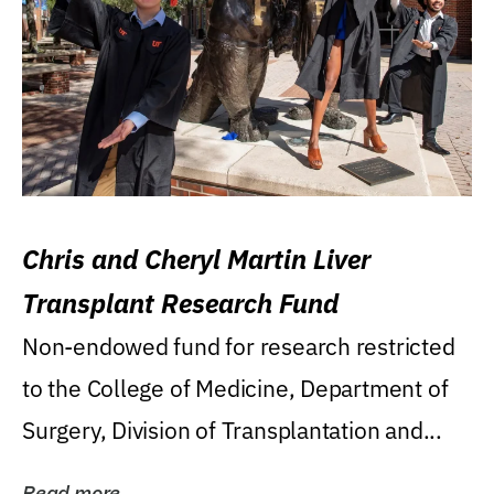
Chris and Cheryl Martin Liver
Transplant Research Fund
Non-endowed fund for research restricted
to the College of Medicine, Department of
Surgery, Division of Transplantation and...
Read more