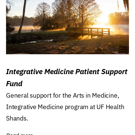
Integrative Medicine Patient Support
Fund
General support for the Arts in Medicine,
Integrative Medicine program at UF Health
Shands.