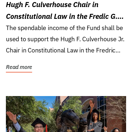
Hugh F. Culverhouse Chair in
Constitutional Law in the Fredic G.
Levin College of Law
The spendable income of the Fund shall be
used to support the Hugh F. Culverhouse Jr.
Chair in Constitutional Law in the Fredric
G....
Read more