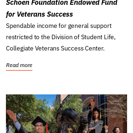
Schoen Foundation Endowed Fund
for Veterans Success
Spendable income for general support
restricted to the Division of Student Life,
Collegiate Veterans Success Center.
Read more