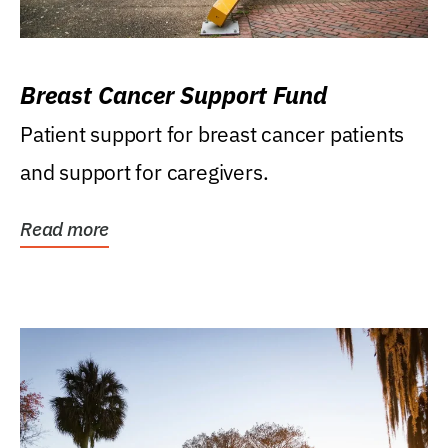
Breast Cancer Support Fund
Patient support for breast cancer patients
and support for caregivers.
Read more