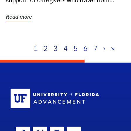
support for caregivers who travel from
further than one...
Read more
1
2
3
4
5
6
7
›
»
School Log