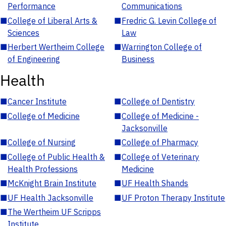
Performance
Communications
■
College of Liberal Arts &
■
Fredric G. Levin College of
Sciences
Law
■
Herbert Wertheim College
■
Warrington College of
of Engineering
Business
Health
■
Cancer Institute
■
College of Dentistry
■
College of Medicine
■
College of Medicine -
Jacksonville
■
College of Nursing
■
College of Pharmacy
■
College of Public Health &
■
College of Veterinary
Health Professions
Medicine
■
McKnight Brain Institute
■
UF Health Shands
■
UF Health Jacksonville
■
UF Proton Therapy Institute
■
The Wertheim UF Scripps
Institute