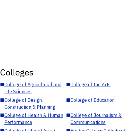
Colleges
■
College of Agricultural and
■
College of the Arts
Life Sciences
■
College of Design,
■
College of Education
Construction & Planning
■
College of Health & Human
■
College of Journalism &
Performance
Communications
■
College of Liberal Arts &
■
Fredric G. Levin College of