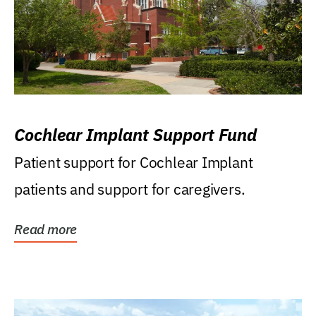
Cochlear Implant Support Fund
Patient support for Cochlear Implant
patients and support for caregivers.
Read more