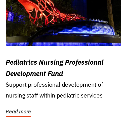
Pediatrics Nursing Professional
Development Fund
Support professional development of
nursing staff within pediatric services
Read more