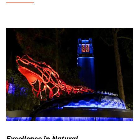
Excellence in Natural