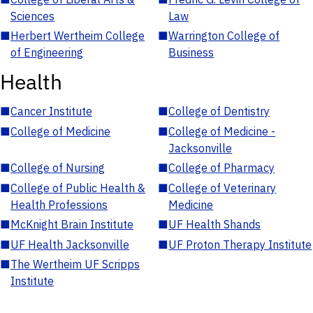
Sciences
Law
■
Herbert Wertheim College
■
Warrington College of
of Engineering
Business
Health
■
Cancer Institute
■
College of Dentistry
■
College of Medicine
■
College of Medicine -
Jacksonville
■
College of Nursing
■
College of Pharmacy
■
College of Public Health &
■
College of Veterinary
Health Professions
Medicine
■
McKnight Brain Institute
■
UF Health Shands
■
UF Health Jacksonville
■
UF Proton Therapy Institute
■
The Wertheim UF Scripps
Institute