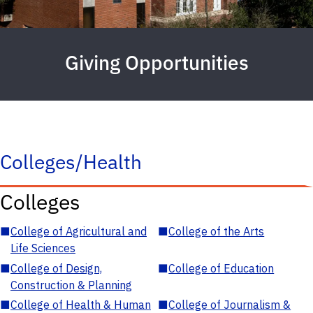
Giving Opportunities
Colleges/Health
Colleges
■
College of Agricultural and
■
College of the Arts
Life Sciences
■
College of Design,
■
College of Education
Construction & Planning
■
College of Health & Human
■
College of Journalism &