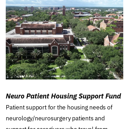
Neuro Patient Housing Support Fund
Patient support for the housing needs of
neurology/neurosurgery patients and