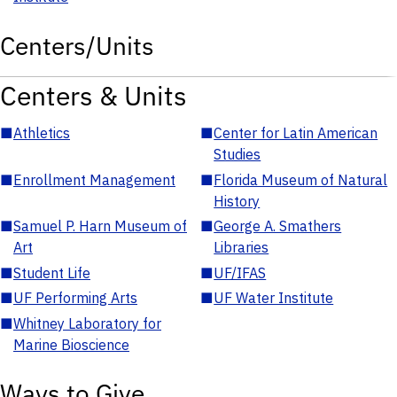
Centers/Units
Centers & Units
■
Athletics
■
Center for Latin American
Studies
■
Enrollment Management
■
Florida Museum of Natural
History
■
Samuel P. Harn Museum of
■
George A. Smathers
Art
Libraries
■
Student Life
■
UF/IFAS
■
UF Performing Arts
■
UF Water Institute
■
Whitney Laboratory for
Marine Bioscience
Ways to Give