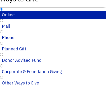
Online
Mail
Phone
Planned Gift
Donor Advised Fund
Corporate & Foundation Giving
Other Ways to Give