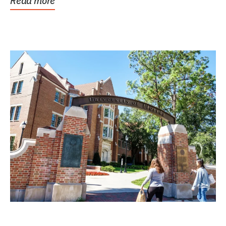
Read more