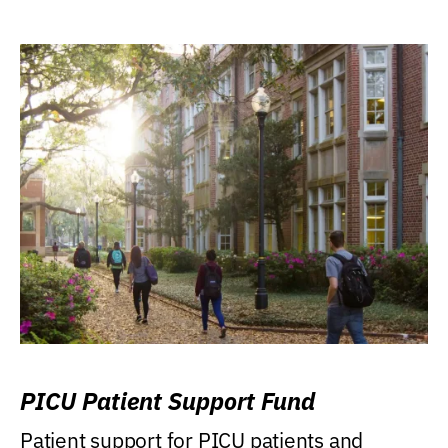
PICU Patient Support Fund
Patient support for PICU patients and