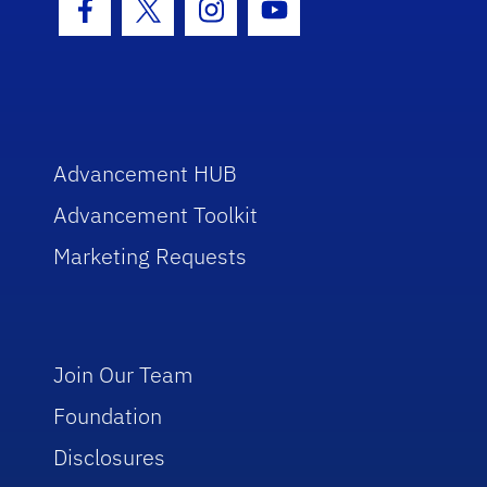
Facebook Icon
Twitter Icon
Instagram Icon
Youtube Icon
Advancement HUB
Advancement Toolkit
Marketing Requests
Join Our Team
Foundation
Disclosures