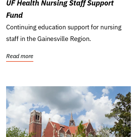
UF Health Nursing Staff Support
Fund
Continuing education support for nursing
staff in the Gainesville Region.
Read more