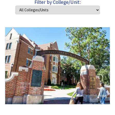
Filter by College/Unit: