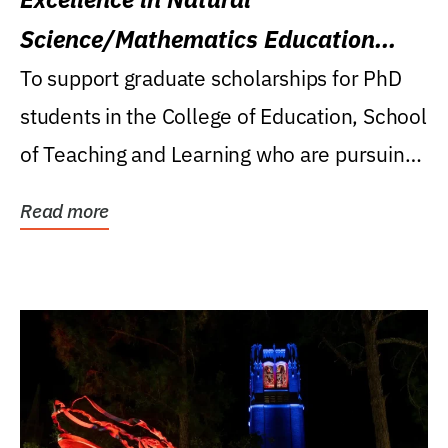
Science/Mathematics Education
Research Award
To support graduate scholarships for PhD
students in the College of Education, School
of Teaching and Learning who are pursuing
careers...
Read more