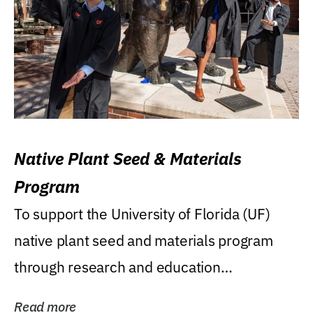
Native Plant Seed & Materials
Program
To support the University of Florida (UF)
native plant seed and materials program
through research and education
(teaching/extension)...
Read more