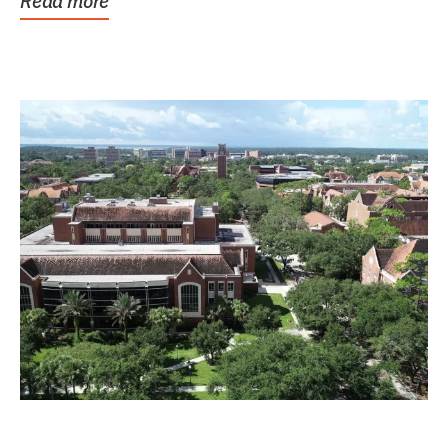
Read more