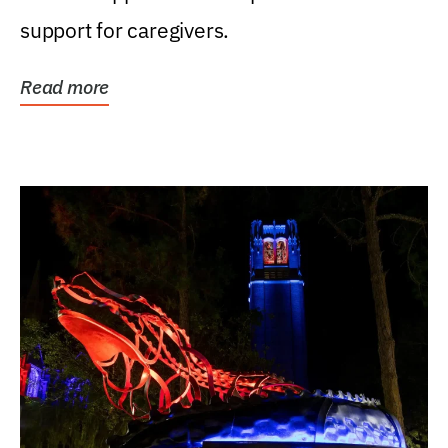
support for caregivers.
Read more