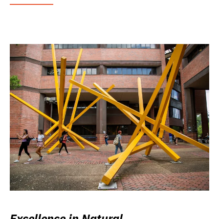
Excellence in Natural