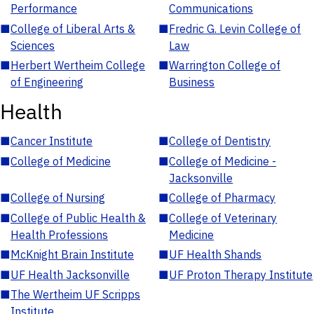
Performance
Communications
■
College of Liberal Arts &
■
Fredric G. Levin College of
Sciences
Law
■
Herbert Wertheim College
■
Warrington College of
of Engineering
Business
Health
■
Cancer Institute
■
College of Dentistry
■
College of Medicine
■
College of Medicine -
Jacksonville
■
College of Nursing
■
College of Pharmacy
■
College of Public Health &
■
College of Veterinary
Health Professions
Medicine
■
McKnight Brain Institute
■
UF Health Shands
■
UF Health Jacksonville
■
UF Proton Therapy Institute
■
The Wertheim UF Scripps
Institute