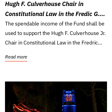
Hugh F. Culverhouse Chair in
Constitutional Law in the Fredic G.
Levin College of Law
The spendable income of the Fund shall be
used to support the Hugh F. Culverhouse Jr.
Chair in Constitutional Law in the Fredric
G....
Read more