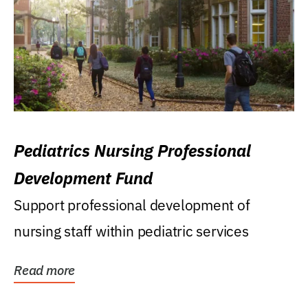
Pediatrics Nursing Professional
Development Fund
Support professional development of
nursing staff within pediatric services
Read more