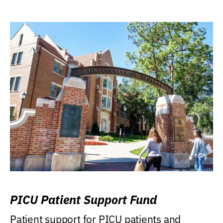
PICU Patient Support Fund
Patient support for PICU patients and