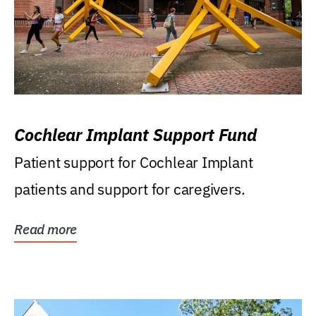
Cochlear Implant Support Fund
Patient support for Cochlear Implant
patients and support for caregivers.
Read more