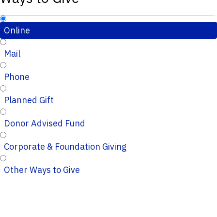
Online
Mail
Phone
Planned Gift
Donor Advised Fund
Corporate & Foundation Giving
Other Ways to Give