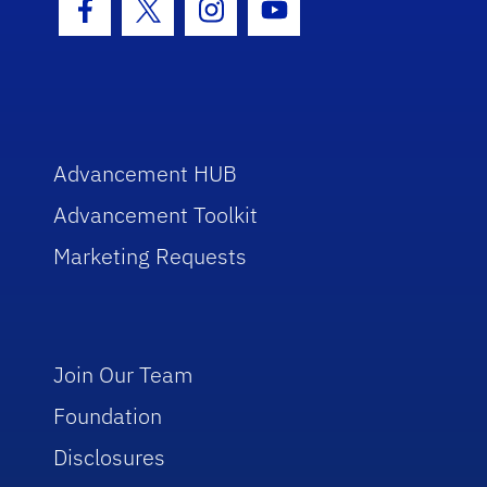
Facebook Icon
Twitter Icon
Instagram Icon
Youtube Icon
Advancement HUB
Advancement Toolkit
Marketing Requests
Join Our Team
Foundation
Disclosures