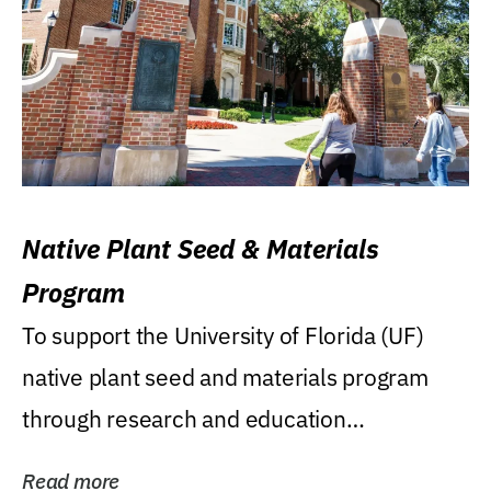
Native Plant Seed & Materials
Program
To support the University of Florida (UF)
native plant seed and materials program
through research and education
(teaching/extension)...
Read more