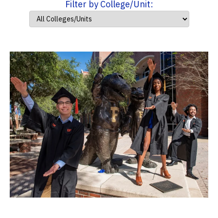
Filter by College/Unit: