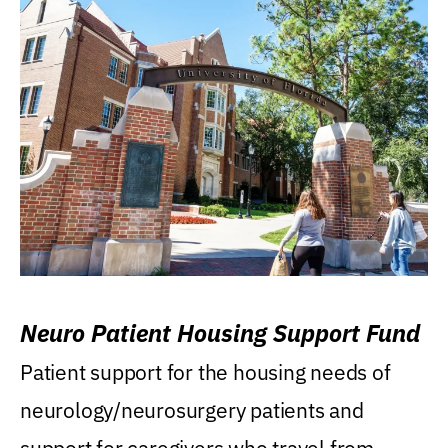
Neuro Patient Housing Support Fund
Patient support for the housing needs of
neurology/neurosurgery patients and