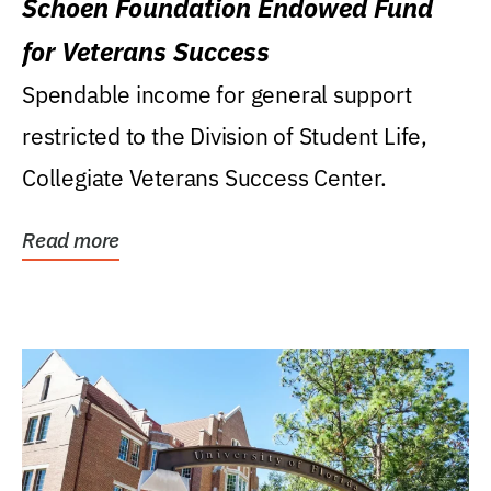
Schoen Foundation Endowed Fund
for Veterans Success
Spendable income for general support
restricted to the Division of Student Life,
Collegiate Veterans Success Center.
Read more