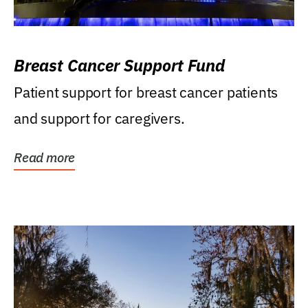
Breast Cancer Support Fund
Patient support for breast cancer patients
and support for caregivers.
Read more