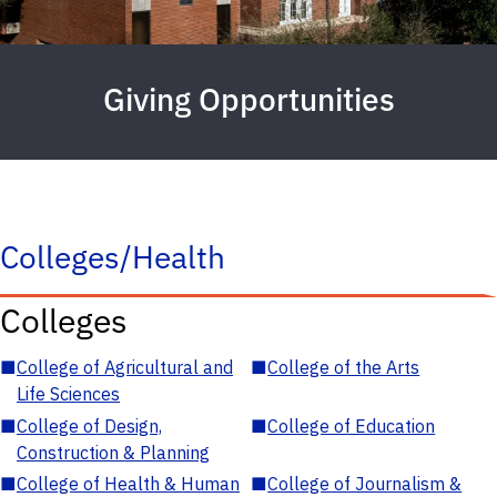
Giving Opportunities
Colleges/Health
Colleges
■
College of Agricultural and
■
College of the Arts
Life Sciences
■
College of Design,
■
College of Education
Construction & Planning
■
College of Health & Human
■
College of Journalism &