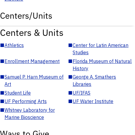
Centers/Units
Centers & Units
■
Athletics
■
Center for Latin American
Studies
■
Enrollment Management
■
Florida Museum of Natural
History
■
Samuel P. Harn Museum of
■
George A. Smathers
Art
Libraries
■
Student Life
■
UF/IFAS
■
UF Performing Arts
■
UF Water Institute
■
Whitney Laboratory for
Marine Bioscience
Ways to Give