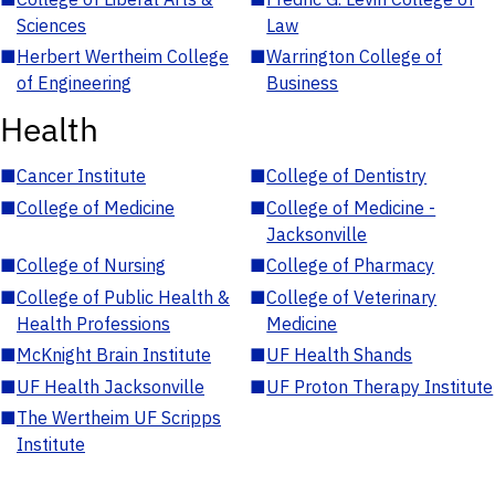
Sciences
Law
■
Herbert Wertheim College
■
Warrington College of
of Engineering
Business
Health
■
Cancer Institute
■
College of Dentistry
■
College of Medicine
■
College of Medicine -
Jacksonville
■
College of Nursing
■
College of Pharmacy
■
College of Public Health &
■
College of Veterinary
Health Professions
Medicine
■
McKnight Brain Institute
■
UF Health Shands
■
UF Health Jacksonville
■
UF Proton Therapy Institute
■
The Wertheim UF Scripps
Institute