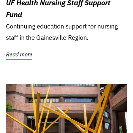
UF Health Nursing Staff Support
Fund
Continuing education support for nursing
staff in the Gainesville Region.
Read more