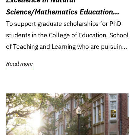
Science/Mathematics Education
Research Award
To support graduate scholarships for PhD
students in the College of Education, School
of Teaching and Learning who are pursuing
careers...
Read more