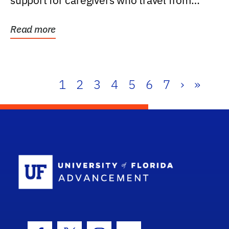
support for caregivers who travel from
further than one...
Read more
1
2
3
4
5
6
7
›
»
School Log