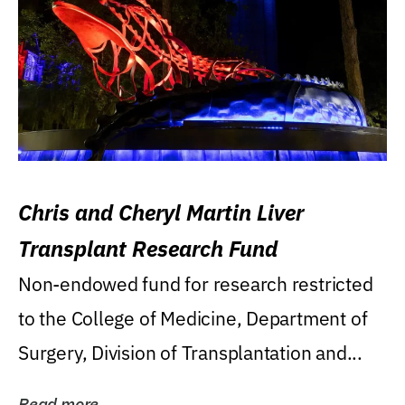
Chris and Cheryl Martin Liver
Transplant Research Fund
Non-endowed fund for research restricted
to the College of Medicine, Department of
Surgery, Division of Transplantation and...
Read more