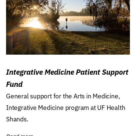
Integrative Medicine Patient Support
Fund
General support for the Arts in Medicine,
Integrative Medicine program at UF Health
Shands.