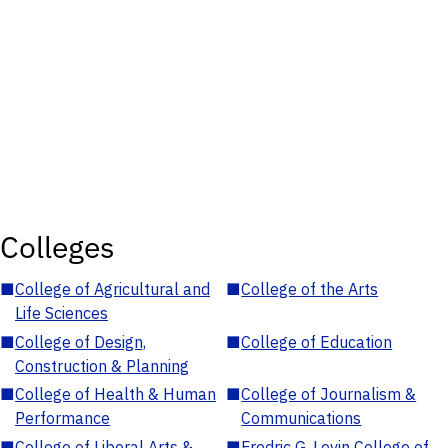
Colleges
■
College of Agricultural and
■
College of the Arts
Life Sciences
■
College of Design,
■
College of Education
Construction & Planning
■
College of Health & Human
■
College of Journalism &
Performance
Communications
■
College of Liberal Arts &
■
Fredric G. Levin College of