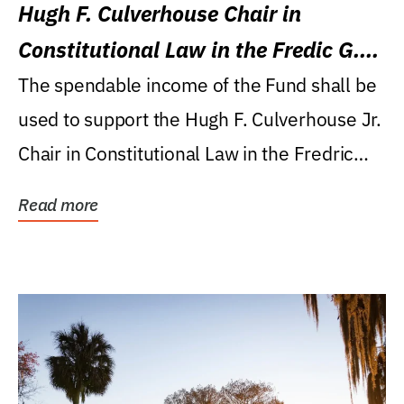
Hugh F. Culverhouse Chair in
Constitutional Law in the Fredic G.
Levin College of Law
The spendable income of the Fund shall be
used to support the Hugh F. Culverhouse Jr.
Chair in Constitutional Law in the Fredric
G....
Read more