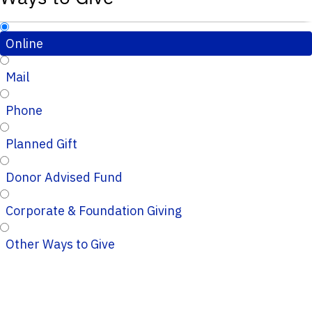
Online
Mail
Phone
Planned Gift
Donor Advised Fund
Corporate & Foundation Giving
Other Ways to Give