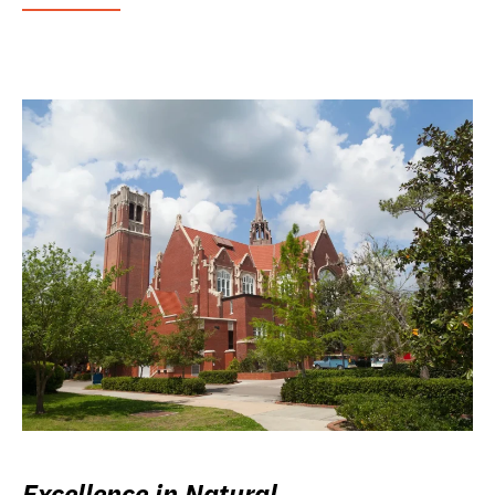
Excellence in Natural