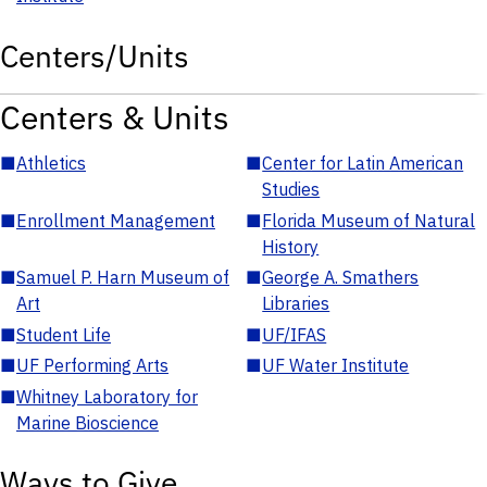
Centers/Units
Centers & Units
■
Athletics
■
Center for Latin American
Studies
■
Enrollment Management
■
Florida Museum of Natural
History
■
Samuel P. Harn Museum of
■
George A. Smathers
Art
Libraries
■
Student Life
■
UF/IFAS
■
UF Performing Arts
■
UF Water Institute
■
Whitney Laboratory for
Marine Bioscience
Ways to Give