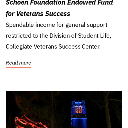
Schoen Foundation Endowed Fund
for Veterans Success
Spendable income for general support
restricted to the Division of Student Life,
Collegiate Veterans Success Center.
Read more