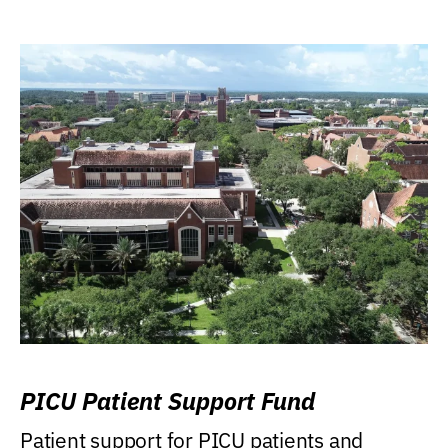
PICU Patient Support Fund
Patient support for PICU patients and