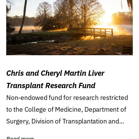
Chris and Cheryl Martin Liver
Transplant Research Fund
Non-endowed fund for research restricted
to the College of Medicine, Department of
Surgery, Division of Transplantation and...
Read more