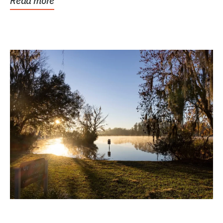
Read more