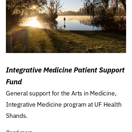
Integrative Medicine Patient Support
Fund
General support for the Arts in Medicine,
Integrative Medicine program at UF Health
Shands.