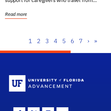
support for caregivers who travel from
further than one...
Read more
1
2
3
4
5
6
7
›
»
School Log