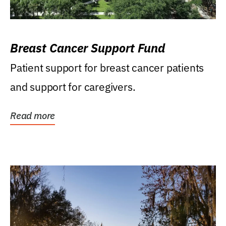
Breast Cancer Support Fund
Patient support for breast cancer patients
and support for caregivers.
Read more