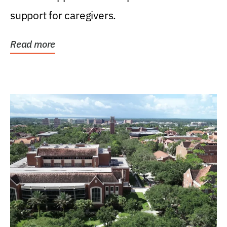
support for caregivers.
Read more