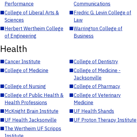
Performance
Communications
■
College of Liberal Arts &
■
Fredric G. Levin College of
Sciences
Law
■
Herbert Wertheim College
■
Warrington College of
of Engineering
Business
Health
■
Cancer Institute
■
College of Dentistry
■
College of Medicine
■
College of Medicine -
Jacksonville
■
College of Nursing
■
College of Pharmacy
■
College of Public Health &
■
College of Veterinary
Health Professions
Medicine
■
McKnight Brain Institute
■
UF Health Shands
■
UF Health Jacksonville
■
UF Proton Therapy Institute
■
The Wertheim UF Scripps
Institute