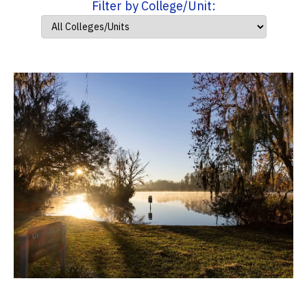
Filter by College/Unit: