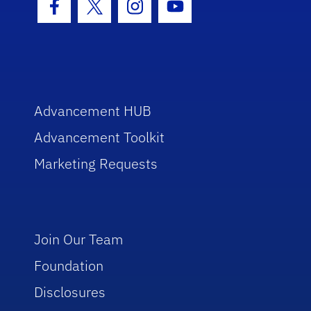
Facebook Icon
Twitter Icon
Instagram Icon
Youtube Icon
Advancement HUB
Advancement Toolkit
Marketing Requests
Join Our Team
Foundation
Disclosures