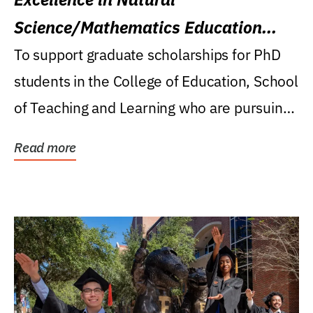
Science/Mathematics Education
Research Award
To support graduate scholarships for PhD
students in the College of Education, School
of Teaching and Learning who are pursuing
careers...
Read more