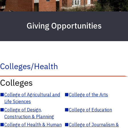
Giving Opportunities
Colleges/Health
Colleges
■
College of Agricultural and
■
College of the Arts
Life Sciences
■
College of Design,
■
College of Education
Construction & Planning
■
College of Health & Human
■
College of Journalism &