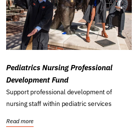
Pediatrics Nursing Professional
Development Fund
Support professional development of
nursing staff within pediatric services
Read more