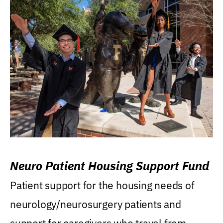
Neuro Patient Housing Support Fund
Patient support for the housing needs of
neurology/neurosurgery patients and