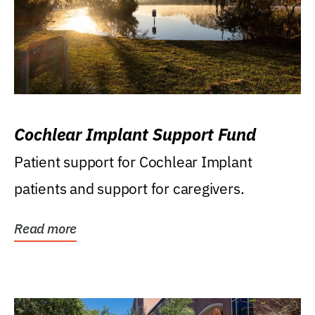
Cochlear Implant Support Fund
Patient support for Cochlear Implant
patients and support for caregivers.
Read more