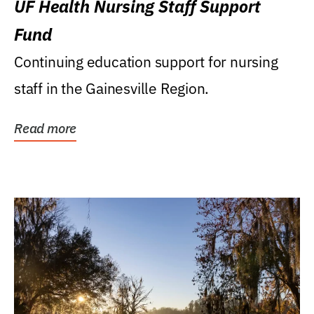
UF Health Nursing Staff Support
Fund
Continuing education support for nursing
staff in the Gainesville Region.
Read more