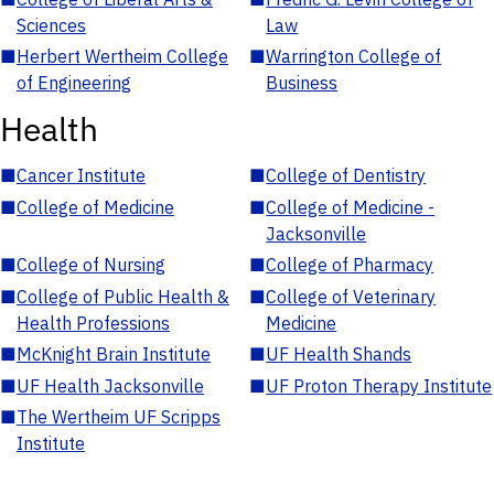
Sciences
Law
■
Herbert Wertheim College
■
Warrington College of
of Engineering
Business
Health
■
Cancer Institute
■
College of Dentistry
■
College of Medicine
■
College of Medicine -
Jacksonville
■
College of Nursing
■
College of Pharmacy
■
College of Public Health &
■
College of Veterinary
Health Professions
Medicine
■
McKnight Brain Institute
■
UF Health Shands
■
UF Health Jacksonville
■
UF Proton Therapy Institute
■
The Wertheim UF Scripps
Institute