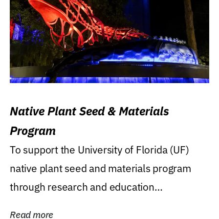
Native Plant Seed & Materials
Program
To support the University of Florida (UF)
native plant seed and materials program
through research and education
(teaching/extension)...
Read more