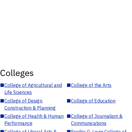
Colleges
■
College of Agricultural and
■
College of the Arts
Life Sciences
■
College of Design,
■
College of Education
Construction & Planning
■
College of Health & Human
■
College of Journalism &
Performance
Communications
■
College of Liberal Arts &
■
Fredric G. Levin College of