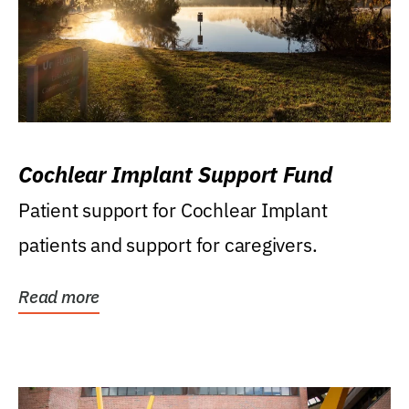
Cochlear Implant Support Fund
Patient support for Cochlear Implant
patients and support for caregivers.
Read more