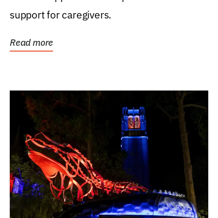
support for caregivers.
Read more