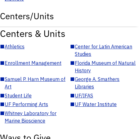
Centers/Units
Centers & Units
■
Athletics
■
Center for Latin American
Studies
■
Enrollment Management
■
Florida Museum of Natural
History
■
Samuel P. Harn Museum of
■
George A. Smathers
Art
Libraries
■
Student Life
■
UF/IFAS
■
UF Performing Arts
■
UF Water Institute
■
Whitney Laboratory for
Marine Bioscience
Ways to Give