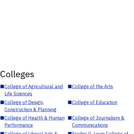
Colleges
■
College of Agricultural and
■
College of the Arts
Life Sciences
■
College of Design,
■
College of Education
Construction & Planning
■
College of Health & Human
■
College of Journalism &
Performance
Communications
■
College of Liberal Arts &
■
Fredric G. Levin College of