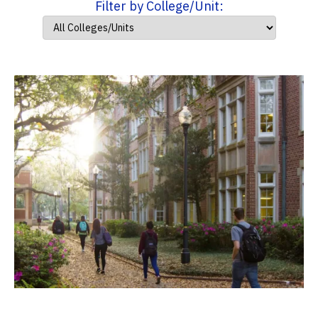
Filter by College/Unit: