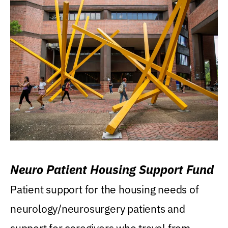
Neuro Patient Housing Support Fund
Patient support for the housing needs of
neurology/neurosurgery patients and