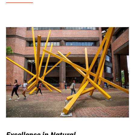
Excellence in Natural