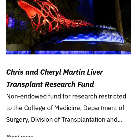
Chris and Cheryl Martin Liver
Transplant Research Fund
Non-endowed fund for research restricted
to the College of Medicine, Department of
Surgery, Division of Transplantation and...
Read more