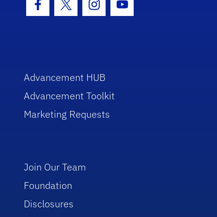
Facebook Icon
Twitter Icon
Instagram Icon
Youtube Icon
Advancement HUB
Advancement Toolkit
Marketing Requests
Join Our Team
Foundation
Disclosures