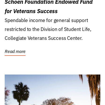
Schoen Foundation Endowed Fund
for Veterans Success
Spendable income for general support
restricted to the Division of Student Life,
Collegiate Veterans Success Center.
Read more