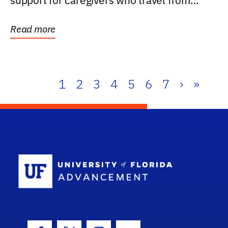
support for caregivers who travel from
further than one...
Read more
1
2
3
4
5
6
7
›
»
School Log