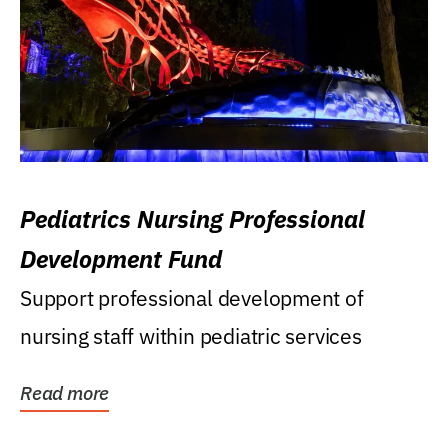
Pediatrics Nursing Professional
Development Fund
Support professional development of
nursing staff within pediatric services
Read more