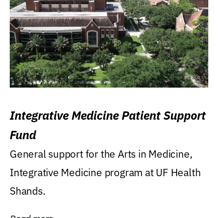
Integrative Medicine Patient Support
Fund
General support for the Arts in Medicine,
Integrative Medicine program at UF Health
Shands.