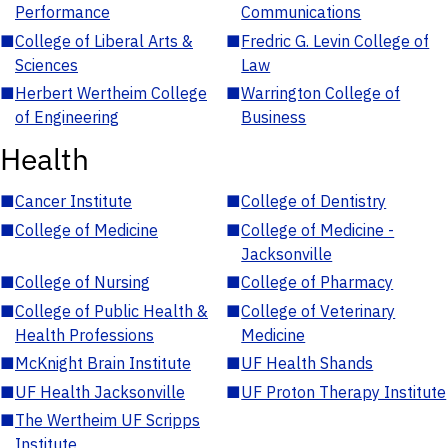
Performance
Communications
■
College of Liberal Arts &
■
Fredric G. Levin College of
Sciences
Law
■
Herbert Wertheim College
■
Warrington College of
of Engineering
Business
Health
■
Cancer Institute
■
College of Dentistry
■
College of Medicine
■
College of Medicine -
Jacksonville
■
College of Nursing
■
College of Pharmacy
■
College of Public Health &
■
College of Veterinary
Health Professions
Medicine
■
McKnight Brain Institute
■
UF Health Shands
■
UF Health Jacksonville
■
UF Proton Therapy Institute
■
The Wertheim UF Scripps
Institute