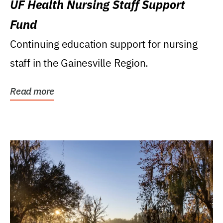
UF Health Nursing Staff Support
Fund
Continuing education support for nursing
staff in the Gainesville Region.
Read more