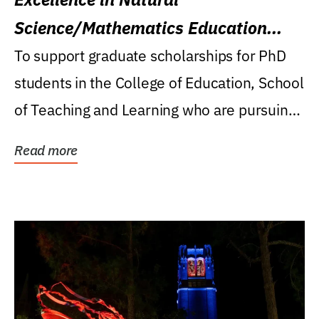
Science/Mathematics Education
Research Award
To support graduate scholarships for PhD
students in the College of Education, School
of Teaching and Learning who are pursuing
careers...
Read more