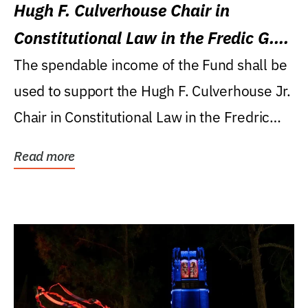
Hugh F. Culverhouse Chair in
Constitutional Law in the Fredic G.
Levin College of Law
The spendable income of the Fund shall be
used to support the Hugh F. Culverhouse Jr.
Chair in Constitutional Law in the Fredric
G....
Read more