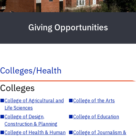
Giving Opportunities
Colleges/Health
Colleges
■
College of Agricultural and
■
College of the Arts
Life Sciences
■
College of Design,
■
College of Education
Construction & Planning
■
College of Health & Human
■
College of Journalism &