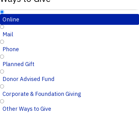
Online
Mail
Phone
Planned Gift
Donor Advised Fund
Corporate & Foundation Giving
Other Ways to Give