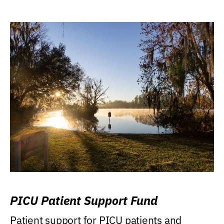
PICU Patient Support Fund
Patient support for PICU patients and