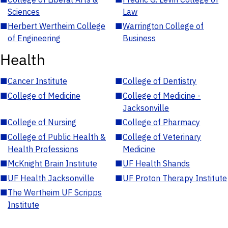
Sciences
Law
■
Herbert Wertheim College
■
Warrington College of
of Engineering
Business
Health
■
Cancer Institute
■
College of Dentistry
■
College of Medicine
■
College of Medicine -
Jacksonville
■
College of Nursing
■
College of Pharmacy
■
College of Public Health &
■
College of Veterinary
Health Professions
Medicine
■
McKnight Brain Institute
■
UF Health Shands
■
UF Health Jacksonville
■
UF Proton Therapy Institute
■
The Wertheim UF Scripps
Institute