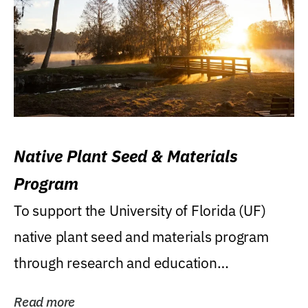
Native Plant Seed & Materials
Program
To support the University of Florida (UF)
native plant seed and materials program
through research and education
(teaching/extension)...
Read more