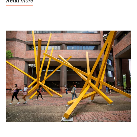
Read more