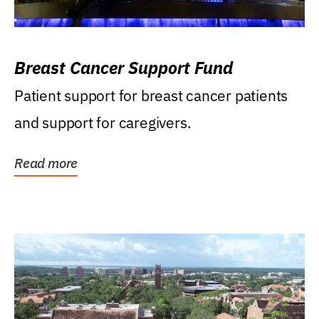
Breast Cancer Support Fund
Patient support for breast cancer patients
and support for caregivers.
Read more