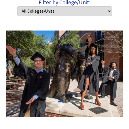
Filter by College/Unit: