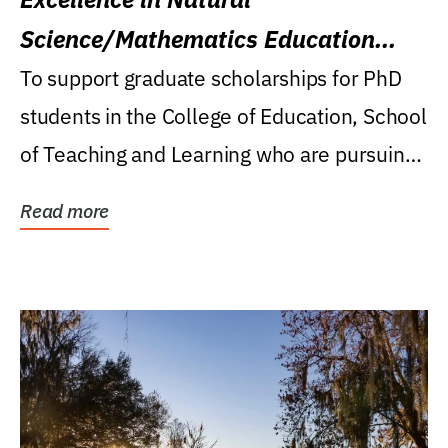
Science/Mathematics Education
Research Award
To support graduate scholarships for PhD
students in the College of Education, School
of Teaching and Learning who are pursuing
careers...
Read more