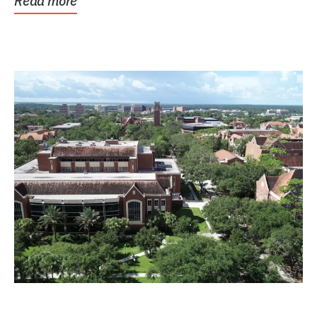
Read more