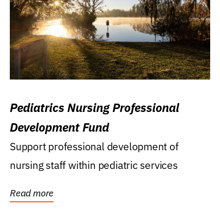
Pediatrics Nursing Professional
Development Fund
Support professional development of
nursing staff within pediatric services
Read more