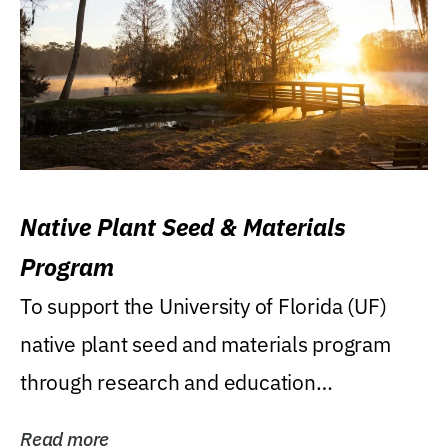
Native Plant Seed & Materials
Program
To support the University of Florida (UF)
native plant seed and materials program
through research and education
(teaching/extension)...
Read more