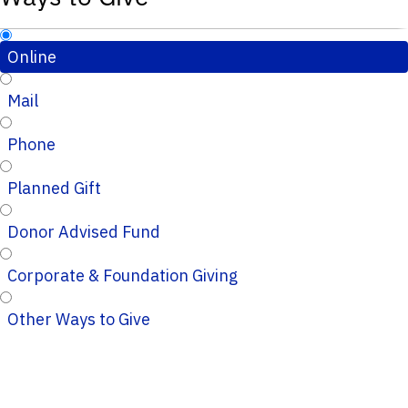
Online
Mail
Phone
Planned Gift
Donor Advised Fund
Corporate & Foundation Giving
Other Ways to Give