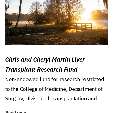
Chris and Cheryl Martin Liver
Transplant Research Fund
Non-endowed fund for research restricted
to the College of Medicine, Department of
Surgery, Division of Transplantation and...
Read more