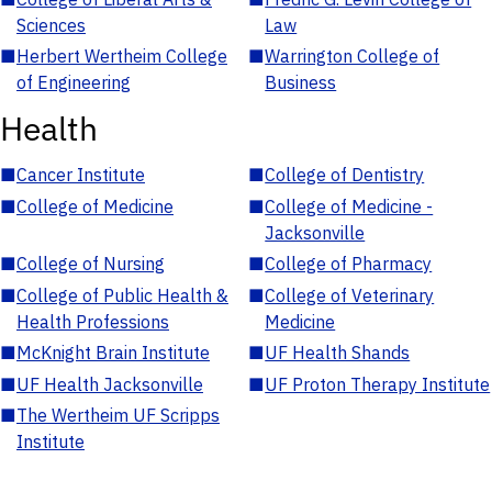
Sciences
Law
■
Herbert Wertheim College
■
Warrington College of
of Engineering
Business
Health
■
Cancer Institute
■
College of Dentistry
■
College of Medicine
■
College of Medicine -
Jacksonville
■
College of Nursing
■
College of Pharmacy
■
College of Public Health &
■
College of Veterinary
Health Professions
Medicine
■
McKnight Brain Institute
■
UF Health Shands
■
UF Health Jacksonville
■
UF Proton Therapy Institute
■
The Wertheim UF Scripps
Institute