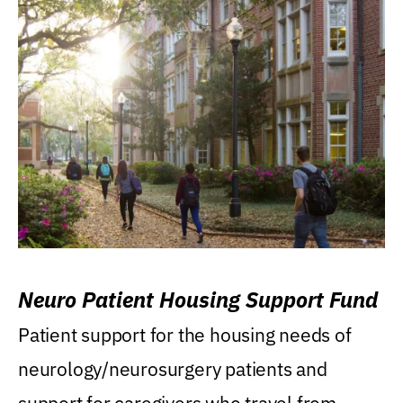
Neuro Patient Housing Support Fund
Patient support for the housing needs of
neurology/neurosurgery patients and