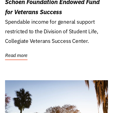
Schoen Foundation Endowed Fund
for Veterans Success
Spendable income for general support
restricted to the Division of Student Life,
Collegiate Veterans Success Center.
Read more