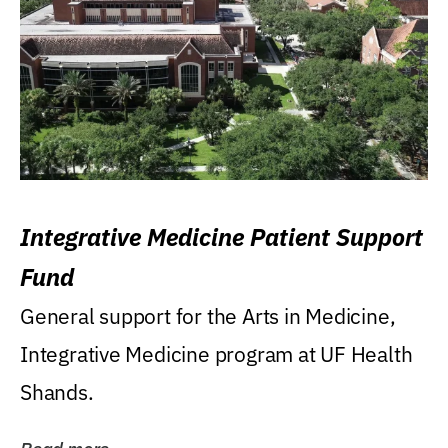
Integrative Medicine Patient Support
Fund
General support for the Arts in Medicine,
Integrative Medicine program at UF Health
Shands.