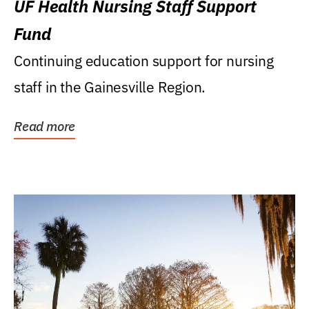
UF Health Nursing Staff Support
Fund
Continuing education support for nursing
staff in the Gainesville Region.
Read more