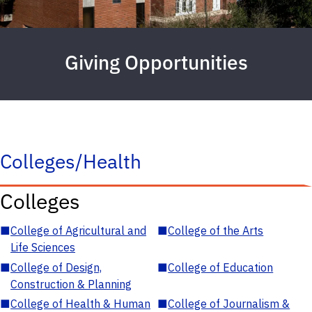
Giving Opportunities
Colleges/Health
Colleges
■
College of Agricultural and
■
College of the Arts
Life Sciences
■
College of Design,
■
College of Education
Construction & Planning
■
College of Health & Human
■
College of Journalism &