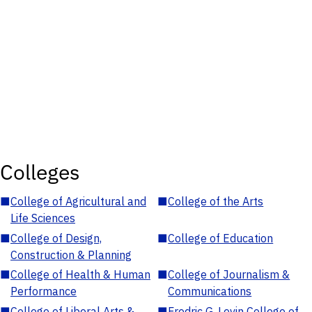
Colleges
■
College of Agricultural and
■
College of the Arts
Life Sciences
■
College of Design,
■
College of Education
Construction & Planning
■
College of Health & Human
■
College of Journalism &
Performance
Communications
■
College of Liberal Arts &
■
Fredric G. Levin College of