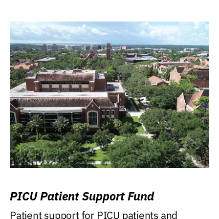
PICU Patient Support Fund
Patient support for PICU patients and