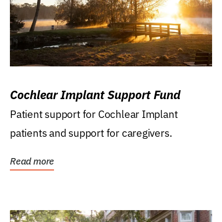
Cochlear Implant Support Fund
Patient support for Cochlear Implant
patients and support for caregivers.
Read more