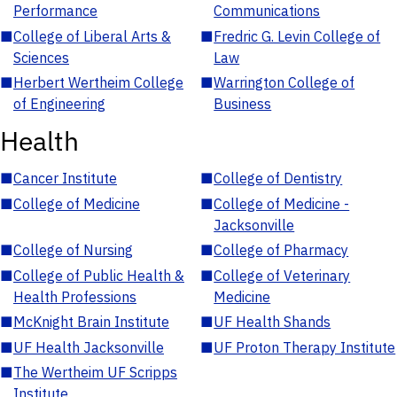
Performance
Communications
■
College of Liberal Arts &
■
Fredric G. Levin College of
Sciences
Law
■
Herbert Wertheim College
■
Warrington College of
of Engineering
Business
Health
■
Cancer Institute
■
College of Dentistry
■
College of Medicine
■
College of Medicine -
Jacksonville
■
College of Nursing
■
College of Pharmacy
■
College of Public Health &
■
College of Veterinary
Health Professions
Medicine
■
McKnight Brain Institute
■
UF Health Shands
■
UF Health Jacksonville
■
UF Proton Therapy Institute
■
The Wertheim UF Scripps
Institute