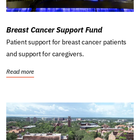
Breast Cancer Support Fund
Patient support for breast cancer patients
and support for caregivers.
Read more