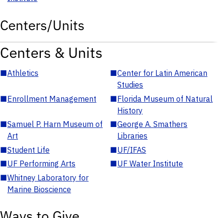
Centers/Units
Centers & Units
■
Athletics
■
Center for Latin American
Studies
■
Enrollment Management
■
Florida Museum of Natural
History
■
Samuel P. Harn Museum of
■
George A. Smathers
Art
Libraries
■
Student Life
■
UF/IFAS
■
UF Performing Arts
■
UF Water Institute
■
Whitney Laboratory for
Marine Bioscience
Ways to Give