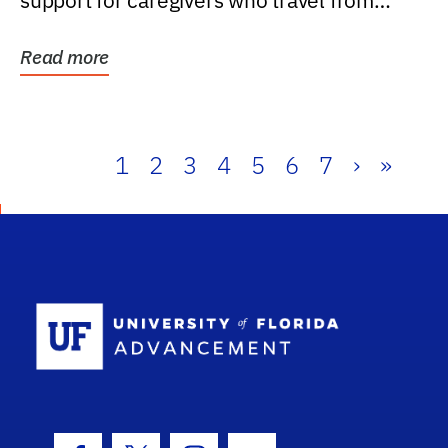
support for caregivers who travel from
further than one...
Read more
1
2
3
4
5
6
7
›
»
School Log