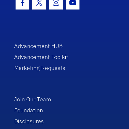
Facebook Icon
Twitter Icon
Instagram Icon
Youtube Icon
Advancement HUB
Advancement Toolkit
Marketing Requests
Join Our Team
Foundation
Disclosures