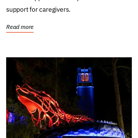
support for caregivers.
Read more