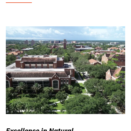
Excellence in Natural