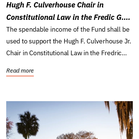
Hugh F. Culverhouse Chair in
Constitutional Law in the Fredic G.
Levin College of Law
The spendable income of the Fund shall be
used to support the Hugh F. Culverhouse Jr.
Chair in Constitutional Law in the Fredric
G....
Read more