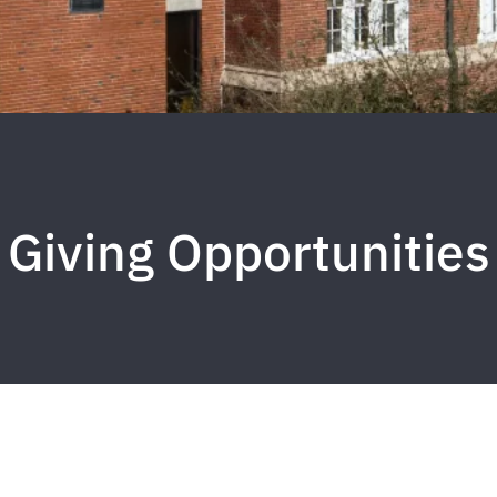
Giving Opportunities