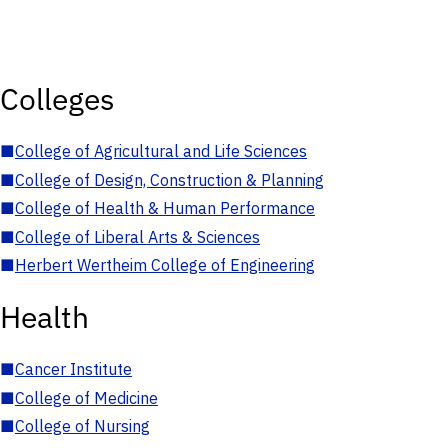
Colleges
■
College of Agricultural and Life Sciences
■
College of Design, Construction & Planning
■
College of Health & Human Performance
■
College of Liberal Arts & Sciences
■
Herbert Wertheim College of Engineering
Health
■
Cancer Institute
■
College of Medicine
■
College of Nursing