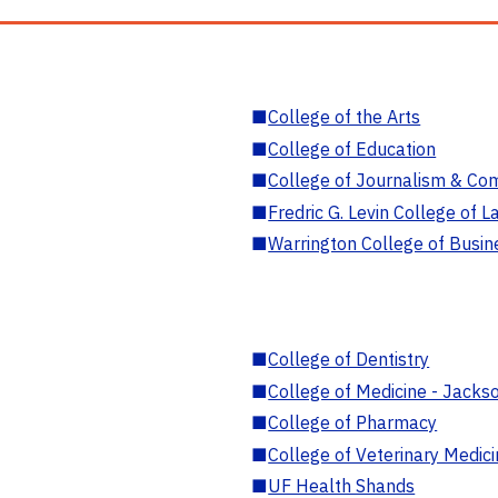
■
College of the Arts
■
College of Education
■
College of Journalism & Co
■
Fredric G. Levin College of L
■
Warrington College of Busin
■
College of Dentistry
■
College of Medicine - Jackso
■
College of Pharmacy
■
College of Veterinary Medic
■
UF Health Shands