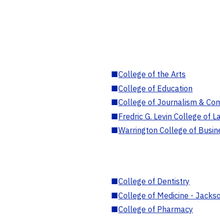
■
College of the Arts
■
College of Education
■
College of Journalism & Co
■
Fredric G. Levin College of L
■
Warrington College of Busin
■
College of Dentistry
■
College of Medicine - Jackso
■
College of Pharmacy