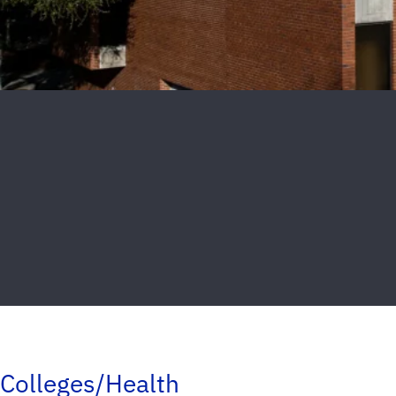
Colleges/Health