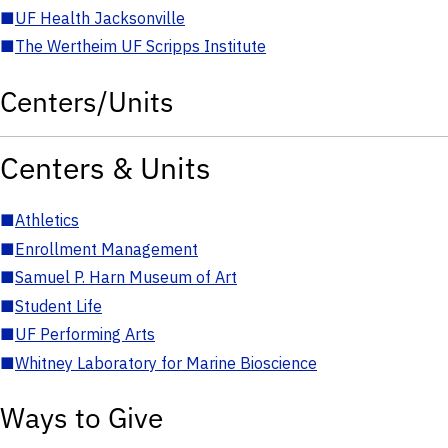
■
UF Health Jacksonville
■
The Wertheim UF Scripps Institute
Centers/Units
Centers & Units
■
Athletics
■
Enrollment Management
■
Samuel P. Harn Museum of Art
■
Student Life
■
UF Performing Arts
■
Whitney Laboratory for Marine Bioscience
Ways to Give