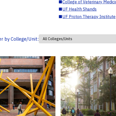
■
College of Veterinary Medic
■
UF Health Shands
■
UF Proton Therapy Institute
ter by College/Unit: