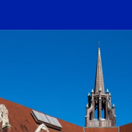
ogo Link