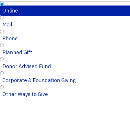
Online
Mail
Phone
Planned Gift
Donor Advised Fund
Corporate & Foundation Giving
Other Ways to Give