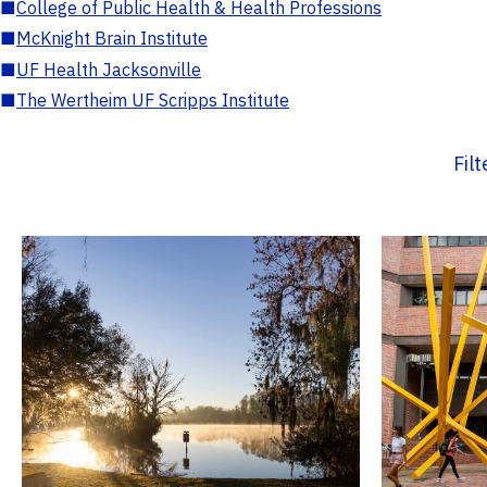
■
College of Public Health & Health Professions
■
McKnight Brain Institute
■
UF Health Jacksonville
■
The Wertheim UF Scripps Institute
Fil