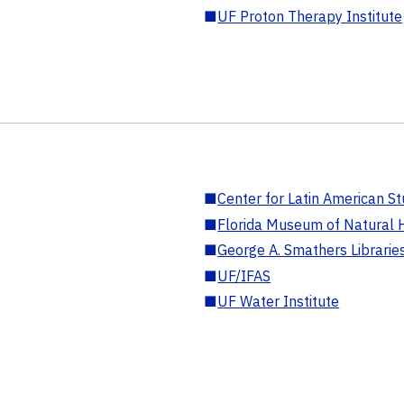
■
UF Proton Therapy Institute
■
Center for Latin American St
■
Florida Museum of Natural H
■
George A. Smathers Librarie
■
UF/IFAS
■
UF Water Institute