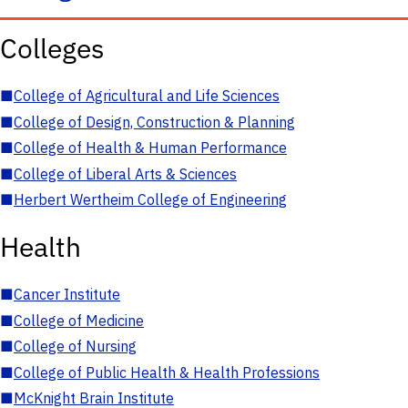
Colleges
■
College of Agricultural and Life Sciences
■
College of Design, Construction & Planning
■
College of Health & Human Performance
■
College of Liberal Arts & Sciences
■
Herbert Wertheim College of Engineering
Health
■
Cancer Institute
■
College of Medicine
■
College of Nursing
■
College of Public Health & Health Professions
■
McKnight Brain Institute