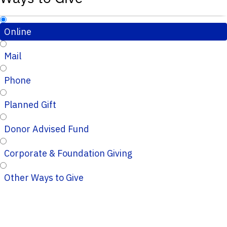
Online
Mail
Phone
Planned Gift
Donor Advised Fund
Corporate & Foundation Giving
Other Ways to Give