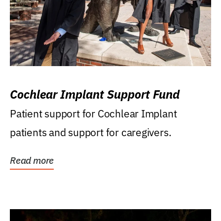
Cochlear Implant Support Fund
Patient support for Cochlear Implant
patients and support for caregivers.
Read more