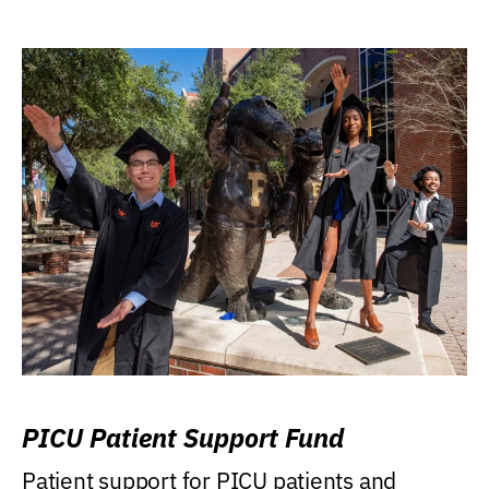
PICU Patient Support Fund
Patient support for PICU patients and