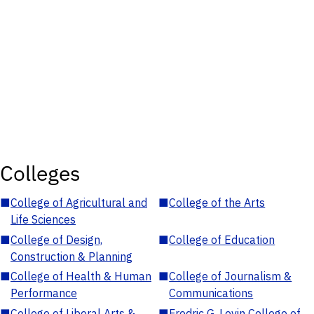
Colleges
■
College of Agricultural and
■
College of the Arts
Life Sciences
■
College of Design,
■
College of Education
Construction & Planning
■
College of Health & Human
■
College of Journalism &
Performance
Communications
■
College of Liberal Arts &
■
Fredric G. Levin College of