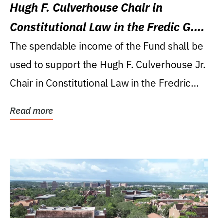
Hugh F. Culverhouse Chair in
Constitutional Law in the Fredic G.
Levin College of Law
The spendable income of the Fund shall be
used to support the Hugh F. Culverhouse Jr.
Chair in Constitutional Law in the Fredric
G....
Read more