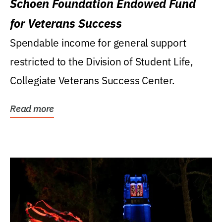
Schoen Foundation Endowed Fund
for Veterans Success
Spendable income for general support
restricted to the Division of Student Life,
Collegiate Veterans Success Center.
Read more