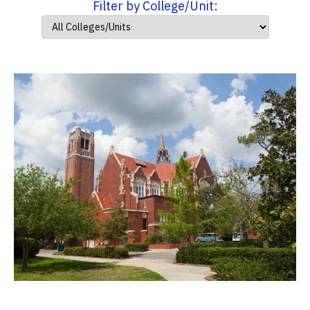
Filter by College/Unit: