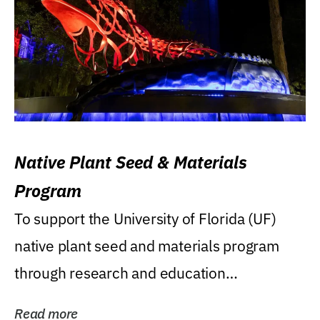
Native Plant Seed & Materials
Program
To support the University of Florida (UF)
native plant seed and materials program
through research and education
(teaching/extension)...
Read more