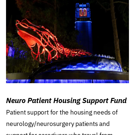
Neuro Patient Housing Support Fund
Patient support for the housing needs of
neurology/neurosurgery patients and