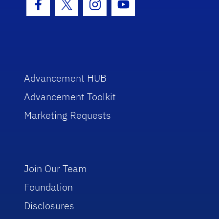
Facebook Icon
Twitter Icon
Instagram Icon
Youtube Icon
Advancement HUB
Advancement Toolkit
Marketing Requests
Join Our Team
Foundation
Disclosures