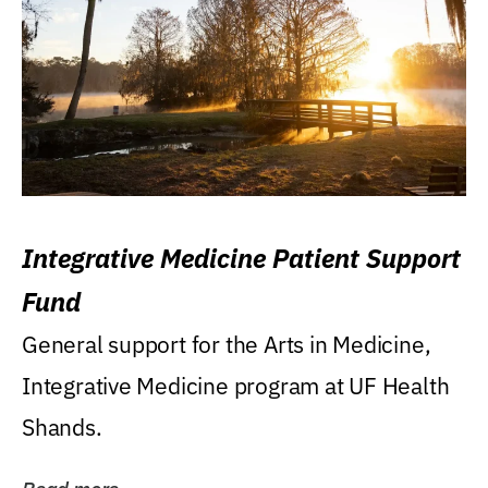
Integrative Medicine Patient Support
Fund
General support for the Arts in Medicine,
Integrative Medicine program at UF Health
Shands.