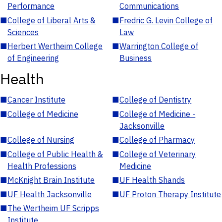
Performance
Communications
■
College of Liberal Arts &
■
Fredric G. Levin College of
Sciences
Law
■
Herbert Wertheim College
■
Warrington College of
of Engineering
Business
Health
■
Cancer Institute
■
College of Dentistry
■
College of Medicine
■
College of Medicine -
Jacksonville
■
College of Nursing
■
College of Pharmacy
■
College of Public Health &
■
College of Veterinary
Health Professions
Medicine
■
McKnight Brain Institute
■
UF Health Shands
■
UF Health Jacksonville
■
UF Proton Therapy Institute
■
The Wertheim UF Scripps
Institute