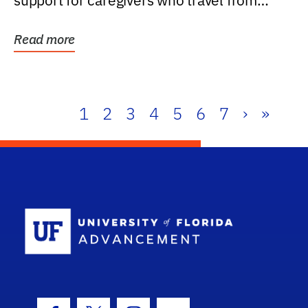
support for caregivers who travel from
further than one...
Read more
1
2
3
4
5
6
7
›
»
School Log