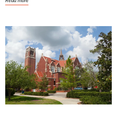
Read more