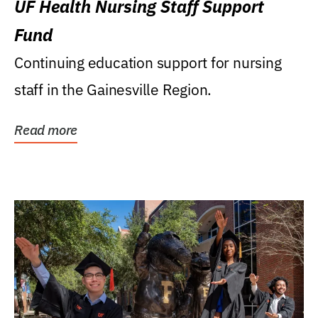
UF Health Nursing Staff Support
Fund
Continuing education support for nursing
staff in the Gainesville Region.
Read more