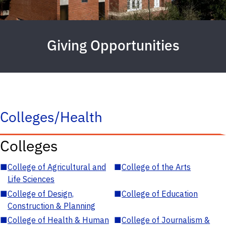
Giving Opportunities
Colleges/Health
Colleges
■
College of Agricultural and
■
College of the Arts
Life Sciences
■
College of Design,
■
College of Education
Construction & Planning
■
College of Health & Human
■
College of Journalism &