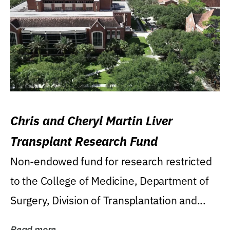
Chris and Cheryl Martin Liver
Transplant Research Fund
Non-endowed fund for research restricted
to the College of Medicine, Department of
Surgery, Division of Transplantation and...
Read more