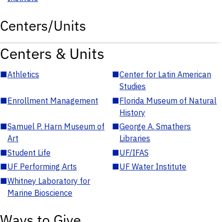
Centers/Units
Centers & Units
■
Athletics
■
Center for Latin American
Studies
■
Enrollment Management
■
Florida Museum of Natural
History
■
Samuel P. Harn Museum of
■
George A. Smathers
Art
Libraries
■
Student Life
■
UF/IFAS
■
UF Performing Arts
■
UF Water Institute
■
Whitney Laboratory for
Marine Bioscience
Ways to Give