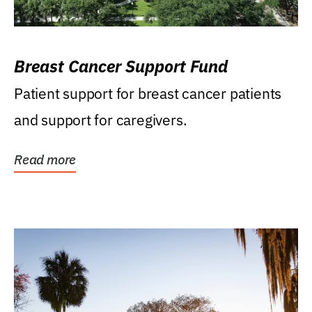
Breast Cancer Support Fund
Patient support for breast cancer patients
and support for caregivers.
Read more