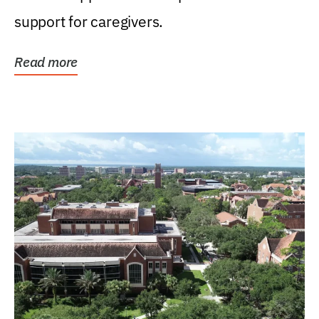
support for caregivers.
Read more