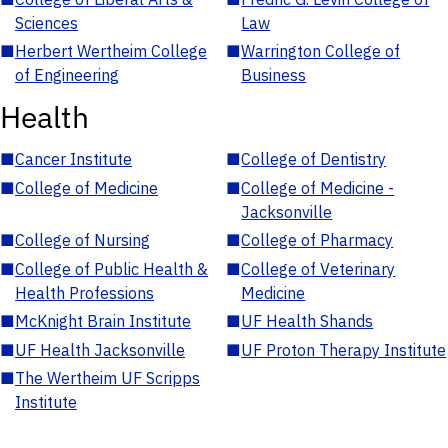
Sciences
Law
■
Herbert Wertheim College
■
Warrington College of
of Engineering
Business
Health
■
Cancer Institute
■
College of Dentistry
■
College of Medicine
■
College of Medicine -
Jacksonville
■
College of Nursing
■
College of Pharmacy
■
College of Public Health &
■
College of Veterinary
Health Professions
Medicine
■
McKnight Brain Institute
■
UF Health Shands
■
UF Health Jacksonville
■
UF Proton Therapy Institute
■
The Wertheim UF Scripps
Institute