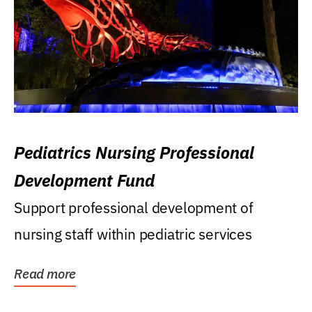
Pediatrics Nursing Professional
Development Fund
Support professional development of
nursing staff within pediatric services
Read more