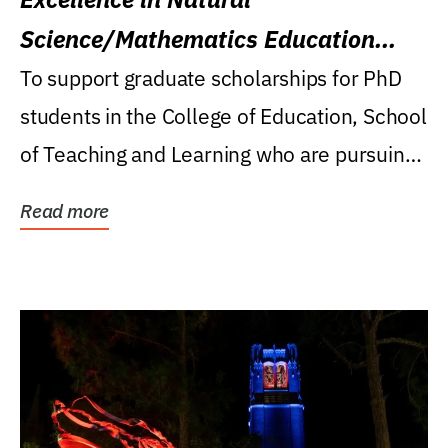
Science/Mathematics Education
Research Award
To support graduate scholarships for PhD
students in the College of Education, School
of Teaching and Learning who are pursuing
careers...
Read more