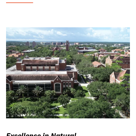
Excellence in Natural