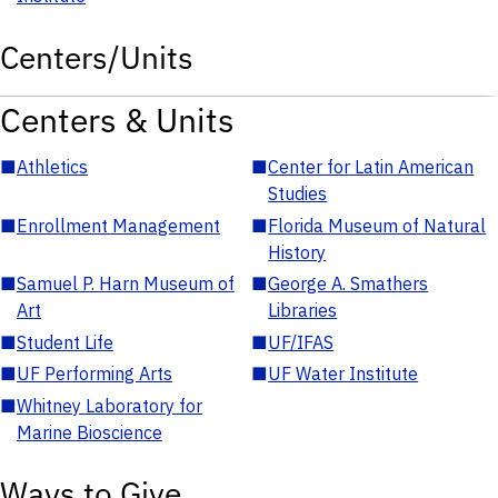
Centers/Units
Centers & Units
■
Athletics
■
Center for Latin American
Studies
■
Enrollment Management
■
Florida Museum of Natural
History
■
Samuel P. Harn Museum of
■
George A. Smathers
Art
Libraries
■
Student Life
■
UF/IFAS
■
UF Performing Arts
■
UF Water Institute
■
Whitney Laboratory for
Marine Bioscience
Ways to Give