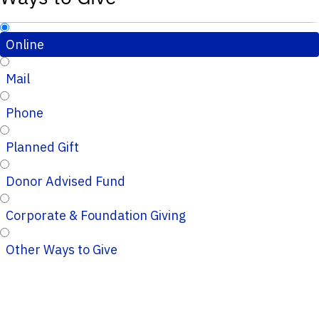
Online
Mail
Phone
Planned Gift
Donor Advised Fund
Corporate & Foundation Giving
Other Ways to Give