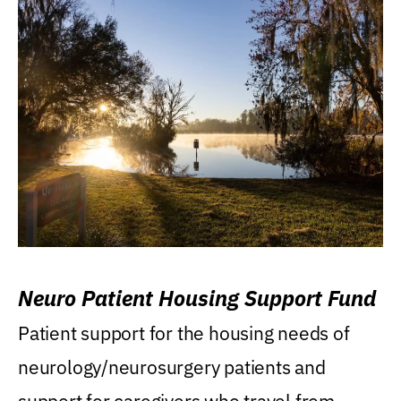
Neuro Patient Housing Support Fund
Patient support for the housing needs of
neurology/neurosurgery patients and