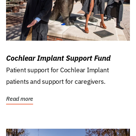
Cochlear Implant Support Fund
Patient support for Cochlear Implant
patients and support for caregivers.
Read more