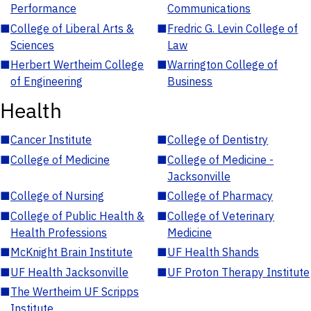
Performance
Communications
■
College of Liberal Arts &
■
Fredric G. Levin College of
Sciences
Law
■
Herbert Wertheim College
■
Warrington College of
of Engineering
Business
Health
■
Cancer Institute
■
College of Dentistry
■
College of Medicine
■
College of Medicine -
Jacksonville
■
College of Nursing
■
College of Pharmacy
■
College of Public Health &
■
College of Veterinary
Health Professions
Medicine
■
McKnight Brain Institute
■
UF Health Shands
■
UF Health Jacksonville
■
UF Proton Therapy Institute
■
The Wertheim UF Scripps
Institute