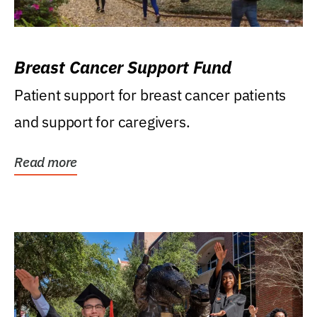
Breast Cancer Support Fund
Patient support for breast cancer patients
and support for caregivers.
Read more