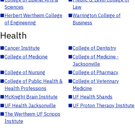
Sciences
Law
■
Herbert Wertheim College
■
Warrington College of
of Engineering
Business
Health
■
Cancer Institute
■
College of Dentistry
■
College of Medicine
■
College of Medicine -
Jacksonville
■
College of Nursing
■
College of Pharmacy
■
College of Public Health &
■
College of Veterinary
Health Professions
Medicine
■
McKnight Brain Institute
■
UF Health Shands
■
UF Health Jacksonville
■
UF Proton Therapy Institute
■
The Wertheim UF Scripps
Institute