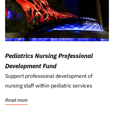
Pediatrics Nursing Professional
Development Fund
Support professional development of
nursing staff within pediatric services
Read more