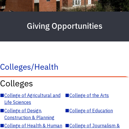
Giving Opportunities
Colleges/Health
Colleges
■
College of Agricultural and
■
College of the Arts
Life Sciences
■
College of Design,
■
College of Education
Construction & Planning
■
College of Health & Human
■
College of Journalism &