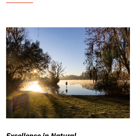
Excellence in Natural