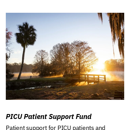
PICU Patient Support Fund
Patient support for PICU patients and