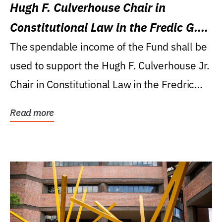
Hugh F. Culverhouse Chair in
Constitutional Law in the Fredic G.
Levin College of Law
The spendable income of the Fund shall be
used to support the Hugh F. Culverhouse Jr.
Chair in Constitutional Law in the Fredric
G....
Read more