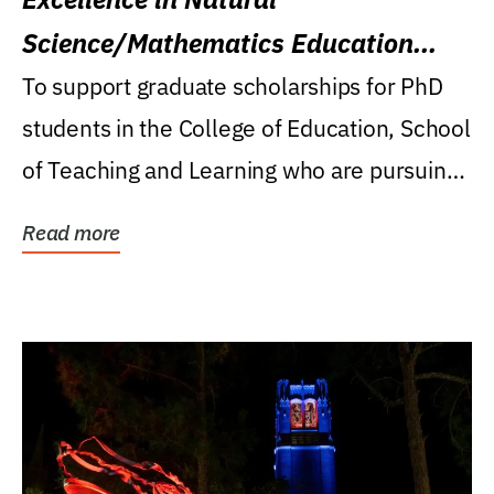
Science/Mathematics Education
Research Award
To support graduate scholarships for PhD
students in the College of Education, School
of Teaching and Learning who are pursuing
careers...
Read more