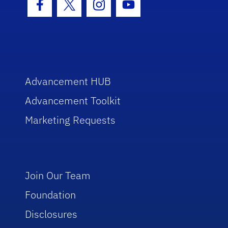
Facebook Icon
Twitter Icon
Instagram Icon
Youtube Icon
Advancement HUB
Advancement Toolkit
Marketing Requests
Join Our Team
Foundation
Disclosures