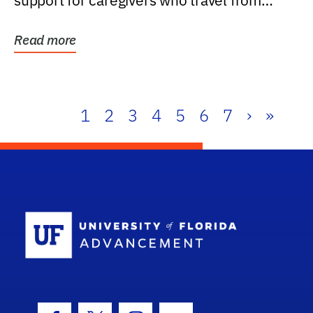
support for caregivers who travel from
further than one...
Read more
1
2
3
4
5
6
7
›
»
School Log