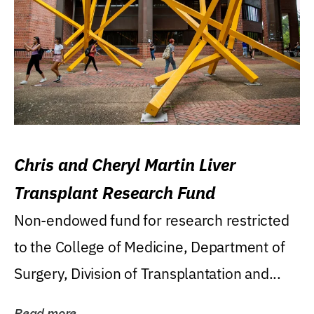
Chris and Cheryl Martin Liver
Transplant Research Fund
Non-endowed fund for research restricted
to the College of Medicine, Department of
Surgery, Division of Transplantation and...
Read more