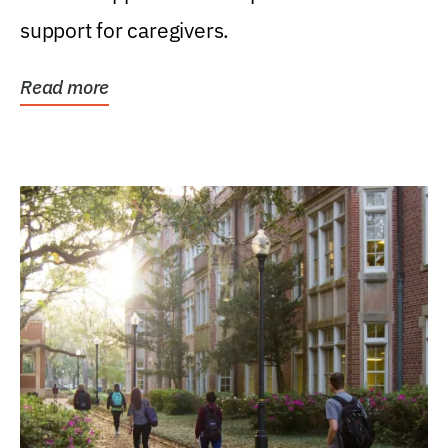
support for caregivers.
Read more