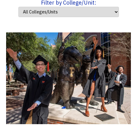
Filter by College/Unit: