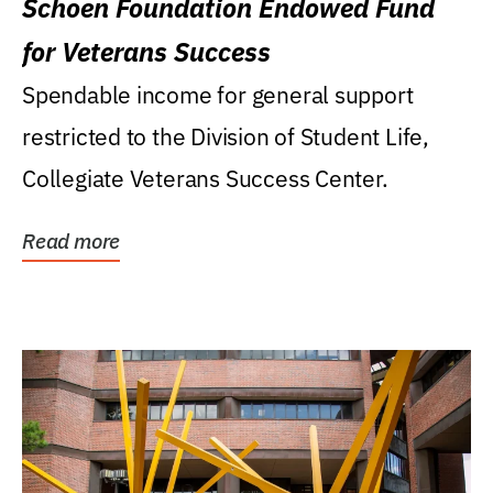
Schoen Foundation Endowed Fund
for Veterans Success
Spendable income for general support
restricted to the Division of Student Life,
Collegiate Veterans Success Center.
Read more