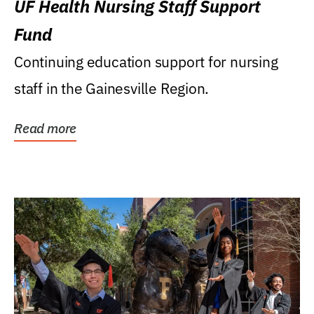
UF Health Nursing Staff Support
Fund
Continuing education support for nursing
staff in the Gainesville Region.
Read more