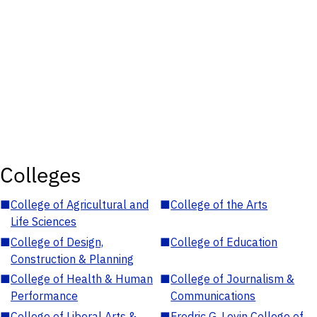
Colleges
■
College of Agricultural and
■
College of the Arts
Life Sciences
■
College of Design,
■
College of Education
Construction & Planning
■
College of Health & Human
■
College of Journalism &
Performance
Communications
■
College of Liberal Arts &
■
Fredric G. Levin College of