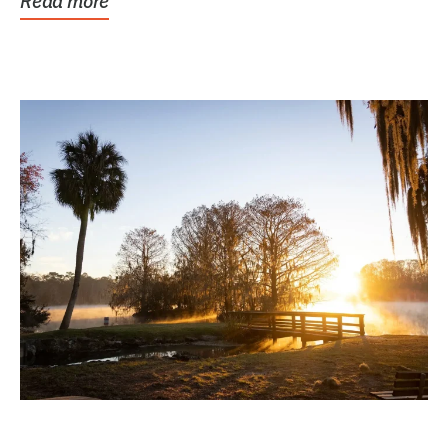
Read more