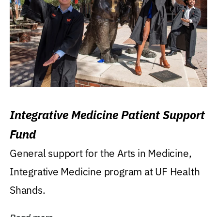
Integrative Medicine Patient Support
Fund
General support for the Arts in Medicine,
Integrative Medicine program at UF Health
Shands.