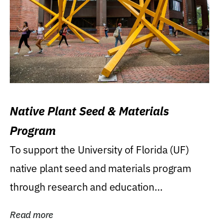
Native Plant Seed & Materials
Program
To support the University of Florida (UF)
native plant seed and materials program
through research and education
(teaching/extension)...
Read more